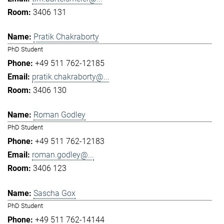
3406 131
Pratik Chakraborty
PhD Student
+49 511 762-12185
pratik.chakraborty@...
3406 130
Roman Godley
PhD Student
+49 511 762-12183
roman.godley@...
3406 123
Sascha Gox
PhD Student
+49 511 762-14144