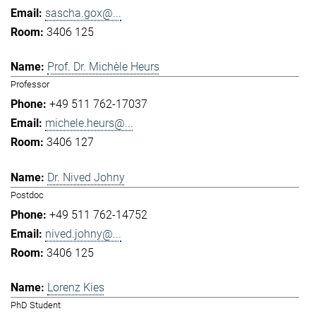
sascha.gox@...
3406 125
Prof. Dr. Michèle Heurs
Professor
+49 511 762-17037
michele.heurs@...
3406 127
Dr. Nived Johny
Postdoc
+49 511 762-14752
nived.johny@...
3406 125
Lorenz Kies
PhD Student