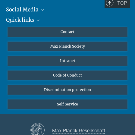
TOP
Social Media
Quick links
Mastodon
YouTube
Scientists
Contact
Undergraduates
Max Planck Society
High school students
Journalists
Intranet
Public
Code of Conduct
Alumnae | Alumni
Applicants
Discrimination protection
Self Service
Max-Planck-Gesellschaft