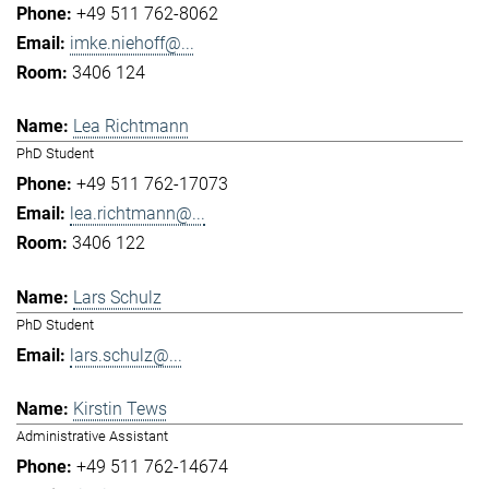
+49 511 762-8062
imke.niehoff@...
3406 124
Lea Richtmann
PhD Student
+49 511 762-17073
lea.richtmann@...
3406 122
Lars Schulz
PhD Student
lars.schulz@...
Kirstin Tews
Administrative Assistant
+49 511 762-14674