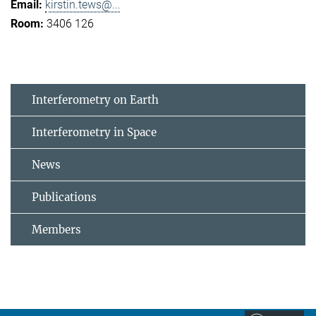
kirstin.tews@...
3406 126
Interferometry on Earth
Interferometry in Space
News
Publications
Members