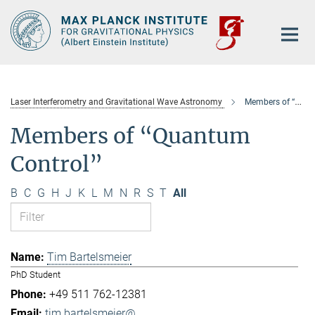
Main-
Content
Laser Interferometry and Gravitational Wave Astronomy
Members of “Quantum Control”
Members of “Quantum
Control”
B
C
G
H
J
K
L
M
N
R
S
T
All
Tim Bartelsmeier
PhD Student
+49 511 762-12381
tim.bartelsmeier@...