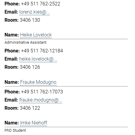
+49 511 762-2522
lorenz.kies@...
3406 130
Heike Lovelock
Administrative Assistant
+49 511 762-12184
heike.lovelock@...
3406 126
Frauke Modugno
+49 511 762-17073
frauke.modugno@...
3406 122
Imke Niehoff
PhD Student