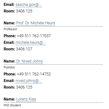
sascha.gox@...
3406 125
Prof. Dr. Michèle Heurs
Professor
+49 511 762-17037
michele.heurs@...
3406 127
Dr. Nived Johny
Postdoc
+49 511 762-14752
nived.johny@...
3406 125
Lorenz Kies
PhD Student