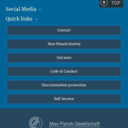
TOP
Social Media
Quick links
Mastodon
YouTube
Scientists
Contact
Undergraduates
Max Planck Society
High school students
Journalists
Intranet
Public
Code of Conduct
Alumnae | Alumni
Applicants
Discrimination protection
Self Service
Max-Planck-Gesellschaft