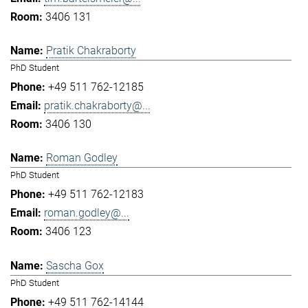
3406 131
Pratik Chakraborty
PhD Student
+49 511 762-12185
pratik.chakraborty@...
3406 130
Roman Godley
PhD Student
+49 511 762-12183
roman.godley@...
3406 123
Sascha Gox
PhD Student
+49 511 762-14144