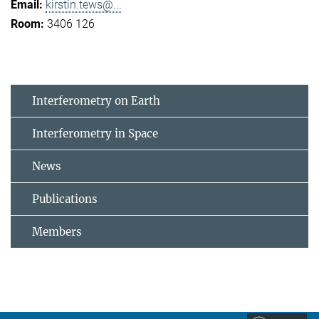
kirstin.tews@...
3406 126
Interferometry on Earth
Interferometry in Space
News
Publications
Members