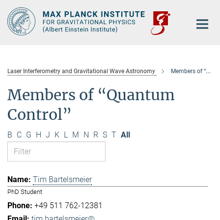
Main-
Content
Laser Interferometry and Gravitational Wave Astronomy
Members of “Quantum Control”
Members of “Quantum
Control”
B
C
G
H
J
K
L
M
N
R
S
T
All
Tim Bartelsmeier
PhD Student
+49 511 762-12381
tim.bartelsmeier@...