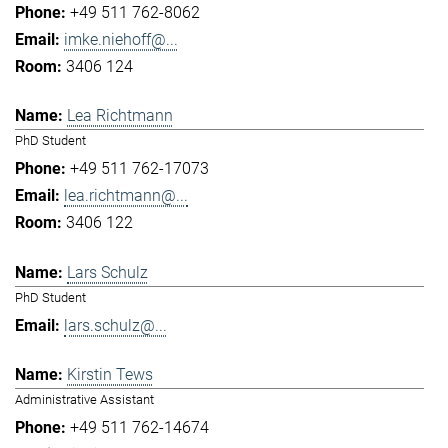
+49 511 762-8062
imke.niehoff@...
3406 124
Lea Richtmann
PhD Student
+49 511 762-17073
lea.richtmann@...
3406 122
Lars Schulz
PhD Student
lars.schulz@...
Kirstin Tews
Administrative Assistant
+49 511 762-14674