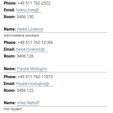
+49 511 762-2522
lorenz.kies@...
3406 130
Heike Lovelock
Administrative Assistant
+49 511 762-12184
heike.lovelock@...
3406 126
Frauke Modugno
+49 511 762-17073
frauke.modugno@...
3406 122
Imke Niehoff
PhD Student