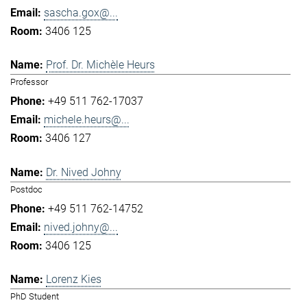
sascha.gox@...
3406 125
Prof. Dr. Michèle Heurs
Professor
+49 511 762-17037
michele.heurs@...
3406 127
Dr. Nived Johny
Postdoc
+49 511 762-14752
nived.johny@...
3406 125
Lorenz Kies
PhD Student