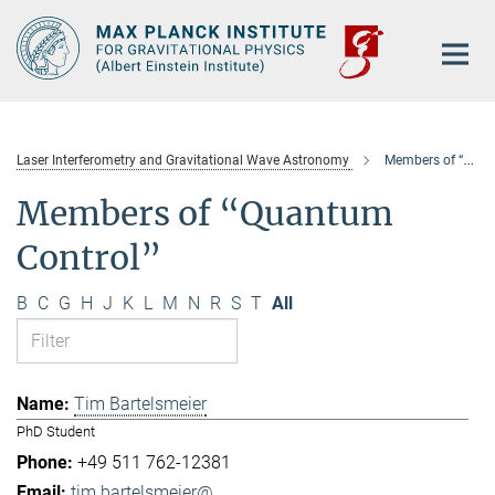
Main-
Content
Laser Interferometry and Gravitational Wave Astronomy
Members of “Quantum Control”
Members of “Quantum
Control”
B
C
G
H
J
K
L
M
N
R
S
T
All
Tim Bartelsmeier
PhD Student
+49 511 762-12381
tim.bartelsmeier@...