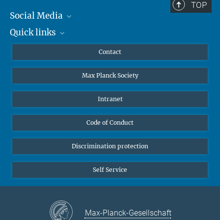
TOP
Social Media
Quick links
Mastodon
YouTube
Scientists
Contact
Undergraduates
Max Planck Society
High school students
Journalists
Intranet
Public
Code of Conduct
Alumnae | Alumni
Applicants
Discrimination protection
Self Service
Max-Planck-Gesellschaft