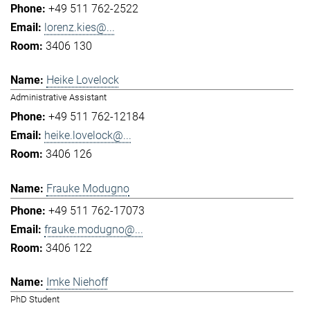
+49 511 762-2522
lorenz.kies@...
3406 130
Heike Lovelock
Administrative Assistant
+49 511 762-12184
heike.lovelock@...
3406 126
Frauke Modugno
+49 511 762-17073
frauke.modugno@...
3406 122
Imke Niehoff
PhD Student