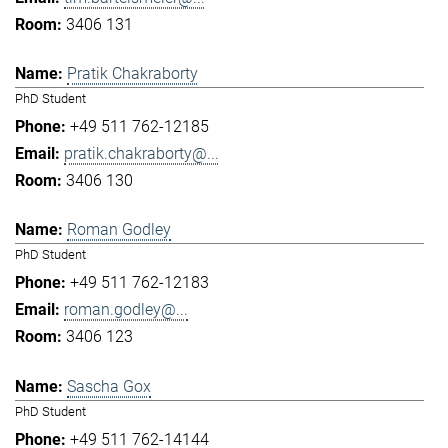
3406 131
Pratik Chakraborty
PhD Student
+49 511 762-12185
pratik.chakraborty@...
3406 130
Roman Godley
PhD Student
+49 511 762-12183
roman.godley@...
3406 123
Sascha Gox
PhD Student
+49 511 762-14144