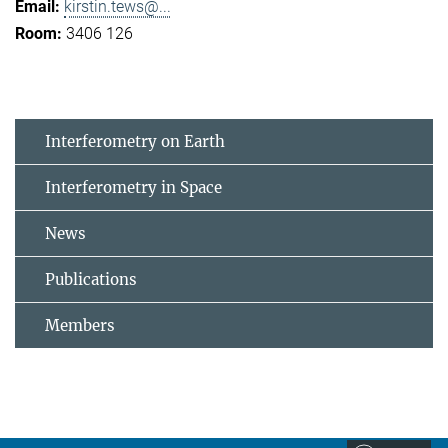
kirstin.tews@...
3406 126
Interferometry on Earth
Interferometry in Space
News
Publications
Members