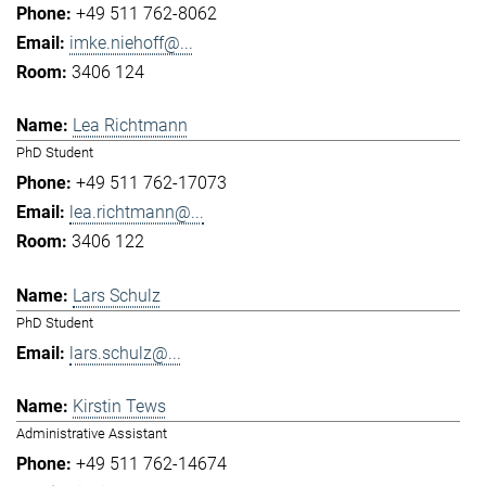
+49 511 762-8062
imke.niehoff@...
3406 124
Lea Richtmann
PhD Student
+49 511 762-17073
lea.richtmann@...
3406 122
Lars Schulz
PhD Student
lars.schulz@...
Kirstin Tews
Administrative Assistant
+49 511 762-14674