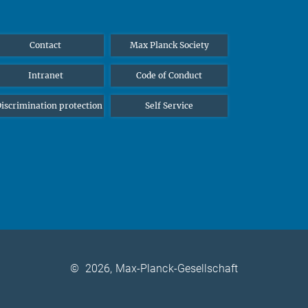
Contact
Max Planck Society
Intranet
Code of Conduct
iscrimination protection
Self Service
©
2026, Max-Planck-Gesellschaft