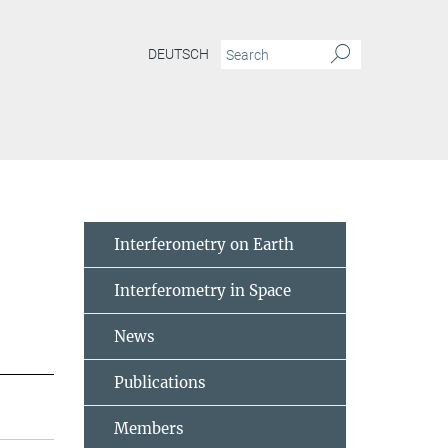
DEUTSCH
Interferometry on Earth
Interferometry in Space
News
Publications
Members