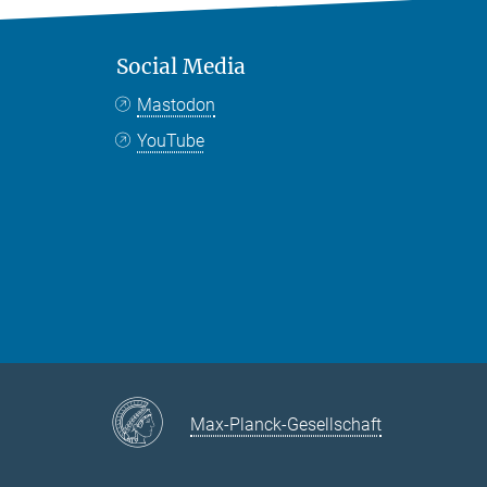
Social Media
Mastodon
YouTube
Max-Planck-Gesellschaft