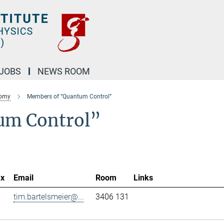
JOBS
NEWS ROOM
nomy
Members of “Quantum Control”
um Control”
ax
Email
Room
Links
tim.bartelsmeier@...
3406 131