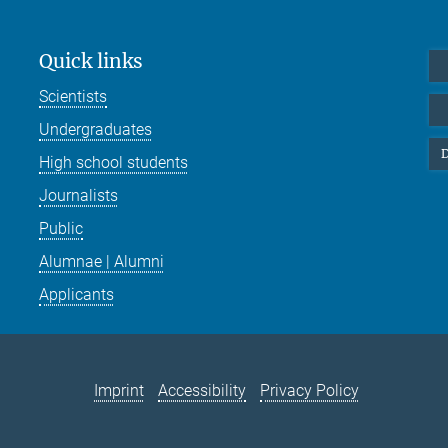
Quick links
Scientists
Undergraduates
D
High school students
Journalists
Public
Alumnae | Alumni
Applicants
Imprint
Accessibility
Privacy Policy