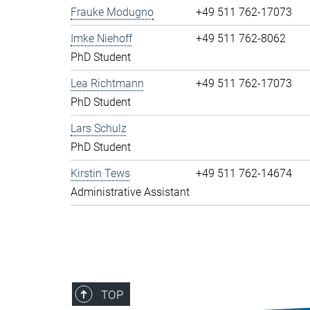
Frauke Modugno
+49 511 762-17073
Imke Niehoff
+49 511 762-8062
PhD Student
Lea Richtmann
+49 511 762-17073
PhD Student
Lars Schulz
PhD Student
Kirstin Tews
+49 511 762-14674
Administrative Assistant
TOP