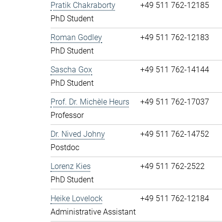
Pratik Chakraborty
+49 511 762-12185
PhD Student
Roman Godley
+49 511 762-12183
PhD Student
Sascha Gox
+49 511 762-14144
PhD Student
Prof. Dr. Michèle Heurs
+49 511 762-17037
Professor
Dr. Nived Johny
+49 511 762-14752
Postdoc
Lorenz Kies
+49 511 762-2522
PhD Student
Heike Lovelock
+49 511 762-12184
Administrative Assistant