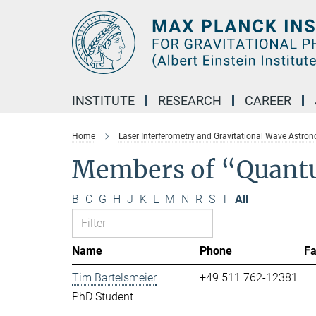
Main-
Content
INSTITUTE
RESEARCH
CAREER
Home
Laser Interferometry and Gravitational Wave Astro
Members of “Quant
B
C
G
H
J
K
L
M
N
R
S
T
All
Name
Phone
F
Tim Bartelsmeier
+49 511 762-12381
PhD Student