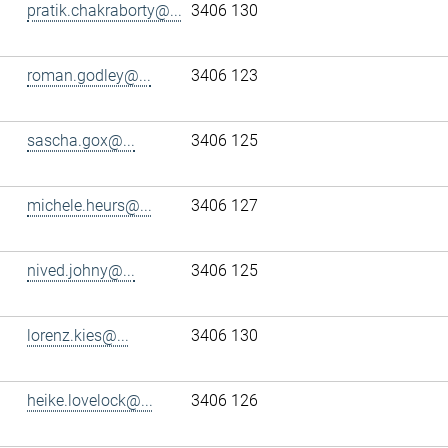
pratik.chakraborty@...
3406 130
roman.godley@...
3406 123
sascha.gox@...
3406 125
michele.heurs@...
3406 127
nived.johny@...
3406 125
lorenz.kies@...
3406 130
heike.lovelock@...
3406 126