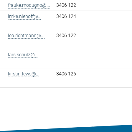
frauke.modugno@...
3406 122
imke.niehoff@...
3406 124
lea.richtmann@...
3406 122
lars.schulz@...
kirstin.tews@...
3406 126