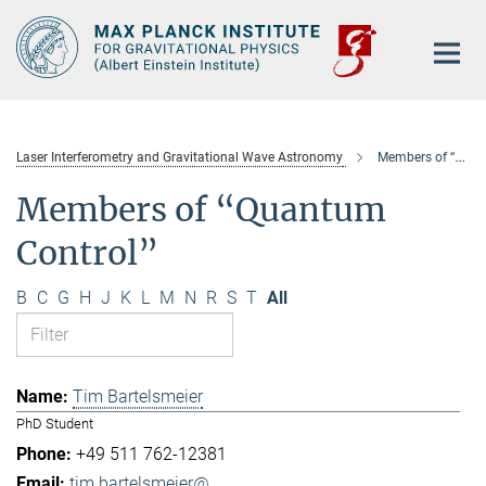
Main-
Content
Laser Interferometry and Gravitational Wave Astronomy
Members of “Quantum Control”
Members of “Quantum
Control”
B
C
G
H
J
K
L
M
N
R
S
T
All
Tim Bartelsmeier
PhD Student
+49 511 762-12381
tim.bartelsmeier@...