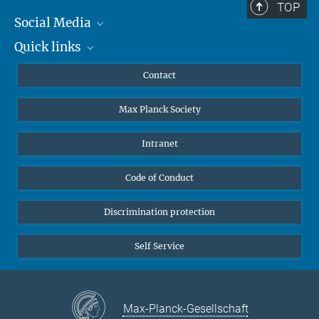
TOP
Social Media
Quick links
Mastodon
YouTube
Scientists
Contact
Undergraduates
Max Planck Society
High school students
Journalists
Intranet
Public
Code of Conduct
Alumnae | Alumni
Applicants
Discrimination protection
Self Service
Max-Planck-Gesellschaft