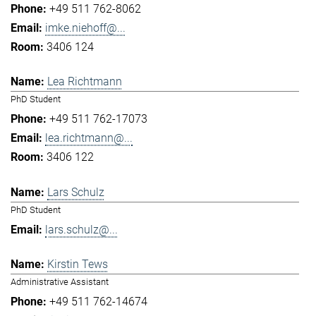
+49 511 762-8062
imke.niehoff@...
3406 124
Lea Richtmann
PhD Student
+49 511 762-17073
lea.richtmann@...
3406 122
Lars Schulz
PhD Student
lars.schulz@...
Kirstin Tews
Administrative Assistant
+49 511 762-14674