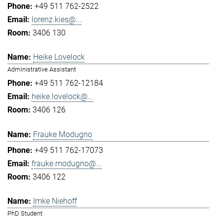
+49 511 762-2522
lorenz.kies@...
3406 130
Heike Lovelock
Administrative Assistant
+49 511 762-12184
heike.lovelock@...
3406 126
Frauke Modugno
+49 511 762-17073
frauke.modugno@...
3406 122
Imke Niehoff
PhD Student