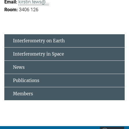
kirstin.tews@...
3406 126
Interferometry on Earth
Interferometry in Space
News
Publications
Members