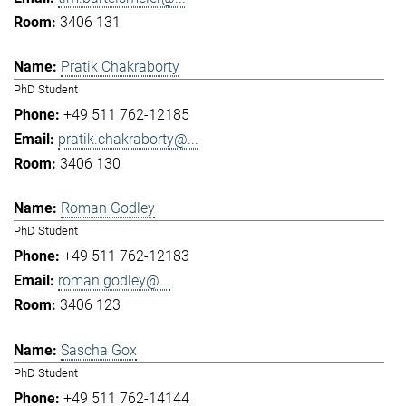
3406 131
Pratik Chakraborty
PhD Student
+49 511 762-12185
pratik.chakraborty@...
3406 130
Roman Godley
PhD Student
+49 511 762-12183
roman.godley@...
3406 123
Sascha Gox
PhD Student
+49 511 762-14144