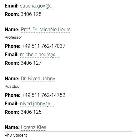
sascha.gox@...
3406 125
Prof. Dr. Michèle Heurs
Professor
+49 511 762-17037
michele.heurs@...
3406 127
Dr. Nived Johny
Postdoc
+49 511 762-14752
nived.johny@...
3406 125
Lorenz Kies
PhD Student