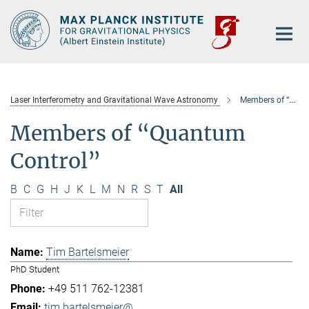
Main-
Content
Laser Interferometry and Gravitational Wave Astronomy
Members of “Quantum Control”
Members of “Quantum
Control”
B
C
G
H
J
K
L
M
N
R
S
T
All
Tim Bartelsmeier
PhD Student
+49 511 762-12381
tim.bartelsmeier@...