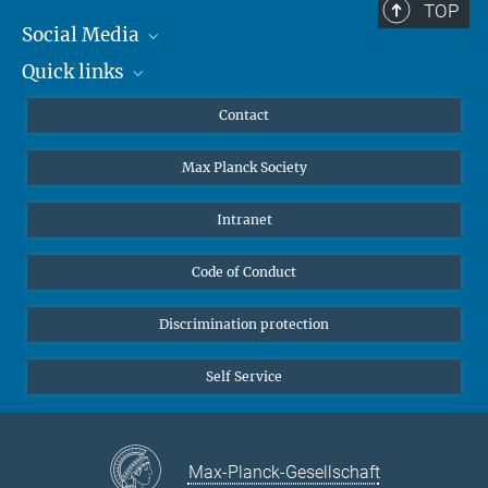
TOP
Social Media
Quick links
Mastodon
YouTube
Scientists
Contact
Undergraduates
Max Planck Society
High school students
Journalists
Intranet
Public
Code of Conduct
Alumnae | Alumni
Applicants
Discrimination protection
Self Service
Max-Planck-Gesellschaft