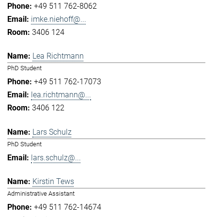
+49 511 762-8062
imke.niehoff@...
3406 124
Lea Richtmann
PhD Student
+49 511 762-17073
lea.richtmann@...
3406 122
Lars Schulz
PhD Student
lars.schulz@...
Kirstin Tews
Administrative Assistant
+49 511 762-14674