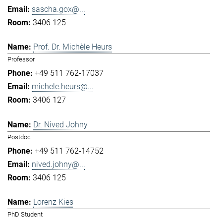
sascha.gox@...
3406 125
Prof. Dr. Michèle Heurs
Professor
+49 511 762-17037
michele.heurs@...
3406 127
Dr. Nived Johny
Postdoc
+49 511 762-14752
nived.johny@...
3406 125
Lorenz Kies
PhD Student