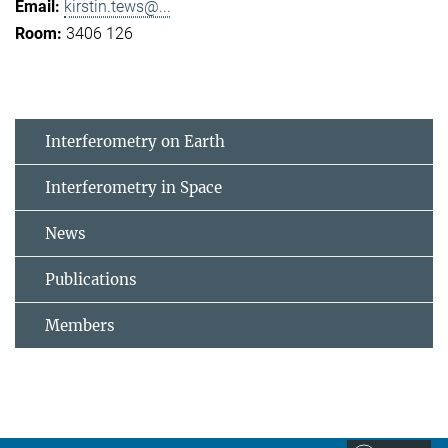
kirstin.tews@...
3406 126
Interferometry on Earth
Interferometry in Space
News
Publications
Members