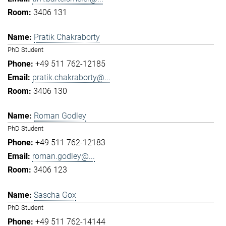
3406 131
Pratik Chakraborty
PhD Student
+49 511 762-12185
pratik.chakraborty@...
3406 130
Roman Godley
PhD Student
+49 511 762-12183
roman.godley@...
3406 123
Sascha Gox
PhD Student
+49 511 762-14144