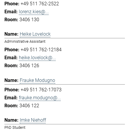
+49 511 762-2522
lorenz.kies@...
3406 130
Heike Lovelock
Administrative Assistant
+49 511 762-12184
heike.lovelock@...
3406 126
Frauke Modugno
+49 511 762-17073
frauke.modugno@...
3406 122
Imke Niehoff
PhD Student