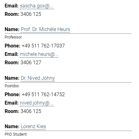
sascha.gox@...
3406 125
Prof. Dr. Michèle Heurs
Professor
+49 511 762-17037
michele.heurs@...
3406 127
Dr. Nived Johny
Postdoc
+49 511 762-14752
nived.johny@...
3406 125
Lorenz Kies
PhD Student