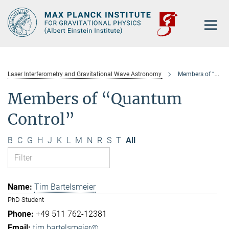
Main-
Content
Laser Interferometry and Gravitational Wave Astronomy
Members of “Quantum Control”
Members of “Quantum
Control”
B
C
G
H
J
K
L
M
N
R
S
T
All
Tim Bartelsmeier
PhD Student
+49 511 762-12381
tim.bartelsmeier@...