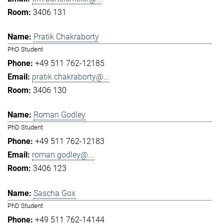
3406 131
Pratik Chakraborty
PhD Student
+49 511 762-12185
pratik.chakraborty@...
3406 130
Roman Godley
PhD Student
+49 511 762-12183
roman.godley@...
3406 123
Sascha Gox
PhD Student
+49 511 762-14144