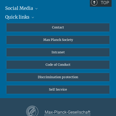
TOP
Social Media
Quick links
Mastodon
YouTube
Scientists
Contact
Undergraduates
Max Planck Society
High school students
Journalists
Intranet
Public
Code of Conduct
Alumnae | Alumni
Applicants
Discrimination protection
Self Service
Max-Planck-Gesellschaft