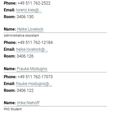
+49 511 762-2522
lorenz.kies@...
3406 130
Heike Lovelock
Administrative Assistant
+49 511 762-12184
heike.lovelock@...
3406 126
Frauke Modugno
+49 511 762-17073
frauke.modugno@...
3406 122
Imke Niehoff
PhD Student