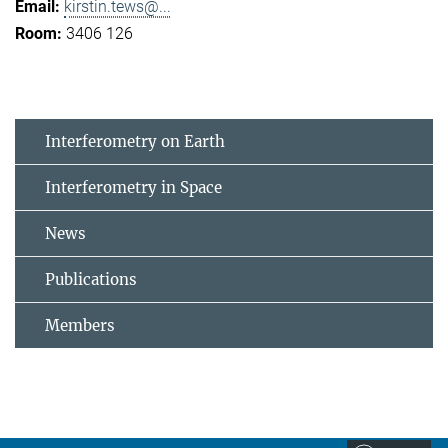
kirstin.tews@...
3406 126
Interferometry on Earth
Interferometry in Space
News
Publications
Members