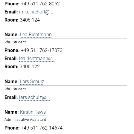
+49 511 762-8062
imke.niehoff@...
3406 124
Lea Richtmann
PhD Student
+49 511 762-17073
lea.richtmann@...
3406 122
Lars Schulz
PhD Student
lars.schulz@...
Kirstin Tews
Administrative Assistant
+49 511 762-14674