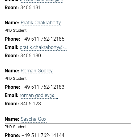
3406 131
Pratik Chakraborty
PhD Student
+49 511 762-12185
pratik.chakraborty@...
3406 130
Roman Godley
PhD Student
+49 511 762-12183
roman.godley@...
3406 123
Sascha Gox
PhD Student
+49 511 762-14144