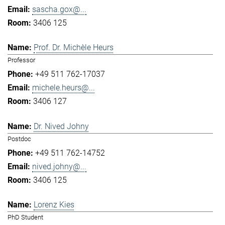
sascha.gox@...
3406 125
Prof. Dr. Michèle Heurs
Professor
+49 511 762-17037
michele.heurs@...
3406 127
Dr. Nived Johny
Postdoc
+49 511 762-14752
nived.johny@...
3406 125
Lorenz Kies
PhD Student