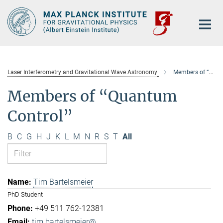
Main-
Content
Laser Interferometry and Gravitational Wave Astronomy
Members of “Quantum Control”
Members of “Quantum
Control”
B
C
G
H
J
K
L
M
N
R
S
T
All
Tim Bartelsmeier
PhD Student
+49 511 762-12381
tim.bartelsmeier@...