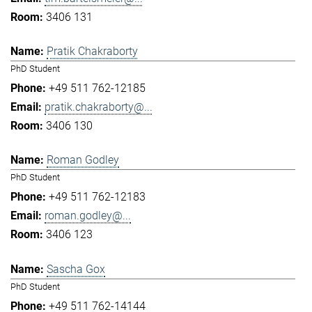
3406 131
Pratik Chakraborty
PhD Student
+49 511 762-12185
pratik.chakraborty@...
3406 130
Roman Godley
PhD Student
+49 511 762-12183
roman.godley@...
3406 123
Sascha Gox
PhD Student
+49 511 762-14144