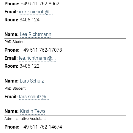
+49 511 762-8062
imke.niehoff@...
3406 124
Lea Richtmann
PhD Student
+49 511 762-17073
lea.richtmann@...
3406 122
Lars Schulz
PhD Student
lars.schulz@...
Kirstin Tews
Administrative Assistant
+49 511 762-14674