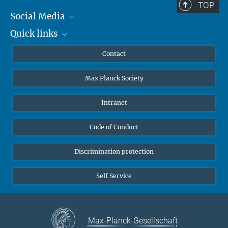
TOP
Social Media
Quick links
Mastodon
YouTube
Scientists
Contact
Undergraduates
Max Planck Society
High school students
Journalists
Intranet
Public
Code of Conduct
Alumnae | Alumni
Applicants
Discrimination protection
Self Service
Max-Planck-Gesellschaft