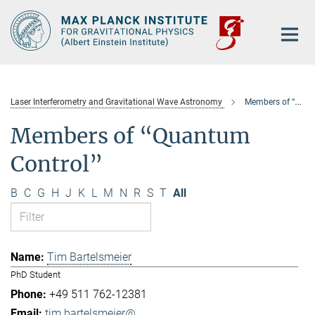
Main-
Content
Laser Interferometry and Gravitational Wave Astronomy
Members of “Quantum Control”
Members of “Quantum
Control”
B
C
G
H
J
K
L
M
N
R
S
T
All
Tim Bartelsmeier
PhD Student
+49 511 762-12381
tim.bartelsmeier@...