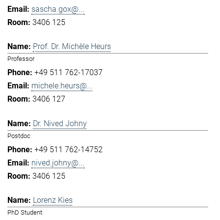
sascha.gox@...
3406 125
Prof. Dr. Michèle Heurs
Professor
+49 511 762-17037
michele.heurs@...
3406 127
Dr. Nived Johny
Postdoc
+49 511 762-14752
nived.johny@...
3406 125
Lorenz Kies
PhD Student