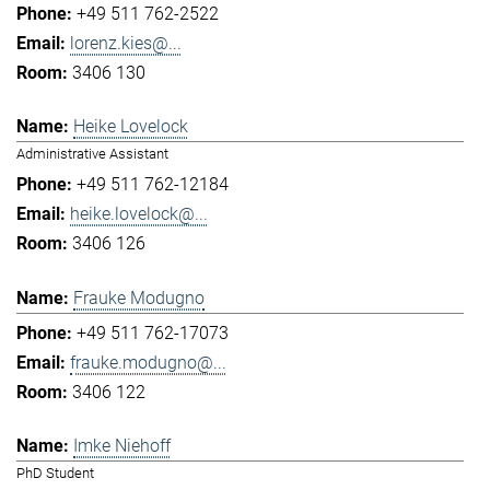
+49 511 762-2522
lorenz.kies@...
3406 130
Heike Lovelock
Administrative Assistant
+49 511 762-12184
heike.lovelock@...
3406 126
Frauke Modugno
+49 511 762-17073
frauke.modugno@...
3406 122
Imke Niehoff
PhD Student