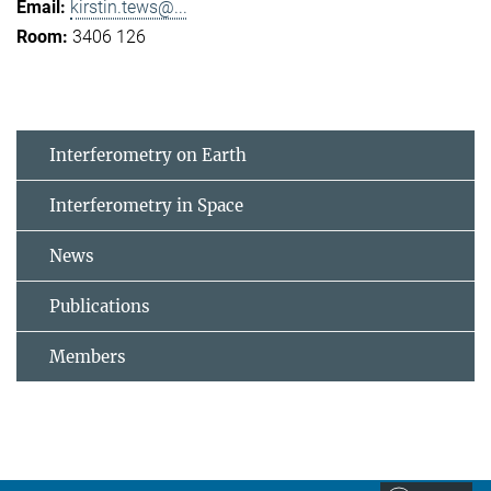
kirstin.tews@...
3406 126
Interferometry on Earth
Interferometry in Space
News
Publications
Members