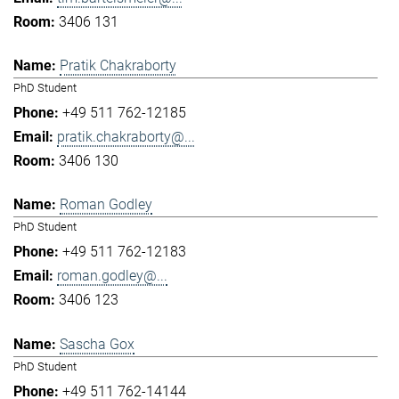
3406 131
Pratik Chakraborty
PhD Student
+49 511 762-12185
pratik.chakraborty@...
3406 130
Roman Godley
PhD Student
+49 511 762-12183
roman.godley@...
3406 123
Sascha Gox
PhD Student
+49 511 762-14144