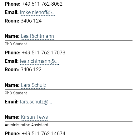
+49 511 762-8062
imke.niehoff@...
3406 124
Lea Richtmann
PhD Student
+49 511 762-17073
lea.richtmann@...
3406 122
Lars Schulz
PhD Student
lars.schulz@...
Kirstin Tews
Administrative Assistant
+49 511 762-14674