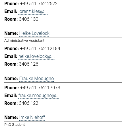
+49 511 762-2522
lorenz.kies@...
3406 130
Heike Lovelock
Administrative Assistant
+49 511 762-12184
heike.lovelock@...
3406 126
Frauke Modugno
+49 511 762-17073
frauke.modugno@...
3406 122
Imke Niehoff
PhD Student