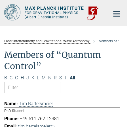
Main-
Content
Laser Interferometry and Gravitational Wave Astronomy
Members of “Quantum Control”
Members of “Quantum
Control”
B
C
G
H
J
K
L
M
N
R
S
T
All
Tim Bartelsmeier
PhD Student
+49 511 762-12381
tim.bartelsmeier@...