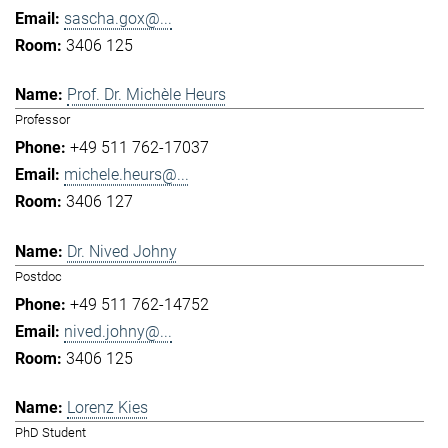
sascha.gox@...
3406 125
Prof. Dr. Michèle Heurs
Professor
+49 511 762-17037
michele.heurs@...
3406 127
Dr. Nived Johny
Postdoc
+49 511 762-14752
nived.johny@...
3406 125
Lorenz Kies
PhD Student