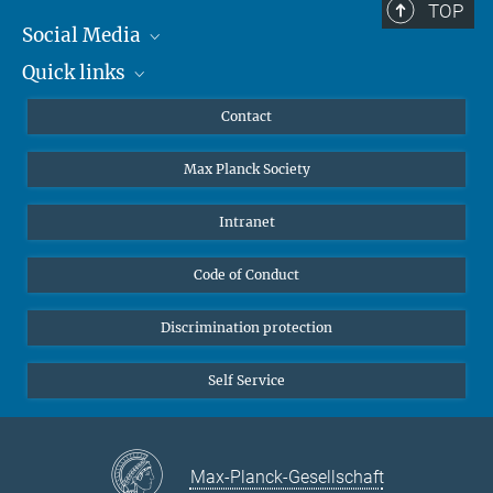
TOP
Social Media
Quick links
Mastodon
YouTube
Scientists
Contact
Undergraduates
Max Planck Society
High school students
Journalists
Intranet
Public
Code of Conduct
Alumnae | Alumni
Applicants
Discrimination protection
Self Service
Max-Planck-Gesellschaft