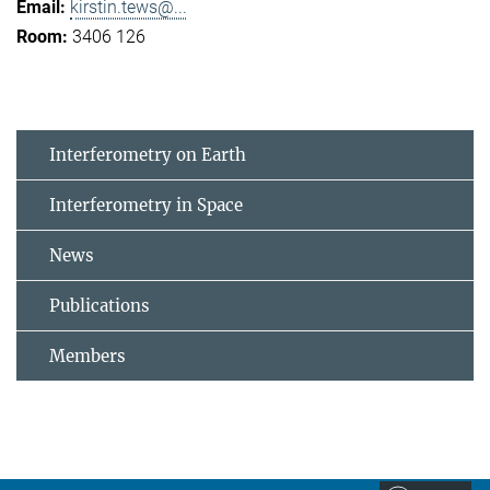
kirstin.tews@...
3406 126
Interferometry on Earth
Interferometry in Space
News
Publications
Members