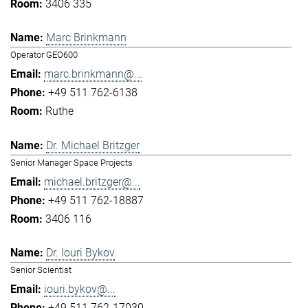
3406 335
Marc Brinkmann
Operator GEO600
marc.brinkmann@...
+49 511 762-6138
Ruthe
Dr. Michael Britzger
Senior Manager Space Projects
michael.britzger@...
+49 511 762-18887
3406 116
Dr. Iouri Bykov
Senior Scientist
iouri.bykov@...
+49 511 762-17030