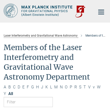
Main-
Content
Laser Interferometry and Gravitational Wave Astronomy
Members of the department
Members of the Laser
Interferometry and
Gravitational Wave
Astronomy Department
A
B
C
D
E
F
G
H
J
K
L
M
N
O
P
R
S
T
V
v
W
Y
All