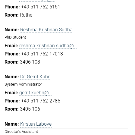
+49 511 762-6151
Ruthe
Reshma Krishnan Sudha
PhD Student
reshma.krishnan.sudha@...
+49 511 762-17013
3406 108
Dr. Gerrit Kühn
System Administrator
gerrit.kuehn@...
+49 511 762-2785
3405 106
Kirsten Labove
Director's Assistant