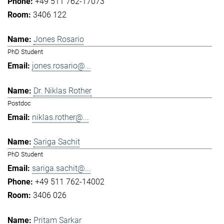
+49 511 762-17073
3406 122
Jones Rosario
PhD Student
jones.rosario@...
Dr. Niklas Rother
Postdoc
niklas.rother@...
Sariga Sachit
PhD Student
sariga.sachit@...
+49 511 762-14002
3406 026
Pritam Sarkar