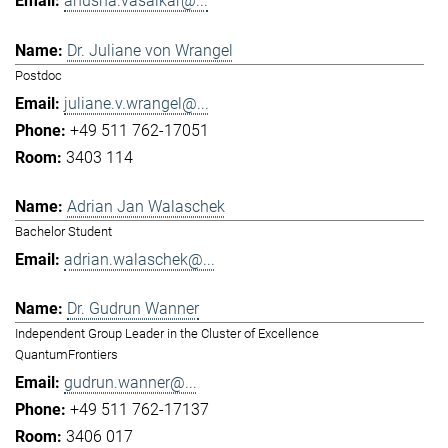
anusha.vasaikar@...
Dr. Juliane von Wrangel
Postdoc
juliane.v.wrangel@...
+49 511 762-17051
3403 114
Adrian Jan Walaschek
Bachelor Student
adrian.walaschek@...
Dr. Gudrun Wanner
Independent Group Leader in the Cluster of Excellence
QuantumFrontiers
gudrun.wanner@...
+49 511 762-17137
3406 017