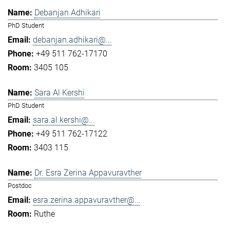
Debanjan Adhikari
PhD Student
debanjan.adhikari@...
+49 511 762-17170
3405 105
Sara Al Kershi
PhD Student
sara.al.kershi@...
+49 511 762-17122
3403 115
Dr. Esra Zerina Appavuravther
Postdoc
esra.zerina.appavuravther@...
Ruthe