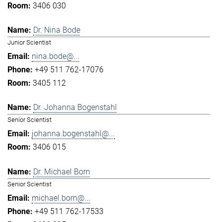
3406 030
Dr. Nina Bode
Junior Scientist
nina.bode@...
+49 511 762-17076
3405 112
Dr. Johanna Bogenstahl
Senior Scientist
johanna.bogenstahl@...
3406 015
Dr. Michael Born
Senior Scientist
michael.born@...
+49 511 762-17533