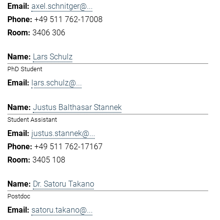
axel.schnitger@...
+49 511 762-17008
3406 306
Lars Schulz
PhD Student
lars.schulz@...
Justus Balthasar Stannek
Student Assistant
justus.stannek@...
+49 511 762-17167
3405 108
Dr. Satoru Takano
Postdoc
satoru.takano@...