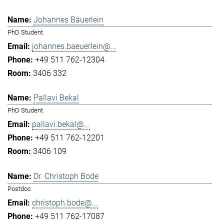
Johannes Bäuerlein
PhD Student
johannes.baeuerlein@...
+49 511 762-12304
3406 332
Pallavi Bekal
PhD Student
pallavi.bekal@...
+49 511 762-12201
3406 109
Dr. Christoph Bode
Postdoc
christoph.bode@...
+49 511 762-17087