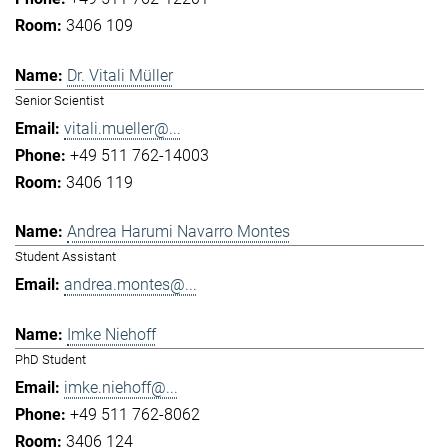
3406 109
Dr. Vitali Müller
Senior Scientist
vitali.mueller@...
+49 511 762-14003
3406 119
Andrea Harumi Navarro Montes
Student Assistant
andrea.montes@...
Imke Niehoff
PhD Student
imke.niehoff@...
+49 511 762-8062
3406 124