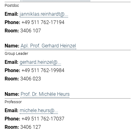
Postdoc
janniklas.reinhardt@...
+49 511 762-17194
3406 107
Apl. Prof. Gerhard Heinzel
Group Leader
gerhard.heinzel@...
+49 511 762-19984
3406 023
Prof. Dr. Michèle Heurs
Professor
michele.heurs@...
+49 511 762-17037
3406 127