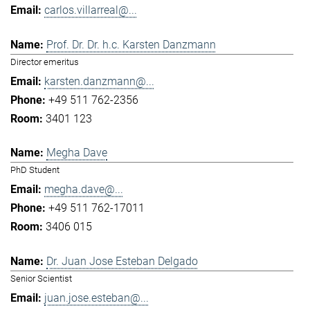
carlos.villarreal@...
Prof. Dr. Dr. h.c. Karsten Danzmann
Director emeritus
karsten.danzmann@...
+49 511 762-2356
3401 123
Megha Dave
PhD Student
megha.dave@...
+49 511 762-17011
3406 015
Dr. Juan Jose Esteban Delgado
Senior Scientist
juan.jose.esteban@...