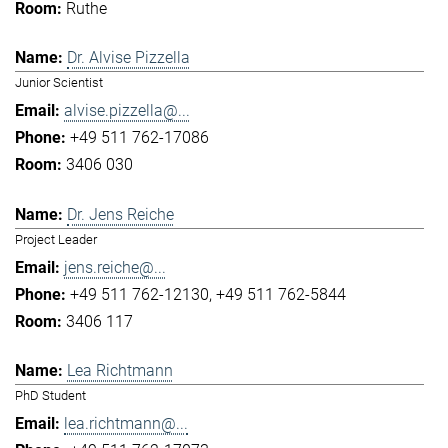
Ruthe
Dr. Alvise Pizzella
Junior Scientist
alvise.pizzella@...
+49 511 762-17086
3406 030
Dr. Jens Reiche
Project Leader
jens.reiche@...
+49 511 762-12130
+49 511 762-5844
3406 117
Lea Richtmann
PhD Student
lea.richtmann@...