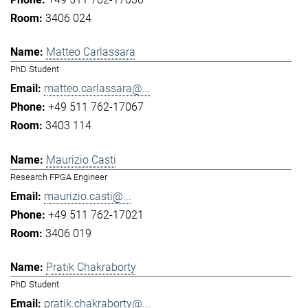
3406 024
Matteo Carlassara
PhD Student
matteo.carlassara@...
+49 511 762-17067
3403 114
Maurizio Casti
Research FPGA Engineer
maurizio.casti@...
+49 511 762-17021
3406 019
Pratik Chakraborty
PhD Student
pratik.chakraborty@...