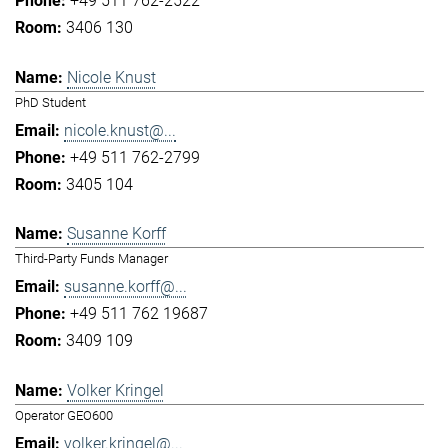
+49 511 762-2522
3406 130
Nicole Knust
PhD Student
nicole.knust@...
+49 511 762-2799
3405 104
Susanne Korff
Third-Party Funds Manager
susanne.korff@...
+49 511 762 19687
3409 109
Volker Kringel
Operator GEO600
volker.kringel@...