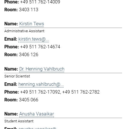
+49 511 762-14009
3403 113
Kirstin Tews
Administrative Assistant
kirstin.tews@...
+49 511 762-14674
3406 126
Dr. Henning Vahlbruch
Senior Scientist
henning.vahlbruch@...
+49 511 762-17092
+49 511 762-2782
3405 066
Anusha Vasaikar
Student Assistant