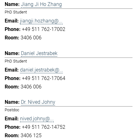
Jiang Ji Ho Zhang
PhD Student
jiangji.hozhang@...
+49 511 762-17002
3406 006
Daniel Jestrabek
PhD Student
daniel.jestrabek@...
+49 511 762-17064
3406 006
Dr. Nived Johny
Postdoc
nived.johny@...
+49 511 762-14752
3406 125