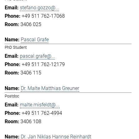
stefano.gozzo@...
+49 511 762-17068
3406 025
Pascal Grafe
PhD Student
pascal.grafe@...
+49 511 762-12179
3406 115
Dr. Malte Matthias Greuner
Postdoc
malte.misfeldt@...
+49 511 762-4994
3406 108
Dr. Jan Niklas Hannse Reinhardt