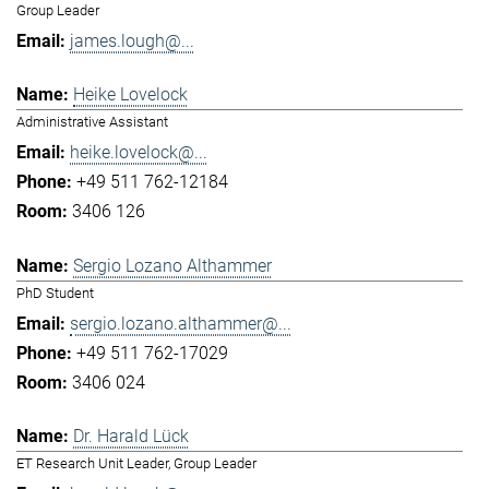
Group Leader
james.lough@...
Heike Lovelock
Administrative Assistant
heike.lovelock@...
+49 511 762-12184
3406 126
Sergio Lozano Althammer
PhD Student
sergio.lozano.althammer@...
+49 511 762-17029
3406 024
Dr. Harald Lück
ET Research Unit Leader, Group Leader