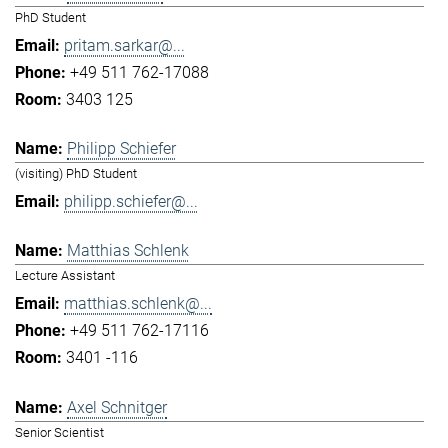
PhD Student
pritam.sarkar@...
+49 511 762-17088
3403 125
Philipp Schiefer
(visiting) PhD Student
philipp.schiefer@...
Matthias Schlenk
Lecture Assistant
matthias.schlenk@...
+49 511 762-17116
3401 -116
Axel Schnitger
Senior Scientist