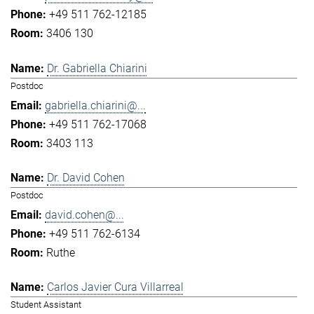
+49 511 762-12185
3406 130
Dr. Gabriella Chiarini
Postdoc
gabriella.chiarini@...
+49 511 762-17068
3403 113
Dr. David Cohen
Postdoc
david.cohen@...
+49 511 762-6134
Ruthe
Carlos Javier Cura Villarreal
Student Assistant