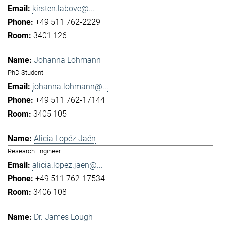
kirsten.labove@...
+49 511 762-2229
3401 126
Johanna Lohmann
PhD Student
johanna.lohmann@...
+49 511 762-17144
3405 105
Alicia Lopéz Jaén
Research Engineer
alicia.lopez.jaen@...
+49 511 762-17534
3406 108
Dr. James Lough