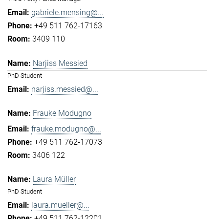
gabriele.mensing@...
+49 511 762-17163
3409 110
Narjiss Messied
PhD Student
narjiss.messied@...
Frauke Modugno
frauke.modugno@...
+49 511 762-17073
3406 122
Laura Müller
PhD Student
laura.mueller@...
+49 511 762-12201