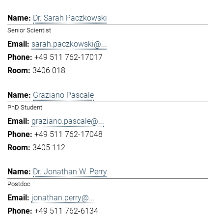
Dr. Sarah Paczkowski
Senior Scientist
sarah.paczkowski@...
+49 511 762-17017
3406 018
Graziano Pascale
PhD Student
graziano.pascale@...
+49 511 762-17048
3405 112
Dr. Jonathan W. Perry
Postdoc
jonathan.perry@...
+49 511 762-6134