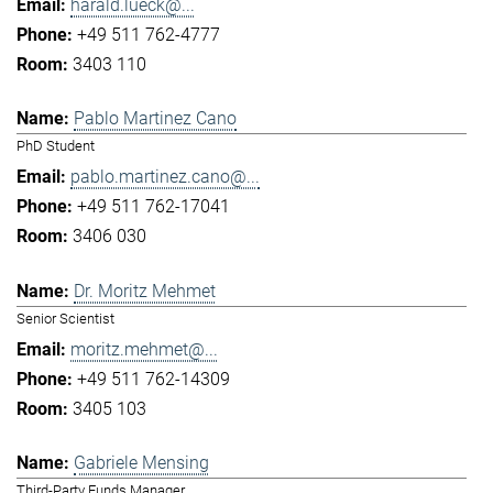
harald.lueck@...
+49 511 762-4777
3403 110
Pablo Martinez Cano
PhD Student
pablo.martinez.cano@...
+49 511 762-17041
3406 030
Dr. Moritz Mehmet
Senior Scientist
moritz.mehmet@...
+49 511 762-14309
3405 103
Gabriele Mensing
Third-Party Funds Manager