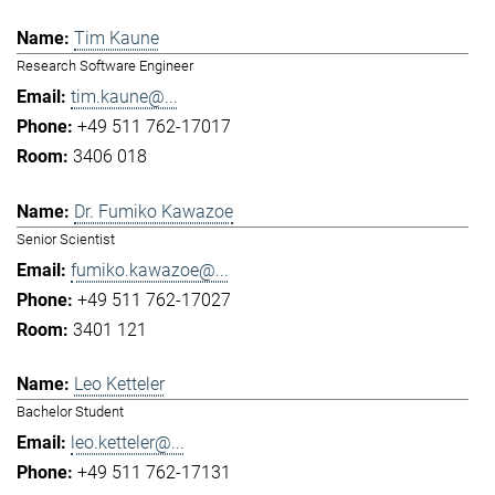
Tim Kaune
Research Software Engineer
tim.kaune@...
+49 511 762-17017
3406 018
Dr. Fumiko Kawazoe
Senior Scientist
fumiko.kawazoe@...
+49 511 762-17027
3401 121
Leo Ketteler
Bachelor Student
leo.ketteler@...
+49 511 762-17131