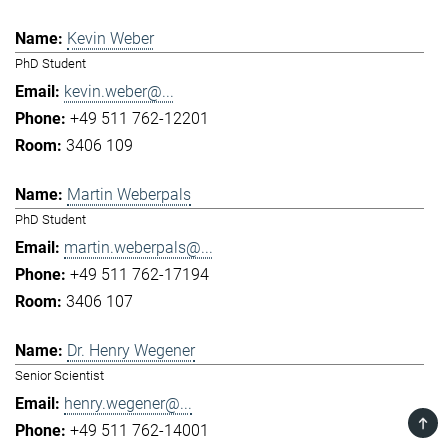
Kevin Weber
PhD Student
kevin.weber@...
+49 511 762-12201
3406 109
Martin Weberpals
PhD Student
martin.weberpals@...
+49 511 762-17194
3406 107
Dr. Henry Wegener
Senior Scientist
henry.wegener@...
TOP
+49 511 762-14001