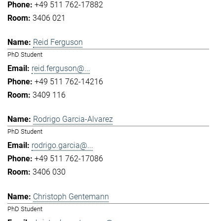
+49 511 762-17882
3406 021
Reid Ferguson
PhD Student
reid.ferguson@...
+49 511 762-14216
3409 116
Rodrigo Garcia-Alvarez
PhD Student
rodrigo.garcia@...
+49 511 762-17086
3406 030
Christoph Gentemann
PhD Student