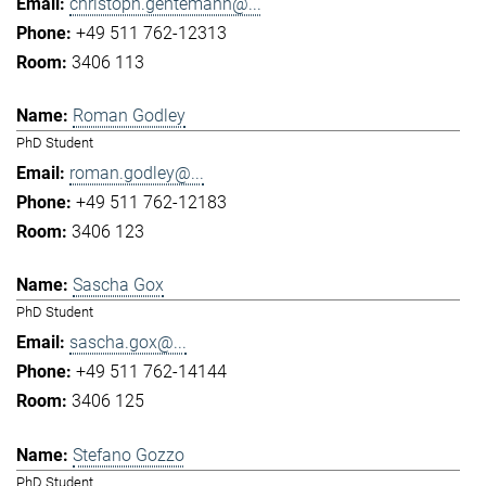
christoph.gentemann@...
+49 511 762-12313
3406 113
Roman Godley
PhD Student
roman.godley@...
+49 511 762-12183
3406 123
Sascha Gox
PhD Student
sascha.gox@...
+49 511 762-14144
3406 125
Stefano Gozzo
PhD Student