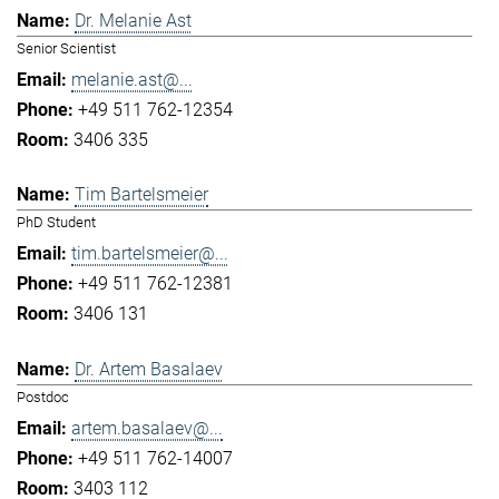
Dr. Melanie Ast
Senior Scientist
melanie.ast@...
+49 511 762-12354
3406 335
Tim Bartelsmeier
PhD Student
tim.bartelsmeier@...
+49 511 762-12381
3406 131
Dr. Artem Basalaev
Postdoc
artem.basalaev@...
+49 511 762-14007
3403 112