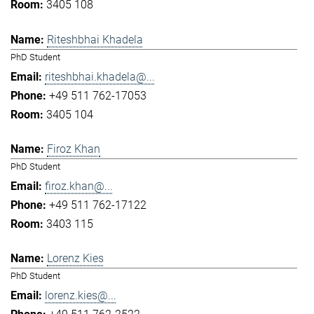
3405 108
Riteshbhai Khadela
PhD Student
riteshbhai.khadela@...
+49 511 762-17053
3405 104
Firoz Khan
PhD Student
firoz.khan@...
+49 511 762-17122
3403 115
Lorenz Kies
PhD Student
lorenz.kies@...