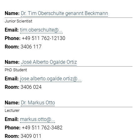
Dr. Tim Oberschulte genannt Beckmann
Junior Scientist
tim.oberschulte@...
+49 511 762-12130
3406 117
José Alberto Ogalde Ortiz
PhD Student
jose.alberto.ogalde.ortiz@...
3406 024
Dr. Markus Otto
Lecturer
markus.otto@...
+49 511 762-3482
3409 011