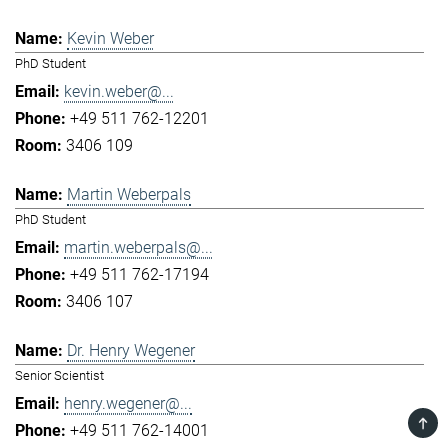
Kevin Weber
PhD Student
kevin.weber@...
+49 511 762-12201
3406 109
Martin Weberpals
PhD Student
martin.weberpals@...
+49 511 762-17194
3406 107
Dr. Henry Wegener
Senior Scientist
henry.wegener@...
TOP
+49 511 762-14001