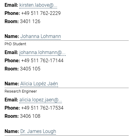
kirsten.labove@...
+49 511 762-2229
3401 126
Johanna Lohmann
PhD Student
johanna.lohmann@...
+49 511 762-17144
3405 105
Alicia Lopéz Jaén
Research Engineer
alicia.lopez.jaen@...
+49 511 762-17534
3406 108
Dr. James Lough