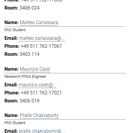
3406 024
Matteo Carlassara
PhD Student
matteo.carlassara@...
+49 511 762-17067
3403 114
Maurizio Casti
Research FPGA Engineer
maurizio.casti@...
+49 511 762-17021
3406 019
Pratik Chakraborty
PhD Student
pratik.chakraborty@...