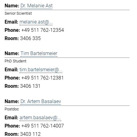
Dr. Melanie Ast
Senior Scientist
melanie.ast@...
+49 511 762-12354
3406 335
Tim Bartelsmeier
PhD Student
tim.bartelsmeier@...
+49 511 762-12381
3406 131
Dr. Artem Basalaev
Postdoc
artem.basalaev@...
+49 511 762-14007
3403 112