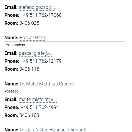
stefano.gozzo@...
+49 511 762-17068
3406 025
Pascal Grafe
PhD Student
pascal.grafe@...
+49 511 762-12179
3406 115
Dr. Malte Matthias Greuner
Postdoc
malte.misfeldt@...
+49 511 762-4994
3406 108
Dr. Jan Niklas Hannse Reinhardt