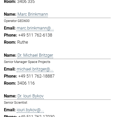
3406 335
Marc Brinkmann
Operator GEO600
marc.brinkmann@...
+49 511 762-6138
Ruthe
Dr. Michael Britzger
Senior Manager Space Projects
michael.britzger@...
+49 511 762-18887
3406 116
Dr. Iouri Bykov
Senior Scientist
iouri.bykov@...
+49 511 762-17030