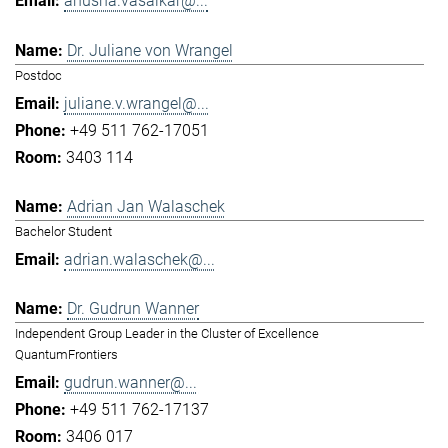
anusha.vasaikar@...
Dr. Juliane von Wrangel
Postdoc
juliane.v.wrangel@...
+49 511 762-17051
3403 114
Adrian Jan Walaschek
Bachelor Student
adrian.walaschek@...
Dr. Gudrun Wanner
Independent Group Leader in the Cluster of Excellence
QuantumFrontiers
gudrun.wanner@...
+49 511 762-17137
3406 017