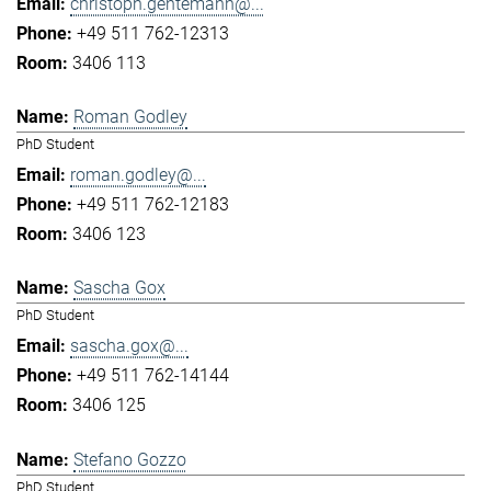
christoph.gentemann@...
+49 511 762-12313
3406 113
Roman Godley
PhD Student
roman.godley@...
+49 511 762-12183
3406 123
Sascha Gox
PhD Student
sascha.gox@...
+49 511 762-14144
3406 125
Stefano Gozzo
PhD Student