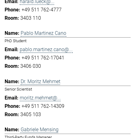
harald.lueck@...
+49 511 762-4777
3403 110
Pablo Martinez Cano
PhD Student
pablo.martinez.cano@...
+49 511 762-17041
3406 030
Dr. Moritz Mehmet
Senior Scientist
moritz.mehmet@...
+49 511 762-14309
3405 103
Gabriele Mensing
Third-Party Funds Manager