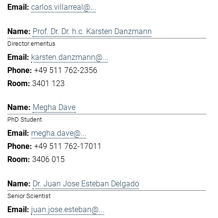
carlos.villarreal@...
Prof. Dr. Dr. h.c. Karsten Danzmann
Director emeritus
karsten.danzmann@...
+49 511 762-2356
3401 123
Megha Dave
PhD Student
megha.dave@...
+49 511 762-17011
3406 015
Dr. Juan Jose Esteban Delgado
Senior Scientist
juan.jose.esteban@...