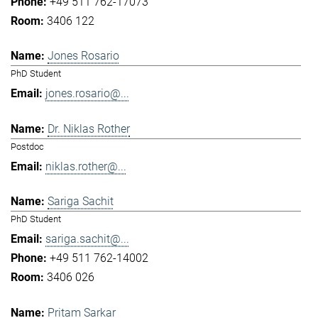
+49 511 762-17073
3406 122
Jones Rosario
PhD Student
jones.rosario@...
Dr. Niklas Rother
Postdoc
niklas.rother@...
Sariga Sachit
PhD Student
sariga.sachit@...
+49 511 762-14002
3406 026
Pritam Sarkar