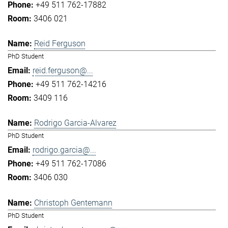
+49 511 762-17882
3406 021
Reid Ferguson
PhD Student
reid.ferguson@...
+49 511 762-14216
3409 116
Rodrigo Garcia-Alvarez
PhD Student
rodrigo.garcia@...
+49 511 762-17086
3406 030
Christoph Gentemann
PhD Student