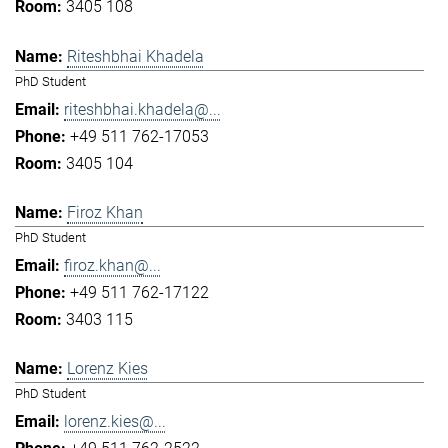
3405 108
Riteshbhai Khadela
PhD Student
riteshbhai.khadela@...
+49 511 762-17053
3405 104
Firoz Khan
PhD Student
firoz.khan@...
+49 511 762-17122
3403 115
Lorenz Kies
PhD Student
lorenz.kies@...