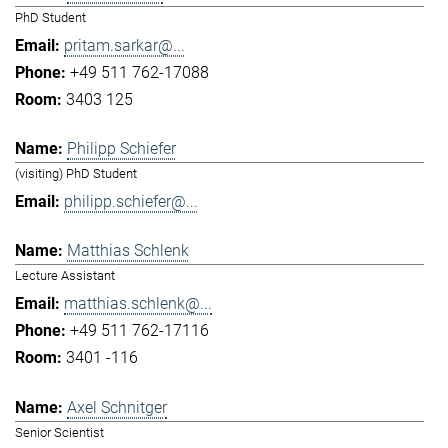
PhD Student
pritam.sarkar@...
+49 511 762-17088
3403 125
Philipp Schiefer
(visiting) PhD Student
philipp.schiefer@...
Matthias Schlenk
Lecture Assistant
matthias.schlenk@...
+49 511 762-17116
3401 -116
Axel Schnitger
Senior Scientist