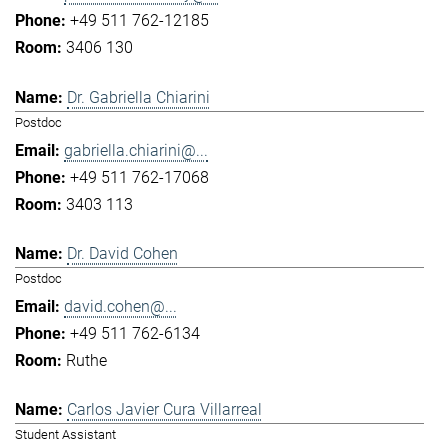
+49 511 762-12185
3406 130
Dr. Gabriella Chiarini
Postdoc
gabriella.chiarini@...
+49 511 762-17068
3403 113
Dr. David Cohen
Postdoc
david.cohen@...
+49 511 762-6134
Ruthe
Carlos Javier Cura Villarreal
Student Assistant