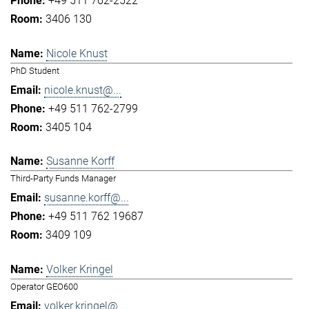
+49 511 762-2522
3406 130
Nicole Knust
PhD Student
nicole.knust@...
+49 511 762-2799
3405 104
Susanne Korff
Third-Party Funds Manager
susanne.korff@...
+49 511 762 19687
3409 109
Volker Kringel
Operator GEO600
volker.kringel@...