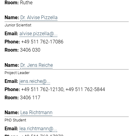
Ruthe
Dr. Alvise Pizzella
Junior Scientist
alvise.pizzella@...
+49 511 762-17086
3406 030
Dr. Jens Reiche
Project Leader
jens.reiche@...
+49 511 762-12130
+49 511 762-5844
3406 117
Lea Richtmann
PhD Student
lea.richtmann@...