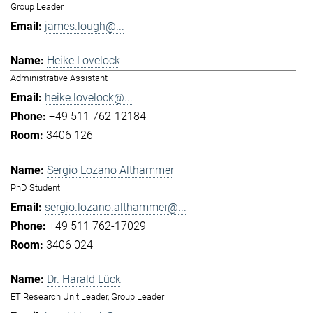
Group Leader
james.lough@...
Heike Lovelock
Administrative Assistant
heike.lovelock@...
+49 511 762-12184
3406 126
Sergio Lozano Althammer
PhD Student
sergio.lozano.althammer@...
+49 511 762-17029
3406 024
Dr. Harald Lück
ET Research Unit Leader, Group Leader