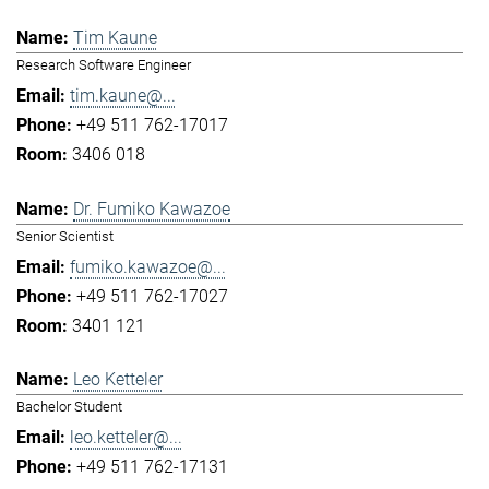
Tim Kaune
Research Software Engineer
tim.kaune@...
+49 511 762-17017
3406 018
Dr. Fumiko Kawazoe
Senior Scientist
fumiko.kawazoe@...
+49 511 762-17027
3401 121
Leo Ketteler
Bachelor Student
leo.ketteler@...
+49 511 762-17131