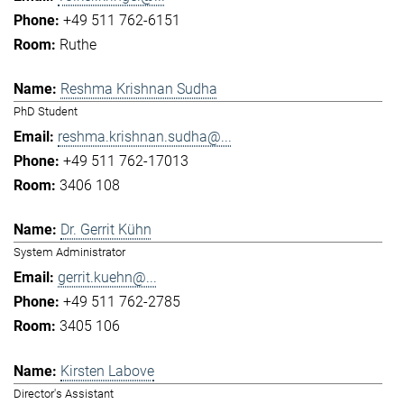
+49 511 762-6151
Ruthe
Reshma Krishnan Sudha
PhD Student
reshma.krishnan.sudha@...
+49 511 762-17013
3406 108
Dr. Gerrit Kühn
System Administrator
gerrit.kuehn@...
+49 511 762-2785
3405 106
Kirsten Labove
Director's Assistant