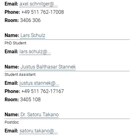
axel.schnitger@...
+49 511 762-17008
3406 306
Lars Schulz
PhD Student
lars.schulz@...
Justus Balthasar Stannek
Student Assistant
justus.stannek@...
+49 511 762-17167
3405 108
Dr. Satoru Takano
Postdoc
satoru.takano@...