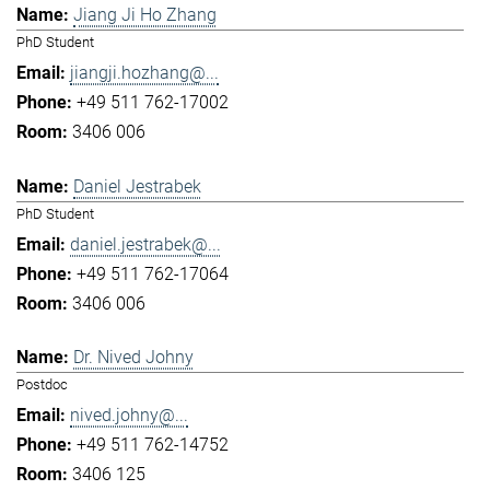
Jiang Ji Ho Zhang
PhD Student
jiangji.hozhang@...
+49 511 762-17002
3406 006
Daniel Jestrabek
PhD Student
daniel.jestrabek@...
+49 511 762-17064
3406 006
Dr. Nived Johny
Postdoc
nived.johny@...
+49 511 762-14752
3406 125