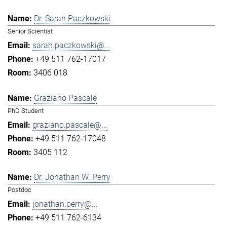
Dr. Sarah Paczkowski
Senior Scientist
sarah.paczkowski@...
+49 511 762-17017
3406 018
Graziano Pascale
PhD Student
graziano.pascale@...
+49 511 762-17048
3405 112
Dr. Jonathan W. Perry
Postdoc
jonathan.perry@...
+49 511 762-6134