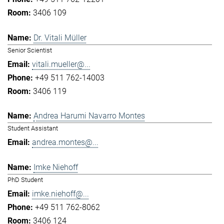
3406 109
Dr. Vitali Müller
Senior Scientist
vitali.mueller@...
+49 511 762-14003
3406 119
Andrea Harumi Navarro Montes
Student Assistant
andrea.montes@...
Imke Niehoff
PhD Student
imke.niehoff@...
+49 511 762-8062
3406 124