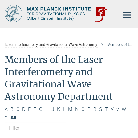
Main-
Content
Laser Interferometry and Gravitational Wave Astronomy
Members of the department
Members of the Laser
Interferometry and
Gravitational Wave
Astronomy Department
A
B
C
D
E
F
G
H
J
K
L
M
N
O
P
R
S
T
V
v
W
Y
All