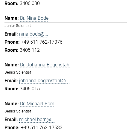
3406 030
Dr. Nina Bode
Junior Scientist
nina.bode@...
+49 511 762-17076
3405 112
Dr. Johanna Bogenstahl
Senior Scientist
johanna.bogenstahl@...
3406 015
Dr. Michael Born
Senior Scientist
michael.born@...
+49 511 762-17533