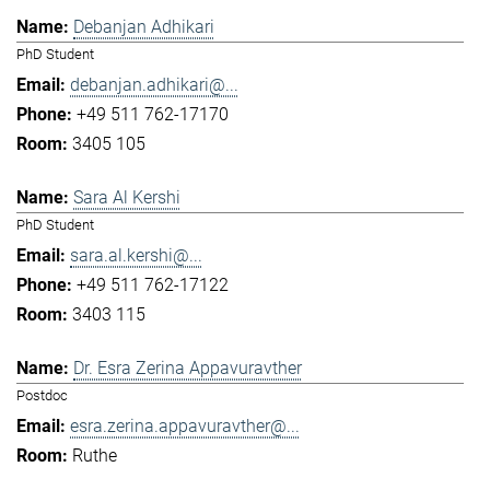
Debanjan Adhikari
PhD Student
debanjan.adhikari@...
+49 511 762-17170
3405 105
Sara Al Kershi
PhD Student
sara.al.kershi@...
+49 511 762-17122
3403 115
Dr. Esra Zerina Appavuravther
Postdoc
esra.zerina.appavuravther@...
Ruthe