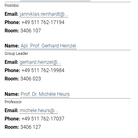
Postdoc
janniklas.reinhardt@...
+49 511 762-17194
3406 107
Apl. Prof. Gerhard Heinzel
Group Leader
gerhard.heinzel@...
+49 511 762-19984
3406 023
Prof. Dr. Michèle Heurs
Professor
michele.heurs@...
+49 511 762-17037
3406 127