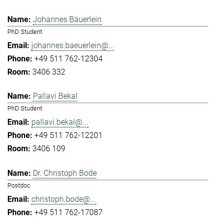
Johannes Bäuerlein
PhD Student
johannes.baeuerlein@...
+49 511 762-12304
3406 332
Pallavi Bekal
PhD Student
pallavi.bekal@...
+49 511 762-12201
3406 109
Dr. Christoph Bode
Postdoc
christoph.bode@...
+49 511 762-17087