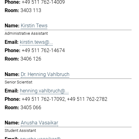
+49 511 762-14009
3403 113
Kirstin Tews
Administrative Assistant
kirstin.tews@...
+49 511 762-14674
3406 126
Dr. Henning Vahlbruch
Senior Scientist
henning.vahlbruch@...
+49 511 762-17092
+49 511 762-2782
3405 066
Anusha Vasaikar
Student Assistant