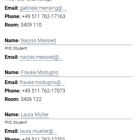
gabriele.mensing@...
+49 511 762-17163
3409 110
Narjiss Messied
PhD Student
narjiss.messied@...
Frauke Modugno
frauke.modugno@...
+49 511 762-17073
3406 122
Laura Müller
PhD Student
laura.mueller@...
+49 511 762-12201