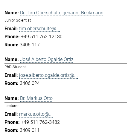
Dr. Tim Oberschulte genannt Beckmann
Junior Scientist
tim.oberschulte@...
+49 511 762-12130
3406 117
José Alberto Ogalde Ortiz
PhD Student
jose.alberto.ogalde.ortiz@...
3406 024
Dr. Markus Otto
Lecturer
markus.otto@...
+49 511 762-3482
3409 011