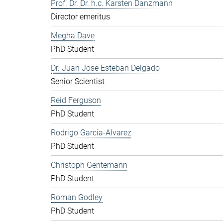
Prof. Dr. Dr. h.c. Karsten Danzmann
Director emeritus
Megha Dave
PhD Student
Dr. Juan Jose Esteban Delgado
Senior Scientist
Reid Ferguson
PhD Student
Rodrigo Garcia-Alvarez
PhD Student
Christoph Gentemann
PhD Student
Roman Godley
PhD Student