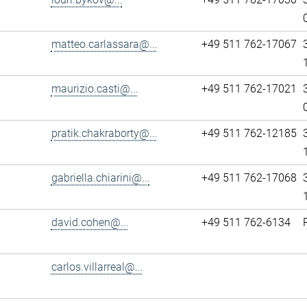
matteo.carlassara@...
+49 511 762-17067
maurizio.casti@...
+49 511 762-17021
pratik.chakraborty@...
+49 511 762-12185
gabriella.chiarini@...
+49 511 762-17068
david.cohen@...
+49 511 762-6134
carlos.villarreal@...