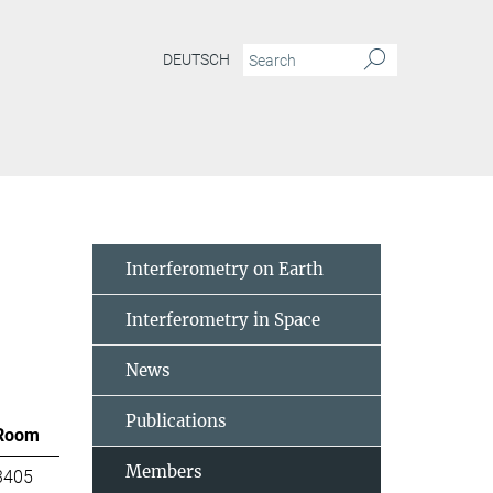
DEUTSCH
Interferometry on Earth
Interferometry in Space
News
Publications
Room
Members
3405