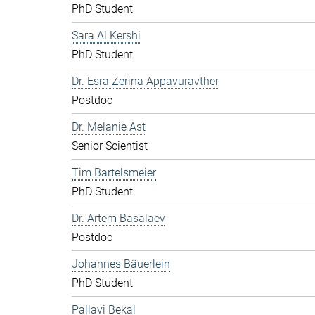
PhD Student
Sara Al Kershi
PhD Student
Dr. Esra Zerina Appavuravther
Postdoc
Dr. Melanie Ast
Senior Scientist
Tim Bartelsmeier
PhD Student
Dr. Artem Basalaev
Postdoc
Johannes Bäuerlein
PhD Student
Pallavi Bekal