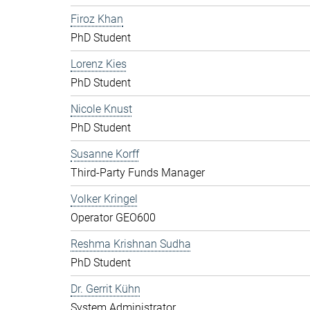
Firoz Khan
PhD Student
Lorenz Kies
PhD Student
Nicole Knust
PhD Student
Susanne Korff
Third-Party Funds Manager
Volker Kringel
Operator GEO600
Reshma Krishnan Sudha
PhD Student
Dr. Gerrit Kühn
System Administrator