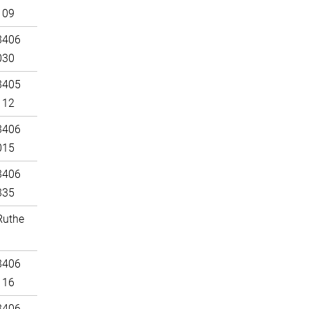
109
3406
030
3405
112
3406
015
3406
335
Ruthe
3406
116
3406