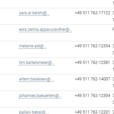
sara.al.kershi@...
+49 511 762-17122
esra.zerina.appavuravther@...
melanie.ast@...
+49 511 762-12354
tim.bartelsmeier@...
+49 511 762-12381
artem.basalaev@...
+49 511 762-14007
johannes.baeuerlein@...
+49 511 762-12304
pallavi.bekal@...
+49 511 762-12201