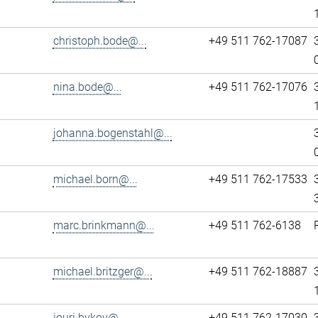
christoph.bode@...
+49 511 762-17087
nina.bode@...
+49 511 762-17076
johanna.bogenstahl@...
michael.born@...
+49 511 762-17533
marc.brinkmann@...
+49 511 762-6138
michael.britzger@...
+49 511 762-18887
iouri.bykov@...
+49 511 762-17030