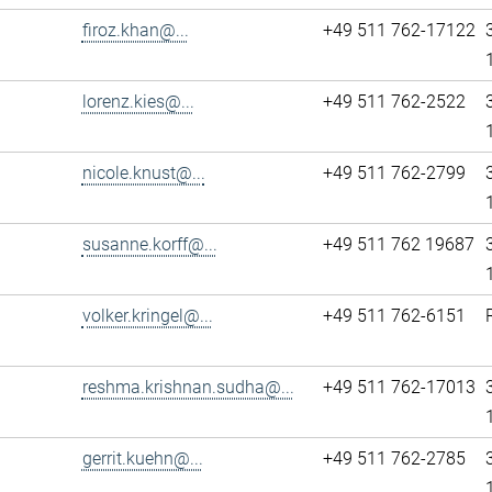
firoz.khan@...
+49 511 762-17122
lorenz.kies@...
+49 511 762-2522
nicole.knust@...
+49 511 762-2799
susanne.korff@...
+49 511 762 19687
volker.kringel@...
+49 511 762-6151
reshma.krishnan.sudha@...
+49 511 762-17013
gerrit.kuehn@...
+49 511 762-2785