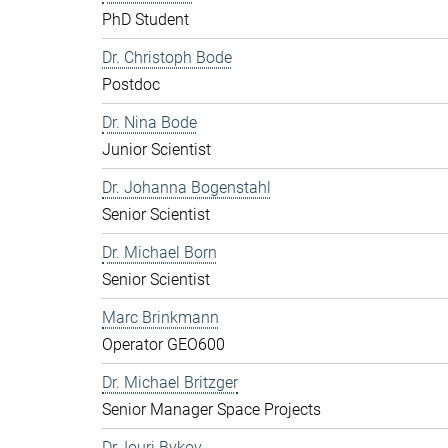
PhD Student
Dr. Christoph Bode
Postdoc
Dr. Nina Bode
Junior Scientist
Dr. Johanna Bogenstahl
Senior Scientist
Dr. Michael Born
Senior Scientist
Marc Brinkmann
Operator GEO600
Dr. Michael Britzger
Senior Manager Space Projects
Dr. Iouri Bykov