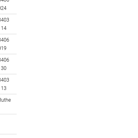
024
3403
114
3406
019
3406
130
3403
113
Ruthe