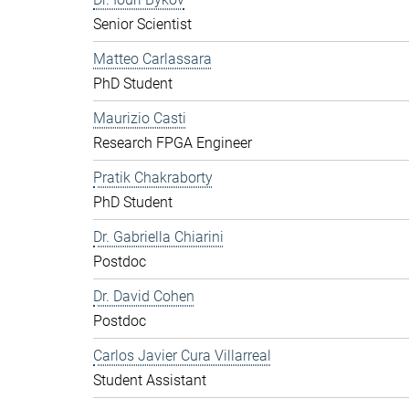
Senior Scientist
Matteo Carlassara
PhD Student
Maurizio Casti
Research FPGA Engineer
Pratik Chakraborty
PhD Student
Dr. Gabriella Chiarini
Postdoc
Dr. David Cohen
Postdoc
Carlos Javier Cura Villarreal
Student Assistant