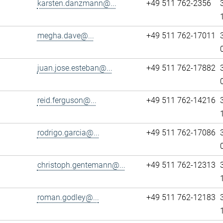
karsten.danzmann@...
+49 511 762-2356
megha.dave@...
+49 511 762-17011
juan.jose.esteban@...
+49 511 762-17882
reid.ferguson@...
+49 511 762-14216
rodrigo.garcia@...
+49 511 762-17086
christoph.gentemann@...
+49 511 762-12313
roman.godley@...
+49 511 762-12183