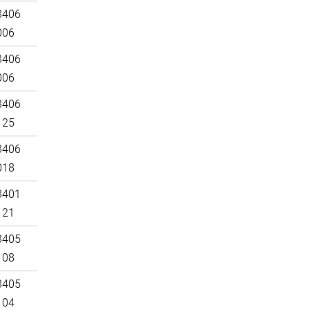
3406
006
3406
006
3406
125
3406
018
3401
121
3405
108
3405
104