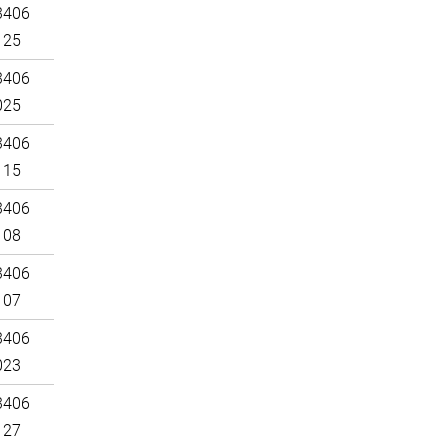
3406
125
3406
025
3406
115
3406
108
3406
107
3406
023
3406
127