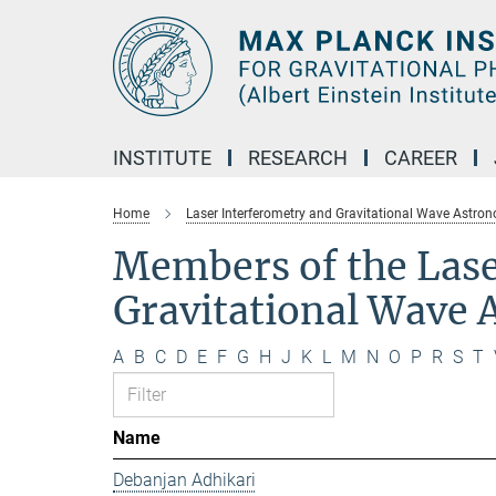
Main-
Content
INSTITUTE
RESEARCH
CAREER
Home
Laser Interferometry and Gravitational Wave Astro
Members of the Lase
Gravitational Wave
A
B
C
D
E
F
G
H
J
K
L
M
N
O
P
R
S
T
Name
Debanjan Adhikari