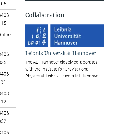
105
Collaboration
3403
115
Ruthe
Leibniz Universität Hannover
3406
The AEI Hannover closely collaborates
335
with the Institute for Gravitational
3406
Physics at Leibniz Universität Hannover.
131
3403
112
3406
332
3406