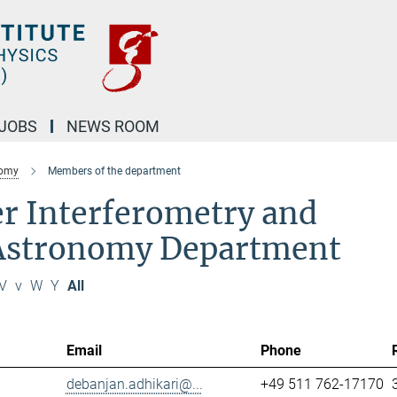
JOBS
NEWS ROOM
nomy
Members of the department
r Interferometry and
 Astronomy Department
V
v
W
Y
All
Email
Phone
debanjan.adhikari@...
+49 511 762-17170