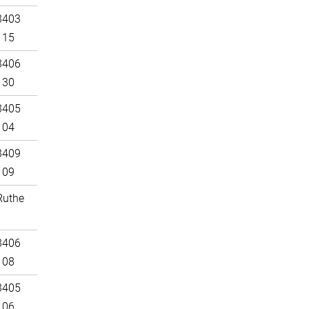
3403
115
3406
130
3405
104
3409
109
Ruthe
3406
108
3405
106