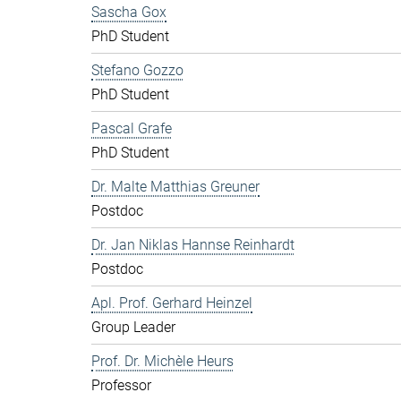
Sascha Gox
PhD Student
Stefano Gozzo
PhD Student
Pascal Grafe
PhD Student
Dr. Malte Matthias Greuner
Postdoc
Dr. Jan Niklas Hannse Reinhardt
Postdoc
Apl. Prof. Gerhard Heinzel
Group Leader
Prof. Dr. Michèle Heurs
Professor