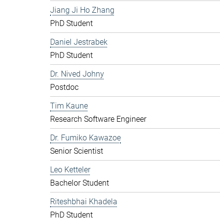
Jiang Ji Ho Zhang
PhD Student
Daniel Jestrabek
PhD Student
Dr. Nived Johny
Postdoc
Tim Kaune
Research Software Engineer
Dr. Fumiko Kawazoe
Senior Scientist
Leo Ketteler
Bachelor Student
Riteshbhai Khadela
PhD Student