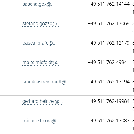
sascha.gox@...
+49 511 762-14144
stefano.gozzo@...
+49 511 762-17068
pascal.grafe@...
+49 511 762-12179
malte.misfeldt@...
+49 511 762-4994
janniklas.reinhardt@...
+49 511 762-17194
gerhard.heinzel@...
+49 511 762-19984
michele.heurs@...
+49 511 762-17037