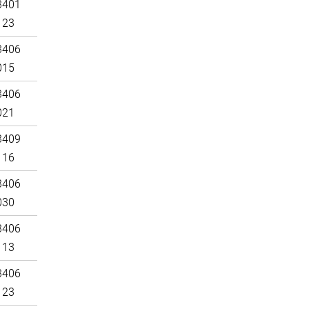
3401
123
3406
015
3406
021
3409
116
3406
030
3406
113
3406
123