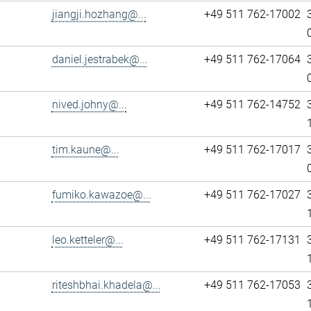
jiangji.hozhang@...
+49 511 762-17002
daniel.jestrabek@...
+49 511 762-17064
nived.johny@...
+49 511 762-14752
tim.kaune@...
+49 511 762-17017
fumiko.kawazoe@...
+49 511 762-17027
leo.ketteler@...
+49 511 762-17131
riteshbhai.khadela@...
+49 511 762-17053