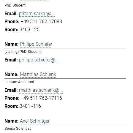
PhD Student
pritam.sarkar@...
+49 511 762-17088
3403 125
Philipp Schiefer
(visiting) PhD Student
philipp.schiefer@...
Matthias Schlenk
Lecture Assistant
matthias.schlenk@...
+49 511 762-17116
3401 -116
Axel Schnitger
Senior Scientist