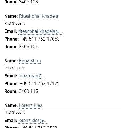
3405 108
Riteshbhai Khadela
PhD Student
riteshbhai.khadela@...
+49 511 762-17053
3405 104
Firoz Khan
PhD Student
firoz.khan@...
+49 511 762-17122
3403 115
Lorenz Kies
PhD Student
lorenz.kies@...