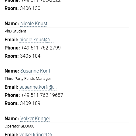
+49 511 762-2522
3406 130
Nicole Knust
PhD Student
nicole.knust@...
+49 511 762-2799
3405 104
Susanne Korff
Third-Party Funds Manager
susanne.korff@...
+49 511 762 19687
3409 109
Volker Kringel
Operator GEO600
volker.kringel@...