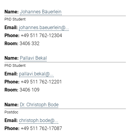
Johannes Bäuerlein
PhD Student
johannes.baeuerlein@...
+49 511 762-12304
3406 332
Pallavi Bekal
PhD Student
pallavi.bekal@...
+49 511 762-12201
3406 109
Dr. Christoph Bode
Postdoc
christoph.bode@...
+49 511 762-17087