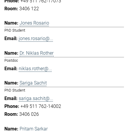
+49 511 762-17073
3406 122
Jones Rosario
PhD Student
jones.rosario@...
Dr. Niklas Rother
Postdoc
niklas.rother@...
Sariga Sachit
PhD Student
sariga.sachit@...
+49 511 762-14002
3406 026
Pritam Sarkar