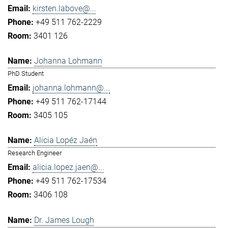
kirsten.labove@...
+49 511 762-2229
3401 126
Johanna Lohmann
PhD Student
johanna.lohmann@...
+49 511 762-17144
3405 105
Alicia Lopéz Jaén
Research Engineer
alicia.lopez.jaen@...
+49 511 762-17534
3406 108
Dr. James Lough