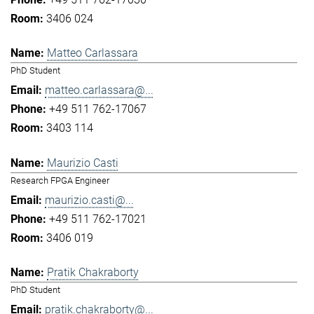
3406 024
Matteo Carlassara
PhD Student
matteo.carlassara@...
+49 511 762-17067
3403 114
Maurizio Casti
Research FPGA Engineer
maurizio.casti@...
+49 511 762-17021
3406 019
Pratik Chakraborty
PhD Student
pratik.chakraborty@...