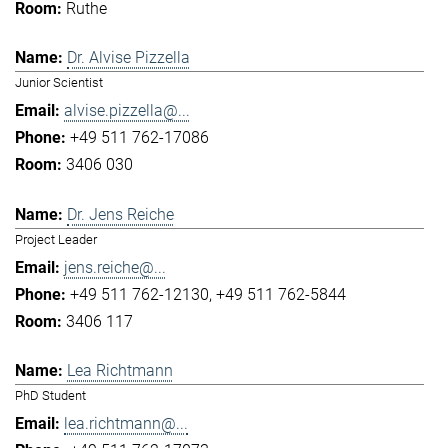
Ruthe
Dr. Alvise Pizzella
Junior Scientist
alvise.pizzella@...
+49 511 762-17086
3406 030
Dr. Jens Reiche
Project Leader
jens.reiche@...
+49 511 762-12130
+49 511 762-5844
3406 117
Lea Richtmann
PhD Student
lea.richtmann@...