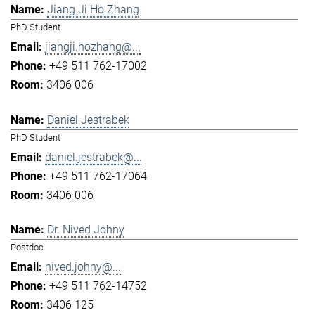
Jiang Ji Ho Zhang
PhD Student
jiangji.hozhang@...
+49 511 762-17002
3406 006
Daniel Jestrabek
PhD Student
daniel.jestrabek@...
+49 511 762-17064
3406 006
Dr. Nived Johny
Postdoc
nived.johny@...
+49 511 762-14752
3406 125