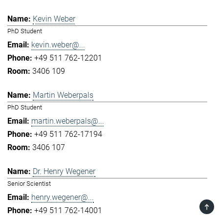
Kevin Weber
PhD Student
kevin.weber@...
+49 511 762-12201
3406 109
Martin Weberpals
PhD Student
martin.weberpals@...
+49 511 762-17194
3406 107
Dr. Henry Wegener
Senior Scientist
henry.wegener@...
TOP
+49 511 762-14001