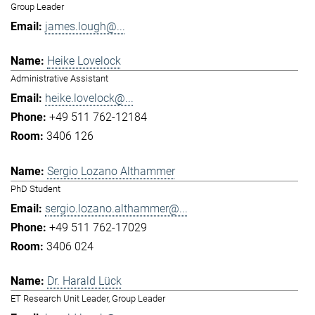
Group Leader
james.lough@...
Heike Lovelock
Administrative Assistant
heike.lovelock@...
+49 511 762-12184
3406 126
Sergio Lozano Althammer
PhD Student
sergio.lozano.althammer@...
+49 511 762-17029
3406 024
Dr. Harald Lück
ET Research Unit Leader, Group Leader