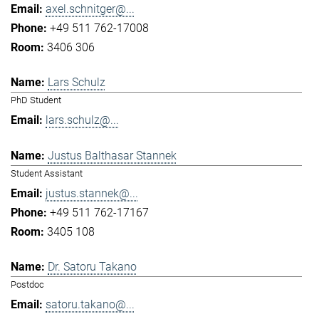
axel.schnitger@...
+49 511 762-17008
3406 306
Lars Schulz
PhD Student
lars.schulz@...
Justus Balthasar Stannek
Student Assistant
justus.stannek@...
+49 511 762-17167
3405 108
Dr. Satoru Takano
Postdoc
satoru.takano@...