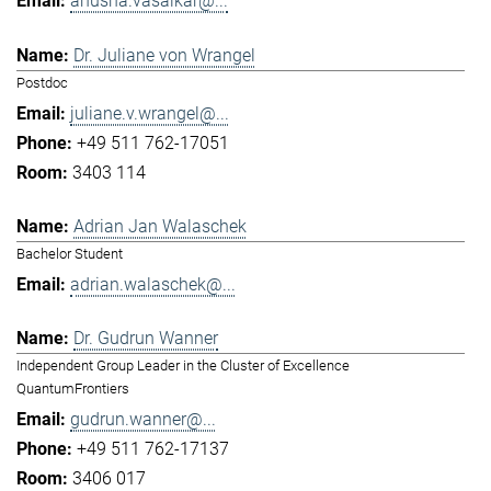
anusha.vasaikar@...
Dr. Juliane von Wrangel
Postdoc
juliane.v.wrangel@...
+49 511 762-17051
3403 114
Adrian Jan Walaschek
Bachelor Student
adrian.walaschek@...
Dr. Gudrun Wanner
Independent Group Leader in the Cluster of Excellence
QuantumFrontiers
gudrun.wanner@...
+49 511 762-17137
3406 017