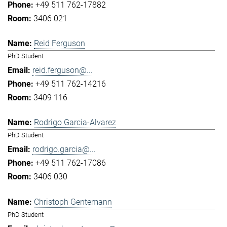
+49 511 762-17882
3406 021
Reid Ferguson
PhD Student
reid.ferguson@...
+49 511 762-14216
3409 116
Rodrigo Garcia-Alvarez
PhD Student
rodrigo.garcia@...
+49 511 762-17086
3406 030
Christoph Gentemann
PhD Student