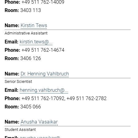
+49 511 762-14009
3403 113
Kirstin Tews
Administrative Assistant
kirstin.tews@...
+49 511 762-14674
3406 126
Dr. Henning Vahlbruch
Senior Scientist
henning.vahlbruch@...
+49 511 762-17092
+49 511 762-2782
3405 066
Anusha Vasaikar
Student Assistant