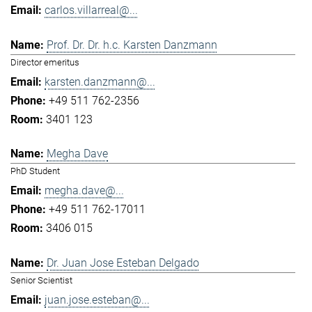
carlos.villarreal@...
Prof. Dr. Dr. h.c. Karsten Danzmann
Director emeritus
karsten.danzmann@...
+49 511 762-2356
3401 123
Megha Dave
PhD Student
megha.dave@...
+49 511 762-17011
3406 015
Dr. Juan Jose Esteban Delgado
Senior Scientist
juan.jose.esteban@...