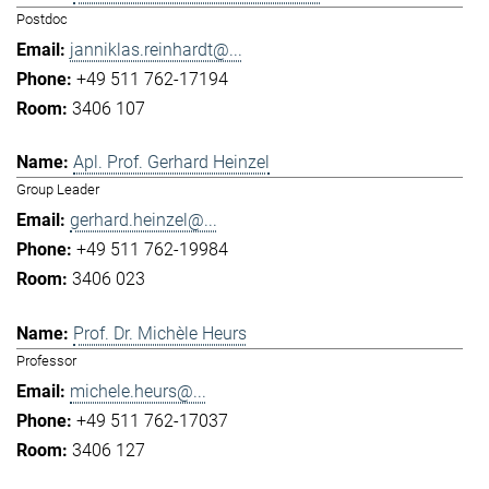
Postdoc
janniklas.reinhardt@...
+49 511 762-17194
3406 107
Apl. Prof. Gerhard Heinzel
Group Leader
gerhard.heinzel@...
+49 511 762-19984
3406 023
Prof. Dr. Michèle Heurs
Professor
michele.heurs@...
+49 511 762-17037
3406 127