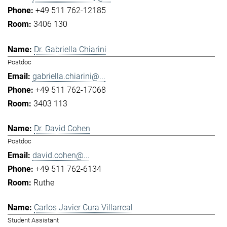
+49 511 762-12185
3406 130
Dr. Gabriella Chiarini
Postdoc
gabriella.chiarini@...
+49 511 762-17068
3403 113
Dr. David Cohen
Postdoc
david.cohen@...
+49 511 762-6134
Ruthe
Carlos Javier Cura Villarreal
Student Assistant