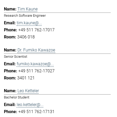
Tim Kaune
Research Software Engineer
tim.kaune@...
+49 511 762-17017
3406 018
Dr. Fumiko Kawazoe
Senior Scientist
fumiko.kawazoe@...
+49 511 762-17027
3401 121
Leo Ketteler
Bachelor Student
leo.ketteler@...
+49 511 762-17131