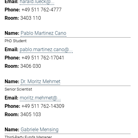
harald.lueck@...
+49 511 762-4777
3403 110
Pablo Martinez Cano
PhD Student
pablo.martinez.cano@...
+49 511 762-17041
3406 030
Dr. Moritz Mehmet
Senior Scientist
moritz.mehmet@...
+49 511 762-14309
3405 103
Gabriele Mensing
Third-Party Funds Manager