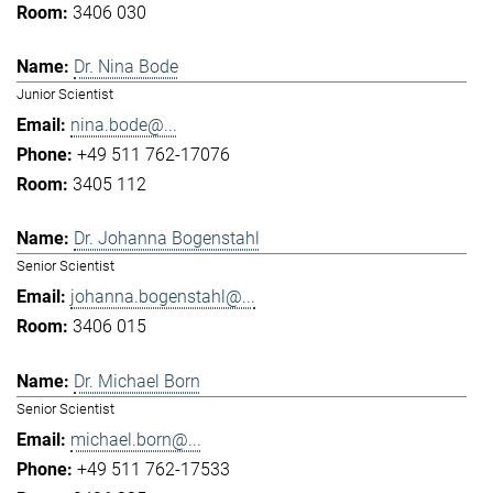
3406 030
Dr. Nina Bode
Junior Scientist
nina.bode@...
+49 511 762-17076
3405 112
Dr. Johanna Bogenstahl
Senior Scientist
johanna.bogenstahl@...
3406 015
Dr. Michael Born
Senior Scientist
michael.born@...
+49 511 762-17533