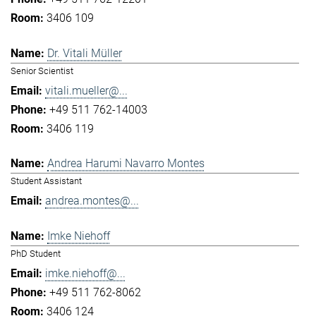
3406 109
Dr. Vitali Müller
Senior Scientist
vitali.mueller@...
+49 511 762-14003
3406 119
Andrea Harumi Navarro Montes
Student Assistant
andrea.montes@...
Imke Niehoff
PhD Student
imke.niehoff@...
+49 511 762-8062
3406 124