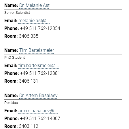
Dr. Melanie Ast
Senior Scientist
melanie.ast@...
+49 511 762-12354
3406 335
Tim Bartelsmeier
PhD Student
tim.bartelsmeier@...
+49 511 762-12381
3406 131
Dr. Artem Basalaev
Postdoc
artem.basalaev@...
+49 511 762-14007
3403 112