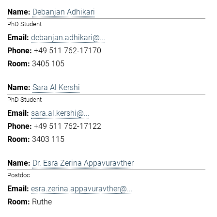
Debanjan Adhikari
PhD Student
debanjan.adhikari@...
+49 511 762-17170
3405 105
Sara Al Kershi
PhD Student
sara.al.kershi@...
+49 511 762-17122
3403 115
Dr. Esra Zerina Appavuravther
Postdoc
esra.zerina.appavuravther@...
Ruthe