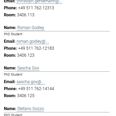
christoph.gentemann@...
+49 511 762-12313
3406 113
Roman Godley
PhD Student
roman.godley@...
+49 511 762-12183
3406 123
Sascha Gox
PhD Student
sascha.gox@...
+49 511 762-14144
3406 125
Stefano Gozzo
PhD Student