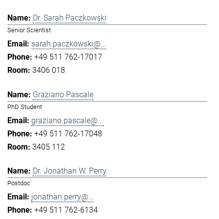
Dr. Sarah Paczkowski
Senior Scientist
sarah.paczkowski@...
+49 511 762-17017
3406 018
Graziano Pascale
PhD Student
graziano.pascale@...
+49 511 762-17048
3405 112
Dr. Jonathan W. Perry
Postdoc
jonathan.perry@...
+49 511 762-6134