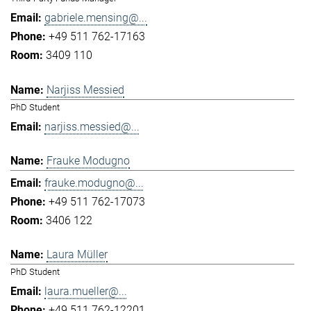
gabriele.mensing@...
+49 511 762-17163
3409 110
Narjiss Messied
PhD Student
narjiss.messied@...
Frauke Modugno
frauke.modugno@...
+49 511 762-17073
3406 122
Laura Müller
PhD Student
laura.mueller@...
+49 511 762-12201