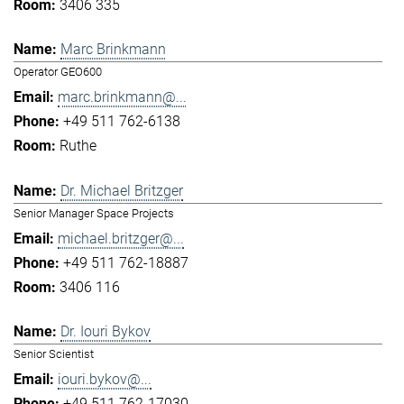
3406 335
Marc Brinkmann
Operator GEO600
marc.brinkmann@...
+49 511 762-6138
Ruthe
Dr. Michael Britzger
Senior Manager Space Projects
michael.britzger@...
+49 511 762-18887
3406 116
Dr. Iouri Bykov
Senior Scientist
iouri.bykov@...
+49 511 762-17030