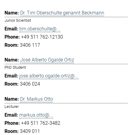
Dr. Tim Oberschulte genannt Beckmann
Junior Scientist
tim.oberschulte@...
+49 511 762-12130
3406 117
José Alberto Ogalde Ortiz
PhD Student
jose.alberto.ogalde.ortiz@...
3406 024
Dr. Markus Otto
Lecturer
markus.otto@...
+49 511 762-3482
3409 011