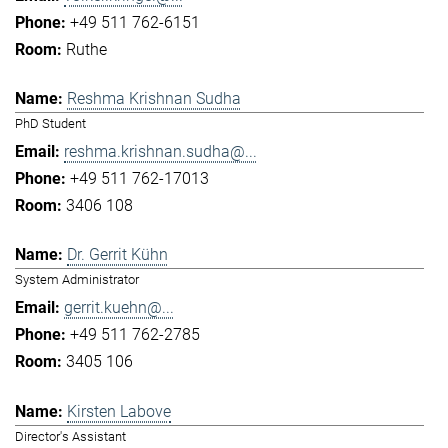
+49 511 762-6151
Ruthe
Reshma Krishnan Sudha
PhD Student
reshma.krishnan.sudha@...
+49 511 762-17013
3406 108
Dr. Gerrit Kühn
System Administrator
gerrit.kuehn@...
+49 511 762-2785
3405 106
Kirsten Labove
Director's Assistant