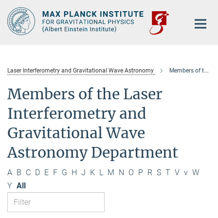
Main-
Content
Laser Interferometry and Gravitational Wave Astronomy
Members of the department
Members of the Laser
Interferometry and
Gravitational Wave
Astronomy Department
A
B
C
D
E
F
G
H
J
K
L
M
N
O
P
R
S
T
V
v
W
Y
All