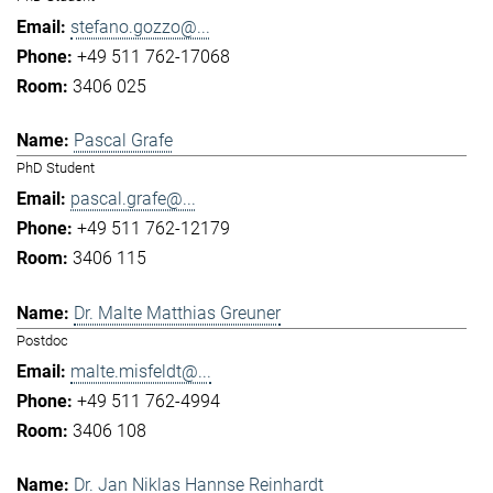
stefano.gozzo@...
+49 511 762-17068
3406 025
Pascal Grafe
PhD Student
pascal.grafe@...
+49 511 762-12179
3406 115
Dr. Malte Matthias Greuner
Postdoc
malte.misfeldt@...
+49 511 762-4994
3406 108
Dr. Jan Niklas Hannse Reinhardt