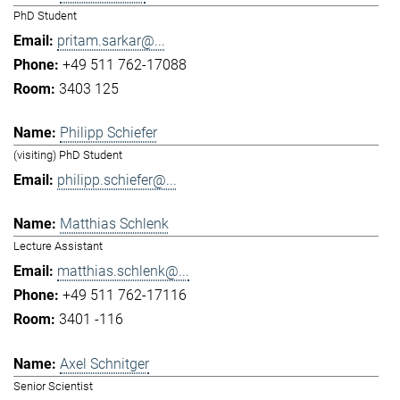
PhD Student
pritam.sarkar@...
+49 511 762-17088
3403 125
Philipp Schiefer
(visiting) PhD Student
philipp.schiefer@...
Matthias Schlenk
Lecture Assistant
matthias.schlenk@...
+49 511 762-17116
3401 -116
Axel Schnitger
Senior Scientist