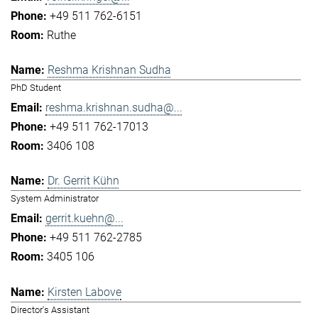
+49 511 762-6151
Ruthe
Reshma Krishnan Sudha
PhD Student
reshma.krishnan.sudha@...
+49 511 762-17013
3406 108
Dr. Gerrit Kühn
System Administrator
gerrit.kuehn@...
+49 511 762-2785
3405 106
Kirsten Labove
Director's Assistant