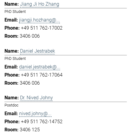
Jiang Ji Ho Zhang
PhD Student
jiangji.hozhang@...
+49 511 762-17002
3406 006
Daniel Jestrabek
PhD Student
daniel.jestrabek@...
+49 511 762-17064
3406 006
Dr. Nived Johny
Postdoc
nived.johny@...
+49 511 762-14752
3406 125