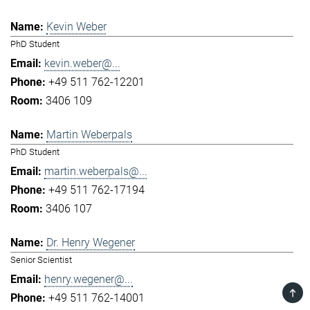
Kevin Weber
PhD Student
kevin.weber@...
+49 511 762-12201
3406 109
Martin Weberpals
PhD Student
martin.weberpals@...
+49 511 762-17194
3406 107
Dr. Henry Wegener
Senior Scientist
henry.wegener@...
TOP
+49 511 762-14001