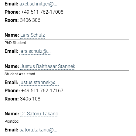
axel.schnitger@...
+49 511 762-17008
3406 306
Lars Schulz
PhD Student
lars.schulz@...
Justus Balthasar Stannek
Student Assistant
justus.stannek@...
+49 511 762-17167
3405 108
Dr. Satoru Takano
Postdoc
satoru.takano@...