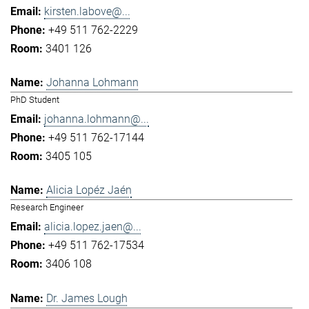
kirsten.labove@...
+49 511 762-2229
3401 126
Johanna Lohmann
PhD Student
johanna.lohmann@...
+49 511 762-17144
3405 105
Alicia Lopéz Jaén
Research Engineer
alicia.lopez.jaen@...
+49 511 762-17534
3406 108
Dr. James Lough