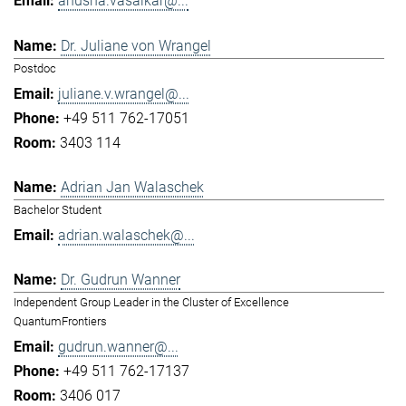
anusha.vasaikar@...
Dr. Juliane von Wrangel
Postdoc
juliane.v.wrangel@...
+49 511 762-17051
3403 114
Adrian Jan Walaschek
Bachelor Student
adrian.walaschek@...
Dr. Gudrun Wanner
Independent Group Leader in the Cluster of Excellence
QuantumFrontiers
gudrun.wanner@...
+49 511 762-17137
3406 017