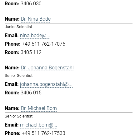
3406 030
Dr. Nina Bode
Junior Scientist
nina.bode@...
+49 511 762-17076
3405 112
Dr. Johanna Bogenstahl
Senior Scientist
johanna.bogenstahl@...
3406 015
Dr. Michael Born
Senior Scientist
michael.born@...
+49 511 762-17533