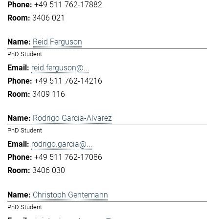
+49 511 762-17882
3406 021
Reid Ferguson
PhD Student
reid.ferguson@...
+49 511 762-14216
3409 116
Rodrigo Garcia-Alvarez
PhD Student
rodrigo.garcia@...
+49 511 762-17086
3406 030
Christoph Gentemann
PhD Student