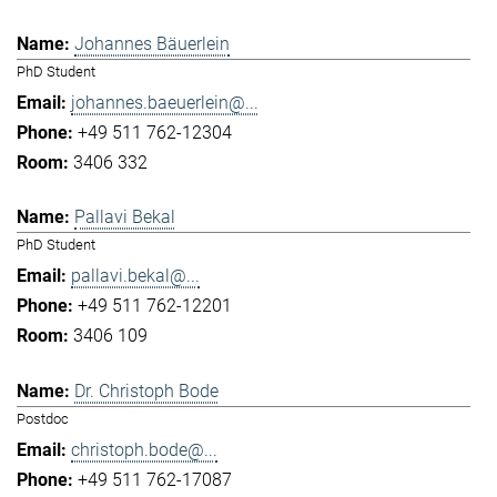
Johannes Bäuerlein
PhD Student
johannes.baeuerlein@...
+49 511 762-12304
3406 332
Pallavi Bekal
PhD Student
pallavi.bekal@...
+49 511 762-12201
3406 109
Dr. Christoph Bode
Postdoc
christoph.bode@...
+49 511 762-17087