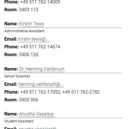
+49 511 762-14009
3403 113
Kirstin Tews
Administrative Assistant
kirstin.tews@...
+49 511 762-14674
3406 126
Dr. Henning Vahlbruch
Senior Scientist
henning.vahlbruch@...
+49 511 762-17092
+49 511 762-2782
3405 066
Anusha Vasaikar
Student Assistant