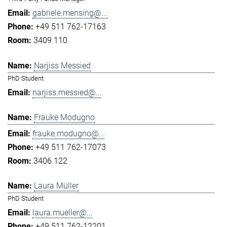
gabriele.mensing@...
+49 511 762-17163
3409 110
Narjiss Messied
PhD Student
narjiss.messied@...
Frauke Modugno
frauke.modugno@...
+49 511 762-17073
3406 122
Laura Müller
PhD Student
laura.mueller@...
+49 511 762-12201