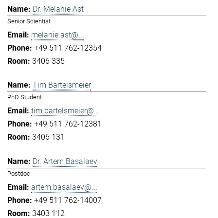
Dr. Melanie Ast
Senior Scientist
melanie.ast@...
+49 511 762-12354
3406 335
Tim Bartelsmeier
PhD Student
tim.bartelsmeier@...
+49 511 762-12381
3406 131
Dr. Artem Basalaev
Postdoc
artem.basalaev@...
+49 511 762-14007
3403 112