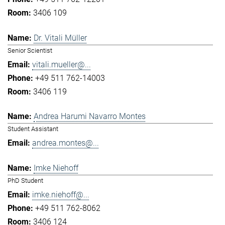
3406 109
Dr. Vitali Müller
Senior Scientist
vitali.mueller@...
+49 511 762-14003
3406 119
Andrea Harumi Navarro Montes
Student Assistant
andrea.montes@...
Imke Niehoff
PhD Student
imke.niehoff@...
+49 511 762-8062
3406 124