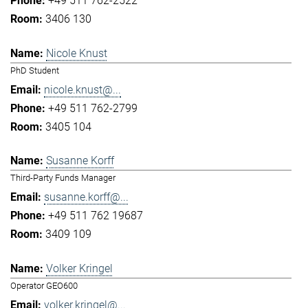
+49 511 762-2522
3406 130
Nicole Knust
PhD Student
nicole.knust@...
+49 511 762-2799
3405 104
Susanne Korff
Third-Party Funds Manager
susanne.korff@...
+49 511 762 19687
3409 109
Volker Kringel
Operator GEO600
volker.kringel@...