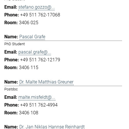
stefano.gozzo@...
+49 511 762-17068
3406 025
Pascal Grafe
PhD Student
pascal.grafe@...
+49 511 762-12179
3406 115
Dr. Malte Matthias Greuner
Postdoc
malte.misfeldt@...
+49 511 762-4994
3406 108
Dr. Jan Niklas Hannse Reinhardt