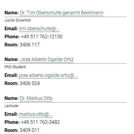
Dr. Tim Oberschulte genannt Beckmann
Junior Scientist
tim.oberschulte@...
+49 511 762-12130
3406 117
José Alberto Ogalde Ortiz
PhD Student
jose.alberto.ogalde.ortiz@...
3406 024
Dr. Markus Otto
Lecturer
markus.otto@...
+49 511 762-3482
3409 011