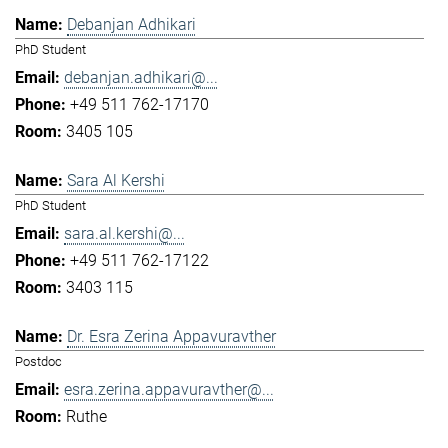
Debanjan Adhikari
PhD Student
debanjan.adhikari@...
+49 511 762-17170
3405 105
Sara Al Kershi
PhD Student
sara.al.kershi@...
+49 511 762-17122
3403 115
Dr. Esra Zerina Appavuravther
Postdoc
esra.zerina.appavuravther@...
Ruthe