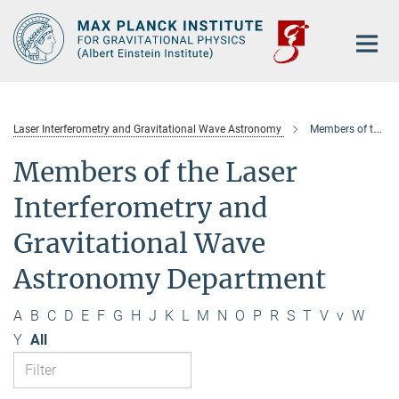
Main-
Content
Laser Interferometry and Gravitational Wave Astronomy
Members of the department
Members of the Laser
Interferometry and
Gravitational Wave
Astronomy Department
A
B
C
D
E
F
G
H
J
K
L
M
N
O
P
R
S
T
V
v
W
Y
All