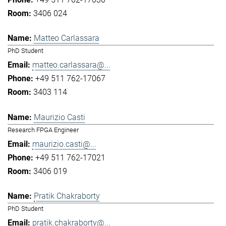
3406 024
Matteo Carlassara
PhD Student
matteo.carlassara@...
+49 511 762-17067
3403 114
Maurizio Casti
Research FPGA Engineer
maurizio.casti@...
+49 511 762-17021
3406 019
Pratik Chakraborty
PhD Student
pratik.chakraborty@...