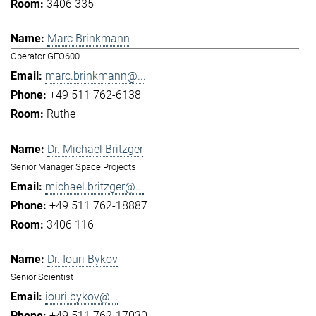
3406 335
Marc Brinkmann
Operator GEO600
marc.brinkmann@...
+49 511 762-6138
Ruthe
Dr. Michael Britzger
Senior Manager Space Projects
michael.britzger@...
+49 511 762-18887
3406 116
Dr. Iouri Bykov
Senior Scientist
iouri.bykov@...
+49 511 762-17030