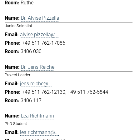
Ruthe
Dr. Alvise Pizzella
Junior Scientist
alvise.pizzella@...
+49 511 762-17086
3406 030
Dr. Jens Reiche
Project Leader
jens.reiche@...
+49 511 762-12130
+49 511 762-5844
3406 117
Lea Richtmann
PhD Student
lea.richtmann@...