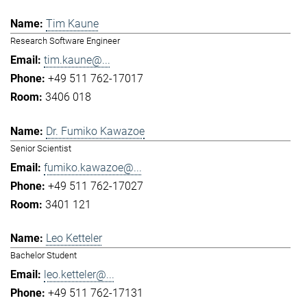
Tim Kaune
Research Software Engineer
tim.kaune@...
+49 511 762-17017
3406 018
Dr. Fumiko Kawazoe
Senior Scientist
fumiko.kawazoe@...
+49 511 762-17027
3401 121
Leo Ketteler
Bachelor Student
leo.ketteler@...
+49 511 762-17131