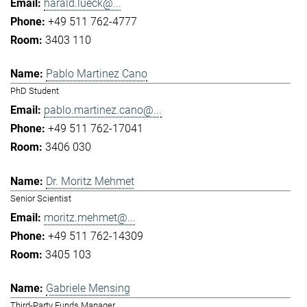
harald.lueck@...
+49 511 762-4777
3403 110
Pablo Martinez Cano
PhD Student
pablo.martinez.cano@...
+49 511 762-17041
3406 030
Dr. Moritz Mehmet
Senior Scientist
moritz.mehmet@...
+49 511 762-14309
3405 103
Gabriele Mensing
Third-Party Funds Manager