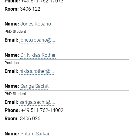
+49 511 762-17073
3406 122
Jones Rosario
PhD Student
jones.rosario@...
Dr. Niklas Rother
Postdoc
niklas.rother@...
Sariga Sachit
PhD Student
sariga.sachit@...
+49 511 762-14002
3406 026
Pritam Sarkar