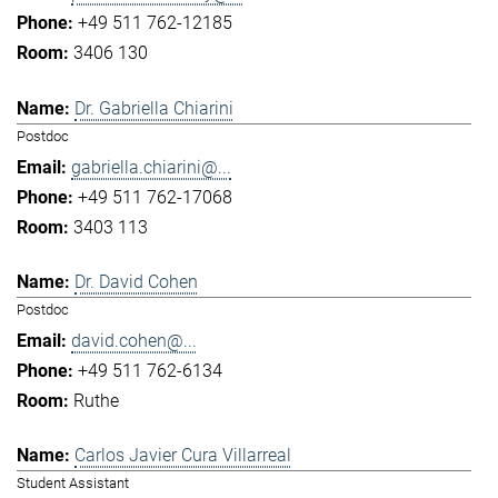
+49 511 762-12185
3406 130
Dr. Gabriella Chiarini
Postdoc
gabriella.chiarini@...
+49 511 762-17068
3403 113
Dr. David Cohen
Postdoc
david.cohen@...
+49 511 762-6134
Ruthe
Carlos Javier Cura Villarreal
Student Assistant