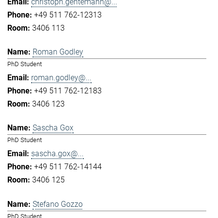
christoph.gentemann@...
+49 511 762-12313
3406 113
Roman Godley
PhD Student
roman.godley@...
+49 511 762-12183
3406 123
Sascha Gox
PhD Student
sascha.gox@...
+49 511 762-14144
3406 125
Stefano Gozzo
PhD Student