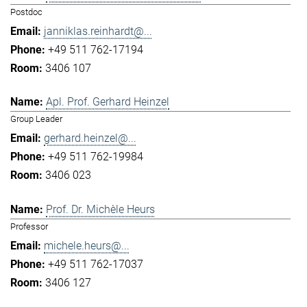
Postdoc
janniklas.reinhardt@...
+49 511 762-17194
3406 107
Apl. Prof. Gerhard Heinzel
Group Leader
gerhard.heinzel@...
+49 511 762-19984
3406 023
Prof. Dr. Michèle Heurs
Professor
michele.heurs@...
+49 511 762-17037
3406 127