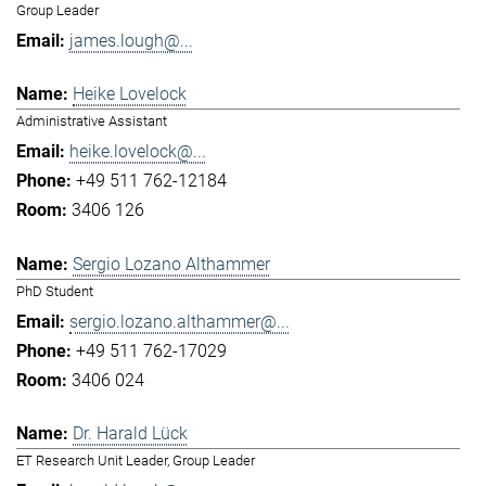
Group Leader
james.lough@...
Heike Lovelock
Administrative Assistant
heike.lovelock@...
+49 511 762-12184
3406 126
Sergio Lozano Althammer
PhD Student
sergio.lozano.althammer@...
+49 511 762-17029
3406 024
Dr. Harald Lück
ET Research Unit Leader, Group Leader