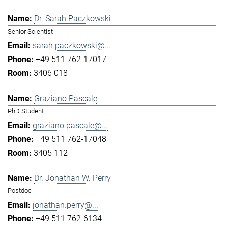
Dr. Sarah Paczkowski
Senior Scientist
sarah.paczkowski@...
+49 511 762-17017
3406 018
Graziano Pascale
PhD Student
graziano.pascale@...
+49 511 762-17048
3405 112
Dr. Jonathan W. Perry
Postdoc
jonathan.perry@...
+49 511 762-6134