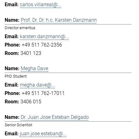
carlos.villarreal@...
Prof. Dr. Dr. h.c. Karsten Danzmann
Director emeritus
karsten.danzmann@...
+49 511 762-2356
3401 123
Megha Dave
PhD Student
megha.dave@...
+49 511 762-17011
3406 015
Dr. Juan Jose Esteban Delgado
Senior Scientist
juan.jose.esteban@...