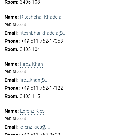
3405 108
Riteshbhai Khadela
PhD Student
riteshbhai.khadela@...
+49 511 762-17053
3405 104
Firoz Khan
PhD Student
firoz.khan@...
+49 511 762-17122
3403 115
Lorenz Kies
PhD Student
lorenz.kies@...