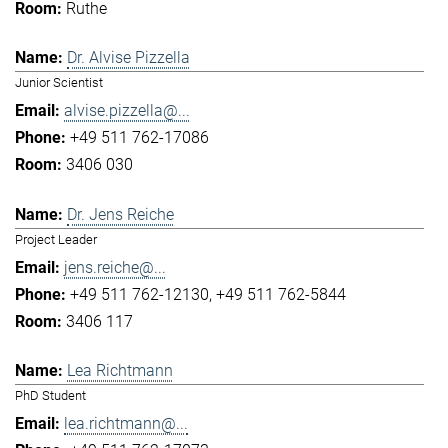
Ruthe
Dr. Alvise Pizzella
Junior Scientist
alvise.pizzella@...
+49 511 762-17086
3406 030
Dr. Jens Reiche
Project Leader
jens.reiche@...
+49 511 762-12130
+49 511 762-5844
3406 117
Lea Richtmann
PhD Student
lea.richtmann@...