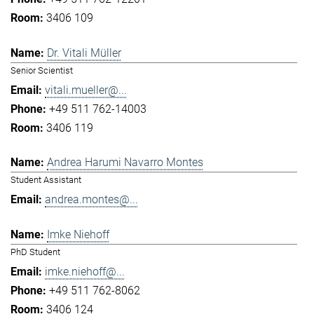
3406 109
Dr. Vitali Müller
Senior Scientist
vitali.mueller@...
+49 511 762-14003
3406 119
Andrea Harumi Navarro Montes
Student Assistant
andrea.montes@...
Imke Niehoff
PhD Student
imke.niehoff@...
+49 511 762-8062
3406 124