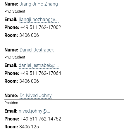
Jiang Ji Ho Zhang
PhD Student
jiangji.hozhang@...
+49 511 762-17002
3406 006
Daniel Jestrabek
PhD Student
daniel.jestrabek@...
+49 511 762-17064
3406 006
Dr. Nived Johny
Postdoc
nived.johny@...
+49 511 762-14752
3406 125