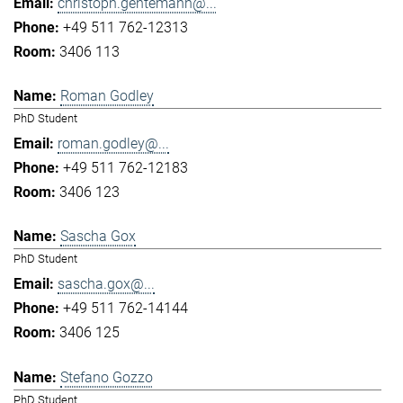
christoph.gentemann@...
+49 511 762-12313
3406 113
Roman Godley
PhD Student
roman.godley@...
+49 511 762-12183
3406 123
Sascha Gox
PhD Student
sascha.gox@...
+49 511 762-14144
3406 125
Stefano Gozzo
PhD Student