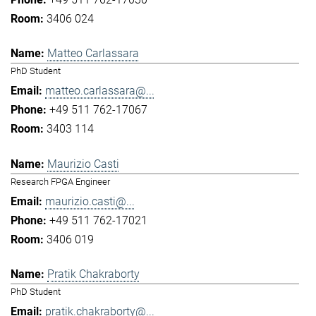
3406 024
Matteo Carlassara
PhD Student
matteo.carlassara@...
+49 511 762-17067
3403 114
Maurizio Casti
Research FPGA Engineer
maurizio.casti@...
+49 511 762-17021
3406 019
Pratik Chakraborty
PhD Student
pratik.chakraborty@...