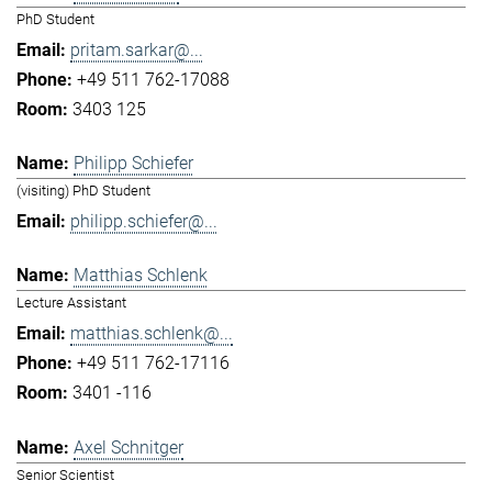
PhD Student
pritam.sarkar@...
+49 511 762-17088
3403 125
Philipp Schiefer
(visiting) PhD Student
philipp.schiefer@...
Matthias Schlenk
Lecture Assistant
matthias.schlenk@...
+49 511 762-17116
3401 -116
Axel Schnitger
Senior Scientist