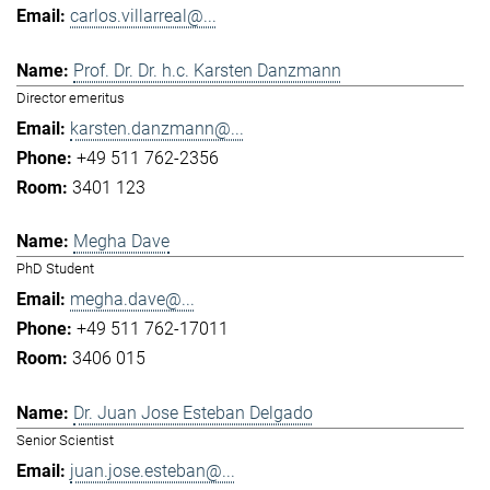
carlos.villarreal@...
Prof. Dr. Dr. h.c. Karsten Danzmann
Director emeritus
karsten.danzmann@...
+49 511 762-2356
3401 123
Megha Dave
PhD Student
megha.dave@...
+49 511 762-17011
3406 015
Dr. Juan Jose Esteban Delgado
Senior Scientist
juan.jose.esteban@...