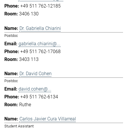
+49 511 762-12185
3406 130
Dr. Gabriella Chiarini
Postdoc
gabriella.chiarini@...
+49 511 762-17068
3403 113
Dr. David Cohen
Postdoc
david.cohen@...
+49 511 762-6134
Ruthe
Carlos Javier Cura Villarreal
Student Assistant