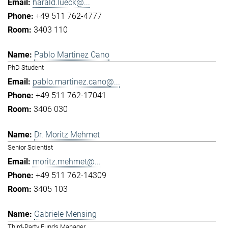
harald.lueck@...
+49 511 762-4777
3403 110
Pablo Martinez Cano
PhD Student
pablo.martinez.cano@...
+49 511 762-17041
3406 030
Dr. Moritz Mehmet
Senior Scientist
moritz.mehmet@...
+49 511 762-14309
3405 103
Gabriele Mensing
Third-Party Funds Manager