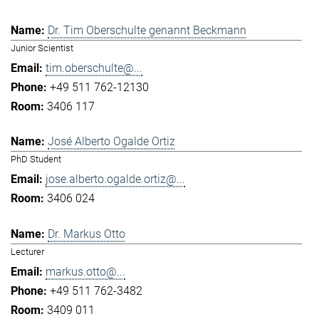
Dr. Tim Oberschulte genannt Beckmann
Junior Scientist
tim.oberschulte@...
+49 511 762-12130
3406 117
José Alberto Ogalde Ortiz
PhD Student
jose.alberto.ogalde.ortiz@...
3406 024
Dr. Markus Otto
Lecturer
markus.otto@...
+49 511 762-3482
3409 011