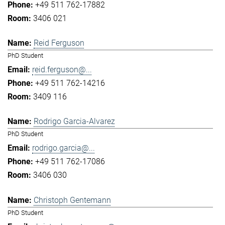
+49 511 762-17882
3406 021
Reid Ferguson
PhD Student
reid.ferguson@...
+49 511 762-14216
3409 116
Rodrigo Garcia-Alvarez
PhD Student
rodrigo.garcia@...
+49 511 762-17086
3406 030
Christoph Gentemann
PhD Student