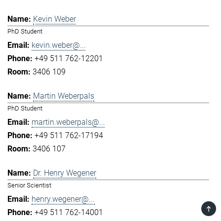
Kevin Weber
PhD Student
kevin.weber@...
+49 511 762-12201
3406 109
Martin Weberpals
PhD Student
martin.weberpals@...
+49 511 762-17194
3406 107
Dr. Henry Wegener
Senior Scientist
henry.wegener@...
TOP
+49 511 762-14001