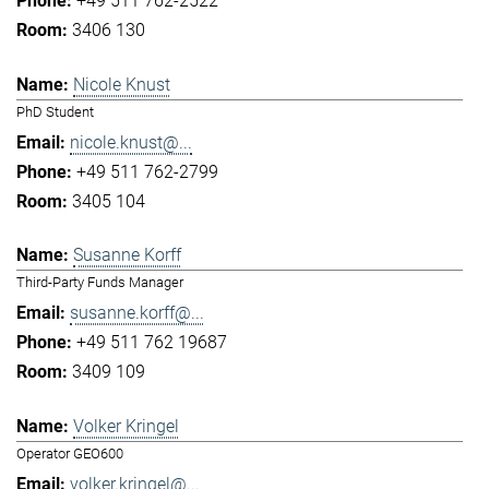
+49 511 762-2522
3406 130
Nicole Knust
PhD Student
nicole.knust@...
+49 511 762-2799
3405 104
Susanne Korff
Third-Party Funds Manager
susanne.korff@...
+49 511 762 19687
3409 109
Volker Kringel
Operator GEO600
volker.kringel@...