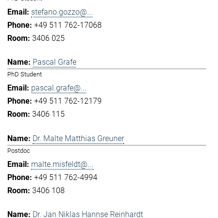
stefano.gozzo@...
+49 511 762-17068
3406 025
Pascal Grafe
PhD Student
pascal.grafe@...
+49 511 762-12179
3406 115
Dr. Malte Matthias Greuner
Postdoc
malte.misfeldt@...
+49 511 762-4994
3406 108
Dr. Jan Niklas Hannse Reinhardt