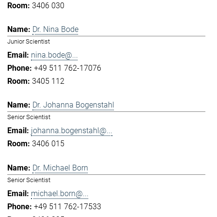
3406 030
Dr. Nina Bode
Junior Scientist
nina.bode@...
+49 511 762-17076
3405 112
Dr. Johanna Bogenstahl
Senior Scientist
johanna.bogenstahl@...
3406 015
Dr. Michael Born
Senior Scientist
michael.born@...
+49 511 762-17533