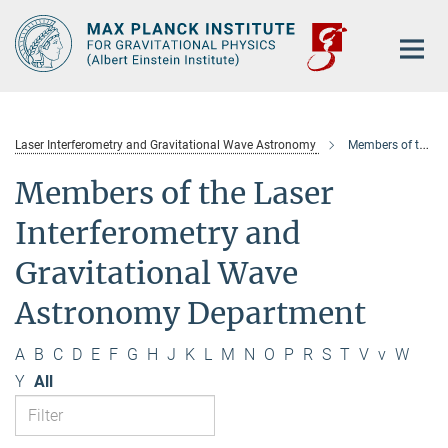
Main-
Content
Laser Interferometry and Gravitational Wave Astronomy
Members of the department
Members of the Laser
Interferometry and
Gravitational Wave
Astronomy Department
A
B
C
D
E
F
G
H
J
K
L
M
N
O
P
R
S
T
V
v
W
Y
All