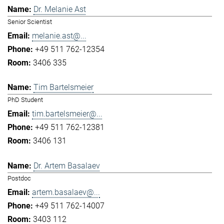
Dr. Melanie Ast
Senior Scientist
melanie.ast@...
+49 511 762-12354
3406 335
Tim Bartelsmeier
PhD Student
tim.bartelsmeier@...
+49 511 762-12381
3406 131
Dr. Artem Basalaev
Postdoc
artem.basalaev@...
+49 511 762-14007
3403 112