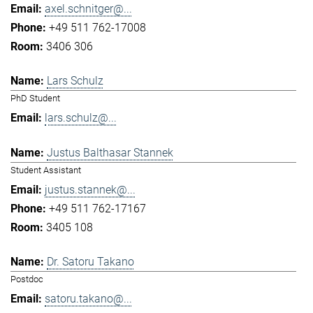
axel.schnitger@...
+49 511 762-17008
3406 306
Lars Schulz
PhD Student
lars.schulz@...
Justus Balthasar Stannek
Student Assistant
justus.stannek@...
+49 511 762-17167
3405 108
Dr. Satoru Takano
Postdoc
satoru.takano@...