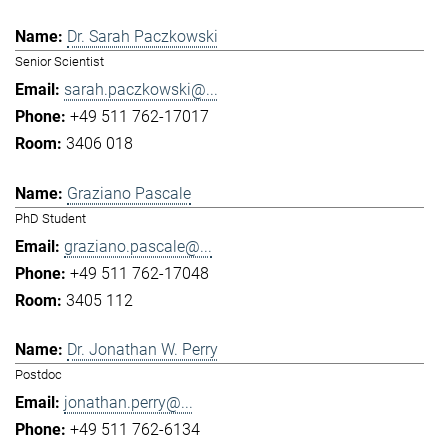
Dr. Sarah Paczkowski
Senior Scientist
sarah.paczkowski@...
+49 511 762-17017
3406 018
Graziano Pascale
PhD Student
graziano.pascale@...
+49 511 762-17048
3405 112
Dr. Jonathan W. Perry
Postdoc
jonathan.perry@...
+49 511 762-6134