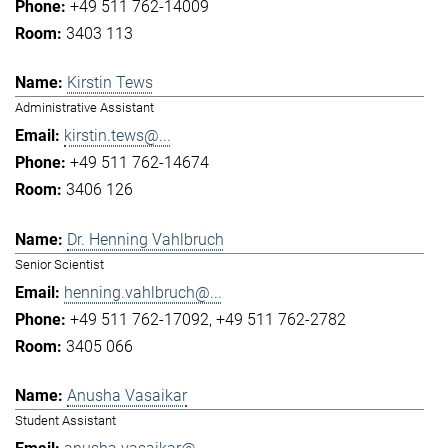
+49 511 762-14009
3403 113
Kirstin Tews
Administrative Assistant
kirstin.tews@...
+49 511 762-14674
3406 126
Dr. Henning Vahlbruch
Senior Scientist
henning.vahlbruch@...
+49 511 762-17092
+49 511 762-2782
3405 066
Anusha Vasaikar
Student Assistant