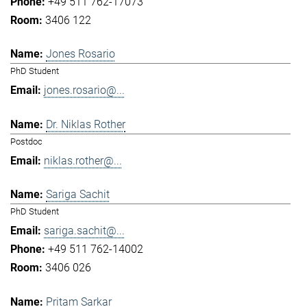
+49 511 762-17073
3406 122
Jones Rosario
PhD Student
jones.rosario@...
Dr. Niklas Rother
Postdoc
niklas.rother@...
Sariga Sachit
PhD Student
sariga.sachit@...
+49 511 762-14002
3406 026
Pritam Sarkar