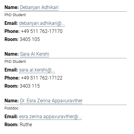
Debanjan Adhikari
PhD Student
debanjan.adhikari@...
+49 511 762-17170
3405 105
Sara Al Kershi
PhD Student
sara.al.kershi@...
+49 511 762-17122
3403 115
Dr. Esra Zerina Appavuravther
Postdoc
esra.zerina.appavuravther@...
Ruthe