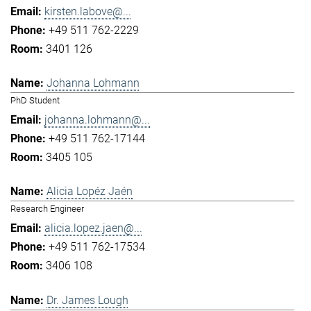
kirsten.labove@...
+49 511 762-2229
3401 126
Johanna Lohmann
PhD Student
johanna.lohmann@...
+49 511 762-17144
3405 105
Alicia Lopéz Jaén
Research Engineer
alicia.lopez.jaen@...
+49 511 762-17534
3406 108
Dr. James Lough