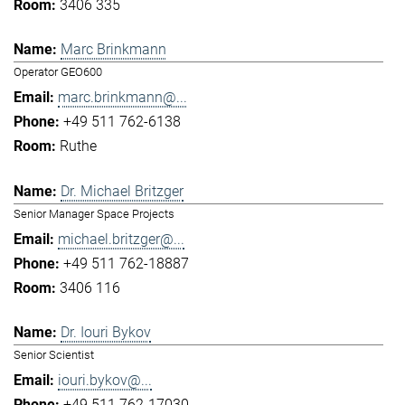
3406 335
Marc Brinkmann
Operator GEO600
marc.brinkmann@...
+49 511 762-6138
Ruthe
Dr. Michael Britzger
Senior Manager Space Projects
michael.britzger@...
+49 511 762-18887
3406 116
Dr. Iouri Bykov
Senior Scientist
iouri.bykov@...
+49 511 762-17030