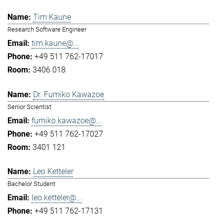
Tim Kaune
Research Software Engineer
tim.kaune@...
+49 511 762-17017
3406 018
Dr. Fumiko Kawazoe
Senior Scientist
fumiko.kawazoe@...
+49 511 762-17027
3401 121
Leo Ketteler
Bachelor Student
leo.ketteler@...
+49 511 762-17131