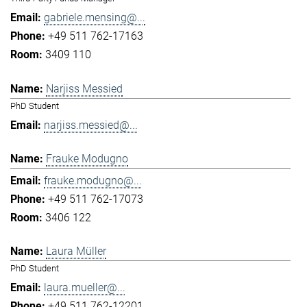
gabriele.mensing@...
+49 511 762-17163
3409 110
Narjiss Messied
PhD Student
narjiss.messied@...
Frauke Modugno
frauke.modugno@...
+49 511 762-17073
3406 122
Laura Müller
PhD Student
laura.mueller@...
+49 511 762-12201