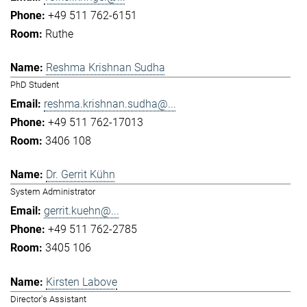
+49 511 762-6151
Ruthe
Reshma Krishnan Sudha
PhD Student
reshma.krishnan.sudha@...
+49 511 762-17013
3406 108
Dr. Gerrit Kühn
System Administrator
gerrit.kuehn@...
+49 511 762-2785
3405 106
Kirsten Labove
Director's Assistant