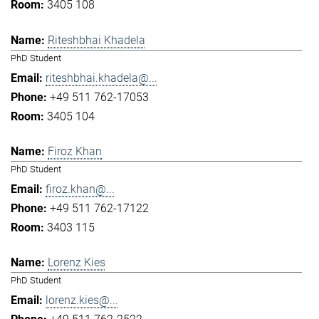
3405 108
Riteshbhai Khadela
PhD Student
riteshbhai.khadela@...
+49 511 762-17053
3405 104
Firoz Khan
PhD Student
firoz.khan@...
+49 511 762-17122
3403 115
Lorenz Kies
PhD Student
lorenz.kies@...