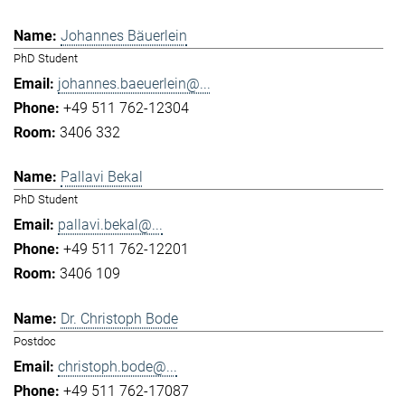
Johannes Bäuerlein
PhD Student
johannes.baeuerlein@...
+49 511 762-12304
3406 332
Pallavi Bekal
PhD Student
pallavi.bekal@...
+49 511 762-12201
3406 109
Dr. Christoph Bode
Postdoc
christoph.bode@...
+49 511 762-17087