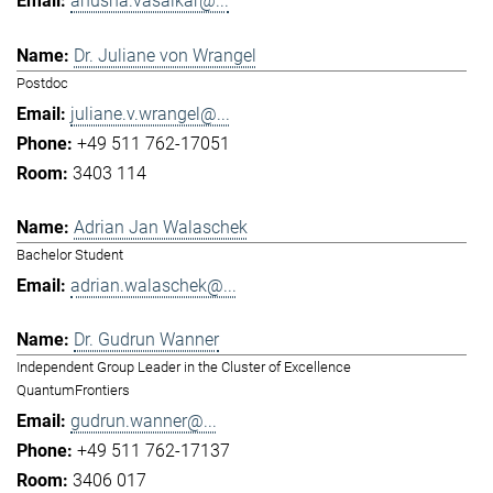
anusha.vasaikar@...
Dr. Juliane von Wrangel
Postdoc
juliane.v.wrangel@...
+49 511 762-17051
3403 114
Adrian Jan Walaschek
Bachelor Student
adrian.walaschek@...
Dr. Gudrun Wanner
Independent Group Leader in the Cluster of Excellence
QuantumFrontiers
gudrun.wanner@...
+49 511 762-17137
3406 017