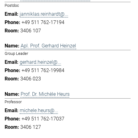
Postdoc
janniklas.reinhardt@...
+49 511 762-17194
3406 107
Apl. Prof. Gerhard Heinzel
Group Leader
gerhard.heinzel@...
+49 511 762-19984
3406 023
Prof. Dr. Michèle Heurs
Professor
michele.heurs@...
+49 511 762-17037
3406 127