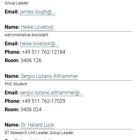
Group Leader
james.lough@...
Heike Lovelock
Administrative Assistant
heike.lovelock@...
+49 511 762-12184
3406 126
Sergio Lozano Althammer
PhD Student
sergio.lozano.althammer@...
+49 511 762-17029
3406 024
Dr. Harald Lück
ET Research Unit Leader, Group Leader