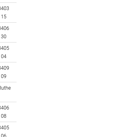
3403
115
3406
130
3405
104
3409
109
Ruthe
3406
108
3405
106