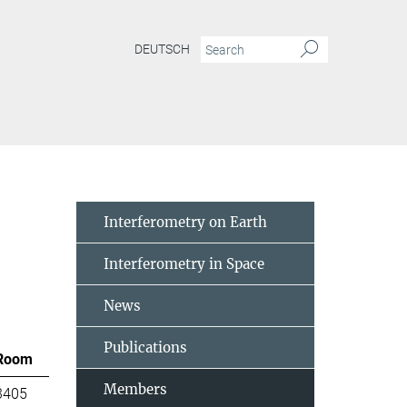
DEUTSCH
Interferometry on Earth
Interferometry in Space
News
Publications
Room
Members
3405