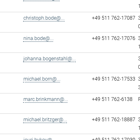
christoph.bode@...
+49 511 762-17087
nina.bode@...
+49 511 762-17076
johanna.bogenstahl@...
michael.born@...
+49 511 762-17533
marc.brinkmann@...
+49 511 762-6138
michael.britzger@...
+49 511 762-18887
iouri.bykov@...
+49 511 762-17030