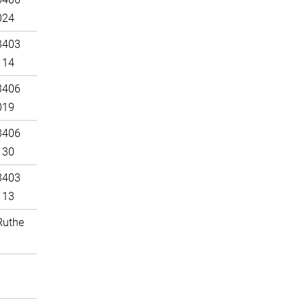
024
3403
114
3406
019
3406
130
3403
113
Ruthe