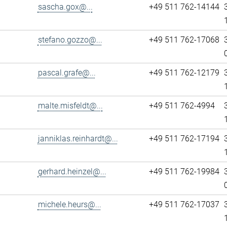
sascha.gox@...
+49 511 762-14144
stefano.gozzo@...
+49 511 762-17068
pascal.grafe@...
+49 511 762-12179
malte.misfeldt@...
+49 511 762-4994
janniklas.reinhardt@...
+49 511 762-17194
gerhard.heinzel@...
+49 511 762-19984
michele.heurs@...
+49 511 762-17037