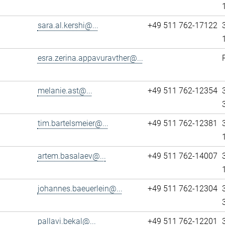
sara.al.kershi@...
+49 511 762-17122
esra.zerina.appavuravther@...
melanie.ast@...
+49 511 762-12354
tim.bartelsmeier@...
+49 511 762-12381
artem.basalaev@...
+49 511 762-14007
johannes.baeuerlein@...
+49 511 762-12304
pallavi.bekal@...
+49 511 762-12201