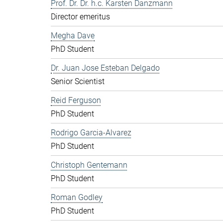
Prof. Dr. Dr. h.c. Karsten Danzmann
Director emeritus
Megha Dave
PhD Student
Dr. Juan Jose Esteban Delgado
Senior Scientist
Reid Ferguson
PhD Student
Rodrigo Garcia-Alvarez
PhD Student
Christoph Gentemann
PhD Student
Roman Godley
PhD Student