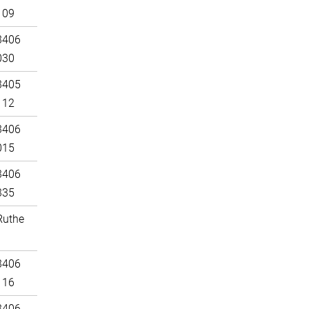
109
3406
030
3405
112
3406
015
3406
335
Ruthe
3406
116
3406