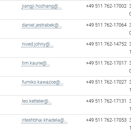
jiangji.hozhang@...
+49 511 762-17002
daniel.jestrabek@...
+49 511 762-17064
nived.johny@...
+49 511 762-14752
tim.kaune@...
+49 511 762-17017
fumiko.kawazoe@...
+49 511 762-17027
leo.ketteler@...
+49 511 762-17131
riteshbhai.khadela@...
+49 511 762-17053