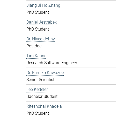
Jiang Ji Ho Zhang
PhD Student
Daniel Jestrabek
PhD Student
Dr. Nived Johny
Postdoc
Tim Kaune
Research Software Engineer
Dr. Fumiko Kawazoe
Senior Scientist
Leo Ketteler
Bachelor Student
Riteshbhai Khadela
PhD Student