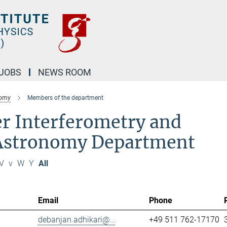
JOBS
NEWS ROOM
nomy
Members of the department
r Interferometry and
 Astronomy Department
V
v
W
Y
All
Email
Phone
debanjan.adhikari@...
+49 511 762-17170