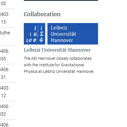
105
Collaboration
3403
115
Ruthe
Leibniz Universität Hannover
3406
The AEI Hannover closely collaborates
335
with the Institute for Gravitational
3406
Physics at Leibniz Universität Hannover.
131
3403
112
3406
332
3406