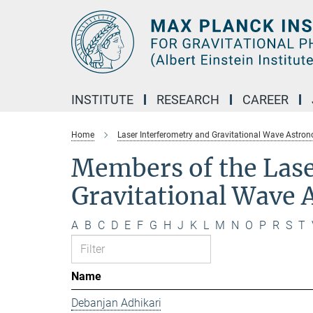
Main-
Content
INSTITUTE
RESEARCH
CAREER
Home
Laser Interferometry and Gravitational Wave Astro
Members of the Lase
Gravitational Wave
A
B
C
D
E
F
G
H
J
K
L
M
N
O
P
R
S
T
Name
Debanjan Adhikari