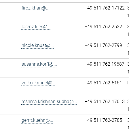
firoz.khan@...
+49 511 762-17122
lorenz.kies@...
+49 511 762-2522
nicole.knust@...
+49 511 762-2799
susanne.korff@...
+49 511 762 19687
volker.kringel@...
+49 511 762-6151
reshma.krishnan.sudha@...
+49 511 762-17013
gerrit.kuehn@...
+49 511 762-2785