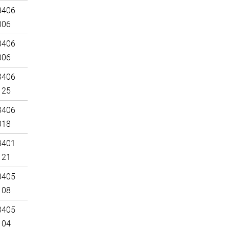
3406
006
3406
006
3406
125
3406
018
3401
121
3405
108
3405
104