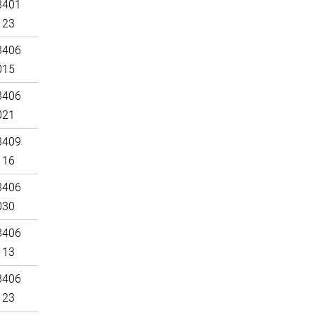
3401
123
3406
015
3406
021
3409
116
3406
030
3406
113
3406
123