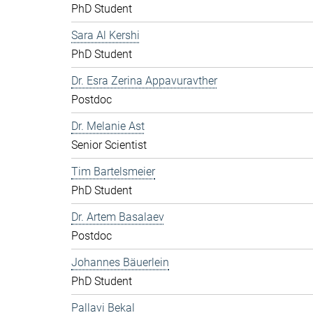
PhD Student
Sara Al Kershi
PhD Student
Dr. Esra Zerina Appavuravther
Postdoc
Dr. Melanie Ast
Senior Scientist
Tim Bartelsmeier
PhD Student
Dr. Artem Basalaev
Postdoc
Johannes Bäuerlein
PhD Student
Pallavi Bekal