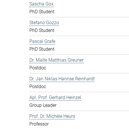
Sascha Gox
PhD Student
Stefano Gozzo
PhD Student
Pascal Grafe
PhD Student
Dr. Malte Matthias Greuner
Postdoc
Dr. Jan Niklas Hannse Reinhardt
Postdoc
Apl. Prof. Gerhard Heinzel
Group Leader
Prof. Dr. Michèle Heurs
Professor