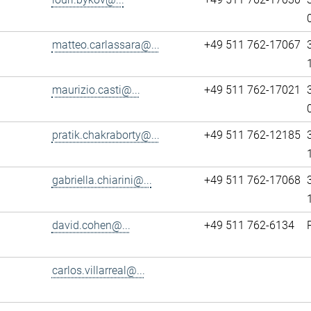
matteo.carlassara@...
+49 511 762-17067
maurizio.casti@...
+49 511 762-17021
pratik.chakraborty@...
+49 511 762-12185
gabriella.chiarini@...
+49 511 762-17068
david.cohen@...
+49 511 762-6134
carlos.villarreal@...