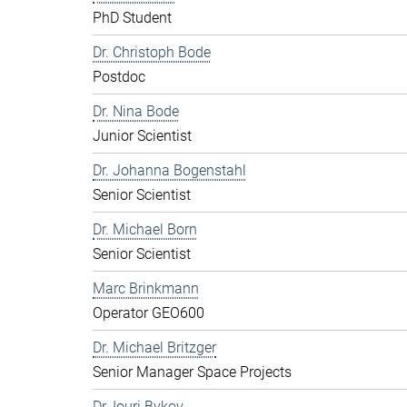
PhD Student
Dr. Christoph Bode
Postdoc
Dr. Nina Bode
Junior Scientist
Dr. Johanna Bogenstahl
Senior Scientist
Dr. Michael Born
Senior Scientist
Marc Brinkmann
Operator GEO600
Dr. Michael Britzger
Senior Manager Space Projects
Dr. Iouri Bykov