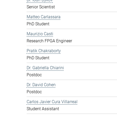
Senior Scientist
Matteo Carlassara
PhD Student
Maurizio Casti
Research FPGA Engineer
Pratik Chakraborty
PhD Student
Dr. Gabriella Chiarini
Postdoc
Dr. David Cohen
Postdoc
Carlos Javier Cura Villarreal
Student Assistant