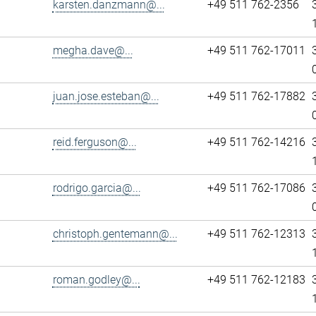
karsten.danzmann@...
+49 511 762-2356
megha.dave@...
+49 511 762-17011
juan.jose.esteban@...
+49 511 762-17882
reid.ferguson@...
+49 511 762-14216
rodrigo.garcia@...
+49 511 762-17086
christoph.gentemann@...
+49 511 762-12313
roman.godley@...
+49 511 762-12183