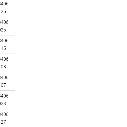
3406
125
3406
025
3406
115
3406
108
3406
107
3406
023
3406
127