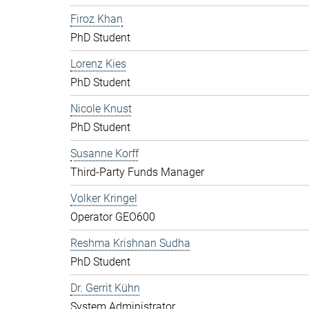
Firoz Khan
PhD Student
Lorenz Kies
PhD Student
Nicole Knust
PhD Student
Susanne Korff
Third-Party Funds Manager
Volker Kringel
Operator GEO600
Reshma Krishnan Sudha
PhD Student
Dr. Gerrit Kühn
System Administrator