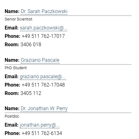
Dr. Sarah Paczkowski
Senior Scientist
sarah.paczkowski@...
+49 511 762-17017
3406 018
Graziano Pascale
PhD Student
graziano.pascale@...
+49 511 762-17048
3405 112
Dr. Jonathan W. Perry
Postdoc
jonathan.perry@...
+49 511 762-6134