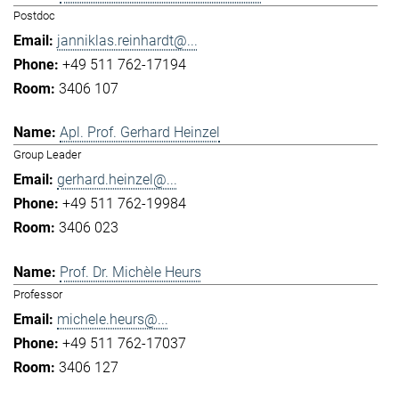
Postdoc
janniklas.reinhardt@...
+49 511 762-17194
3406 107
Apl. Prof. Gerhard Heinzel
Group Leader
gerhard.heinzel@...
+49 511 762-19984
3406 023
Prof. Dr. Michèle Heurs
Professor
michele.heurs@...
+49 511 762-17037
3406 127