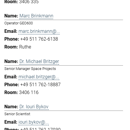
3406 335
Marc Brinkmann
Operator GEO600
marc.brinkmann@...
+49 511 762-6138
Ruthe
Dr. Michael Britzger
Senior Manager Space Projects
michael.britzger@...
+49 511 762-18887
3406 116
Dr. Iouri Bykov
Senior Scientist
iouri.bykov@...
+49 511 762-17030