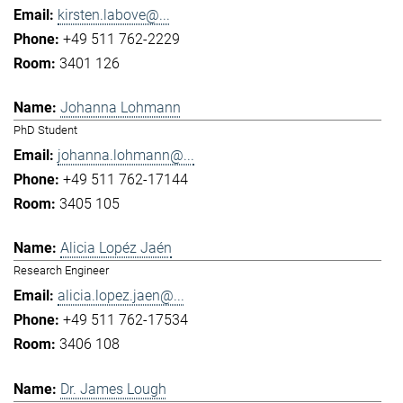
kirsten.labove@...
+49 511 762-2229
3401 126
Johanna Lohmann
PhD Student
johanna.lohmann@...
+49 511 762-17144
3405 105
Alicia Lopéz Jaén
Research Engineer
alicia.lopez.jaen@...
+49 511 762-17534
3406 108
Dr. James Lough