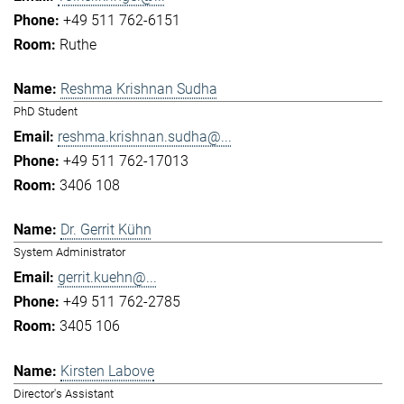
+49 511 762-6151
Ruthe
Reshma Krishnan Sudha
PhD Student
reshma.krishnan.sudha@...
+49 511 762-17013
3406 108
Dr. Gerrit Kühn
System Administrator
gerrit.kuehn@...
+49 511 762-2785
3405 106
Kirsten Labove
Director's Assistant