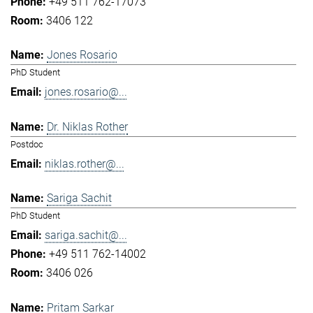
+49 511 762-17073
3406 122
Jones Rosario
PhD Student
jones.rosario@...
Dr. Niklas Rother
Postdoc
niklas.rother@...
Sariga Sachit
PhD Student
sariga.sachit@...
+49 511 762-14002
3406 026
Pritam Sarkar