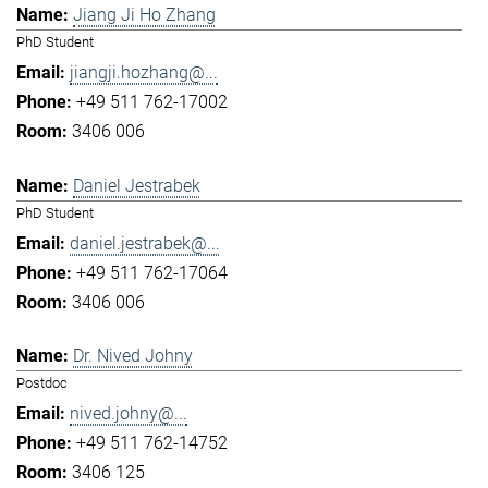
Jiang Ji Ho Zhang
PhD Student
jiangji.hozhang@...
+49 511 762-17002
3406 006
Daniel Jestrabek
PhD Student
daniel.jestrabek@...
+49 511 762-17064
3406 006
Dr. Nived Johny
Postdoc
nived.johny@...
+49 511 762-14752
3406 125