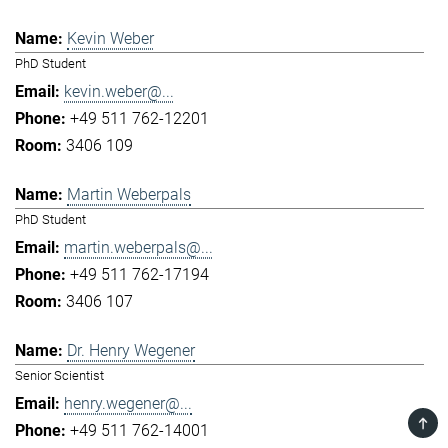
Kevin Weber
PhD Student
kevin.weber@...
+49 511 762-12201
3406 109
Martin Weberpals
PhD Student
martin.weberpals@...
+49 511 762-17194
3406 107
Dr. Henry Wegener
Senior Scientist
henry.wegener@...
TOP
+49 511 762-14001