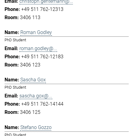
christoph.gentemann@...
+49 511 762-12313
3406 113
Roman Godley
PhD Student
roman.godley@...
+49 511 762-12183
3406 123
Sascha Gox
PhD Student
sascha.gox@...
+49 511 762-14144
3406 125
Stefano Gozzo
PhD Student