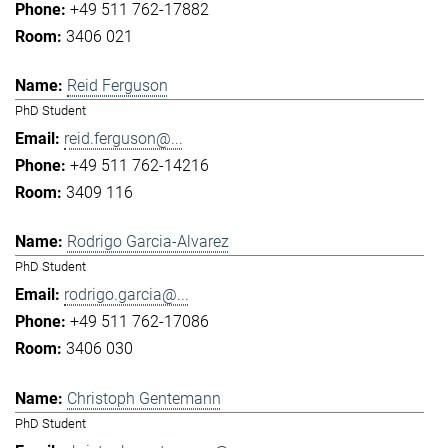
+49 511 762-17882
3406 021
Reid Ferguson
PhD Student
reid.ferguson@...
+49 511 762-14216
3409 116
Rodrigo Garcia-Alvarez
PhD Student
rodrigo.garcia@...
+49 511 762-17086
3406 030
Christoph Gentemann
PhD Student