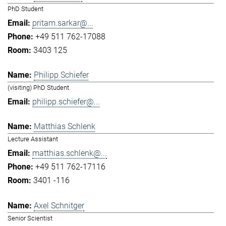
PhD Student
pritam.sarkar@...
+49 511 762-17088
3403 125
Philipp Schiefer
(visiting) PhD Student
philipp.schiefer@...
Matthias Schlenk
Lecture Assistant
matthias.schlenk@...
+49 511 762-17116
3401 -116
Axel Schnitger
Senior Scientist