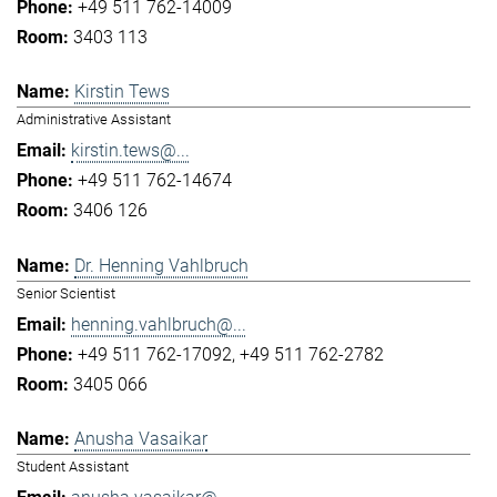
+49 511 762-14009
3403 113
Kirstin Tews
Administrative Assistant
kirstin.tews@...
+49 511 762-14674
3406 126
Dr. Henning Vahlbruch
Senior Scientist
henning.vahlbruch@...
+49 511 762-17092
+49 511 762-2782
3405 066
Anusha Vasaikar
Student Assistant