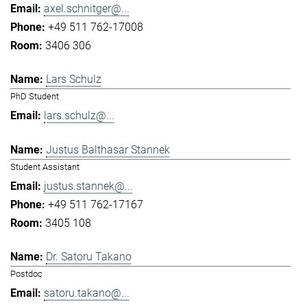
axel.schnitger@...
+49 511 762-17008
3406 306
Lars Schulz
PhD Student
lars.schulz@...
Justus Balthasar Stannek
Student Assistant
justus.stannek@...
+49 511 762-17167
3405 108
Dr. Satoru Takano
Postdoc
satoru.takano@...