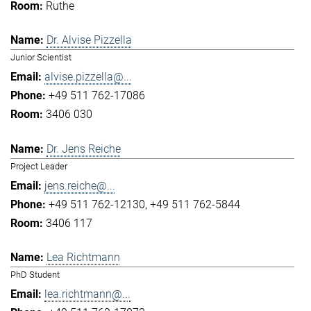
Ruthe
Dr. Alvise Pizzella
Junior Scientist
alvise.pizzella@...
+49 511 762-17086
3406 030
Dr. Jens Reiche
Project Leader
jens.reiche@...
+49 511 762-12130
+49 511 762-5844
3406 117
Lea Richtmann
PhD Student
lea.richtmann@...