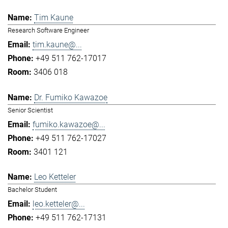
Tim Kaune
Research Software Engineer
tim.kaune@...
+49 511 762-17017
3406 018
Dr. Fumiko Kawazoe
Senior Scientist
fumiko.kawazoe@...
+49 511 762-17027
3401 121
Leo Ketteler
Bachelor Student
leo.ketteler@...
+49 511 762-17131