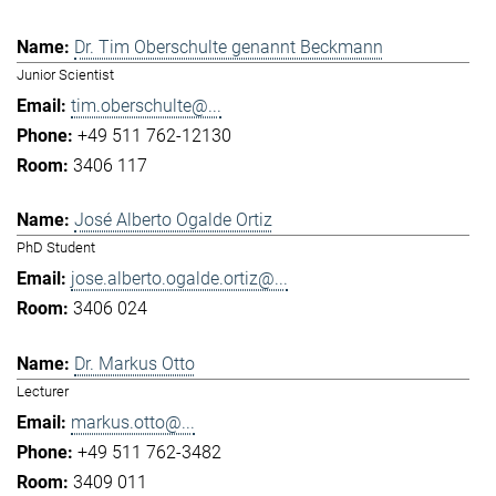
Dr. Tim Oberschulte genannt Beckmann
Junior Scientist
tim.oberschulte@...
+49 511 762-12130
3406 117
José Alberto Ogalde Ortiz
PhD Student
jose.alberto.ogalde.ortiz@...
3406 024
Dr. Markus Otto
Lecturer
markus.otto@...
+49 511 762-3482
3409 011