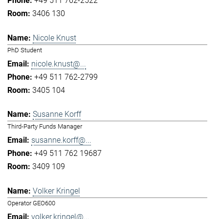
+49 511 762-2522
3406 130
Nicole Knust
PhD Student
nicole.knust@...
+49 511 762-2799
3405 104
Susanne Korff
Third-Party Funds Manager
susanne.korff@...
+49 511 762 19687
3409 109
Volker Kringel
Operator GEO600
volker.kringel@...