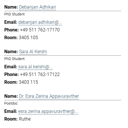
Debanjan Adhikari
PhD Student
debanjan.adhikari@...
+49 511 762-17170
3405 105
Sara Al Kershi
PhD Student
sara.al.kershi@...
+49 511 762-17122
3403 115
Dr. Esra Zerina Appavuravther
Postdoc
esra.zerina.appavuravther@...
Ruthe