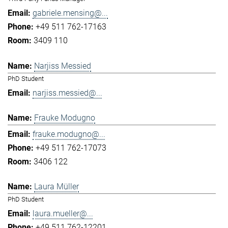
gabriele.mensing@...
+49 511 762-17163
3409 110
Narjiss Messied
PhD Student
narjiss.messied@...
Frauke Modugno
frauke.modugno@...
+49 511 762-17073
3406 122
Laura Müller
PhD Student
laura.mueller@...
+49 511 762-12201