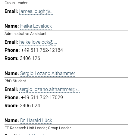
Group Leader
james.lough@...
Heike Lovelock
Administrative Assistant
heike.lovelock@...
+49 511 762-12184
3406 126
Sergio Lozano Althammer
PhD Student
sergio.lozano.althammer@...
+49 511 762-17029
3406 024
Dr. Harald Lück
ET Research Unit Leader, Group Leader