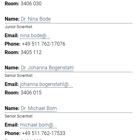
3406 030
Dr. Nina Bode
Junior Scientist
nina.bode@...
+49 511 762-17076
3405 112
Dr. Johanna Bogenstahl
Senior Scientist
johanna.bogenstahl@...
3406 015
Dr. Michael Born
Senior Scientist
michael.born@...
+49 511 762-17533