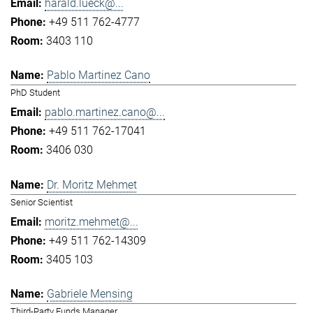
harald.lueck@...
+49 511 762-4777
3403 110
Pablo Martinez Cano
PhD Student
pablo.martinez.cano@...
+49 511 762-17041
3406 030
Dr. Moritz Mehmet
Senior Scientist
moritz.mehmet@...
+49 511 762-14309
3405 103
Gabriele Mensing
Third-Party Funds Manager