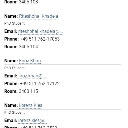
3405 108
Riteshbhai Khadela
PhD Student
riteshbhai.khadela@...
+49 511 762-17053
3405 104
Firoz Khan
PhD Student
firoz.khan@...
+49 511 762-17122
3403 115
Lorenz Kies
PhD Student
lorenz.kies@...