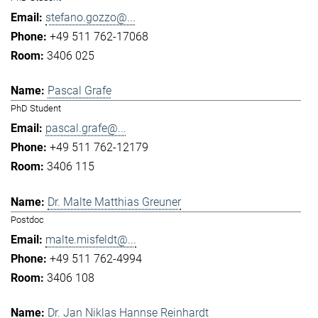
stefano.gozzo@...
+49 511 762-17068
3406 025
Pascal Grafe
PhD Student
pascal.grafe@...
+49 511 762-12179
3406 115
Dr. Malte Matthias Greuner
Postdoc
malte.misfeldt@...
+49 511 762-4994
3406 108
Dr. Jan Niklas Hannse Reinhardt