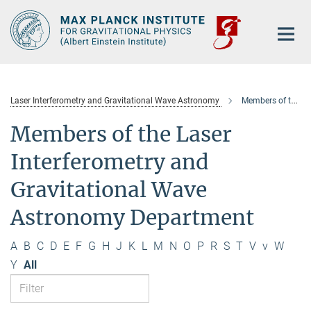
Main-
Content
Laser Interferometry and Gravitational Wave Astronomy
Members of the department
Members of the Laser
Interferometry and
Gravitational Wave
Astronomy Department
A
B
C
D
E
F
G
H
J
K
L
M
N
O
P
R
S
T
V
v
W
Y
All