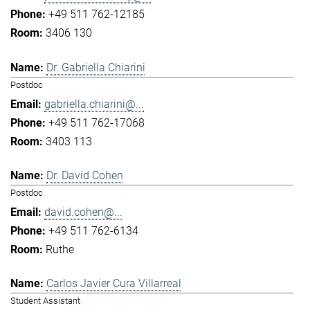
+49 511 762-12185
3406 130
Dr. Gabriella Chiarini
Postdoc
gabriella.chiarini@...
+49 511 762-17068
3403 113
Dr. David Cohen
Postdoc
david.cohen@...
+49 511 762-6134
Ruthe
Carlos Javier Cura Villarreal
Student Assistant