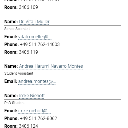
3406 109
Dr. Vitali Müller
Senior Scientist
vitali.mueller@...
+49 511 762-14003
3406 119
Andrea Harumi Navarro Montes
Student Assistant
andrea.montes@...
Imke Niehoff
PhD Student
imke.niehoff@...
+49 511 762-8062
3406 124