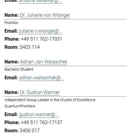
anusha.vasaikar@...
Dr. Juliane von Wrangel
Postdoc
juliane.v.wrangel@...
+49 511 762-17051
3403 114
Adrian Jan Walaschek
Bachelor Student
adrian.walaschek@...
Dr. Gudrun Wanner
Independent Group Leader in the Cluster of Excellence
QuantumFrontiers
gudrun.wanner@...
+49 511 762-17137
3406 017