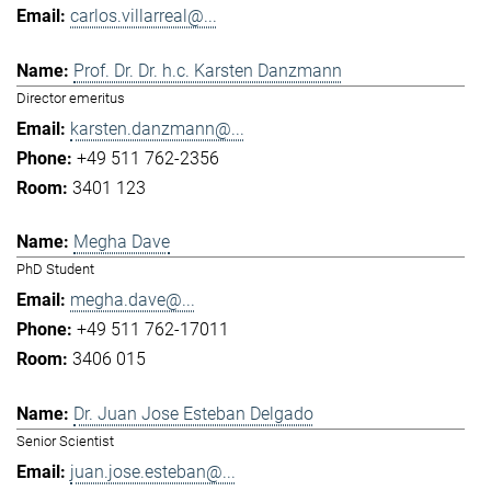
carlos.villarreal@...
Prof. Dr. Dr. h.c. Karsten Danzmann
Director emeritus
karsten.danzmann@...
+49 511 762-2356
3401 123
Megha Dave
PhD Student
megha.dave@...
+49 511 762-17011
3406 015
Dr. Juan Jose Esteban Delgado
Senior Scientist
juan.jose.esteban@...