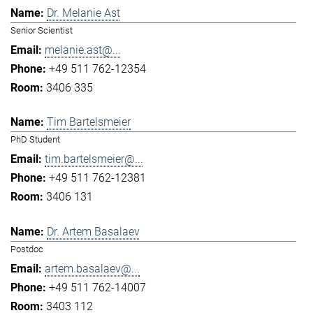
Dr. Melanie Ast
Senior Scientist
melanie.ast@...
+49 511 762-12354
3406 335
Tim Bartelsmeier
PhD Student
tim.bartelsmeier@...
+49 511 762-12381
3406 131
Dr. Artem Basalaev
Postdoc
artem.basalaev@...
+49 511 762-14007
3403 112