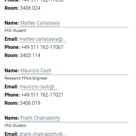
3406 024
Matteo Carlassara
PhD Student
matteo.carlassara@...
+49 511 762-17067
3403 114
Maurizio Casti
Research FPGA Engineer
maurizio.casti@...
+49 511 762-17021
3406 019
Pratik Chakraborty
PhD Student
pratik.chakraborty@...