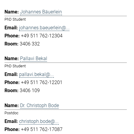
Johannes Bäuerlein
PhD Student
johannes.baeuerlein@...
+49 511 762-12304
3406 332
Pallavi Bekal
PhD Student
pallavi.bekal@...
+49 511 762-12201
3406 109
Dr. Christoph Bode
Postdoc
christoph.bode@...
+49 511 762-17087