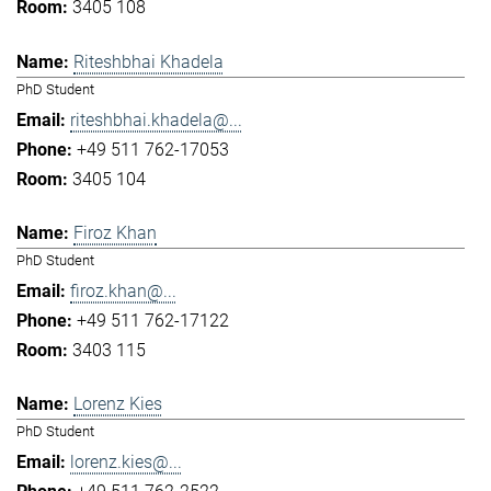
3405 108
Riteshbhai Khadela
PhD Student
riteshbhai.khadela@...
+49 511 762-17053
3405 104
Firoz Khan
PhD Student
firoz.khan@...
+49 511 762-17122
3403 115
Lorenz Kies
PhD Student
lorenz.kies@...