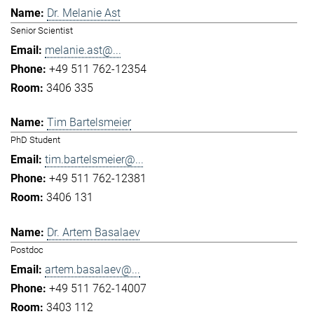
Dr. Melanie Ast
Senior Scientist
melanie.ast@...
+49 511 762-12354
3406 335
Tim Bartelsmeier
PhD Student
tim.bartelsmeier@...
+49 511 762-12381
3406 131
Dr. Artem Basalaev
Postdoc
artem.basalaev@...
+49 511 762-14007
3403 112