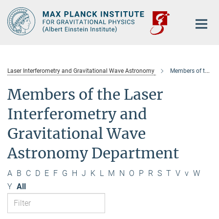
Main-
Content
Laser Interferometry and Gravitational Wave Astronomy
Members of the department
Members of the Laser
Interferometry and
Gravitational Wave
Astronomy Department
A
B
C
D
E
F
G
H
J
K
L
M
N
O
P
R
S
T
V
v
W
Y
All