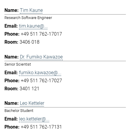
Tim Kaune
Research Software Engineer
tim.kaune@...
+49 511 762-17017
3406 018
Dr. Fumiko Kawazoe
Senior Scientist
fumiko.kawazoe@...
+49 511 762-17027
3401 121
Leo Ketteler
Bachelor Student
leo.ketteler@...
+49 511 762-17131