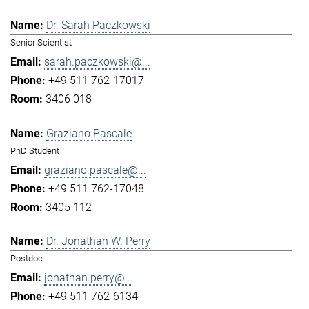
Dr. Sarah Paczkowski
Senior Scientist
sarah.paczkowski@...
+49 511 762-17017
3406 018
Graziano Pascale
PhD Student
graziano.pascale@...
+49 511 762-17048
3405 112
Dr. Jonathan W. Perry
Postdoc
jonathan.perry@...
+49 511 762-6134