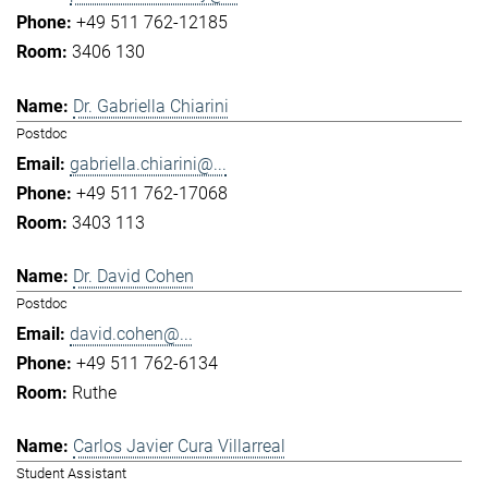
+49 511 762-12185
3406 130
Dr. Gabriella Chiarini
Postdoc
gabriella.chiarini@...
+49 511 762-17068
3403 113
Dr. David Cohen
Postdoc
david.cohen@...
+49 511 762-6134
Ruthe
Carlos Javier Cura Villarreal
Student Assistant