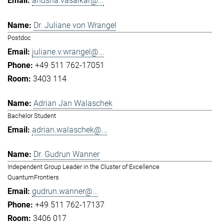
anusha.vasaikar@...
Dr. Juliane von Wrangel
Postdoc
juliane.v.wrangel@...
+49 511 762-17051
3403 114
Adrian Jan Walaschek
Bachelor Student
adrian.walaschek@...
Dr. Gudrun Wanner
Independent Group Leader in the Cluster of Excellence
QuantumFrontiers
gudrun.wanner@...
+49 511 762-17137
3406 017