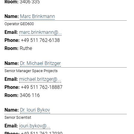
3406 335
Marc Brinkmann
Operator GEO600
marc.brinkmann@...
+49 511 762-6138
Ruthe
Dr. Michael Britzger
Senior Manager Space Projects
michael.britzger@...
+49 511 762-18887
3406 116
Dr. Iouri Bykov
Senior Scientist
iouri.bykov@...
+49 511 762-17030