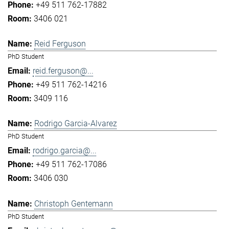
+49 511 762-17882
3406 021
Reid Ferguson
PhD Student
reid.ferguson@...
+49 511 762-14216
3409 116
Rodrigo Garcia-Alvarez
PhD Student
rodrigo.garcia@...
+49 511 762-17086
3406 030
Christoph Gentemann
PhD Student