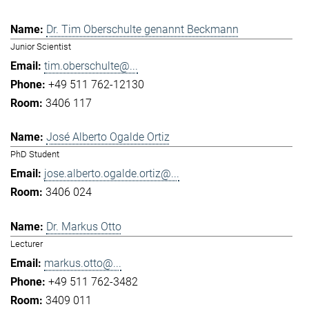
Dr. Tim Oberschulte genannt Beckmann
Junior Scientist
tim.oberschulte@...
+49 511 762-12130
3406 117
José Alberto Ogalde Ortiz
PhD Student
jose.alberto.ogalde.ortiz@...
3406 024
Dr. Markus Otto
Lecturer
markus.otto@...
+49 511 762-3482
3409 011