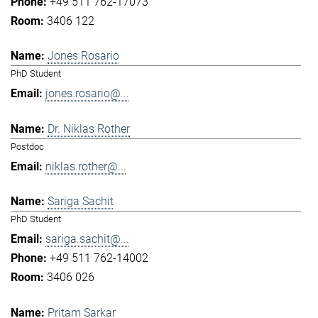
+49 511 762-17073
3406 122
Jones Rosario
PhD Student
jones.rosario@...
Dr. Niklas Rother
Postdoc
niklas.rother@...
Sariga Sachit
PhD Student
sariga.sachit@...
+49 511 762-14002
3406 026
Pritam Sarkar