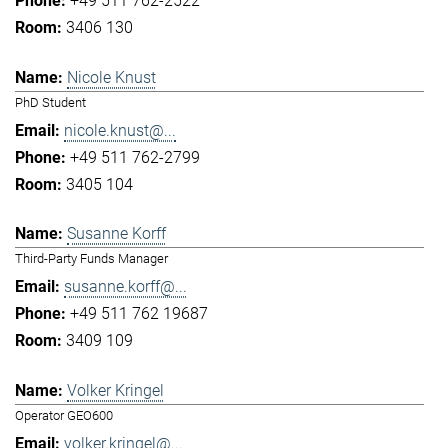
+49 511 762-2522
3406 130
Nicole Knust
PhD Student
nicole.knust@...
+49 511 762-2799
3405 104
Susanne Korff
Third-Party Funds Manager
susanne.korff@...
+49 511 762 19687
3409 109
Volker Kringel
Operator GEO600
volker.kringel@...