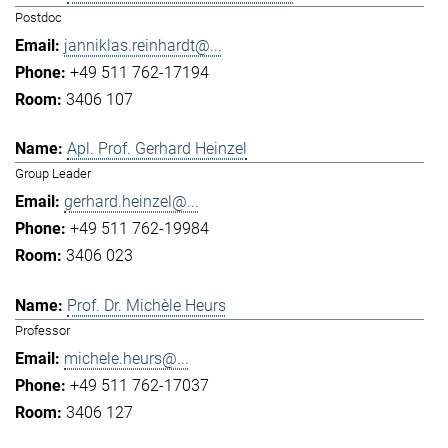
Postdoc
janniklas.reinhardt@...
+49 511 762-17194
3406 107
Apl. Prof. Gerhard Heinzel
Group Leader
gerhard.heinzel@...
+49 511 762-19984
3406 023
Prof. Dr. Michèle Heurs
Professor
michele.heurs@...
+49 511 762-17037
3406 127