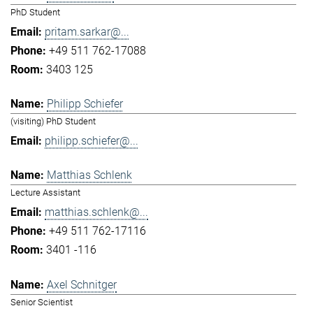
PhD Student
pritam.sarkar@...
+49 511 762-17088
3403 125
Philipp Schiefer
(visiting) PhD Student
philipp.schiefer@...
Matthias Schlenk
Lecture Assistant
matthias.schlenk@...
+49 511 762-17116
3401 -116
Axel Schnitger
Senior Scientist