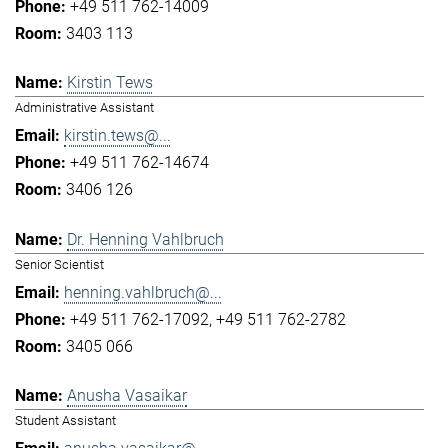
+49 511 762-14009
3403 113
Kirstin Tews
Administrative Assistant
kirstin.tews@...
+49 511 762-14674
3406 126
Dr. Henning Vahlbruch
Senior Scientist
henning.vahlbruch@...
+49 511 762-17092
+49 511 762-2782
3405 066
Anusha Vasaikar
Student Assistant