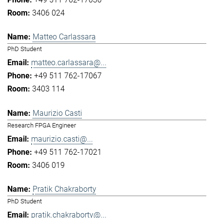
3406 024
Matteo Carlassara
PhD Student
matteo.carlassara@...
+49 511 762-17067
3403 114
Maurizio Casti
Research FPGA Engineer
maurizio.casti@...
+49 511 762-17021
3406 019
Pratik Chakraborty
PhD Student
pratik.chakraborty@...