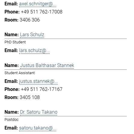
axel.schnitger@...
+49 511 762-17008
3406 306
Lars Schulz
PhD Student
lars.schulz@...
Justus Balthasar Stannek
Student Assistant
justus.stannek@...
+49 511 762-17167
3405 108
Dr. Satoru Takano
Postdoc
satoru.takano@...