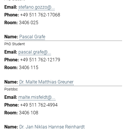
stefano.gozzo@...
+49 511 762-17068
3406 025
Pascal Grafe
PhD Student
pascal.grafe@...
+49 511 762-12179
3406 115
Dr. Malte Matthias Greuner
Postdoc
malte.misfeldt@...
+49 511 762-4994
3406 108
Dr. Jan Niklas Hannse Reinhardt