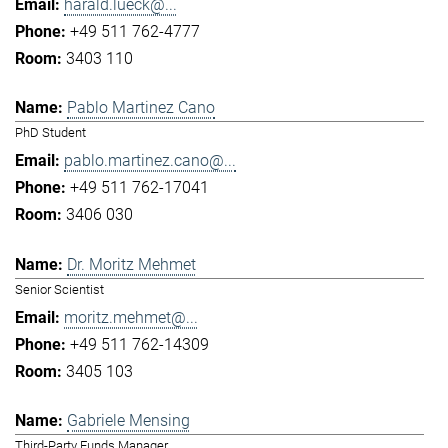
harald.lueck@...
+49 511 762-4777
3403 110
Pablo Martinez Cano
PhD Student
pablo.martinez.cano@...
+49 511 762-17041
3406 030
Dr. Moritz Mehmet
Senior Scientist
moritz.mehmet@...
+49 511 762-14309
3405 103
Gabriele Mensing
Third-Party Funds Manager