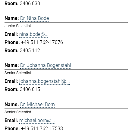
3406 030
Dr. Nina Bode
Junior Scientist
nina.bode@...
+49 511 762-17076
3405 112
Dr. Johanna Bogenstahl
Senior Scientist
johanna.bogenstahl@...
3406 015
Dr. Michael Born
Senior Scientist
michael.born@...
+49 511 762-17533