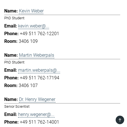
Kevin Weber
PhD Student
kevin.weber@...
+49 511 762-12201
3406 109
Martin Weberpals
PhD Student
martin.weberpals@...
+49 511 762-17194
3406 107
Dr. Henry Wegener
Senior Scientist
henry.wegener@...
TOP
+49 511 762-14001