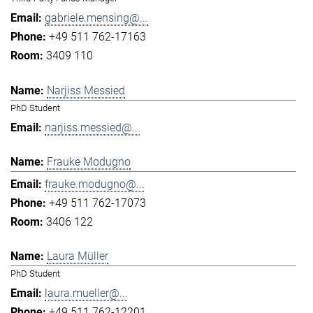
gabriele.mensing@...
+49 511 762-17163
3409 110
Narjiss Messied
PhD Student
narjiss.messied@...
Frauke Modugno
frauke.modugno@...
+49 511 762-17073
3406 122
Laura Müller
PhD Student
laura.mueller@...
+49 511 762-12201