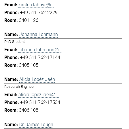
kirsten.labove@...
+49 511 762-2229
3401 126
Johanna Lohmann
PhD Student
johanna.lohmann@...
+49 511 762-17144
3405 105
Alicia Lopéz Jaén
Research Engineer
alicia.lopez.jaen@...
+49 511 762-17534
3406 108
Dr. James Lough