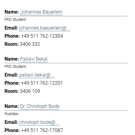
Johannes Bäuerlein
PhD Student
johannes.baeuerlein@...
+49 511 762-12304
3406 332
Pallavi Bekal
PhD Student
pallavi.bekal@...
+49 511 762-12201
3406 109
Dr. Christoph Bode
Postdoc
christoph.bode@...
+49 511 762-17087