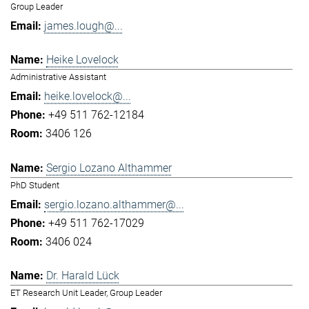
Group Leader
james.lough@...
Heike Lovelock
Administrative Assistant
heike.lovelock@...
+49 511 762-12184
3406 126
Sergio Lozano Althammer
PhD Student
sergio.lozano.althammer@...
+49 511 762-17029
3406 024
Dr. Harald Lück
ET Research Unit Leader, Group Leader