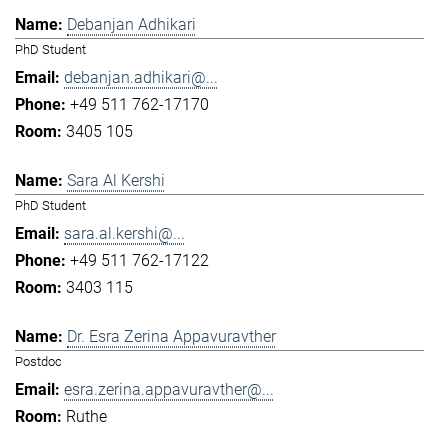
Debanjan Adhikari
PhD Student
debanjan.adhikari@...
+49 511 762-17170
3405 105
Sara Al Kershi
PhD Student
sara.al.kershi@...
+49 511 762-17122
3403 115
Dr. Esra Zerina Appavuravther
Postdoc
esra.zerina.appavuravther@...
Ruthe