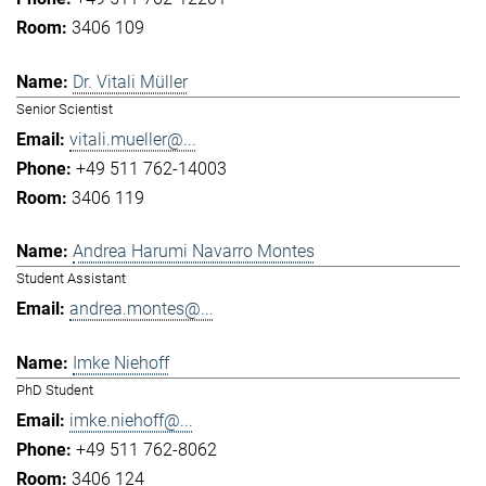
3406 109
Dr. Vitali Müller
Senior Scientist
vitali.mueller@...
+49 511 762-14003
3406 119
Andrea Harumi Navarro Montes
Student Assistant
andrea.montes@...
Imke Niehoff
PhD Student
imke.niehoff@...
+49 511 762-8062
3406 124