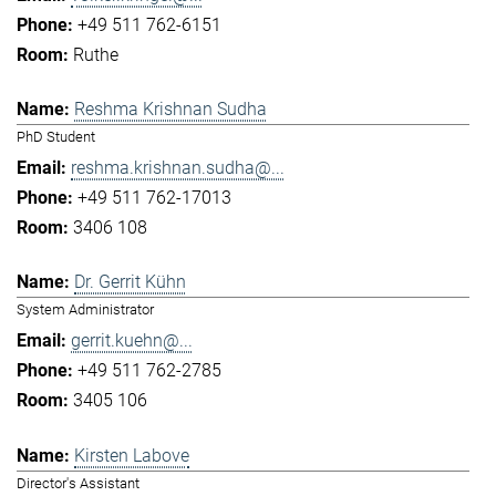
+49 511 762-6151
Ruthe
Reshma Krishnan Sudha
PhD Student
reshma.krishnan.sudha@...
+49 511 762-17013
3406 108
Dr. Gerrit Kühn
System Administrator
gerrit.kuehn@...
+49 511 762-2785
3405 106
Kirsten Labove
Director's Assistant