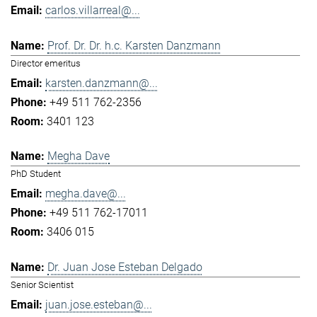
carlos.villarreal@...
Prof. Dr. Dr. h.c. Karsten Danzmann
Director emeritus
karsten.danzmann@...
+49 511 762-2356
3401 123
Megha Dave
PhD Student
megha.dave@...
+49 511 762-17011
3406 015
Dr. Juan Jose Esteban Delgado
Senior Scientist
juan.jose.esteban@...