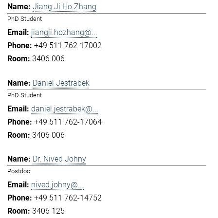
Jiang Ji Ho Zhang
PhD Student
jiangji.hozhang@...
+49 511 762-17002
3406 006
Daniel Jestrabek
PhD Student
daniel.jestrabek@...
+49 511 762-17064
3406 006
Dr. Nived Johny
Postdoc
nived.johny@...
+49 511 762-14752
3406 125