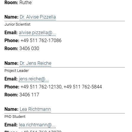
Ruthe
Dr. Alvise Pizzella
Junior Scientist
alvise.pizzella@...
+49 511 762-17086
3406 030
Dr. Jens Reiche
Project Leader
jens.reiche@...
+49 511 762-12130
+49 511 762-5844
3406 117
Lea Richtmann
PhD Student
lea.richtmann@...