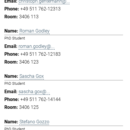
christoph.gentemann@...
+49 511 762-12313
3406 113
Roman Godley
PhD Student
roman.godley@...
+49 511 762-12183
3406 123
Sascha Gox
PhD Student
sascha.gox@...
+49 511 762-14144
3406 125
Stefano Gozzo
PhD Student