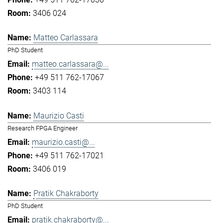
3406 024
Matteo Carlassara
PhD Student
matteo.carlassara@...
+49 511 762-17067
3403 114
Maurizio Casti
Research FPGA Engineer
maurizio.casti@...
+49 511 762-17021
3406 019
Pratik Chakraborty
PhD Student
pratik.chakraborty@...