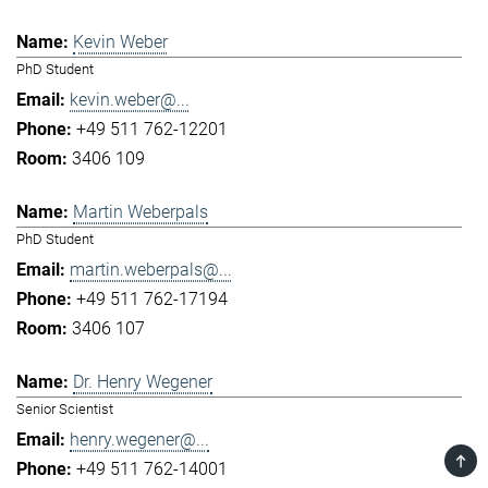
Kevin Weber
PhD Student
kevin.weber@...
+49 511 762-12201
3406 109
Martin Weberpals
PhD Student
martin.weberpals@...
+49 511 762-17194
3406 107
Dr. Henry Wegener
Senior Scientist
henry.wegener@...
TOP
+49 511 762-14001