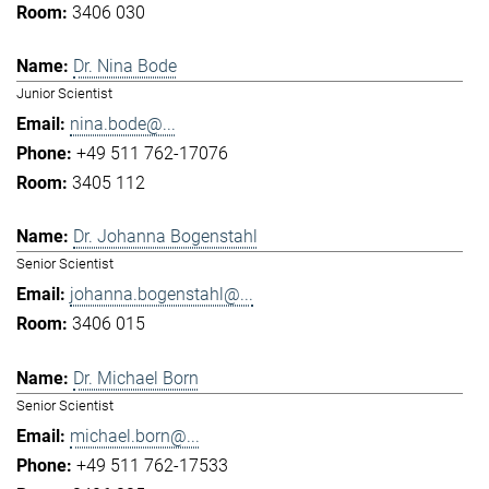
3406 030
Dr. Nina Bode
Junior Scientist
nina.bode@...
+49 511 762-17076
3405 112
Dr. Johanna Bogenstahl
Senior Scientist
johanna.bogenstahl@...
3406 015
Dr. Michael Born
Senior Scientist
michael.born@...
+49 511 762-17533