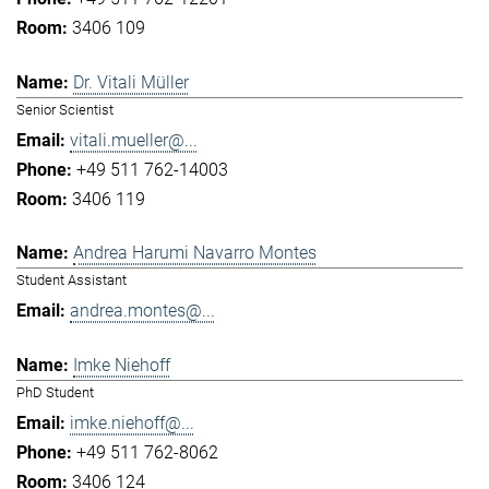
3406 109
Dr. Vitali Müller
Senior Scientist
vitali.mueller@...
+49 511 762-14003
3406 119
Andrea Harumi Navarro Montes
Student Assistant
andrea.montes@...
Imke Niehoff
PhD Student
imke.niehoff@...
+49 511 762-8062
3406 124