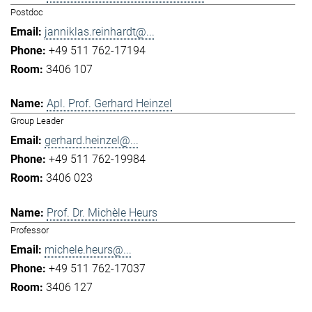
Postdoc
janniklas.reinhardt@...
+49 511 762-17194
3406 107
Apl. Prof. Gerhard Heinzel
Group Leader
gerhard.heinzel@...
+49 511 762-19984
3406 023
Prof. Dr. Michèle Heurs
Professor
michele.heurs@...
+49 511 762-17037
3406 127