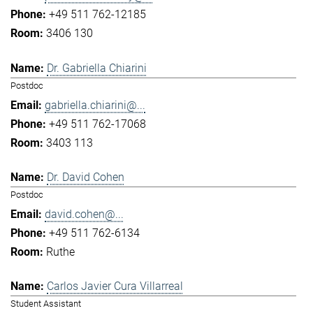
+49 511 762-12185
3406 130
Dr. Gabriella Chiarini
Postdoc
gabriella.chiarini@...
+49 511 762-17068
3403 113
Dr. David Cohen
Postdoc
david.cohen@...
+49 511 762-6134
Ruthe
Carlos Javier Cura Villarreal
Student Assistant