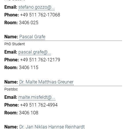
stefano.gozzo@...
+49 511 762-17068
3406 025
Pascal Grafe
PhD Student
pascal.grafe@...
+49 511 762-12179
3406 115
Dr. Malte Matthias Greuner
Postdoc
malte.misfeldt@...
+49 511 762-4994
3406 108
Dr. Jan Niklas Hannse Reinhardt