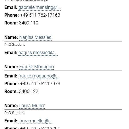
gabriele.mensing@...
+49 511 762-17163
3409 110
Narjiss Messied
PhD Student
narjiss.messied@...
Frauke Modugno
frauke.modugno@...
+49 511 762-17073
3406 122
Laura Müller
PhD Student
laura.mueller@...
+49 511 762-12201