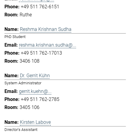
+49 511 762-6151
Ruthe
Reshma Krishnan Sudha
PhD Student
reshma.krishnan.sudha@...
+49 511 762-17013
3406 108
Dr. Gerrit Kühn
System Administrator
gerrit.kuehn@...
+49 511 762-2785
3405 106
Kirsten Labove
Director's Assistant