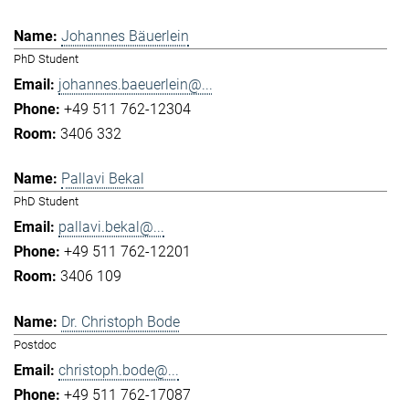
Johannes Bäuerlein
PhD Student
johannes.baeuerlein@...
+49 511 762-12304
3406 332
Pallavi Bekal
PhD Student
pallavi.bekal@...
+49 511 762-12201
3406 109
Dr. Christoph Bode
Postdoc
christoph.bode@...
+49 511 762-17087