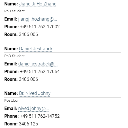
Jiang Ji Ho Zhang
PhD Student
jiangji.hozhang@...
+49 511 762-17002
3406 006
Daniel Jestrabek
PhD Student
daniel.jestrabek@...
+49 511 762-17064
3406 006
Dr. Nived Johny
Postdoc
nived.johny@...
+49 511 762-14752
3406 125