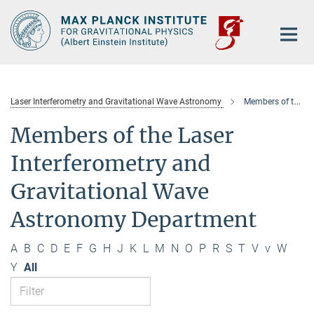
Main-
Content
Laser Interferometry and Gravitational Wave Astronomy
Members of the department
Members of the Laser
Interferometry and
Gravitational Wave
Astronomy Department
A
B
C
D
E
F
G
H
J
K
L
M
N
O
P
R
S
T
V
v
W
Y
All