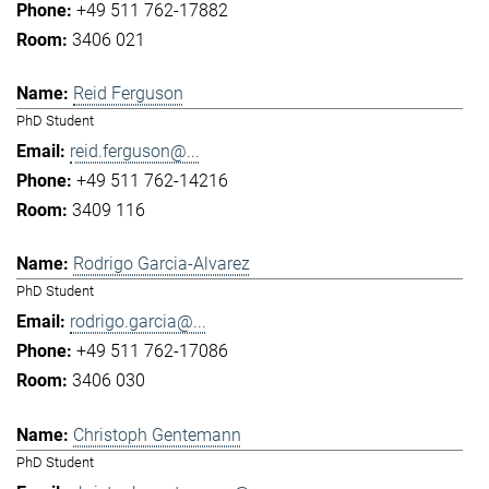
+49 511 762-17882
3406 021
Reid Ferguson
PhD Student
reid.ferguson@...
+49 511 762-14216
3409 116
Rodrigo Garcia-Alvarez
PhD Student
rodrigo.garcia@...
+49 511 762-17086
3406 030
Christoph Gentemann
PhD Student