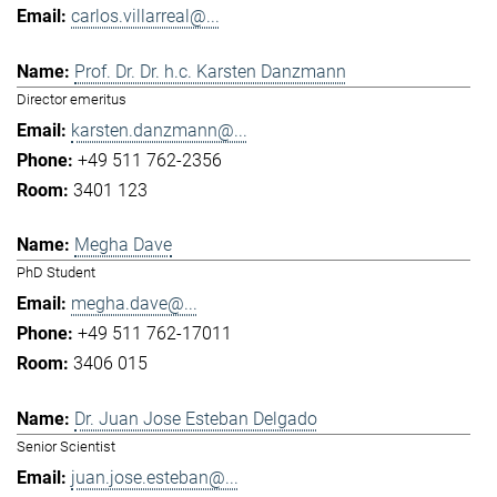
carlos.villarreal@...
Prof. Dr. Dr. h.c. Karsten Danzmann
Director emeritus
karsten.danzmann@...
+49 511 762-2356
3401 123
Megha Dave
PhD Student
megha.dave@...
+49 511 762-17011
3406 015
Dr. Juan Jose Esteban Delgado
Senior Scientist
juan.jose.esteban@...