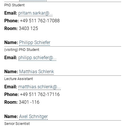
PhD Student
pritam.sarkar@...
+49 511 762-17088
3403 125
Philipp Schiefer
(visiting) PhD Student
philipp.schiefer@...
Matthias Schlenk
Lecture Assistant
matthias.schlenk@...
+49 511 762-17116
3401 -116
Axel Schnitger
Senior Scientist