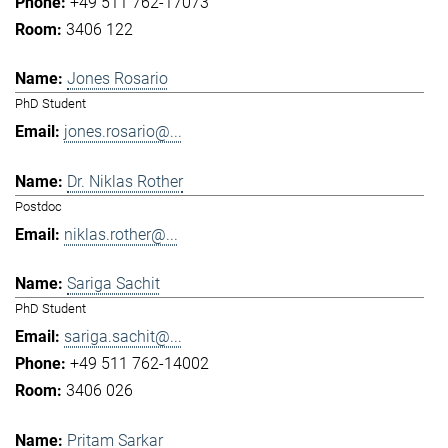
+49 511 762-17073
3406 122
Jones Rosario
PhD Student
jones.rosario@...
Dr. Niklas Rother
Postdoc
niklas.rother@...
Sariga Sachit
PhD Student
sariga.sachit@...
+49 511 762-14002
3406 026
Pritam Sarkar