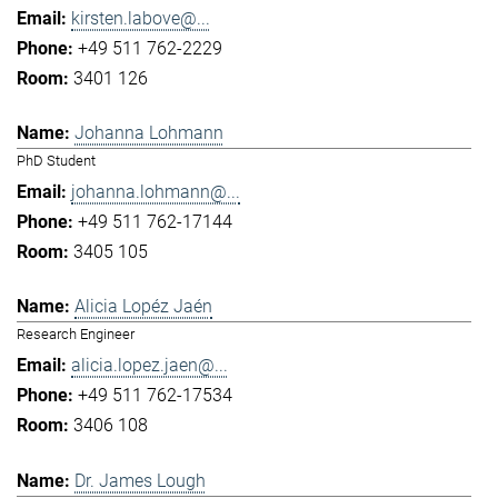
kirsten.labove@...
+49 511 762-2229
3401 126
Johanna Lohmann
PhD Student
johanna.lohmann@...
+49 511 762-17144
3405 105
Alicia Lopéz Jaén
Research Engineer
alicia.lopez.jaen@...
+49 511 762-17534
3406 108
Dr. James Lough