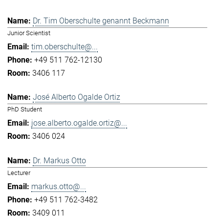
Dr. Tim Oberschulte genannt Beckmann
Junior Scientist
tim.oberschulte@...
+49 511 762-12130
3406 117
José Alberto Ogalde Ortiz
PhD Student
jose.alberto.ogalde.ortiz@...
3406 024
Dr. Markus Otto
Lecturer
markus.otto@...
+49 511 762-3482
3409 011