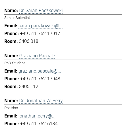
Dr. Sarah Paczkowski
Senior Scientist
sarah.paczkowski@...
+49 511 762-17017
3406 018
Graziano Pascale
PhD Student
graziano.pascale@...
+49 511 762-17048
3405 112
Dr. Jonathan W. Perry
Postdoc
jonathan.perry@...
+49 511 762-6134