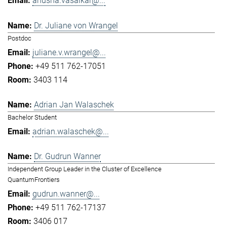
anusha.vasaikar@...
Dr. Juliane von Wrangel
Postdoc
juliane.v.wrangel@...
+49 511 762-17051
3403 114
Adrian Jan Walaschek
Bachelor Student
adrian.walaschek@...
Dr. Gudrun Wanner
Independent Group Leader in the Cluster of Excellence
QuantumFrontiers
gudrun.wanner@...
+49 511 762-17137
3406 017