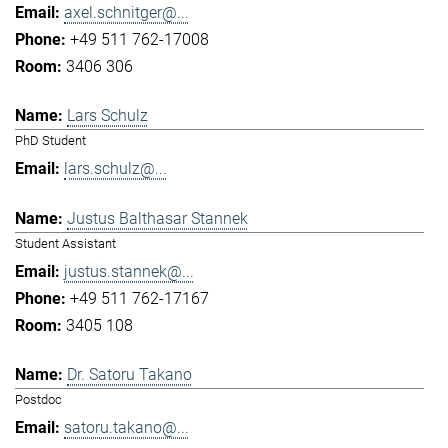
axel.schnitger@...
+49 511 762-17008
3406 306
Lars Schulz
PhD Student
lars.schulz@...
Justus Balthasar Stannek
Student Assistant
justus.stannek@...
+49 511 762-17167
3405 108
Dr. Satoru Takano
Postdoc
satoru.takano@...