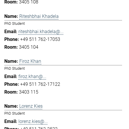
3405 108
Riteshbhai Khadela
PhD Student
riteshbhai.khadela@...
+49 511 762-17053
3405 104
Firoz Khan
PhD Student
firoz.khan@...
+49 511 762-17122
3403 115
Lorenz Kies
PhD Student
lorenz.kies@...