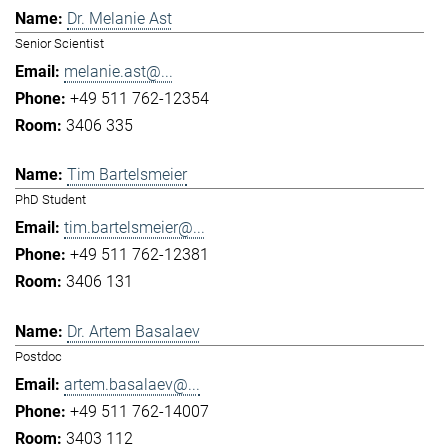
Dr. Melanie Ast
Senior Scientist
melanie.ast@...
+49 511 762-12354
3406 335
Tim Bartelsmeier
PhD Student
tim.bartelsmeier@...
+49 511 762-12381
3406 131
Dr. Artem Basalaev
Postdoc
artem.basalaev@...
+49 511 762-14007
3403 112