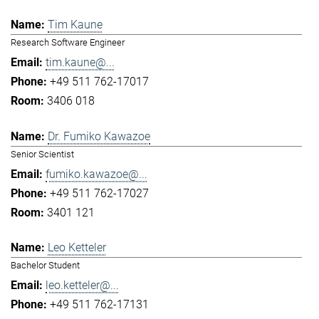
Tim Kaune
Research Software Engineer
tim.kaune@...
+49 511 762-17017
3406 018
Dr. Fumiko Kawazoe
Senior Scientist
fumiko.kawazoe@...
+49 511 762-17027
3401 121
Leo Ketteler
Bachelor Student
leo.ketteler@...
+49 511 762-17131