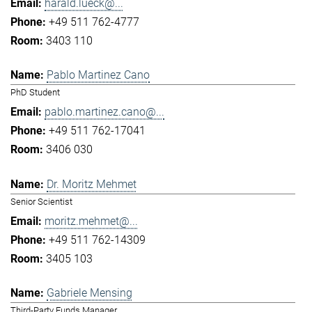
harald.lueck@...
+49 511 762-4777
3403 110
Pablo Martinez Cano
PhD Student
pablo.martinez.cano@...
+49 511 762-17041
3406 030
Dr. Moritz Mehmet
Senior Scientist
moritz.mehmet@...
+49 511 762-14309
3405 103
Gabriele Mensing
Third-Party Funds Manager