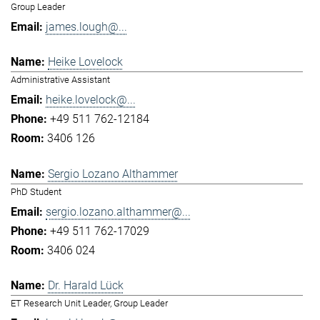
Group Leader
james.lough@...
Heike Lovelock
Administrative Assistant
heike.lovelock@...
+49 511 762-12184
3406 126
Sergio Lozano Althammer
PhD Student
sergio.lozano.althammer@...
+49 511 762-17029
3406 024
Dr. Harald Lück
ET Research Unit Leader, Group Leader