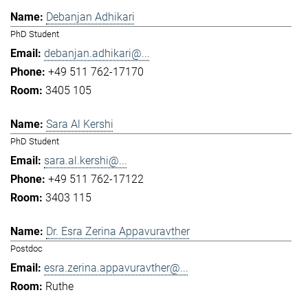
Debanjan Adhikari
PhD Student
debanjan.adhikari@...
+49 511 762-17170
3405 105
Sara Al Kershi
PhD Student
sara.al.kershi@...
+49 511 762-17122
3403 115
Dr. Esra Zerina Appavuravther
Postdoc
esra.zerina.appavuravther@...
Ruthe