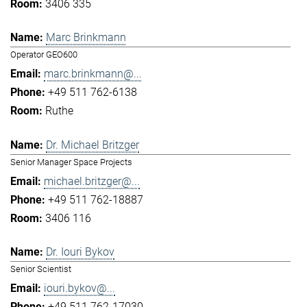
3406 335
Marc Brinkmann
Operator GEO600
marc.brinkmann@...
+49 511 762-6138
Ruthe
Dr. Michael Britzger
Senior Manager Space Projects
michael.britzger@...
+49 511 762-18887
3406 116
Dr. Iouri Bykov
Senior Scientist
iouri.bykov@...
+49 511 762-17030