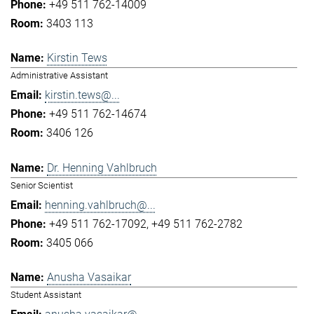
+49 511 762-14009
3403 113
Kirstin Tews
Administrative Assistant
kirstin.tews@...
+49 511 762-14674
3406 126
Dr. Henning Vahlbruch
Senior Scientist
henning.vahlbruch@...
+49 511 762-17092
+49 511 762-2782
3405 066
Anusha Vasaikar
Student Assistant