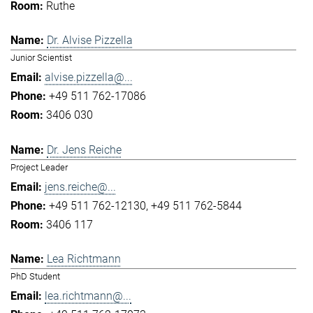
Ruthe
Dr. Alvise Pizzella
Junior Scientist
alvise.pizzella@...
+49 511 762-17086
3406 030
Dr. Jens Reiche
Project Leader
jens.reiche@...
+49 511 762-12130
+49 511 762-5844
3406 117
Lea Richtmann
PhD Student
lea.richtmann@...