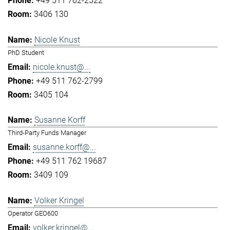
+49 511 762-2522
3406 130
Nicole Knust
PhD Student
nicole.knust@...
+49 511 762-2799
3405 104
Susanne Korff
Third-Party Funds Manager
susanne.korff@...
+49 511 762 19687
3409 109
Volker Kringel
Operator GEO600
volker.kringel@...