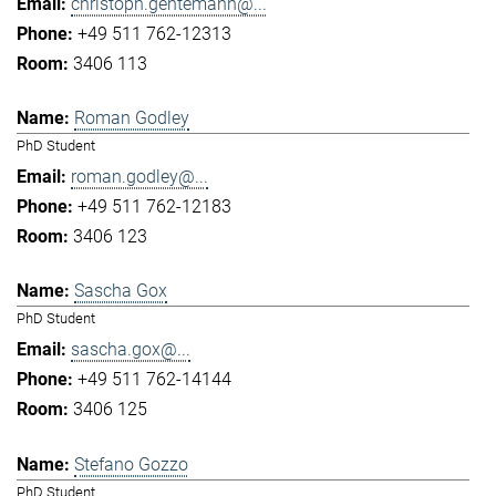
christoph.gentemann@...
+49 511 762-12313
3406 113
Roman Godley
PhD Student
roman.godley@...
+49 511 762-12183
3406 123
Sascha Gox
PhD Student
sascha.gox@...
+49 511 762-14144
3406 125
Stefano Gozzo
PhD Student