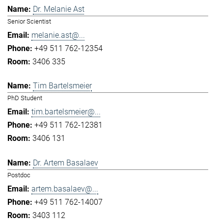
Dr. Melanie Ast
Senior Scientist
melanie.ast@...
+49 511 762-12354
3406 335
Tim Bartelsmeier
PhD Student
tim.bartelsmeier@...
+49 511 762-12381
3406 131
Dr. Artem Basalaev
Postdoc
artem.basalaev@...
+49 511 762-14007
3403 112