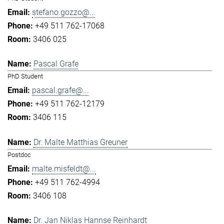
stefano.gozzo@...
+49 511 762-17068
3406 025
Pascal Grafe
PhD Student
pascal.grafe@...
+49 511 762-12179
3406 115
Dr. Malte Matthias Greuner
Postdoc
malte.misfeldt@...
+49 511 762-4994
3406 108
Dr. Jan Niklas Hannse Reinhardt