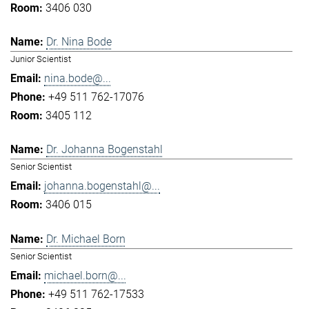
3406 030
Dr. Nina Bode
Junior Scientist
nina.bode@...
+49 511 762-17076
3405 112
Dr. Johanna Bogenstahl
Senior Scientist
johanna.bogenstahl@...
3406 015
Dr. Michael Born
Senior Scientist
michael.born@...
+49 511 762-17533