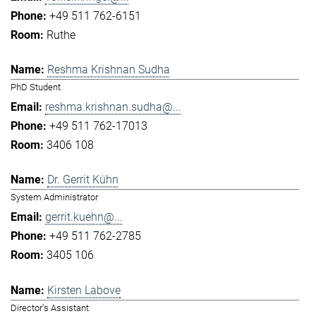
+49 511 762-6151
Ruthe
Reshma Krishnan Sudha
PhD Student
reshma.krishnan.sudha@...
+49 511 762-17013
3406 108
Dr. Gerrit Kühn
System Administrator
gerrit.kuehn@...
+49 511 762-2785
3405 106
Kirsten Labove
Director's Assistant