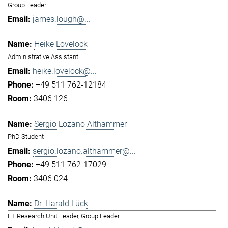
Group Leader
james.lough@...
Heike Lovelock
Administrative Assistant
heike.lovelock@...
+49 511 762-12184
3406 126
Sergio Lozano Althammer
PhD Student
sergio.lozano.althammer@...
+49 511 762-17029
3406 024
Dr. Harald Lück
ET Research Unit Leader, Group Leader