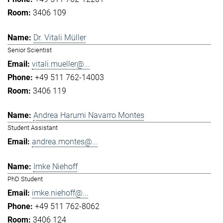
3406 109
Dr. Vitali Müller
Senior Scientist
vitali.mueller@...
+49 511 762-14003
3406 119
Andrea Harumi Navarro Montes
Student Assistant
andrea.montes@...
Imke Niehoff
PhD Student
imke.niehoff@...
+49 511 762-8062
3406 124