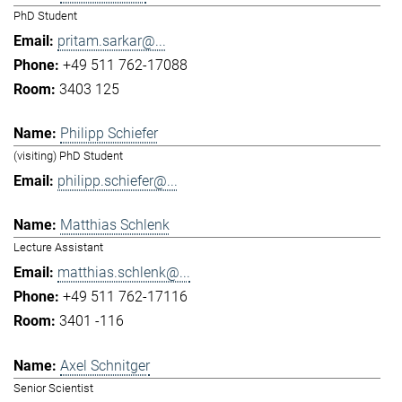
PhD Student
pritam.sarkar@...
+49 511 762-17088
3403 125
Philipp Schiefer
(visiting) PhD Student
philipp.schiefer@...
Matthias Schlenk
Lecture Assistant
matthias.schlenk@...
+49 511 762-17116
3401 -116
Axel Schnitger
Senior Scientist