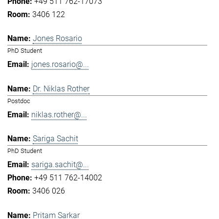
+49 511 762-17073
3406 122
Jones Rosario
PhD Student
jones.rosario@...
Dr. Niklas Rother
Postdoc
niklas.rother@...
Sariga Sachit
PhD Student
sariga.sachit@...
+49 511 762-14002
3406 026
Pritam Sarkar