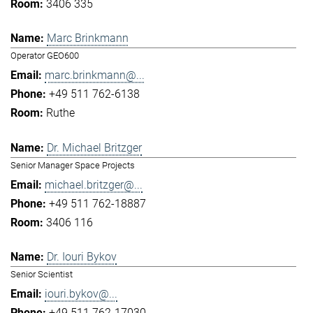
3406 335
Marc Brinkmann
Operator GEO600
marc.brinkmann@...
+49 511 762-6138
Ruthe
Dr. Michael Britzger
Senior Manager Space Projects
michael.britzger@...
+49 511 762-18887
3406 116
Dr. Iouri Bykov
Senior Scientist
iouri.bykov@...
+49 511 762-17030