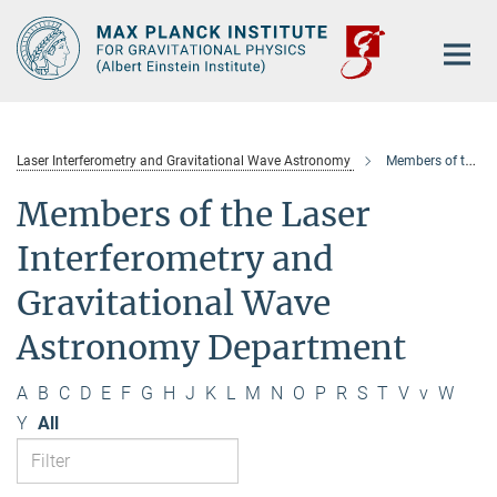
Main-
Content
Laser Interferometry and Gravitational Wave Astronomy
Members of the department
Members of the Laser
Interferometry and
Gravitational Wave
Astronomy Department
A
B
C
D
E
F
G
H
J
K
L
M
N
O
P
R
S
T
V
v
W
Y
All