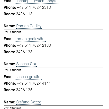
christoph.gentemann@...
+49 511 762-12313
3406 113
Roman Godley
PhD Student
roman.godley@...
+49 511 762-12183
3406 123
Sascha Gox
PhD Student
sascha.gox@...
+49 511 762-14144
3406 125
Stefano Gozzo
PhD Student