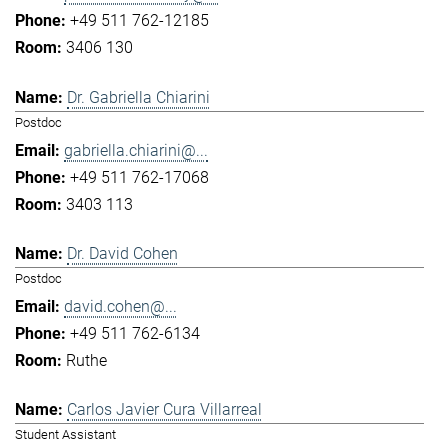
+49 511 762-12185
3406 130
Dr. Gabriella Chiarini
Postdoc
gabriella.chiarini@...
+49 511 762-17068
3403 113
Dr. David Cohen
Postdoc
david.cohen@...
+49 511 762-6134
Ruthe
Carlos Javier Cura Villarreal
Student Assistant