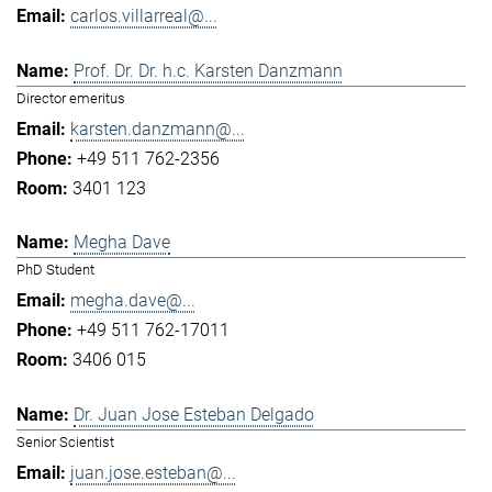
carlos.villarreal@...
Prof. Dr. Dr. h.c. Karsten Danzmann
Director emeritus
karsten.danzmann@...
+49 511 762-2356
3401 123
Megha Dave
PhD Student
megha.dave@...
+49 511 762-17011
3406 015
Dr. Juan Jose Esteban Delgado
Senior Scientist
juan.jose.esteban@...