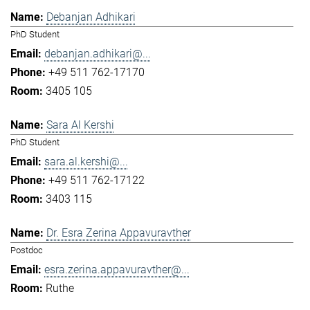
Debanjan Adhikari
PhD Student
debanjan.adhikari@...
+49 511 762-17170
3405 105
Sara Al Kershi
PhD Student
sara.al.kershi@...
+49 511 762-17122
3403 115
Dr. Esra Zerina Appavuravther
Postdoc
esra.zerina.appavuravther@...
Ruthe