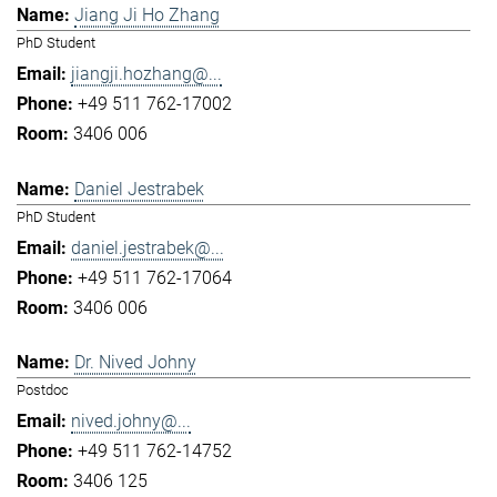
Jiang Ji Ho Zhang
PhD Student
jiangji.hozhang@...
+49 511 762-17002
3406 006
Daniel Jestrabek
PhD Student
daniel.jestrabek@...
+49 511 762-17064
3406 006
Dr. Nived Johny
Postdoc
nived.johny@...
+49 511 762-14752
3406 125