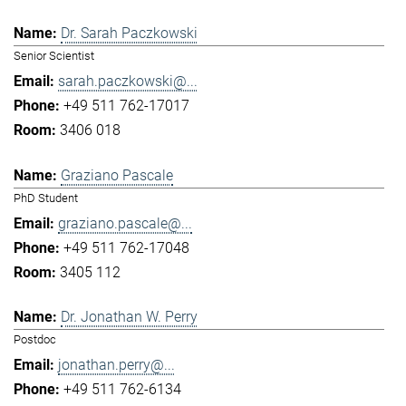
Dr. Sarah Paczkowski
Senior Scientist
sarah.paczkowski@...
+49 511 762-17017
3406 018
Graziano Pascale
PhD Student
graziano.pascale@...
+49 511 762-17048
3405 112
Dr. Jonathan W. Perry
Postdoc
jonathan.perry@...
+49 511 762-6134