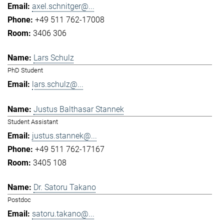
axel.schnitger@...
+49 511 762-17008
3406 306
Lars Schulz
PhD Student
lars.schulz@...
Justus Balthasar Stannek
Student Assistant
justus.stannek@...
+49 511 762-17167
3405 108
Dr. Satoru Takano
Postdoc
satoru.takano@...