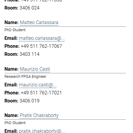
3406 024
Matteo Carlassara
PhD Student
matteo.carlassara@...
+49 511 762-17067
3403 114
Maurizio Casti
Research FPGA Engineer
maurizio.casti@...
+49 511 762-17021
3406 019
Pratik Chakraborty
PhD Student
pratik.chakraborty@...