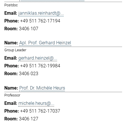
Postdoc
janniklas.reinhardt@...
+49 511 762-17194
3406 107
Apl. Prof. Gerhard Heinzel
Group Leader
gerhard.heinzel@...
+49 511 762-19984
3406 023
Prof. Dr. Michèle Heurs
Professor
michele.heurs@...
+49 511 762-17037
3406 127