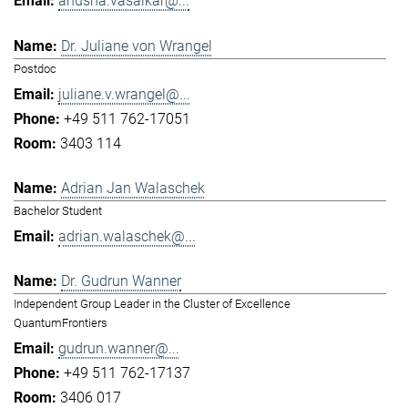
anusha.vasaikar@...
Dr. Juliane von Wrangel
Postdoc
juliane.v.wrangel@...
+49 511 762-17051
3403 114
Adrian Jan Walaschek
Bachelor Student
adrian.walaschek@...
Dr. Gudrun Wanner
Independent Group Leader in the Cluster of Excellence
QuantumFrontiers
gudrun.wanner@...
+49 511 762-17137
3406 017