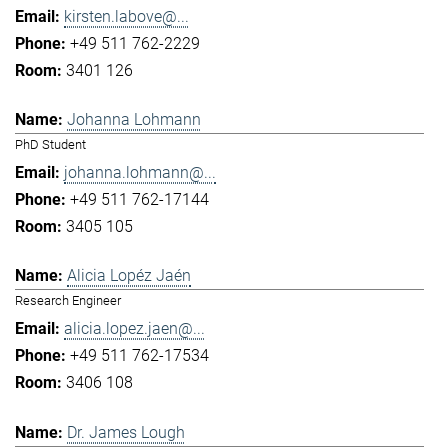
kirsten.labove@...
+49 511 762-2229
3401 126
Johanna Lohmann
PhD Student
johanna.lohmann@...
+49 511 762-17144
3405 105
Alicia Lopéz Jaén
Research Engineer
alicia.lopez.jaen@...
+49 511 762-17534
3406 108
Dr. James Lough