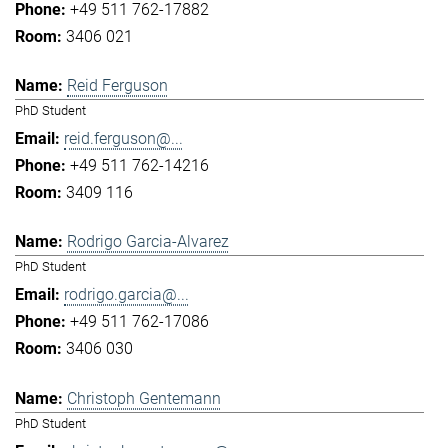
+49 511 762-17882
3406 021
Reid Ferguson
PhD Student
reid.ferguson@...
+49 511 762-14216
3409 116
Rodrigo Garcia-Alvarez
PhD Student
rodrigo.garcia@...
+49 511 762-17086
3406 030
Christoph Gentemann
PhD Student