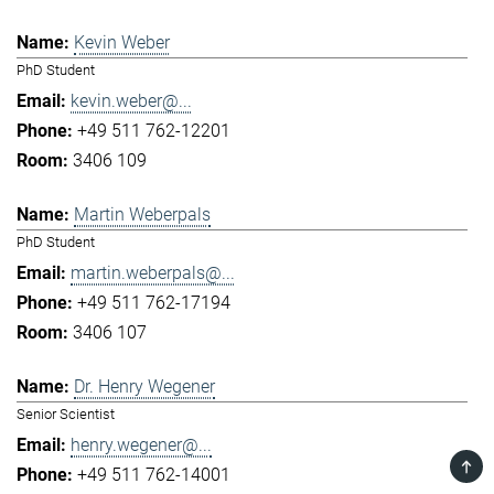
Kevin Weber
PhD Student
kevin.weber@...
+49 511 762-12201
3406 109
Martin Weberpals
PhD Student
martin.weberpals@...
+49 511 762-17194
3406 107
Dr. Henry Wegener
Senior Scientist
henry.wegener@...
TOP
+49 511 762-14001