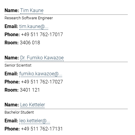
Tim Kaune
Research Software Engineer
tim.kaune@...
+49 511 762-17017
3406 018
Dr. Fumiko Kawazoe
Senior Scientist
fumiko.kawazoe@...
+49 511 762-17027
3401 121
Leo Ketteler
Bachelor Student
leo.ketteler@...
+49 511 762-17131