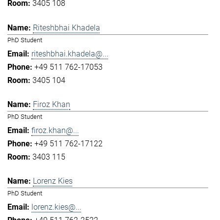
3405 108
Riteshbhai Khadela
PhD Student
riteshbhai.khadela@...
+49 511 762-17053
3405 104
Firoz Khan
PhD Student
firoz.khan@...
+49 511 762-17122
3403 115
Lorenz Kies
PhD Student
lorenz.kies@...