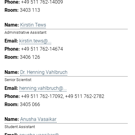
+49 511 762-14009
3403 113
Kirstin Tews
Administrative Assistant
kirstin.tews@...
+49 511 762-14674
3406 126
Dr. Henning Vahlbruch
Senior Scientist
henning.vahlbruch@...
+49 511 762-17092
+49 511 762-2782
3405 066
Anusha Vasaikar
Student Assistant