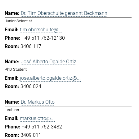
Dr. Tim Oberschulte genannt Beckmann
Junior Scientist
tim.oberschulte@...
+49 511 762-12130
3406 117
José Alberto Ogalde Ortiz
PhD Student
jose.alberto.ogalde.ortiz@...
3406 024
Dr. Markus Otto
Lecturer
markus.otto@...
+49 511 762-3482
3409 011