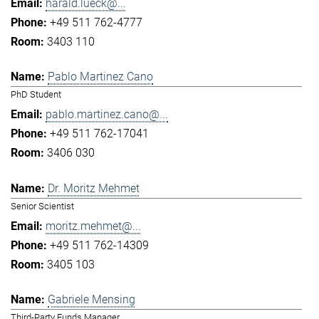
harald.lueck@...
+49 511 762-4777
3403 110
Pablo Martinez Cano
PhD Student
pablo.martinez.cano@...
+49 511 762-17041
3406 030
Dr. Moritz Mehmet
Senior Scientist
moritz.mehmet@...
+49 511 762-14309
3405 103
Gabriele Mensing
Third-Party Funds Manager