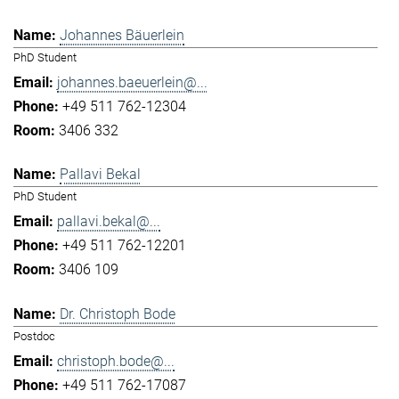
Johannes Bäuerlein
PhD Student
johannes.baeuerlein@...
+49 511 762-12304
3406 332
Pallavi Bekal
PhD Student
pallavi.bekal@...
+49 511 762-12201
3406 109
Dr. Christoph Bode
Postdoc
christoph.bode@...
+49 511 762-17087