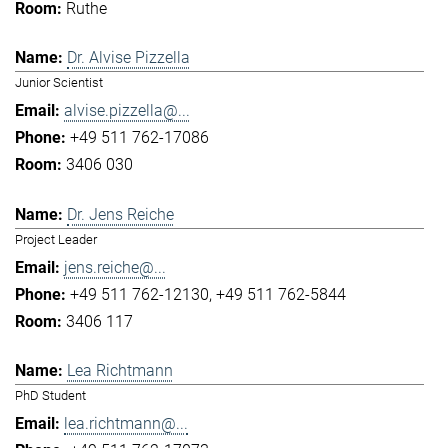
Ruthe
Dr. Alvise Pizzella
Junior Scientist
alvise.pizzella@...
+49 511 762-17086
3406 030
Dr. Jens Reiche
Project Leader
jens.reiche@...
+49 511 762-12130
+49 511 762-5844
3406 117
Lea Richtmann
PhD Student
lea.richtmann@...