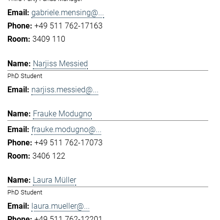
gabriele.mensing@...
+49 511 762-17163
3409 110
Narjiss Messied
PhD Student
narjiss.messied@...
Frauke Modugno
frauke.modugno@...
+49 511 762-17073
3406 122
Laura Müller
PhD Student
laura.mueller@...
+49 511 762-12201