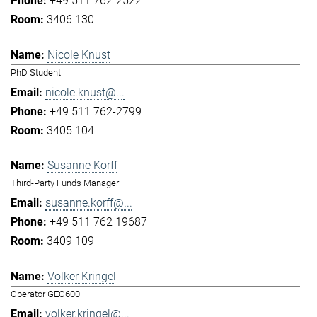
+49 511 762-2522
3406 130
Nicole Knust
PhD Student
nicole.knust@...
+49 511 762-2799
3405 104
Susanne Korff
Third-Party Funds Manager
susanne.korff@...
+49 511 762 19687
3409 109
Volker Kringel
Operator GEO600
volker.kringel@...