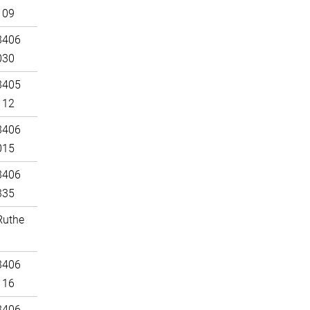
109
3406
030
3405
112
3406
015
3406
335
Ruthe
3406
116
3406