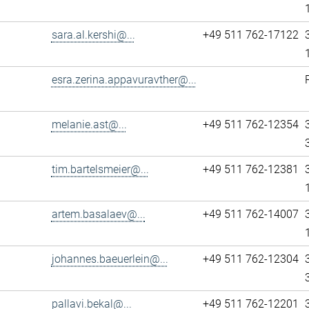
sara.al.kershi@...
+49 511 762-17122
esra.zerina.appavuravther@...
melanie.ast@...
+49 511 762-12354
tim.bartelsmeier@...
+49 511 762-12381
artem.basalaev@...
+49 511 762-14007
johannes.baeuerlein@...
+49 511 762-12304
pallavi.bekal@...
+49 511 762-12201