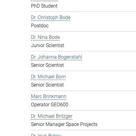
PhD Student
Dr. Christoph Bode
Postdoc
Dr. Nina Bode
Junior Scientist
Dr. Johanna Bogenstahl
Senior Scientist
Dr. Michael Born
Senior Scientist
Marc Brinkmann
Operator GEO600
Dr. Michael Britzger
Senior Manager Space Projects
Dr. Iouri Bykov