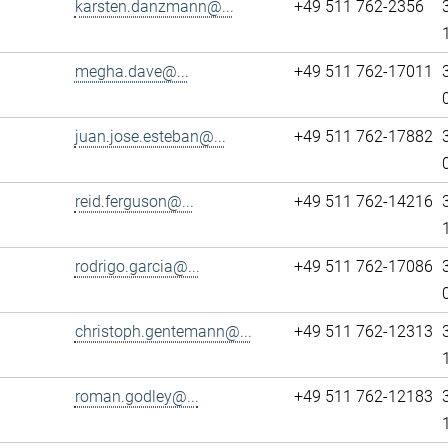
karsten.danzmann@...
+49 511 762-2356
megha.dave@...
+49 511 762-17011
juan.jose.esteban@...
+49 511 762-17882
reid.ferguson@...
+49 511 762-14216
rodrigo.garcia@...
+49 511 762-17086
christoph.gentemann@...
+49 511 762-12313
roman.godley@...
+49 511 762-12183