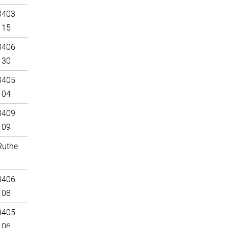
3403
115
3406
130
3405
104
3409
109
Ruthe
3406
108
3405
106