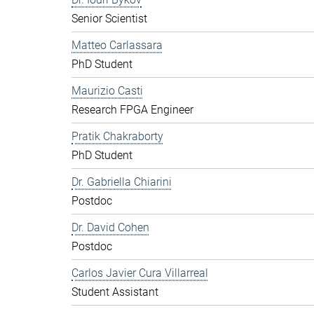
Senior Scientist
Matteo Carlassara
PhD Student
Maurizio Casti
Research FPGA Engineer
Pratik Chakraborty
PhD Student
Dr. Gabriella Chiarini
Postdoc
Dr. David Cohen
Postdoc
Carlos Javier Cura Villarreal
Student Assistant