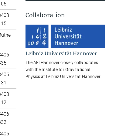
105
Collaboration
3403
115
Ruthe
Leibniz Universität Hannover
3406
The AEI Hannover closely collaborates
335
with the Institute for Gravitational
3406
Physics at Leibniz Universität Hannover.
131
3403
112
3406
332
3406