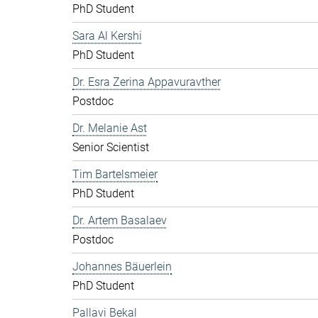
PhD Student
Sara Al Kershi
PhD Student
Dr. Esra Zerina Appavuravther
Postdoc
Dr. Melanie Ast
Senior Scientist
Tim Bartelsmeier
PhD Student
Dr. Artem Basalaev
Postdoc
Johannes Bäuerlein
PhD Student
Pallavi Bekal