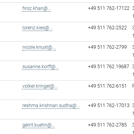
firoz.khan@...
+49 511 762-17122
lorenz.kies@...
+49 511 762-2522
nicole.knust@...
+49 511 762-2799
susanne.korff@...
+49 511 762 19687
volker.kringel@...
+49 511 762-6151
reshma.krishnan.sudha@...
+49 511 762-17013
gerrit.kuehn@...
+49 511 762-2785