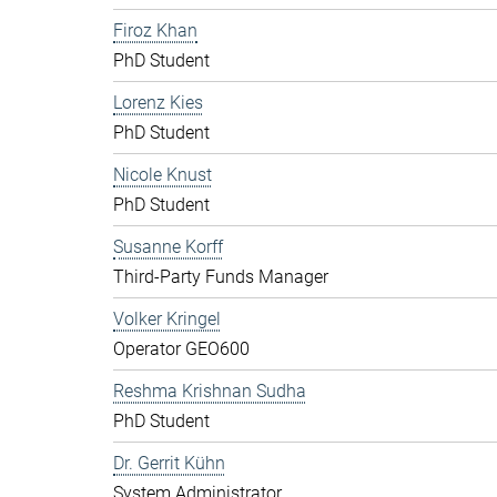
Firoz Khan
PhD Student
Lorenz Kies
PhD Student
Nicole Knust
PhD Student
Susanne Korff
Third-Party Funds Manager
Volker Kringel
Operator GEO600
Reshma Krishnan Sudha
PhD Student
Dr. Gerrit Kühn
System Administrator