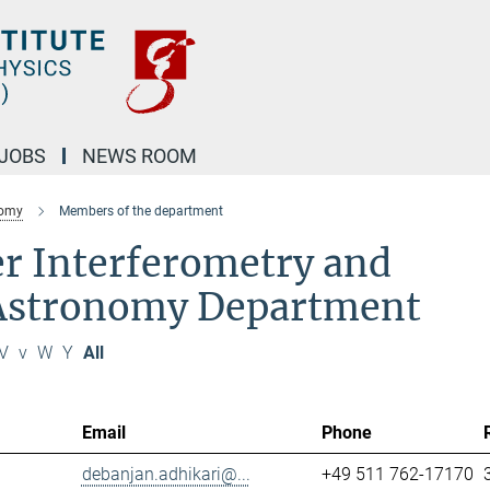
JOBS
NEWS ROOM
nomy
Members of the department
r Interferometry and
 Astronomy Department
V
v
W
Y
All
Email
Phone
debanjan.adhikari@...
+49 511 762-17170