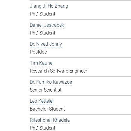
Jiang Ji Ho Zhang
PhD Student
Daniel Jestrabek
PhD Student
Dr. Nived Johny
Postdoc
Tim Kaune
Research Software Engineer
Dr. Fumiko Kawazoe
Senior Scientist
Leo Ketteler
Bachelor Student
Riteshbhai Khadela
PhD Student