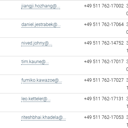
jiangji.hozhang@...
+49 511 762-17002
daniel.jestrabek@...
+49 511 762-17064
nived.johny@...
+49 511 762-14752
tim.kaune@...
+49 511 762-17017
fumiko.kawazoe@...
+49 511 762-17027
leo.ketteler@...
+49 511 762-17131
riteshbhai.khadela@...
+49 511 762-17053