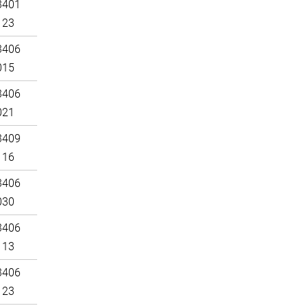
3401
123
3406
015
3406
021
3409
116
3406
030
3406
113
3406
123