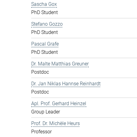
Sascha Gox
PhD Student
Stefano Gozzo
PhD Student
Pascal Grafe
PhD Student
Dr. Malte Matthias Greuner
Postdoc
Dr. Jan Niklas Hannse Reinhardt
Postdoc
Apl. Prof. Gerhard Heinzel
Group Leader
Prof. Dr. Michèle Heurs
Professor