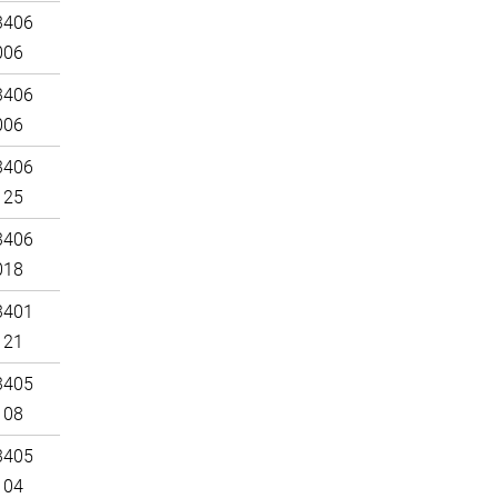
3406
006
3406
006
3406
125
3406
018
3401
121
3405
108
3405
104