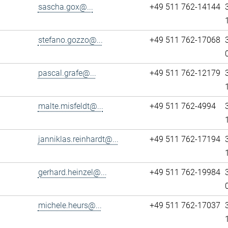
sascha.gox@...
+49 511 762-14144
stefano.gozzo@...
+49 511 762-17068
pascal.grafe@...
+49 511 762-12179
malte.misfeldt@...
+49 511 762-4994
janniklas.reinhardt@...
+49 511 762-17194
gerhard.heinzel@...
+49 511 762-19984
michele.heurs@...
+49 511 762-17037