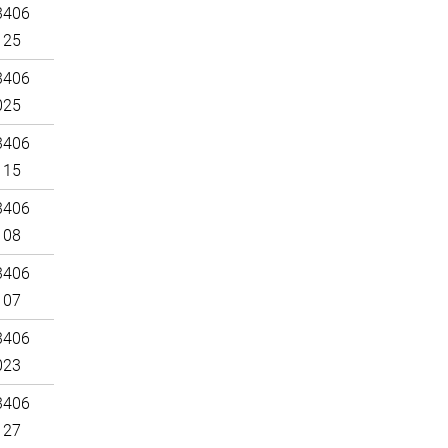
3406
125
3406
025
3406
115
3406
108
3406
107
3406
023
3406
127