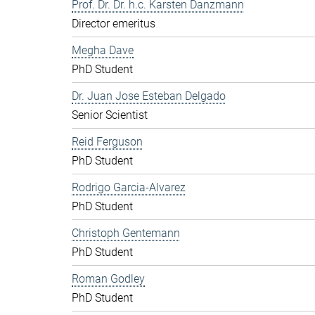
Prof. Dr. Dr. h.c. Karsten Danzmann
Director emeritus
Megha Dave
PhD Student
Dr. Juan Jose Esteban Delgado
Senior Scientist
Reid Ferguson
PhD Student
Rodrigo Garcia-Alvarez
PhD Student
Christoph Gentemann
PhD Student
Roman Godley
PhD Student