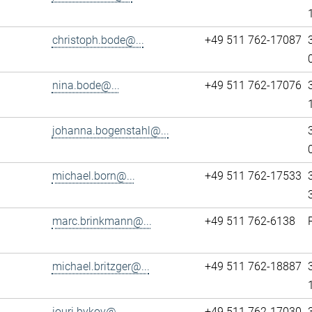
christoph.bode@...
+49 511 762-17087
nina.bode@...
+49 511 762-17076
johanna.bogenstahl@...
michael.born@...
+49 511 762-17533
marc.brinkmann@...
+49 511 762-6138
michael.britzger@...
+49 511 762-18887
iouri.bykov@...
+49 511 762-17030