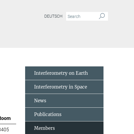
DEUTSCH
Interferometry on Earth
Interferometry in Space
News
Publications
Room
Members
3405