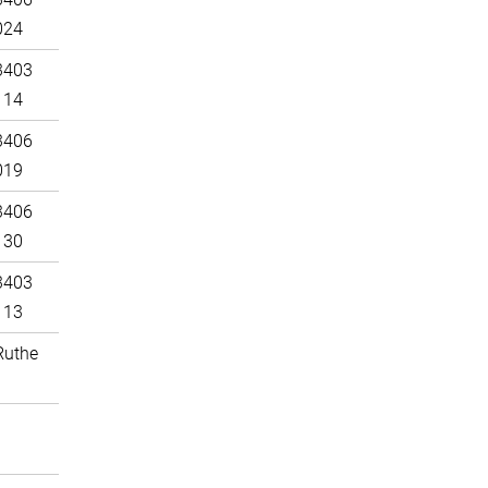
024
3403
114
3406
019
3406
130
3403
113
Ruthe