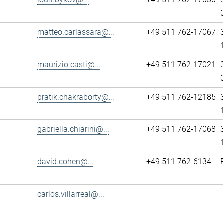
matteo.carlassara@...
+49 511 762-17067
maurizio.casti@...
+49 511 762-17021
pratik.chakraborty@...
+49 511 762-12185
gabriella.chiarini@...
+49 511 762-17068
david.cohen@...
+49 511 762-6134
carlos.villarreal@...