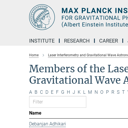
Main-
Content
INSTITUTE
RESEARCH
CAREER
Home
Laser Interferometry and Gravitational Wave Astro
Members of the Lase
Gravitational Wave
A
B
C
D
E
F
G
H
J
K
L
M
N
O
P
R
S
T
Name
Debanjan Adhikari