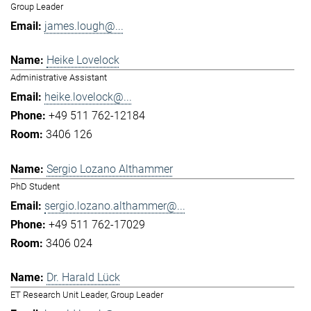
Group Leader
james.lough@...
Heike Lovelock
Administrative Assistant
heike.lovelock@...
+49 511 762-12184
3406 126
Sergio Lozano Althammer
PhD Student
sergio.lozano.althammer@...
+49 511 762-17029
3406 024
Dr. Harald Lück
ET Research Unit Leader, Group Leader