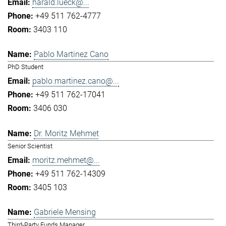
harald.lueck@...
+49 511 762-4777
3403 110
Pablo Martinez Cano
PhD Student
pablo.martinez.cano@...
+49 511 762-17041
3406 030
Dr. Moritz Mehmet
Senior Scientist
moritz.mehmet@...
+49 511 762-14309
3405 103
Gabriele Mensing
Third-Party Funds Manager