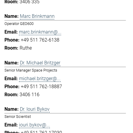
3406 335
Marc Brinkmann
Operator GEO600
marc.brinkmann@...
+49 511 762-6138
Ruthe
Dr. Michael Britzger
Senior Manager Space Projects
michael.britzger@...
+49 511 762-18887
3406 116
Dr. Iouri Bykov
Senior Scientist
iouri.bykov@...
+49 511 762-17030