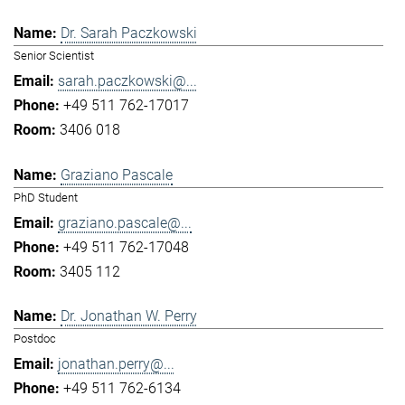
Dr. Sarah Paczkowski
Senior Scientist
sarah.paczkowski@...
+49 511 762-17017
3406 018
Graziano Pascale
PhD Student
graziano.pascale@...
+49 511 762-17048
3405 112
Dr. Jonathan W. Perry
Postdoc
jonathan.perry@...
+49 511 762-6134