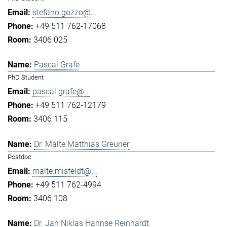
stefano.gozzo@...
+49 511 762-17068
3406 025
Pascal Grafe
PhD Student
pascal.grafe@...
+49 511 762-12179
3406 115
Dr. Malte Matthias Greuner
Postdoc
malte.misfeldt@...
+49 511 762-4994
3406 108
Dr. Jan Niklas Hannse Reinhardt