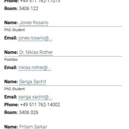
+49 511 762-17073
3406 122
Jones Rosario
PhD Student
jones.rosario@...
Dr. Niklas Rother
Postdoc
niklas.rother@...
Sariga Sachit
PhD Student
sariga.sachit@...
+49 511 762-14002
3406 026
Pritam Sarkar