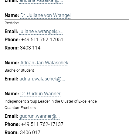
anusha.vasaikar@...
Dr. Juliane von Wrangel
Postdoc
juliane.v.wrangel@...
+49 511 762-17051
3403 114
Adrian Jan Walaschek
Bachelor Student
adrian.walaschek@...
Dr. Gudrun Wanner
Independent Group Leader in the Cluster of Excellence
QuantumFrontiers
gudrun.wanner@...
+49 511 762-17137
3406 017