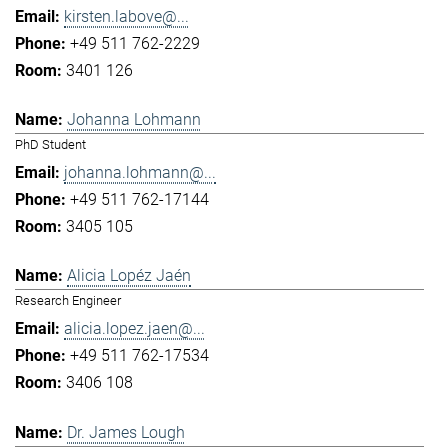
kirsten.labove@...
+49 511 762-2229
3401 126
Johanna Lohmann
PhD Student
johanna.lohmann@...
+49 511 762-17144
3405 105
Alicia Lopéz Jaén
Research Engineer
alicia.lopez.jaen@...
+49 511 762-17534
3406 108
Dr. James Lough