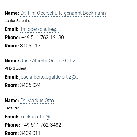
Dr. Tim Oberschulte genannt Beckmann
Junior Scientist
tim.oberschulte@...
+49 511 762-12130
3406 117
José Alberto Ogalde Ortiz
PhD Student
jose.alberto.ogalde.ortiz@...
3406 024
Dr. Markus Otto
Lecturer
markus.otto@...
+49 511 762-3482
3409 011