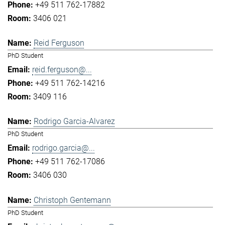
+49 511 762-17882
3406 021
Reid Ferguson
PhD Student
reid.ferguson@...
+49 511 762-14216
3409 116
Rodrigo Garcia-Alvarez
PhD Student
rodrigo.garcia@...
+49 511 762-17086
3406 030
Christoph Gentemann
PhD Student