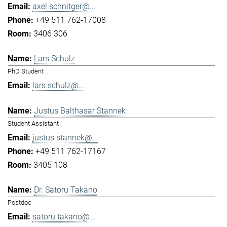
axel.schnitger@...
+49 511 762-17008
3406 306
Lars Schulz
PhD Student
lars.schulz@...
Justus Balthasar Stannek
Student Assistant
justus.stannek@...
+49 511 762-17167
3405 108
Dr. Satoru Takano
Postdoc
satoru.takano@...