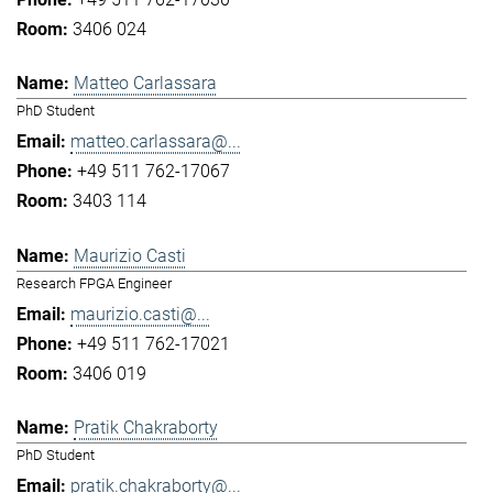
3406 024
Matteo Carlassara
PhD Student
matteo.carlassara@...
+49 511 762-17067
3403 114
Maurizio Casti
Research FPGA Engineer
maurizio.casti@...
+49 511 762-17021
3406 019
Pratik Chakraborty
PhD Student
pratik.chakraborty@...