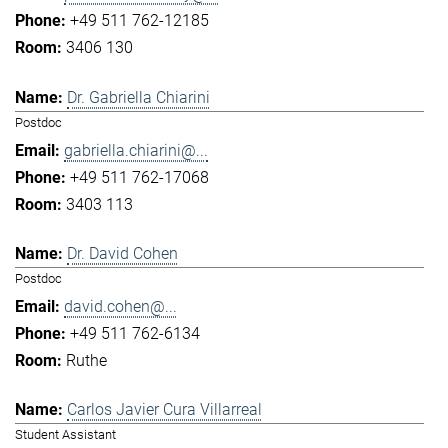
+49 511 762-12185
3406 130
Dr. Gabriella Chiarini
Postdoc
gabriella.chiarini@...
+49 511 762-17068
3403 113
Dr. David Cohen
Postdoc
david.cohen@...
+49 511 762-6134
Ruthe
Carlos Javier Cura Villarreal
Student Assistant