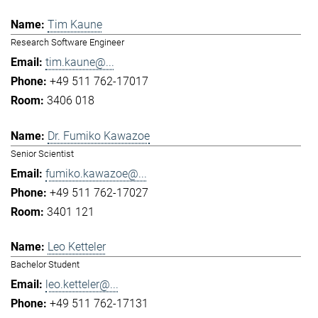
Tim Kaune
Research Software Engineer
tim.kaune@...
+49 511 762-17017
3406 018
Dr. Fumiko Kawazoe
Senior Scientist
fumiko.kawazoe@...
+49 511 762-17027
3401 121
Leo Ketteler
Bachelor Student
leo.ketteler@...
+49 511 762-17131