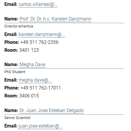
carlos.villarreal@...
Prof. Dr. Dr. h.c. Karsten Danzmann
Director emeritus
karsten.danzmann@...
+49 511 762-2356
3401 123
Megha Dave
PhD Student
megha.dave@...
+49 511 762-17011
3406 015
Dr. Juan Jose Esteban Delgado
Senior Scientist
juan.jose.esteban@...