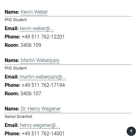
Kevin Weber
PhD Student
kevin.weber@...
+49 511 762-12201
3406 109
Martin Weberpals
PhD Student
martin.weberpals@...
+49 511 762-17194
3406 107
Dr. Henry Wegener
Senior Scientist
henry.wegener@...
TOP
+49 511 762-14001