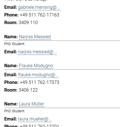
gabriele.mensing@...
+49 511 762-17163
3409 110
Narjiss Messied
PhD Student
narjiss.messied@...
Frauke Modugno
frauke.modugno@...
+49 511 762-17073
3406 122
Laura Müller
PhD Student
laura.mueller@...
+49 511 762-12201