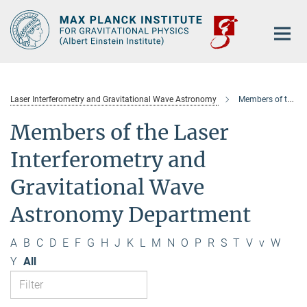
Main-
Content
Laser Interferometry and Gravitational Wave Astronomy
Members of the department
Members of the Laser
Interferometry and
Gravitational Wave
Astronomy Department
A
B
C
D
E
F
G
H
J
K
L
M
N
O
P
R
S
T
V
v
W
Y
All