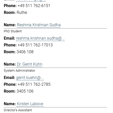
+49 511 762-6151
Ruthe
Reshma Krishnan Sudha
PhD Student
reshma.krishnan.sudha@...
+49 511 762-17013
3406 108
Dr. Gerrit Kühn
System Administrator
gerrit.kuehn@...
+49 511 762-2785
3405 106
Kirsten Labove
Director's Assistant