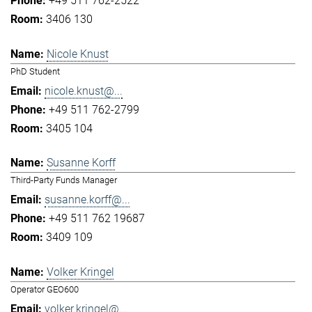
+49 511 762-2522
3406 130
Nicole Knust
PhD Student
nicole.knust@...
+49 511 762-2799
3405 104
Susanne Korff
Third-Party Funds Manager
susanne.korff@...
+49 511 762 19687
3409 109
Volker Kringel
Operator GEO600
volker.kringel@...