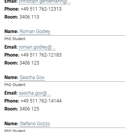
christoph.gentemann@...
+49 511 762-12313
3406 113
Roman Godley
PhD Student
roman.godley@...
+49 511 762-12183
3406 123
Sascha Gox
PhD Student
sascha.gox@...
+49 511 762-14144
3406 125
Stefano Gozzo
PhD Student