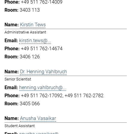
+49 511 762-14009
3403 113
Kirstin Tews
Administrative Assistant
kirstin.tews@...
+49 511 762-14674
3406 126
Dr. Henning Vahlbruch
Senior Scientist
henning.vahlbruch@...
+49 511 762-17092
+49 511 762-2782
3405 066
Anusha Vasaikar
Student Assistant