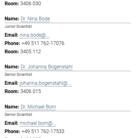
3406 030
Dr. Nina Bode
Junior Scientist
nina.bode@...
+49 511 762-17076
3405 112
Dr. Johanna Bogenstahl
Senior Scientist
johanna.bogenstahl@...
3406 015
Dr. Michael Born
Senior Scientist
michael.born@...
+49 511 762-17533