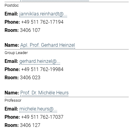
Postdoc
janniklas.reinhardt@...
+49 511 762-17194
3406 107
Apl. Prof. Gerhard Heinzel
Group Leader
gerhard.heinzel@...
+49 511 762-19984
3406 023
Prof. Dr. Michèle Heurs
Professor
michele.heurs@...
+49 511 762-17037
3406 127