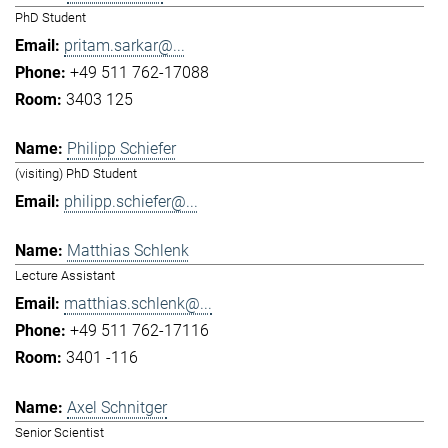
PhD Student
pritam.sarkar@...
+49 511 762-17088
3403 125
Philipp Schiefer
(visiting) PhD Student
philipp.schiefer@...
Matthias Schlenk
Lecture Assistant
matthias.schlenk@...
+49 511 762-17116
3401 -116
Axel Schnitger
Senior Scientist