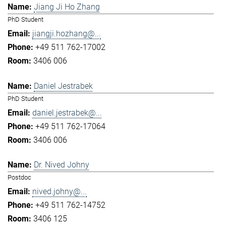
Jiang Ji Ho Zhang
PhD Student
jiangji.hozhang@...
+49 511 762-17002
3406 006
Daniel Jestrabek
PhD Student
daniel.jestrabek@...
+49 511 762-17064
3406 006
Dr. Nived Johny
Postdoc
nived.johny@...
+49 511 762-14752
3406 125