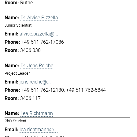
Ruthe
Dr. Alvise Pizzella
Junior Scientist
alvise.pizzella@...
+49 511 762-17086
3406 030
Dr. Jens Reiche
Project Leader
jens.reiche@...
+49 511 762-12130
+49 511 762-5844
3406 117
Lea Richtmann
PhD Student
lea.richtmann@...