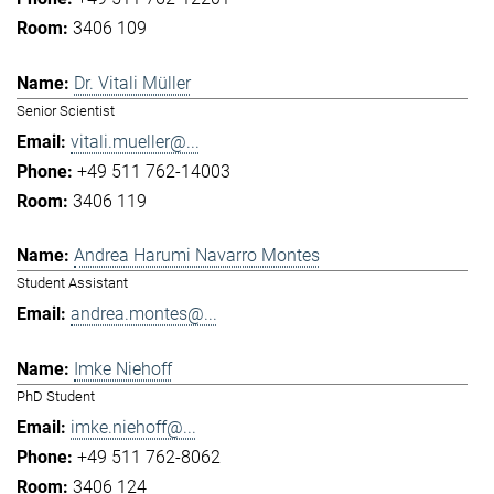
3406 109
Dr. Vitali Müller
Senior Scientist
vitali.mueller@...
+49 511 762-14003
3406 119
Andrea Harumi Navarro Montes
Student Assistant
andrea.montes@...
Imke Niehoff
PhD Student
imke.niehoff@...
+49 511 762-8062
3406 124