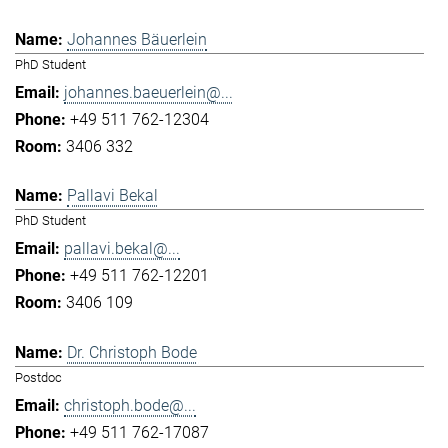
Johannes Bäuerlein
PhD Student
johannes.baeuerlein@...
+49 511 762-12304
3406 332
Pallavi Bekal
PhD Student
pallavi.bekal@...
+49 511 762-12201
3406 109
Dr. Christoph Bode
Postdoc
christoph.bode@...
+49 511 762-17087