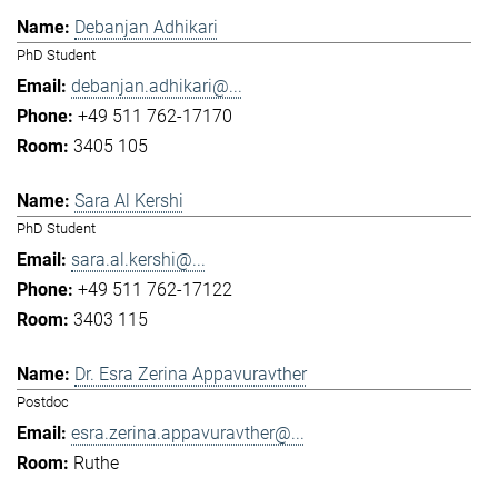
Debanjan Adhikari
PhD Student
debanjan.adhikari@...
+49 511 762-17170
3405 105
Sara Al Kershi
PhD Student
sara.al.kershi@...
+49 511 762-17122
3403 115
Dr. Esra Zerina Appavuravther
Postdoc
esra.zerina.appavuravther@...
Ruthe