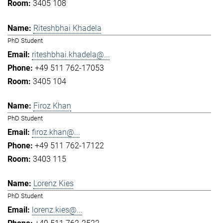
3405 108
Riteshbhai Khadela
PhD Student
riteshbhai.khadela@...
+49 511 762-17053
3405 104
Firoz Khan
PhD Student
firoz.khan@...
+49 511 762-17122
3403 115
Lorenz Kies
PhD Student
lorenz.kies@...