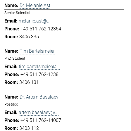
Dr. Melanie Ast
Senior Scientist
melanie.ast@...
+49 511 762-12354
3406 335
Tim Bartelsmeier
PhD Student
tim.bartelsmeier@...
+49 511 762-12381
3406 131
Dr. Artem Basalaev
Postdoc
artem.basalaev@...
+49 511 762-14007
3403 112