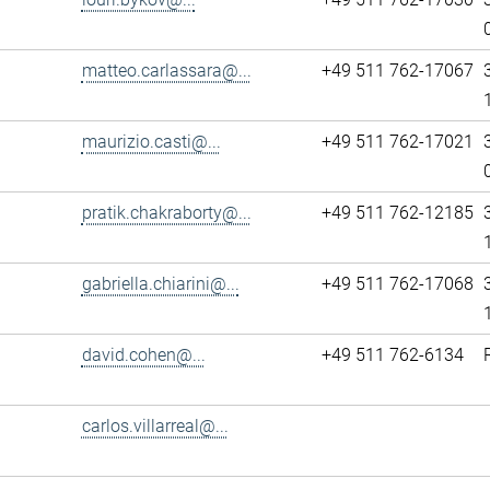
matteo.carlassara@...
+49 511 762-17067
maurizio.casti@...
+49 511 762-17021
pratik.chakraborty@...
+49 511 762-12185
gabriella.chiarini@...
+49 511 762-17068
david.cohen@...
+49 511 762-6134
carlos.villarreal@...