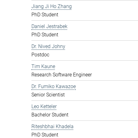
Jiang Ji Ho Zhang
PhD Student
Daniel Jestrabek
PhD Student
Dr. Nived Johny
Postdoc
Tim Kaune
Research Software Engineer
Dr. Fumiko Kawazoe
Senior Scientist
Leo Ketteler
Bachelor Student
Riteshbhai Khadela
PhD Student