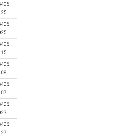
3406
125
3406
025
3406
115
3406
108
3406
107
3406
023
3406
127