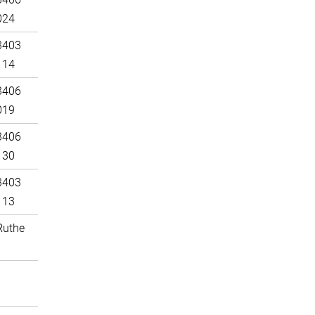
024
3403
114
3406
019
3406
130
3403
113
Ruthe