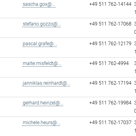
sascha.gox@...
+49 511 762-14144
stefano.gozzo@...
+49 511 762-17068
pascal.grafe@...
+49 511 762-12179
malte.misfeldt@...
+49 511 762-4994
janniklas.reinhardt@...
+49 511 762-17194
gerhard.heinzel@...
+49 511 762-19984
michele.heurs@...
+49 511 762-17037