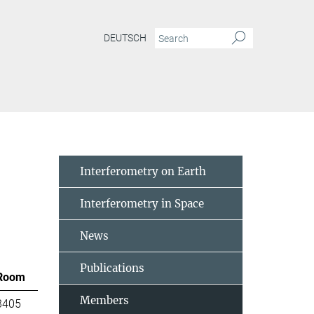
DEUTSCH
Interferometry on Earth
Interferometry in Space
News
Publications
Room
Members
3405