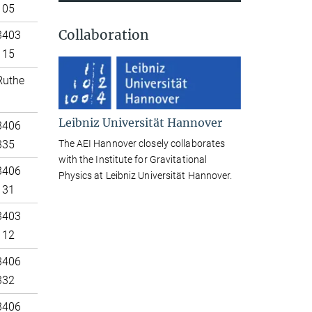
105
Collaboration
3403
115
Ruthe
Leibniz Universität Hannover
3406
The AEI Hannover closely collaborates
335
with the Institute for Gravitational
3406
Physics at Leibniz Universität Hannover.
131
3403
112
3406
332
3406