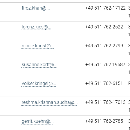
firoz.khan@...
+49 511 762-17122
lorenz.kies@...
+49 511 762-2522
nicole.knust@...
+49 511 762-2799
susanne.korff@...
+49 511 762 19687
volker.kringel@...
+49 511 762-6151
reshma.krishnan.sudha@...
+49 511 762-17013
gerrit.kuehn@...
+49 511 762-2785