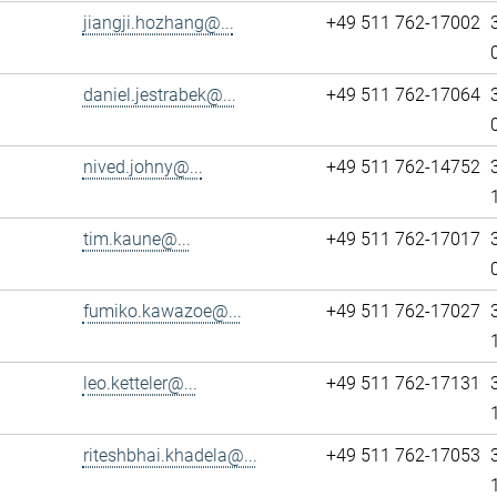
jiangji.hozhang@...
+49 511 762-17002
daniel.jestrabek@...
+49 511 762-17064
nived.johny@...
+49 511 762-14752
tim.kaune@...
+49 511 762-17017
fumiko.kawazoe@...
+49 511 762-17027
leo.ketteler@...
+49 511 762-17131
riteshbhai.khadela@...
+49 511 762-17053