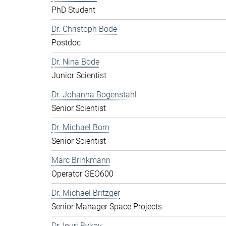
PhD Student
Dr. Christoph Bode
Postdoc
Dr. Nina Bode
Junior Scientist
Dr. Johanna Bogenstahl
Senior Scientist
Dr. Michael Born
Senior Scientist
Marc Brinkmann
Operator GEO600
Dr. Michael Britzger
Senior Manager Space Projects
Dr. Iouri Bykov