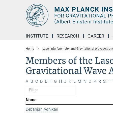
Main-
Content
INSTITUTE
RESEARCH
CAREER
Home
Laser Interferometry and Gravitational Wave Astro
Members of the Lase
Gravitational Wave
A
B
C
D
E
F
G
H
J
K
L
M
N
O
P
R
S
T
Name
Debanjan Adhikari