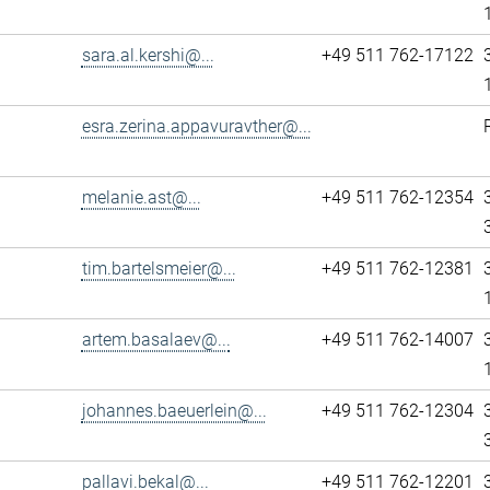
sara.al.kershi@...
+49 511 762-17122
esra.zerina.appavuravther@...
melanie.ast@...
+49 511 762-12354
tim.bartelsmeier@...
+49 511 762-12381
artem.basalaev@...
+49 511 762-14007
johannes.baeuerlein@...
+49 511 762-12304
pallavi.bekal@...
+49 511 762-12201