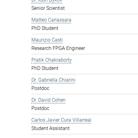
Senior Scientist
Matteo Carlassara
PhD Student
Maurizio Casti
Research FPGA Engineer
Pratik Chakraborty
PhD Student
Dr. Gabriella Chiarini
Postdoc
Dr. David Cohen
Postdoc
Carlos Javier Cura Villarreal
Student Assistant