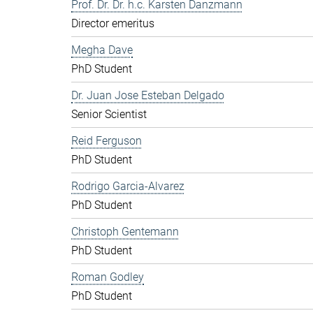
Prof. Dr. Dr. h.c. Karsten Danzmann
Director emeritus
Megha Dave
PhD Student
Dr. Juan Jose Esteban Delgado
Senior Scientist
Reid Ferguson
PhD Student
Rodrigo Garcia-Alvarez
PhD Student
Christoph Gentemann
PhD Student
Roman Godley
PhD Student