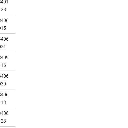
3401
123
3406
015
3406
021
3409
116
3406
030
3406
113
3406
123