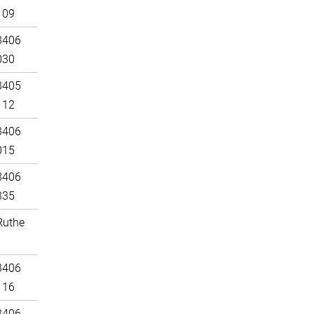
109
3406
030
3405
112
3406
015
3406
335
Ruthe
3406
116
3406