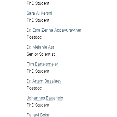
PhD Student
Sara Al Kershi
PhD Student
Dr. Esra Zerina Appavuravther
Postdoc
Dr. Melanie Ast
Senior Scientist
Tim Bartelsmeier
PhD Student
Dr. Artem Basalaev
Postdoc
Johannes Bäuerlein
PhD Student
Pallavi Bekal