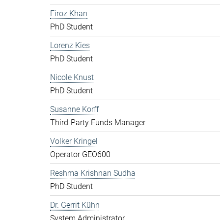
Firoz Khan
PhD Student
Lorenz Kies
PhD Student
Nicole Knust
PhD Student
Susanne Korff
Third-Party Funds Manager
Volker Kringel
Operator GEO600
Reshma Krishnan Sudha
PhD Student
Dr. Gerrit Kühn
System Administrator