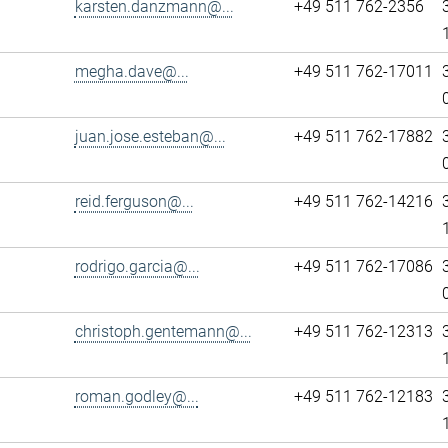
karsten.danzmann@...
+49 511 762-2356
megha.dave@...
+49 511 762-17011
juan.jose.esteban@...
+49 511 762-17882
reid.ferguson@...
+49 511 762-14216
rodrigo.garcia@...
+49 511 762-17086
christoph.gentemann@...
+49 511 762-12313
roman.godley@...
+49 511 762-12183