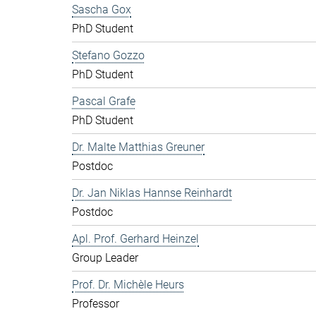
Sascha Gox
PhD Student
Stefano Gozzo
PhD Student
Pascal Grafe
PhD Student
Dr. Malte Matthias Greuner
Postdoc
Dr. Jan Niklas Hannse Reinhardt
Postdoc
Apl. Prof. Gerhard Heinzel
Group Leader
Prof. Dr. Michèle Heurs
Professor