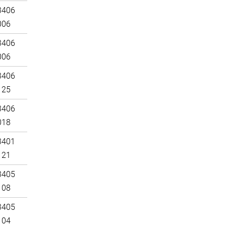
3406
006
3406
006
3406
125
3406
018
3401
121
3405
108
3405
104