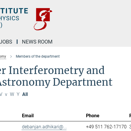
JOBS
NEWS ROOM
nomy
Members of the department
r Interferometry and
 Astronomy Department
V
v
W
Y
All
Email
Phone
debanjan.adhikari@...
+49 511 762-17170