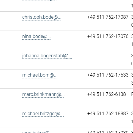
christoph.bode@...
+49 511 762-17087
nina.bode@...
+49 511 762-17076
johanna.bogenstahl@...
michael.born@...
+49 511 762-17533
marc.brinkmann@...
+49 511 762-6138
michael.britzger@...
+49 511 762-18887
iouri.bykov@...
+49 511 762-17030