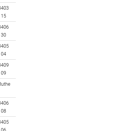
3403
115
3406
130
3405
104
3409
109
Ruthe
3406
108
3405
106