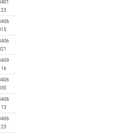
3401
123
3406
015
3406
021
3409
116
3406
030
3406
113
3406
123