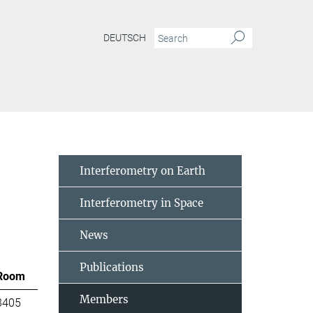
DEUTSCH
Interferometry on Earth
Interferometry in Space
News
Publications
Room
Members
3405