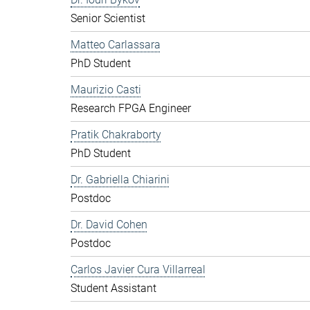
Senior Scientist
Matteo Carlassara
PhD Student
Maurizio Casti
Research FPGA Engineer
Pratik Chakraborty
PhD Student
Dr. Gabriella Chiarini
Postdoc
Dr. David Cohen
Postdoc
Carlos Javier Cura Villarreal
Student Assistant