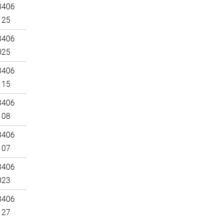
3406
125
3406
025
3406
115
3406
108
3406
107
3406
023
3406
127