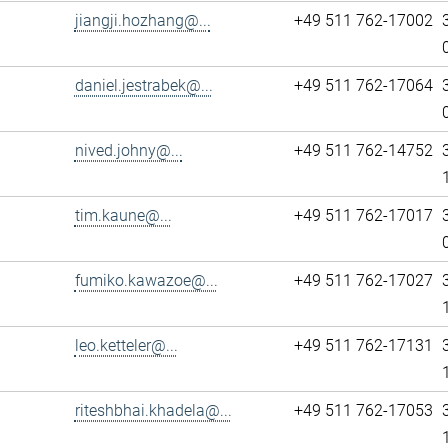
jiangji.hozhang@...
+49 511 762-17002
daniel.jestrabek@...
+49 511 762-17064
nived.johny@...
+49 511 762-14752
tim.kaune@...
+49 511 762-17017
fumiko.kawazoe@...
+49 511 762-17027
leo.ketteler@...
+49 511 762-17131
riteshbhai.khadela@...
+49 511 762-17053