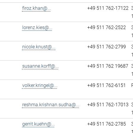
firoz.khan@...
+49 511 762-17122
lorenz.kies@...
+49 511 762-2522
nicole.knust@...
+49 511 762-2799
susanne.korff@...
+49 511 762 19687
volker.kringel@...
+49 511 762-6151
reshma.krishnan.sudha@...
+49 511 762-17013
gerrit.kuehn@...
+49 511 762-2785