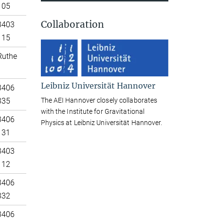
105
Collaboration
3403
115
Ruthe
Leibniz Universität Hannover
3406
The AEI Hannover closely collaborates
335
with the Institute for Gravitational
3406
Physics at Leibniz Universität Hannover.
131
3403
112
3406
332
3406