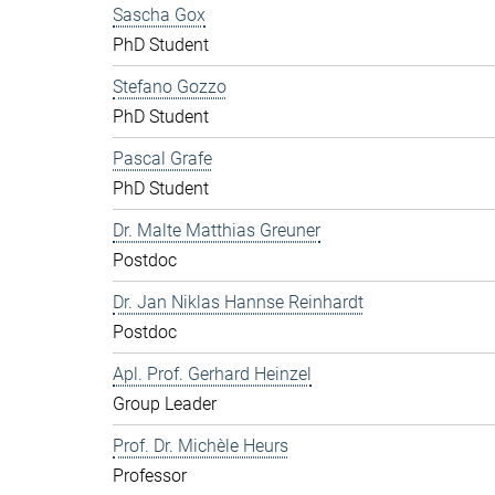
Sascha Gox
PhD Student
Stefano Gozzo
PhD Student
Pascal Grafe
PhD Student
Dr. Malte Matthias Greuner
Postdoc
Dr. Jan Niklas Hannse Reinhardt
Postdoc
Apl. Prof. Gerhard Heinzel
Group Leader
Prof. Dr. Michèle Heurs
Professor