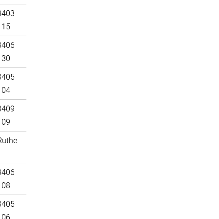
3403
115
3406
130
3405
104
3409
109
Ruthe
3406
108
3405
106