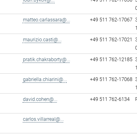
matteo.carlassara@...
+49 511 762-17067
maurizio.casti@...
+49 511 762-17021
pratik.chakraborty@...
+49 511 762-12185
gabriella.chiarini@...
+49 511 762-17068
david.cohen@...
+49 511 762-6134
carlos.villarreal@...