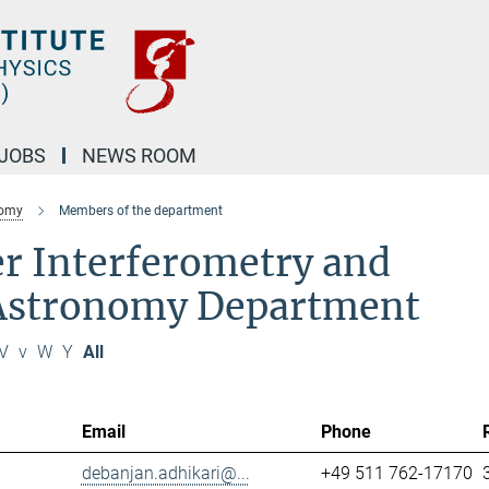
JOBS
NEWS ROOM
nomy
Members of the department
r Interferometry and
 Astronomy Department
V
v
W
Y
All
Email
Phone
debanjan.adhikari@...
+49 511 762-17170