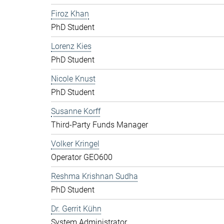
Firoz Khan
PhD Student
Lorenz Kies
PhD Student
Nicole Knust
PhD Student
Susanne Korff
Third-Party Funds Manager
Volker Kringel
Operator GEO600
Reshma Krishnan Sudha
PhD Student
Dr. Gerrit Kühn
System Administrator