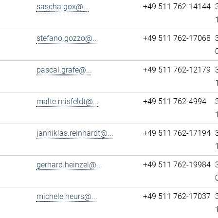
sascha.gox@...
+49 511 762-14144
stefano.gozzo@...
+49 511 762-17068
pascal.grafe@...
+49 511 762-12179
malte.misfeldt@...
+49 511 762-4994
janniklas.reinhardt@...
+49 511 762-17194
gerhard.heinzel@...
+49 511 762-19984
michele.heurs@...
+49 511 762-17037