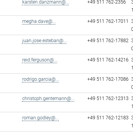
karsten.danzmann@...
+49 511 762-2356
megha.dave@...
+49 511 762-17011
juan.jose.esteban@...
+49 511 762-17882
reid.ferguson@...
+49 511 762-14216
rodrigo.garcia@...
+49 511 762-17086
christoph.gentemann@...
+49 511 762-12313
roman.godley@...
+49 511 762-12183