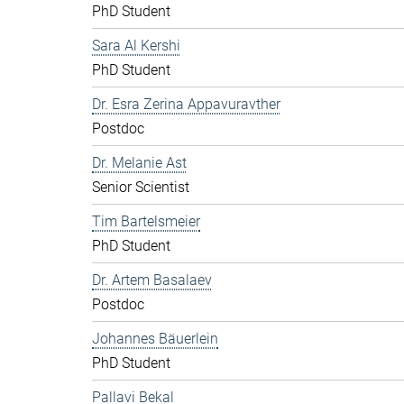
PhD Student
Sara Al Kershi
PhD Student
Dr. Esra Zerina Appavuravther
Postdoc
Dr. Melanie Ast
Senior Scientist
Tim Bartelsmeier
PhD Student
Dr. Artem Basalaev
Postdoc
Johannes Bäuerlein
PhD Student
Pallavi Bekal