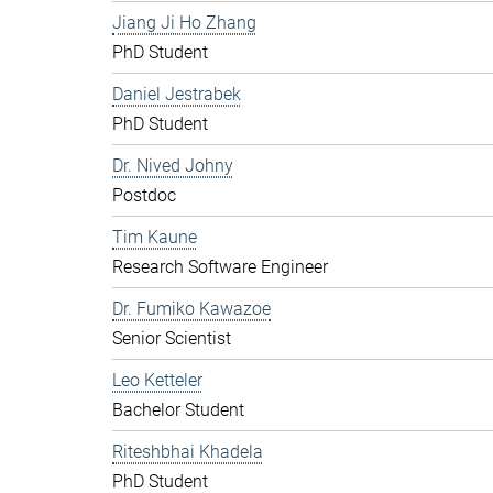
Jiang Ji Ho Zhang
PhD Student
Daniel Jestrabek
PhD Student
Dr. Nived Johny
Postdoc
Tim Kaune
Research Software Engineer
Dr. Fumiko Kawazoe
Senior Scientist
Leo Ketteler
Bachelor Student
Riteshbhai Khadela
PhD Student