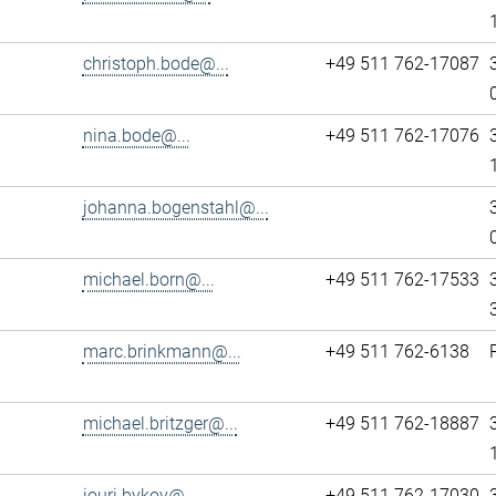
christoph.bode@...
+49 511 762-17087
nina.bode@...
+49 511 762-17076
johanna.bogenstahl@...
michael.born@...
+49 511 762-17533
marc.brinkmann@...
+49 511 762-6138
michael.britzger@...
+49 511 762-18887
iouri.bykov@...
+49 511 762-17030