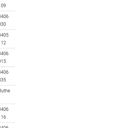
109
3406
030
3405
112
3406
015
3406
335
Ruthe
3406
116
3406