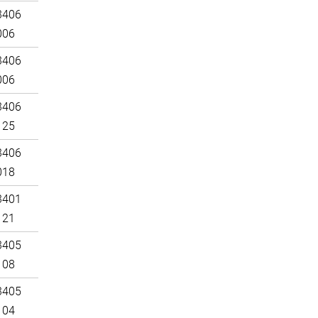
3406
006
3406
006
3406
125
3406
018
3401
121
3405
108
3405
104