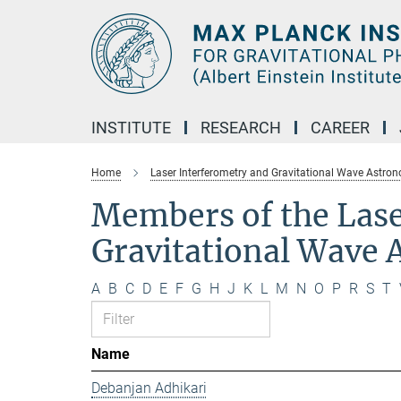
Main-
Content
INSTITUTE
RESEARCH
CAREER
Home
Laser Interferometry and Gravitational Wave Astro
Members of the Lase
Gravitational Wave
A
B
C
D
E
F
G
H
J
K
L
M
N
O
P
R
S
T
Name
Debanjan Adhikari