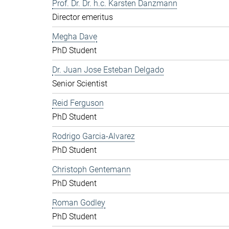
Prof. Dr. Dr. h.c. Karsten Danzmann
Director emeritus
Megha Dave
PhD Student
Dr. Juan Jose Esteban Delgado
Senior Scientist
Reid Ferguson
PhD Student
Rodrigo Garcia-Alvarez
PhD Student
Christoph Gentemann
PhD Student
Roman Godley
PhD Student