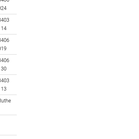
024
3403
114
3406
019
3406
130
3403
113
Ruthe