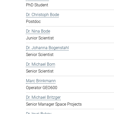
PhD Student
Dr. Christoph Bode
Postdoc
Dr. Nina Bode
Junior Scientist
Dr. Johanna Bogenstahl
Senior Scientist
Dr. Michael Born
Senior Scientist
Marc Brinkmann
Operator GEO600
Dr. Michael Britzger
Senior Manager Space Projects
Dr. Iouri Bykov