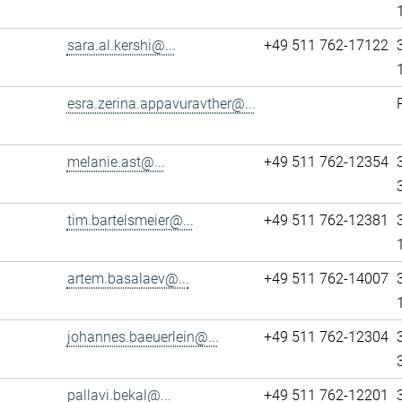
sara.al.kershi@...
+49 511 762-17122
esra.zerina.appavuravther@...
melanie.ast@...
+49 511 762-12354
tim.bartelsmeier@...
+49 511 762-12381
artem.basalaev@...
+49 511 762-14007
johannes.baeuerlein@...
+49 511 762-12304
pallavi.bekal@...
+49 511 762-12201