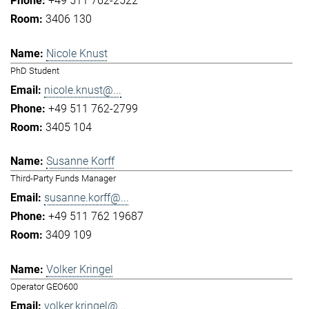
+49 511 762-2522
3406 130
Nicole Knust
PhD Student
nicole.knust@...
+49 511 762-2799
3405 104
Susanne Korff
Third-Party Funds Manager
susanne.korff@...
+49 511 762 19687
3409 109
Volker Kringel
Operator GEO600
volker.kringel@...