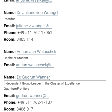
anusha.vasaikar@...
Dr. Juliane von Wrangel
Postdoc
juliane.v.wrangel@...
+49 511 762-17051
3403 114
Adrian Jan Walaschek
Bachelor Student
adrian.walaschek@...
Dr. Gudrun Wanner
Independent Group Leader in the Cluster of Excellence
QuantumFrontiers
gudrun.wanner@...
+49 511 762-17137
3406 017