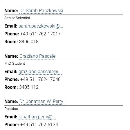
Dr. Sarah Paczkowski
Senior Scientist
sarah.paczkowski@...
+49 511 762-17017
3406 018
Graziano Pascale
PhD Student
graziano.pascale@...
+49 511 762-17048
3405 112
Dr. Jonathan W. Perry
Postdoc
jonathan.perry@...
+49 511 762-6134