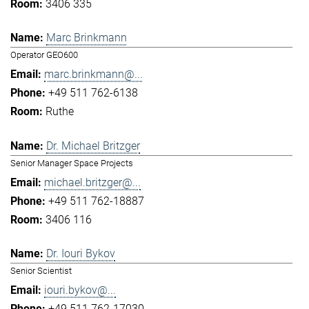
3406 335
Marc Brinkmann
Operator GEO600
marc.brinkmann@...
+49 511 762-6138
Ruthe
Dr. Michael Britzger
Senior Manager Space Projects
michael.britzger@...
+49 511 762-18887
3406 116
Dr. Iouri Bykov
Senior Scientist
iouri.bykov@...
+49 511 762-17030