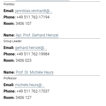
Postdoc
janniklas.reinhardt@...
+49 511 762-17194
3406 107
Apl. Prof. Gerhard Heinzel
Group Leader
gerhard.heinzel@...
+49 511 762-19984
3406 023
Prof. Dr. Michèle Heurs
Professor
michele.heurs@...
+49 511 762-17037
3406 127