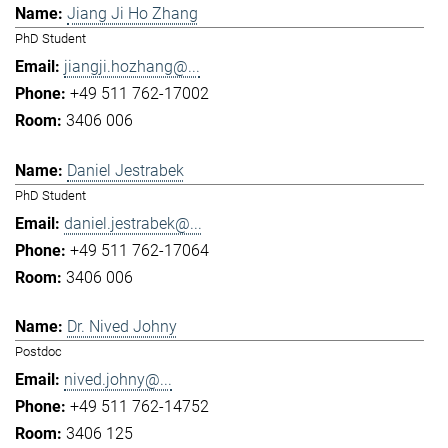
Jiang Ji Ho Zhang
PhD Student
jiangji.hozhang@...
+49 511 762-17002
3406 006
Daniel Jestrabek
PhD Student
daniel.jestrabek@...
+49 511 762-17064
3406 006
Dr. Nived Johny
Postdoc
nived.johny@...
+49 511 762-14752
3406 125