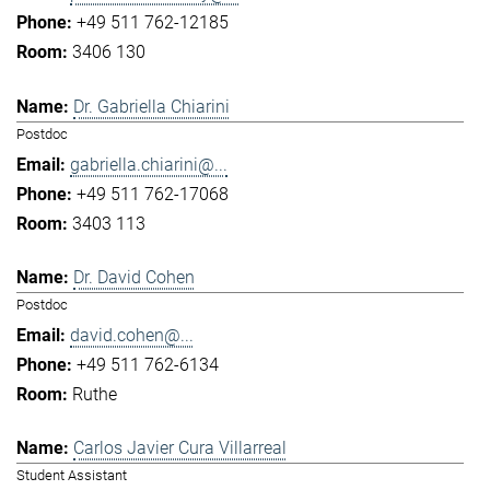
+49 511 762-12185
3406 130
Dr. Gabriella Chiarini
Postdoc
gabriella.chiarini@...
+49 511 762-17068
3403 113
Dr. David Cohen
Postdoc
david.cohen@...
+49 511 762-6134
Ruthe
Carlos Javier Cura Villarreal
Student Assistant