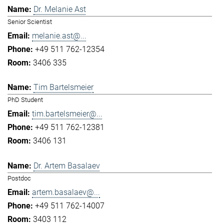
Dr. Melanie Ast
Senior Scientist
melanie.ast@...
+49 511 762-12354
3406 335
Tim Bartelsmeier
PhD Student
tim.bartelsmeier@...
+49 511 762-12381
3406 131
Dr. Artem Basalaev
Postdoc
artem.basalaev@...
+49 511 762-14007
3403 112