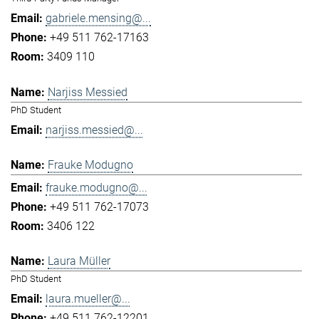
gabriele.mensing@...
+49 511 762-17163
3409 110
Narjiss Messied
PhD Student
narjiss.messied@...
Frauke Modugno
frauke.modugno@...
+49 511 762-17073
3406 122
Laura Müller
PhD Student
laura.mueller@...
+49 511 762-12201