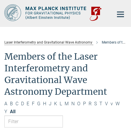
Main-
Content
Laser Interferometry and Gravitational Wave Astronomy
Members of the department
Members of the Laser
Interferometry and
Gravitational Wave
Astronomy Department
A
B
C
D
E
F
G
H
J
K
L
M
N
O
P
R
S
T
V
v
W
Y
All