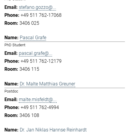
stefano.gozzo@...
+49 511 762-17068
3406 025
Pascal Grafe
PhD Student
pascal.grafe@...
+49 511 762-12179
3406 115
Dr. Malte Matthias Greuner
Postdoc
malte.misfeldt@...
+49 511 762-4994
3406 108
Dr. Jan Niklas Hannse Reinhardt