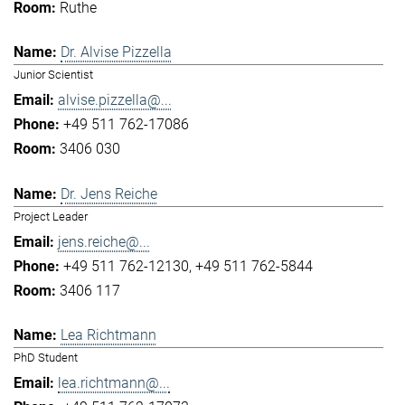
Ruthe
Dr. Alvise Pizzella
Junior Scientist
alvise.pizzella@...
+49 511 762-17086
3406 030
Dr. Jens Reiche
Project Leader
jens.reiche@...
+49 511 762-12130
+49 511 762-5844
3406 117
Lea Richtmann
PhD Student
lea.richtmann@...