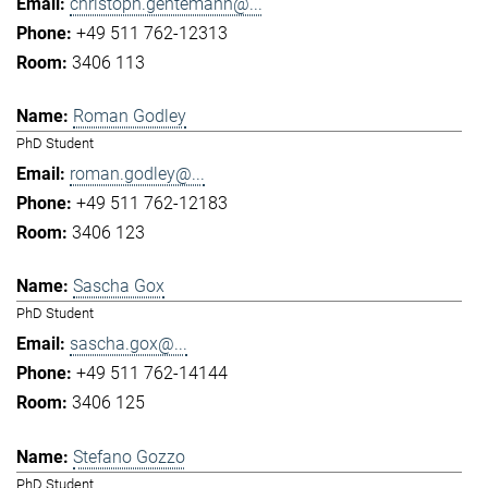
christoph.gentemann@...
+49 511 762-12313
3406 113
Roman Godley
PhD Student
roman.godley@...
+49 511 762-12183
3406 123
Sascha Gox
PhD Student
sascha.gox@...
+49 511 762-14144
3406 125
Stefano Gozzo
PhD Student