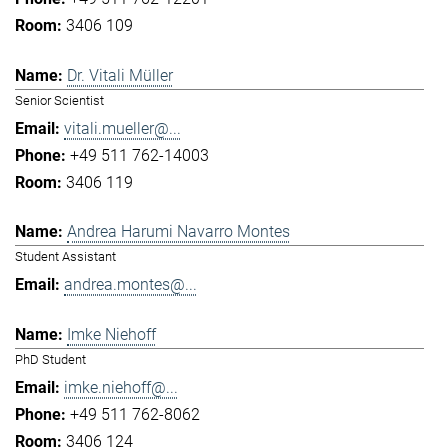
3406 109
Dr. Vitali Müller
Senior Scientist
vitali.mueller@...
+49 511 762-14003
3406 119
Andrea Harumi Navarro Montes
Student Assistant
andrea.montes@...
Imke Niehoff
PhD Student
imke.niehoff@...
+49 511 762-8062
3406 124