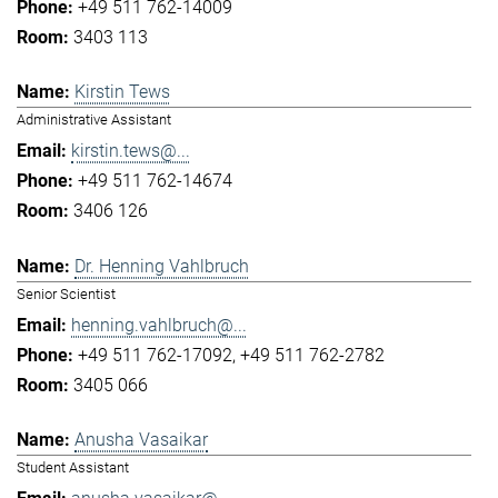
+49 511 762-14009
3403 113
Kirstin Tews
Administrative Assistant
kirstin.tews@...
+49 511 762-14674
3406 126
Dr. Henning Vahlbruch
Senior Scientist
henning.vahlbruch@...
+49 511 762-17092
+49 511 762-2782
3405 066
Anusha Vasaikar
Student Assistant