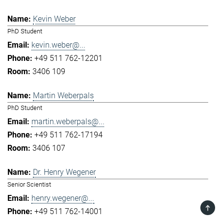
Kevin Weber
PhD Student
kevin.weber@...
+49 511 762-12201
3406 109
Martin Weberpals
PhD Student
martin.weberpals@...
+49 511 762-17194
3406 107
Dr. Henry Wegener
Senior Scientist
henry.wegener@...
TOP
+49 511 762-14001