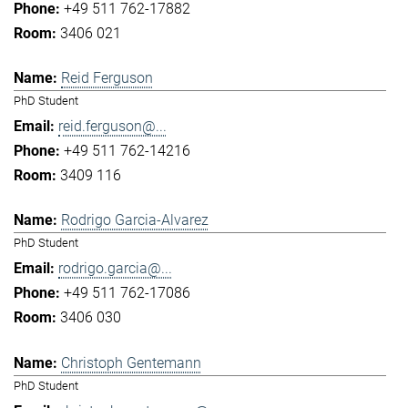
+49 511 762-17882
3406 021
Reid Ferguson
PhD Student
reid.ferguson@...
+49 511 762-14216
3409 116
Rodrigo Garcia-Alvarez
PhD Student
rodrigo.garcia@...
+49 511 762-17086
3406 030
Christoph Gentemann
PhD Student