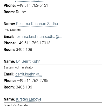
+49 511 762-6151
Ruthe
Reshma Krishnan Sudha
PhD Student
reshma.krishnan.sudha@...
+49 511 762-17013
3406 108
Dr. Gerrit Kühn
System Administrator
gerrit.kuehn@...
+49 511 762-2785
3405 106
Kirsten Labove
Director's Assistant