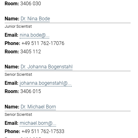
3406 030
Dr. Nina Bode
Junior Scientist
nina.bode@...
+49 511 762-17076
3405 112
Dr. Johanna Bogenstahl
Senior Scientist
johanna.bogenstahl@...
3406 015
Dr. Michael Born
Senior Scientist
michael.born@...
+49 511 762-17533