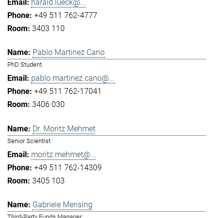
harald.lueck@...
+49 511 762-4777
3403 110
Pablo Martinez Cano
PhD Student
pablo.martinez.cano@...
+49 511 762-17041
3406 030
Dr. Moritz Mehmet
Senior Scientist
moritz.mehmet@...
+49 511 762-14309
3405 103
Gabriele Mensing
Third-Party Funds Manager