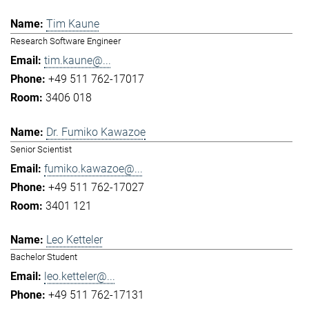
Tim Kaune
Research Software Engineer
tim.kaune@...
+49 511 762-17017
3406 018
Dr. Fumiko Kawazoe
Senior Scientist
fumiko.kawazoe@...
+49 511 762-17027
3401 121
Leo Ketteler
Bachelor Student
leo.ketteler@...
+49 511 762-17131