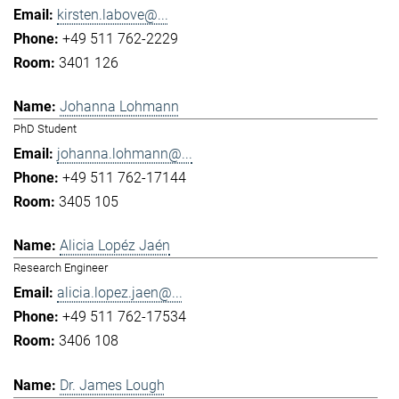
kirsten.labove@...
+49 511 762-2229
3401 126
Johanna Lohmann
PhD Student
johanna.lohmann@...
+49 511 762-17144
3405 105
Alicia Lopéz Jaén
Research Engineer
alicia.lopez.jaen@...
+49 511 762-17534
3406 108
Dr. James Lough