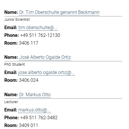
Dr. Tim Oberschulte genannt Beckmann
Junior Scientist
tim.oberschulte@...
+49 511 762-12130
3406 117
José Alberto Ogalde Ortiz
PhD Student
jose.alberto.ogalde.ortiz@...
3406 024
Dr. Markus Otto
Lecturer
markus.otto@...
+49 511 762-3482
3409 011