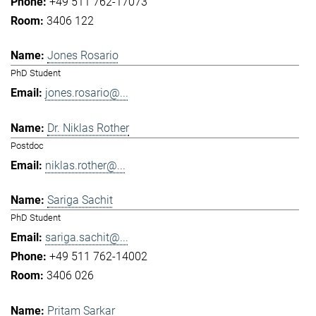
+49 511 762-17073
3406 122
Jones Rosario
PhD Student
jones.rosario@...
Dr. Niklas Rother
Postdoc
niklas.rother@...
Sariga Sachit
PhD Student
sariga.sachit@...
+49 511 762-14002
3406 026
Pritam Sarkar