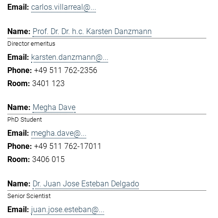
carlos.villarreal@...
Prof. Dr. Dr. h.c. Karsten Danzmann
Director emeritus
karsten.danzmann@...
+49 511 762-2356
3401 123
Megha Dave
PhD Student
megha.dave@...
+49 511 762-17011
3406 015
Dr. Juan Jose Esteban Delgado
Senior Scientist
juan.jose.esteban@...