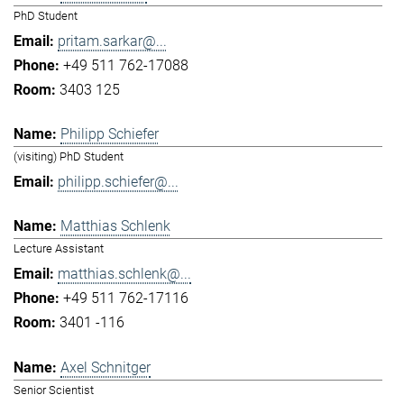
PhD Student
pritam.sarkar@...
+49 511 762-17088
3403 125
Philipp Schiefer
(visiting) PhD Student
philipp.schiefer@...
Matthias Schlenk
Lecture Assistant
matthias.schlenk@...
+49 511 762-17116
3401 -116
Axel Schnitger
Senior Scientist