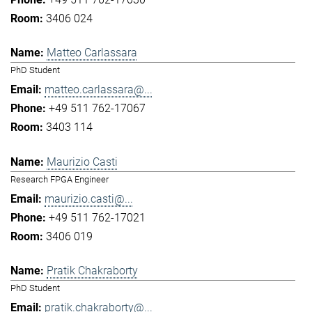
3406 024
Matteo Carlassara
PhD Student
matteo.carlassara@...
+49 511 762-17067
3403 114
Maurizio Casti
Research FPGA Engineer
maurizio.casti@...
+49 511 762-17021
3406 019
Pratik Chakraborty
PhD Student
pratik.chakraborty@...