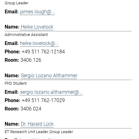
Group Leader
james.lough@...
Heike Lovelock
Administrative Assistant
heike.lovelock@...
+49 511 762-12184
3406 126
Sergio Lozano Althammer
PhD Student
sergio.lozano.althammer@...
+49 511 762-17029
3406 024
Dr. Harald Lück
ET Research Unit Leader, Group Leader