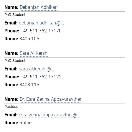
Debanjan Adhikari
PhD Student
debanjan.adhikari@...
+49 511 762-17170
3405 105
Sara Al Kershi
PhD Student
sara.al.kershi@...
+49 511 762-17122
3403 115
Dr. Esra Zerina Appavuravther
Postdoc
esra.zerina.appavuravther@...
Ruthe