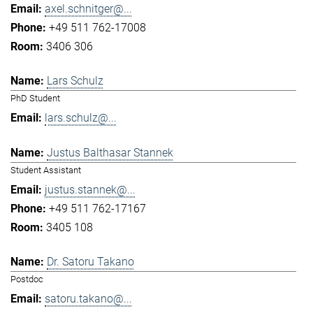
axel.schnitger@...
+49 511 762-17008
3406 306
Lars Schulz
PhD Student
lars.schulz@...
Justus Balthasar Stannek
Student Assistant
justus.stannek@...
+49 511 762-17167
3405 108
Dr. Satoru Takano
Postdoc
satoru.takano@...