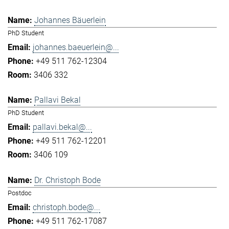
Johannes Bäuerlein
PhD Student
johannes.baeuerlein@...
+49 511 762-12304
3406 332
Pallavi Bekal
PhD Student
pallavi.bekal@...
+49 511 762-12201
3406 109
Dr. Christoph Bode
Postdoc
christoph.bode@...
+49 511 762-17087