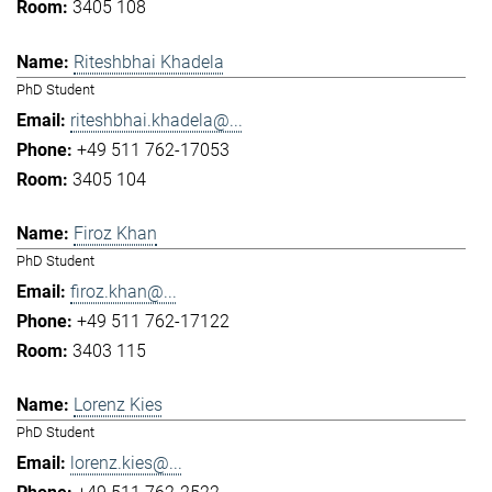
3405 108
Riteshbhai Khadela
PhD Student
riteshbhai.khadela@...
+49 511 762-17053
3405 104
Firoz Khan
PhD Student
firoz.khan@...
+49 511 762-17122
3403 115
Lorenz Kies
PhD Student
lorenz.kies@...