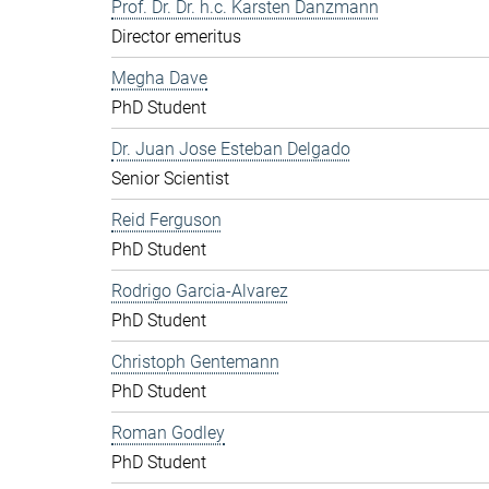
Prof. Dr. Dr. h.c. Karsten Danzmann
Director emeritus
Megha Dave
PhD Student
Dr. Juan Jose Esteban Delgado
Senior Scientist
Reid Ferguson
PhD Student
Rodrigo Garcia-Alvarez
PhD Student
Christoph Gentemann
PhD Student
Roman Godley
PhD Student