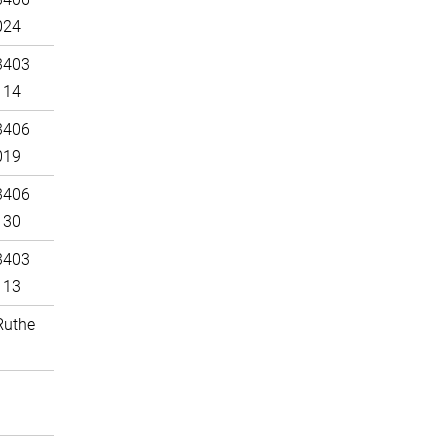
024
3403
114
3406
019
3406
130
3403
113
Ruthe