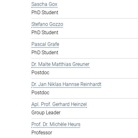
Sascha Gox
PhD Student
Stefano Gozzo
PhD Student
Pascal Grafe
PhD Student
Dr. Malte Matthias Greuner
Postdoc
Dr. Jan Niklas Hannse Reinhardt
Postdoc
Apl. Prof. Gerhard Heinzel
Group Leader
Prof. Dr. Michèle Heurs
Professor