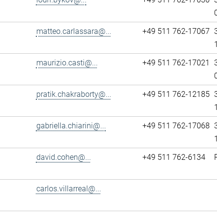
matteo.carlassara@...
+49 511 762-17067
maurizio.casti@...
+49 511 762-17021
pratik.chakraborty@...
+49 511 762-12185
gabriella.chiarini@...
+49 511 762-17068
david.cohen@...
+49 511 762-6134
carlos.villarreal@...