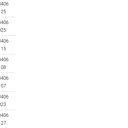
3406
125
3406
025
3406
115
3406
108
3406
107
3406
023
3406
127