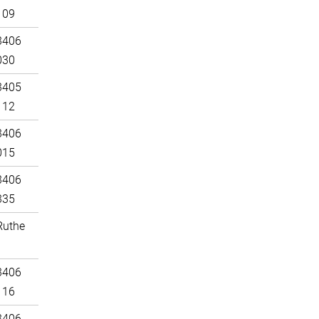
109
3406
030
3405
112
3406
015
3406
335
Ruthe
3406
116
3406