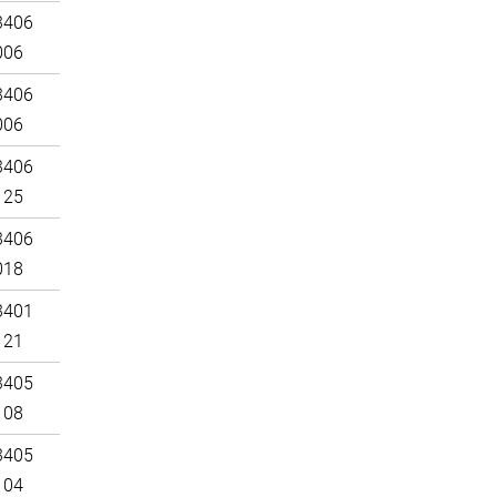
3406
006
3406
006
3406
125
3406
018
3401
121
3405
108
3405
104