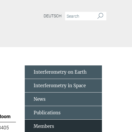
DEUTSCH
Interferometry on Earth
Interferometry in Space
News
Publications
Room
Members
3405