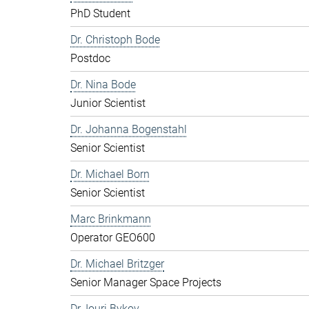
PhD Student
Dr. Christoph Bode
Postdoc
Dr. Nina Bode
Junior Scientist
Dr. Johanna Bogenstahl
Senior Scientist
Dr. Michael Born
Senior Scientist
Marc Brinkmann
Operator GEO600
Dr. Michael Britzger
Senior Manager Space Projects
Dr. Iouri Bykov