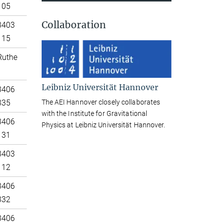
105
Collaboration
3403
115
Ruthe
Leibniz Universität Hannover
3406
The AEI Hannover closely collaborates
335
with the Institute for Gravitational
3406
Physics at Leibniz Universität Hannover.
131
3403
112
3406
332
3406