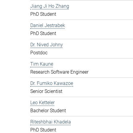
Jiang Ji Ho Zhang
PhD Student
Daniel Jestrabek
PhD Student
Dr. Nived Johny
Postdoc
Tim Kaune
Research Software Engineer
Dr. Fumiko Kawazoe
Senior Scientist
Leo Ketteler
Bachelor Student
Riteshbhai Khadela
PhD Student