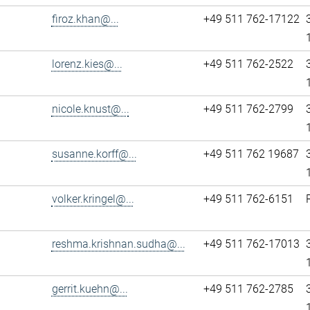
firoz.khan@...
+49 511 762-17122
lorenz.kies@...
+49 511 762-2522
nicole.knust@...
+49 511 762-2799
susanne.korff@...
+49 511 762 19687
volker.kringel@...
+49 511 762-6151
reshma.krishnan.sudha@...
+49 511 762-17013
gerrit.kuehn@...
+49 511 762-2785