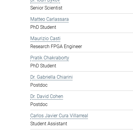
Senior Scientist
Matteo Carlassara
PhD Student
Maurizio Casti
Research FPGA Engineer
Pratik Chakraborty
PhD Student
Dr. Gabriella Chiarini
Postdoc
Dr. David Cohen
Postdoc
Carlos Javier Cura Villarreal
Student Assistant