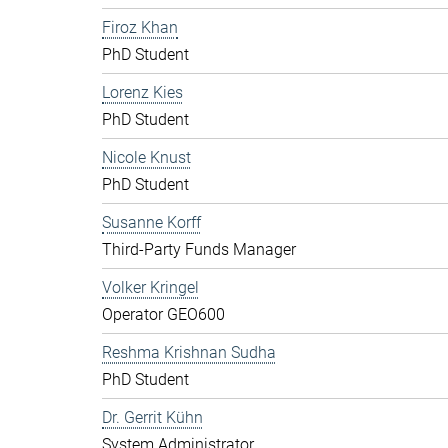
Firoz Khan
PhD Student
Lorenz Kies
PhD Student
Nicole Knust
PhD Student
Susanne Korff
Third-Party Funds Manager
Volker Kringel
Operator GEO600
Reshma Krishnan Sudha
PhD Student
Dr. Gerrit Kühn
System Administrator