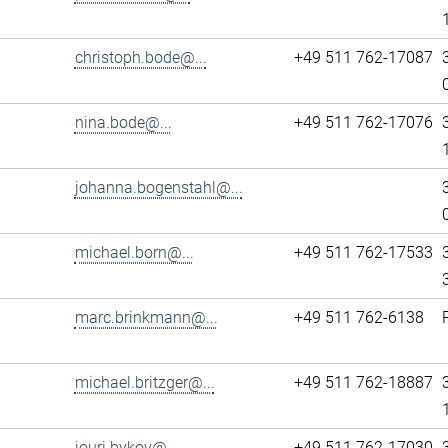
christoph.bode@...
+49 511 762-17087
nina.bode@...
+49 511 762-17076
johanna.bogenstahl@...
michael.born@...
+49 511 762-17533
marc.brinkmann@...
+49 511 762-6138
michael.britzger@...
+49 511 762-18887
iouri.bykov@...
+49 511 762-17030