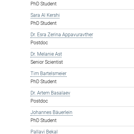
PhD Student
Sara Al Kershi
PhD Student
Dr. Esra Zerina Appavuravther
Postdoc
Dr. Melanie Ast
Senior Scientist
Tim Bartelsmeier
PhD Student
Dr. Artem Basalaev
Postdoc
Johannes Bäuerlein
PhD Student
Pallavi Bekal