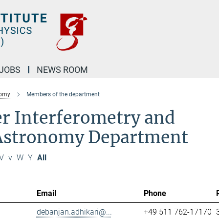
JOBS
NEWS ROOM
nomy
Members of the department
r Interferometry and
 Astronomy Department
V
v
W
Y
All
Email
Phone
debanjan.adhikari@...
+49 511 762-17170