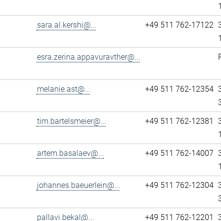
sara.al.kershi@...
+49 511 762-17122
esra.zerina.appavuravther@...
melanie.ast@...
+49 511 762-12354
tim.bartelsmeier@...
+49 511 762-12381
artem.basalaev@...
+49 511 762-14007
johannes.baeuerlein@...
+49 511 762-12304
pallavi.bekal@...
+49 511 762-12201