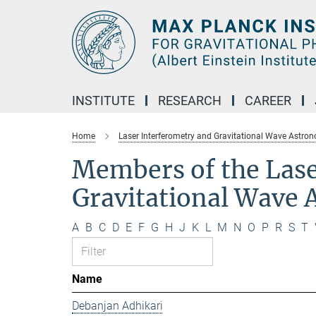
Main-
Content
INSTITUTE
RESEARCH
CAREER
Home
Laser Interferometry and Gravitational Wave Astro
Members of the Lase
Gravitational Wave
A
B
C
D
E
F
G
H
J
K
L
M
N
O
P
R
S
T
Name
Debanjan Adhikari