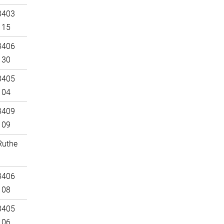
3403
115
3406
130
3405
104
3409
109
Ruthe
3406
108
3405
106