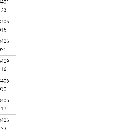
3401
123
3406
015
3406
021
3409
116
3406
030
3406
113
3406
123