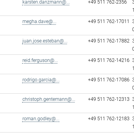
karsten.danzmann@...
+49 511 762-2356
megha.dave@...
+49 511 762-17011
juan.jose.esteban@...
+49 511 762-17882
reid.ferguson@...
+49 511 762-14216
rodrigo.garcia@...
+49 511 762-17086
christoph.gentemann@...
+49 511 762-12313
roman.godley@...
+49 511 762-12183