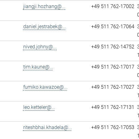
jiangji.hozhang@...
+49 511 762-17002
daniel.jestrabek@...
+49 511 762-17064
nived.johny@...
+49 511 762-14752
tim.kaune@...
+49 511 762-17017
fumiko.kawazoe@...
+49 511 762-17027
leo.ketteler@...
+49 511 762-17131
riteshbhai.khadela@...
+49 511 762-17053