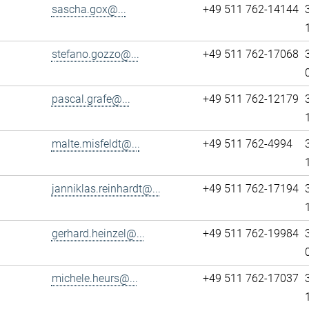
sascha.gox@...
+49 511 762-14144
stefano.gozzo@...
+49 511 762-17068
pascal.grafe@...
+49 511 762-12179
malte.misfeldt@...
+49 511 762-4994
janniklas.reinhardt@...
+49 511 762-17194
gerhard.heinzel@...
+49 511 762-19984
michele.heurs@...
+49 511 762-17037