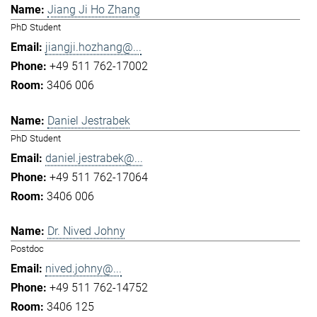
Jiang Ji Ho Zhang
PhD Student
jiangji.hozhang@...
+49 511 762-17002
3406 006
Daniel Jestrabek
PhD Student
daniel.jestrabek@...
+49 511 762-17064
3406 006
Dr. Nived Johny
Postdoc
nived.johny@...
+49 511 762-14752
3406 125