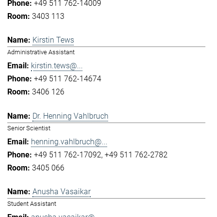
+49 511 762-14009
3403 113
Kirstin Tews
Administrative Assistant
kirstin.tews@...
+49 511 762-14674
3406 126
Dr. Henning Vahlbruch
Senior Scientist
henning.vahlbruch@...
+49 511 762-17092
+49 511 762-2782
3405 066
Anusha Vasaikar
Student Assistant