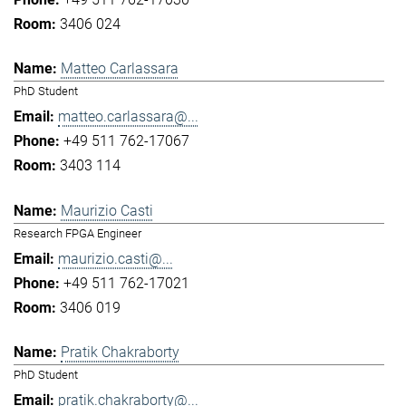
3406 024
Matteo Carlassara
PhD Student
matteo.carlassara@...
+49 511 762-17067
3403 114
Maurizio Casti
Research FPGA Engineer
maurizio.casti@...
+49 511 762-17021
3406 019
Pratik Chakraborty
PhD Student
pratik.chakraborty@...