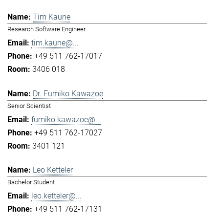
Tim Kaune
Research Software Engineer
tim.kaune@...
+49 511 762-17017
3406 018
Dr. Fumiko Kawazoe
Senior Scientist
fumiko.kawazoe@...
+49 511 762-17027
3401 121
Leo Ketteler
Bachelor Student
leo.ketteler@...
+49 511 762-17131