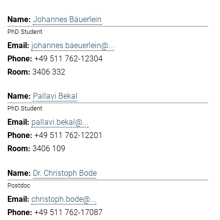
Johannes Bäuerlein
PhD Student
johannes.baeuerlein@...
+49 511 762-12304
3406 332
Pallavi Bekal
PhD Student
pallavi.bekal@...
+49 511 762-12201
3406 109
Dr. Christoph Bode
Postdoc
christoph.bode@...
+49 511 762-17087