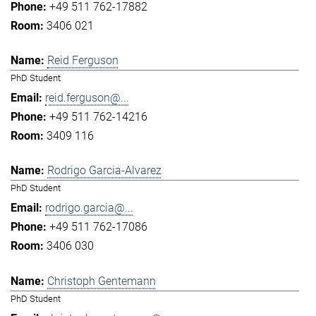
+49 511 762-17882
3406 021
Reid Ferguson
PhD Student
reid.ferguson@...
+49 511 762-14216
3409 116
Rodrigo Garcia-Alvarez
PhD Student
rodrigo.garcia@...
+49 511 762-17086
3406 030
Christoph Gentemann
PhD Student