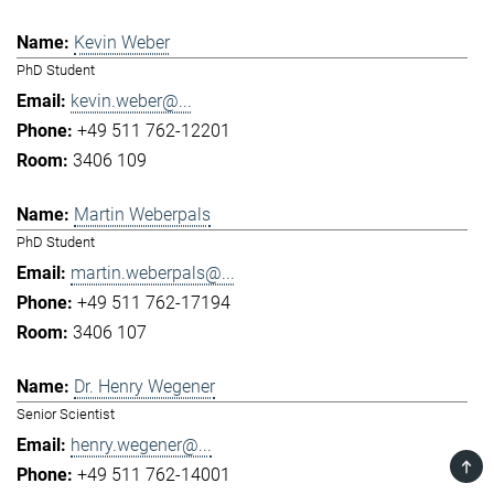
Kevin Weber
PhD Student
kevin.weber@...
+49 511 762-12201
3406 109
Martin Weberpals
PhD Student
martin.weberpals@...
+49 511 762-17194
3406 107
Dr. Henry Wegener
Senior Scientist
henry.wegener@...
TOP
+49 511 762-14001