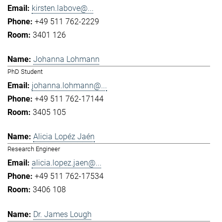
kirsten.labove@...
+49 511 762-2229
3401 126
Johanna Lohmann
PhD Student
johanna.lohmann@...
+49 511 762-17144
3405 105
Alicia Lopéz Jaén
Research Engineer
alicia.lopez.jaen@...
+49 511 762-17534
3406 108
Dr. James Lough