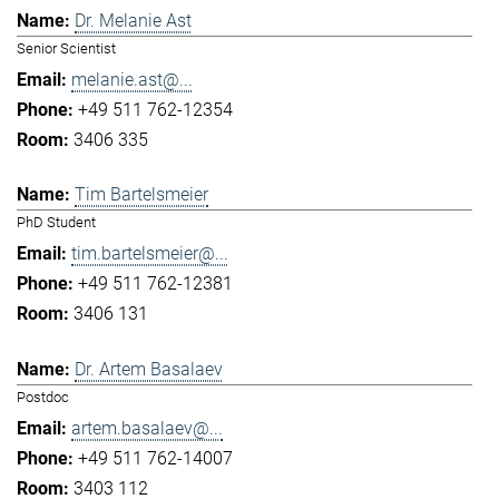
Dr. Melanie Ast
Senior Scientist
melanie.ast@...
+49 511 762-12354
3406 335
Tim Bartelsmeier
PhD Student
tim.bartelsmeier@...
+49 511 762-12381
3406 131
Dr. Artem Basalaev
Postdoc
artem.basalaev@...
+49 511 762-14007
3403 112