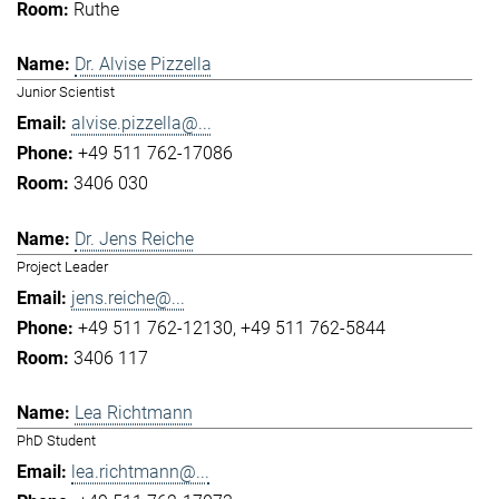
Ruthe
Dr. Alvise Pizzella
Junior Scientist
alvise.pizzella@...
+49 511 762-17086
3406 030
Dr. Jens Reiche
Project Leader
jens.reiche@...
+49 511 762-12130
+49 511 762-5844
3406 117
Lea Richtmann
PhD Student
lea.richtmann@...