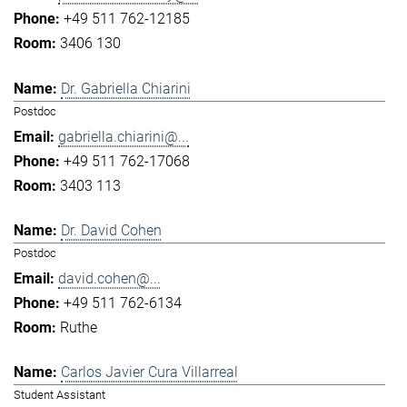
+49 511 762-12185
3406 130
Dr. Gabriella Chiarini
Postdoc
gabriella.chiarini@...
+49 511 762-17068
3403 113
Dr. David Cohen
Postdoc
david.cohen@...
+49 511 762-6134
Ruthe
Carlos Javier Cura Villarreal
Student Assistant