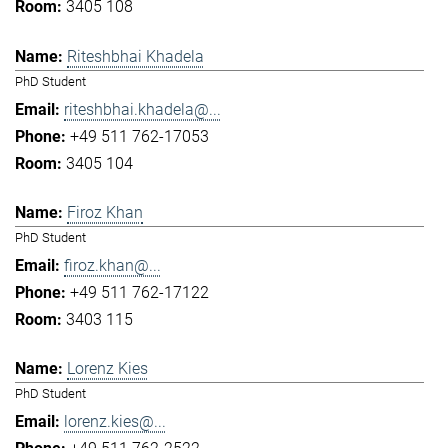
3405 108
Riteshbhai Khadela
PhD Student
riteshbhai.khadela@...
+49 511 762-17053
3405 104
Firoz Khan
PhD Student
firoz.khan@...
+49 511 762-17122
3403 115
Lorenz Kies
PhD Student
lorenz.kies@...