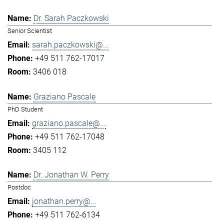
Dr. Sarah Paczkowski
Senior Scientist
sarah.paczkowski@...
+49 511 762-17017
3406 018
Graziano Pascale
PhD Student
graziano.pascale@...
+49 511 762-17048
3405 112
Dr. Jonathan W. Perry
Postdoc
jonathan.perry@...
+49 511 762-6134