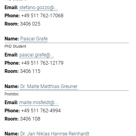
stefano.gozzo@...
+49 511 762-17068
3406 025
Pascal Grafe
PhD Student
pascal.grafe@...
+49 511 762-12179
3406 115
Dr. Malte Matthias Greuner
Postdoc
malte.misfeldt@...
+49 511 762-4994
3406 108
Dr. Jan Niklas Hannse Reinhardt