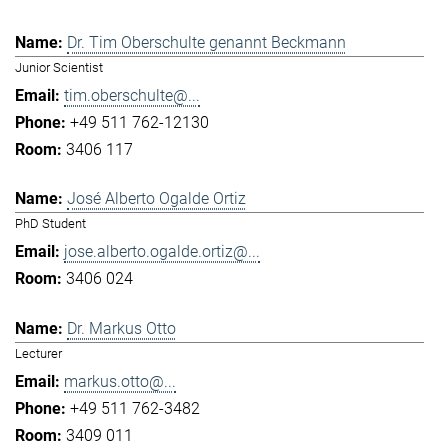
Dr. Tim Oberschulte genannt Beckmann
Junior Scientist
tim.oberschulte@...
+49 511 762-12130
3406 117
José Alberto Ogalde Ortiz
PhD Student
jose.alberto.ogalde.ortiz@...
3406 024
Dr. Markus Otto
Lecturer
markus.otto@...
+49 511 762-3482
3409 011