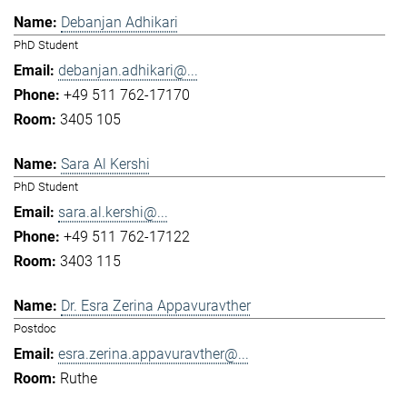
Debanjan Adhikari
PhD Student
debanjan.adhikari@...
+49 511 762-17170
3405 105
Sara Al Kershi
PhD Student
sara.al.kershi@...
+49 511 762-17122
3403 115
Dr. Esra Zerina Appavuravther
Postdoc
esra.zerina.appavuravther@...
Ruthe