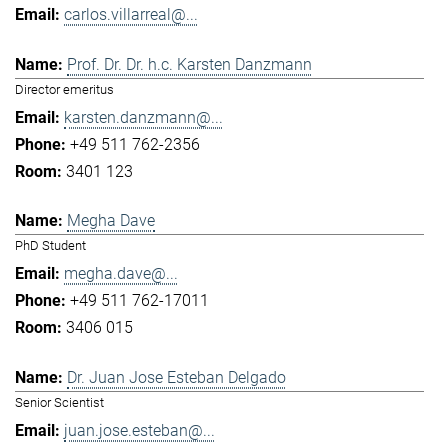
carlos.villarreal@...
Prof. Dr. Dr. h.c. Karsten Danzmann
Director emeritus
karsten.danzmann@...
+49 511 762-2356
3401 123
Megha Dave
PhD Student
megha.dave@...
+49 511 762-17011
3406 015
Dr. Juan Jose Esteban Delgado
Senior Scientist
juan.jose.esteban@...