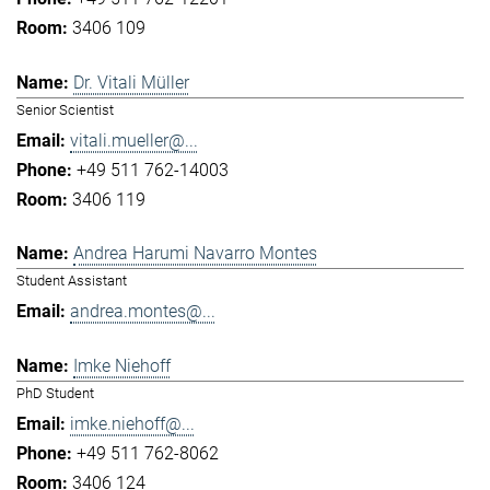
3406 109
Dr. Vitali Müller
Senior Scientist
vitali.mueller@...
+49 511 762-14003
3406 119
Andrea Harumi Navarro Montes
Student Assistant
andrea.montes@...
Imke Niehoff
PhD Student
imke.niehoff@...
+49 511 762-8062
3406 124