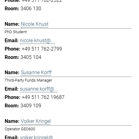
+49 511 762-2522
3406 130
Nicole Knust
PhD Student
nicole.knust@...
+49 511 762-2799
3405 104
Susanne Korff
Third-Party Funds Manager
susanne.korff@...
+49 511 762 19687
3409 109
Volker Kringel
Operator GEO600
volker.kringel@...