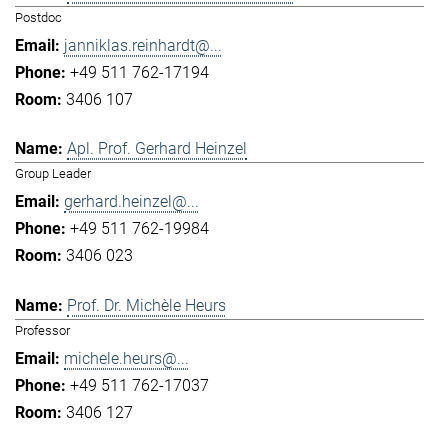
Postdoc
janniklas.reinhardt@...
+49 511 762-17194
3406 107
Apl. Prof. Gerhard Heinzel
Group Leader
gerhard.heinzel@...
+49 511 762-19984
3406 023
Prof. Dr. Michèle Heurs
Professor
michele.heurs@...
+49 511 762-17037
3406 127