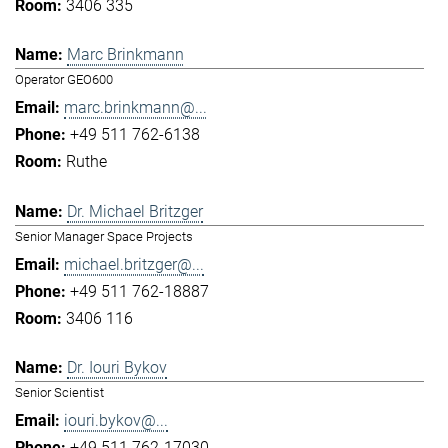
3406 335
Marc Brinkmann
Operator GEO600
marc.brinkmann@...
+49 511 762-6138
Ruthe
Dr. Michael Britzger
Senior Manager Space Projects
michael.britzger@...
+49 511 762-18887
3406 116
Dr. Iouri Bykov
Senior Scientist
iouri.bykov@...
+49 511 762-17030