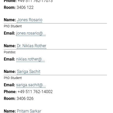
+49 511 762-17073
3406 122
Jones Rosario
PhD Student
jones.rosario@...
Dr. Niklas Rother
Postdoc
niklas.rother@...
Sariga Sachit
PhD Student
sariga.sachit@...
+49 511 762-14002
3406 026
Pritam Sarkar