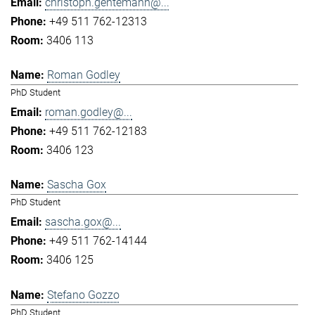
christoph.gentemann@...
+49 511 762-12313
3406 113
Roman Godley
PhD Student
roman.godley@...
+49 511 762-12183
3406 123
Sascha Gox
PhD Student
sascha.gox@...
+49 511 762-14144
3406 125
Stefano Gozzo
PhD Student