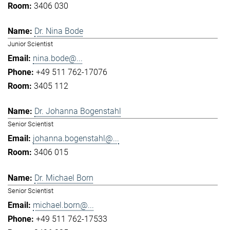
3406 030
Dr. Nina Bode
Junior Scientist
nina.bode@...
+49 511 762-17076
3405 112
Dr. Johanna Bogenstahl
Senior Scientist
johanna.bogenstahl@...
3406 015
Dr. Michael Born
Senior Scientist
michael.born@...
+49 511 762-17533