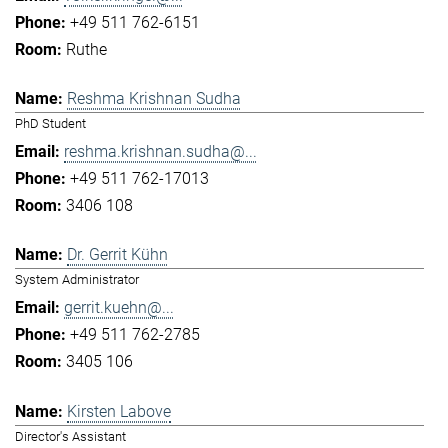
+49 511 762-6151
Ruthe
Reshma Krishnan Sudha
PhD Student
reshma.krishnan.sudha@...
+49 511 762-17013
3406 108
Dr. Gerrit Kühn
System Administrator
gerrit.kuehn@...
+49 511 762-2785
3405 106
Kirsten Labove
Director's Assistant