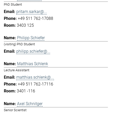
PhD Student
pritam.sarkar@...
+49 511 762-17088
3403 125
Philipp Schiefer
(visiting) PhD Student
philipp.schiefer@...
Matthias Schlenk
Lecture Assistant
matthias.schlenk@...
+49 511 762-17116
3401 -116
Axel Schnitger
Senior Scientist