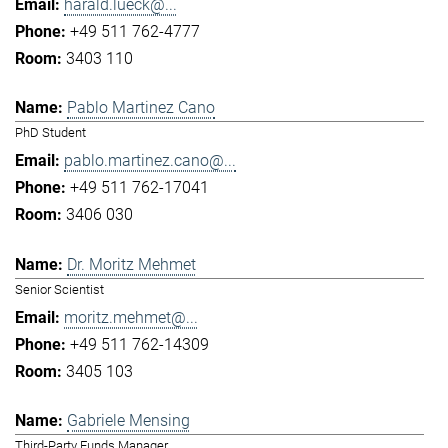
harald.lueck@...
+49 511 762-4777
3403 110
Pablo Martinez Cano
PhD Student
pablo.martinez.cano@...
+49 511 762-17041
3406 030
Dr. Moritz Mehmet
Senior Scientist
moritz.mehmet@...
+49 511 762-14309
3405 103
Gabriele Mensing
Third-Party Funds Manager