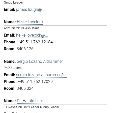
Group Leader
james.lough@...
Heike Lovelock
Administrative Assistant
heike.lovelock@...
+49 511 762-12184
3406 126
Sergio Lozano Althammer
PhD Student
sergio.lozano.althammer@...
+49 511 762-17029
3406 024
Dr. Harald Lück
ET Research Unit Leader, Group Leader