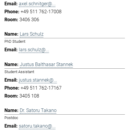
axel.schnitger@...
+49 511 762-17008
3406 306
Lars Schulz
PhD Student
lars.schulz@...
Justus Balthasar Stannek
Student Assistant
justus.stannek@...
+49 511 762-17167
3405 108
Dr. Satoru Takano
Postdoc
satoru.takano@...