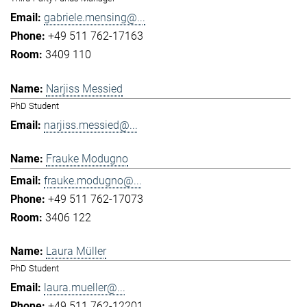
gabriele.mensing@...
+49 511 762-17163
3409 110
Narjiss Messied
PhD Student
narjiss.messied@...
Frauke Modugno
frauke.modugno@...
+49 511 762-17073
3406 122
Laura Müller
PhD Student
laura.mueller@...
+49 511 762-12201