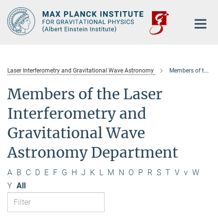
Main-
Content
Laser Interferometry and Gravitational Wave Astronomy
Members of the department
Members of the Laser
Interferometry and
Gravitational Wave
Astronomy Department
A
B
C
D
E
F
G
H
J
K
L
M
N
O
P
R
S
T
V
v
W
Y
All