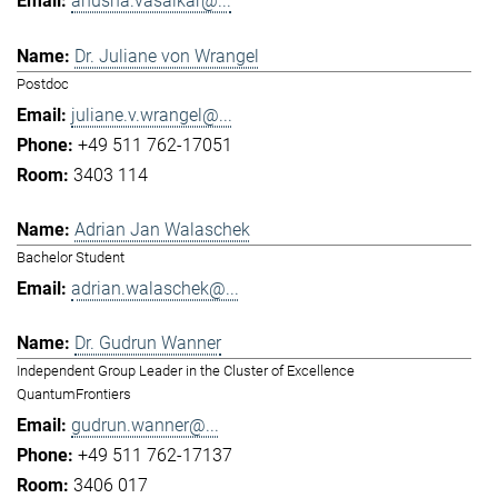
anusha.vasaikar@...
Dr. Juliane von Wrangel
Postdoc
juliane.v.wrangel@...
+49 511 762-17051
3403 114
Adrian Jan Walaschek
Bachelor Student
adrian.walaschek@...
Dr. Gudrun Wanner
Independent Group Leader in the Cluster of Excellence
QuantumFrontiers
gudrun.wanner@...
+49 511 762-17137
3406 017