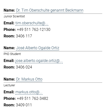
Dr. Tim Oberschulte genannt Beckmann
Junior Scientist
tim.oberschulte@...
+49 511 762-12130
3406 117
José Alberto Ogalde Ortiz
PhD Student
jose.alberto.ogalde.ortiz@...
3406 024
Dr. Markus Otto
Lecturer
markus.otto@...
+49 511 762-3482
3409 011