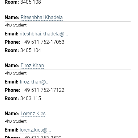
3405 108
Riteshbhai Khadela
PhD Student
riteshbhai.khadela@...
+49 511 762-17053
3405 104
Firoz Khan
PhD Student
firoz.khan@...
+49 511 762-17122
3403 115
Lorenz Kies
PhD Student
lorenz.kies@...