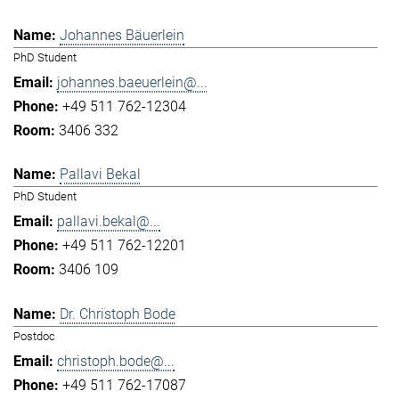
Johannes Bäuerlein
PhD Student
johannes.baeuerlein@...
+49 511 762-12304
3406 332
Pallavi Bekal
PhD Student
pallavi.bekal@...
+49 511 762-12201
3406 109
Dr. Christoph Bode
Postdoc
christoph.bode@...
+49 511 762-17087