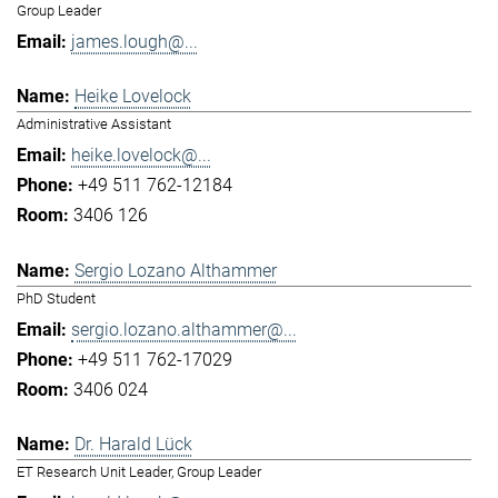
Group Leader
james.lough@...
Heike Lovelock
Administrative Assistant
heike.lovelock@...
+49 511 762-12184
3406 126
Sergio Lozano Althammer
PhD Student
sergio.lozano.althammer@...
+49 511 762-17029
3406 024
Dr. Harald Lück
ET Research Unit Leader, Group Leader