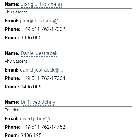
Jiang Ji Ho Zhang
PhD Student
jiangji.hozhang@...
+49 511 762-17002
3406 006
Daniel Jestrabek
PhD Student
daniel.jestrabek@...
+49 511 762-17064
3406 006
Dr. Nived Johny
Postdoc
nived.johny@...
+49 511 762-14752
3406 125