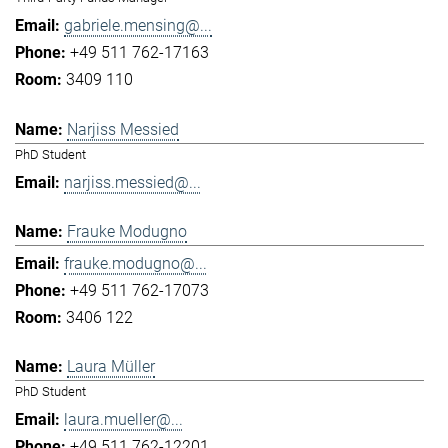
gabriele.mensing@...
+49 511 762-17163
3409 110
Narjiss Messied
PhD Student
narjiss.messied@...
Frauke Modugno
frauke.modugno@...
+49 511 762-17073
3406 122
Laura Müller
PhD Student
laura.mueller@...
+49 511 762-12201