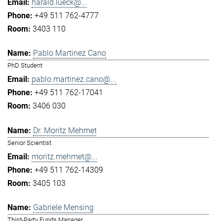
harald.lueck@...
+49 511 762-4777
3403 110
Pablo Martinez Cano
PhD Student
pablo.martinez.cano@...
+49 511 762-17041
3406 030
Dr. Moritz Mehmet
Senior Scientist
moritz.mehmet@...
+49 511 762-14309
3405 103
Gabriele Mensing
Third-Party Funds Manager