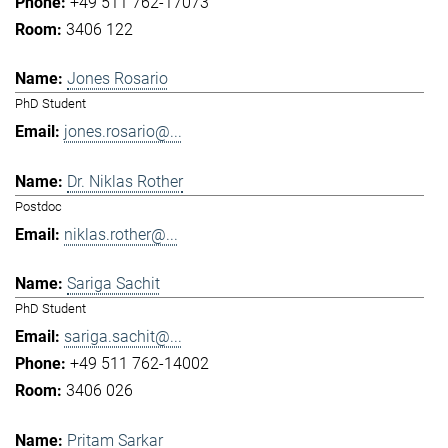
+49 511 762-17073
3406 122
Jones Rosario
PhD Student
jones.rosario@...
Dr. Niklas Rother
Postdoc
niklas.rother@...
Sariga Sachit
PhD Student
sariga.sachit@...
+49 511 762-14002
3406 026
Pritam Sarkar