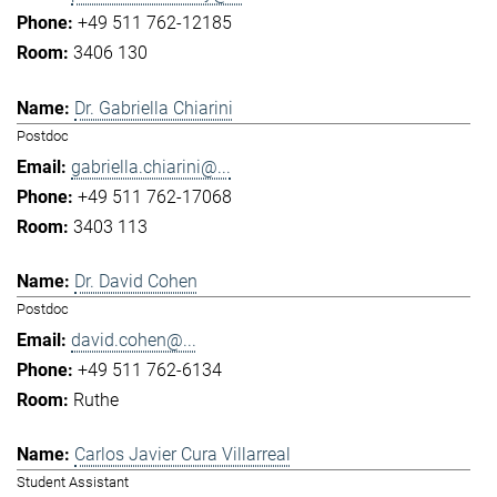
+49 511 762-12185
3406 130
Dr. Gabriella Chiarini
Postdoc
gabriella.chiarini@...
+49 511 762-17068
3403 113
Dr. David Cohen
Postdoc
david.cohen@...
+49 511 762-6134
Ruthe
Carlos Javier Cura Villarreal
Student Assistant