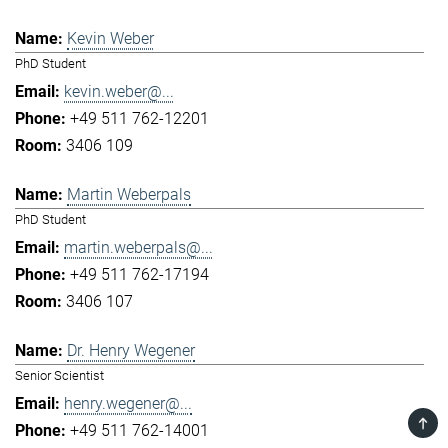
Kevin Weber
PhD Student
kevin.weber@...
+49 511 762-12201
3406 109
Martin Weberpals
PhD Student
martin.weberpals@...
+49 511 762-17194
3406 107
Dr. Henry Wegener
Senior Scientist
henry.wegener@...
TOP
+49 511 762-14001