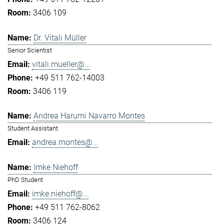
3406 109
Dr. Vitali Müller
Senior Scientist
vitali.mueller@...
+49 511 762-14003
3406 119
Andrea Harumi Navarro Montes
Student Assistant
andrea.montes@...
Imke Niehoff
PhD Student
imke.niehoff@...
+49 511 762-8062
3406 124