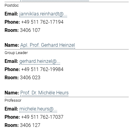
Postdoc
janniklas.reinhardt@...
+49 511 762-17194
3406 107
Apl. Prof. Gerhard Heinzel
Group Leader
gerhard.heinzel@...
+49 511 762-19984
3406 023
Prof. Dr. Michèle Heurs
Professor
michele.heurs@...
+49 511 762-17037
3406 127