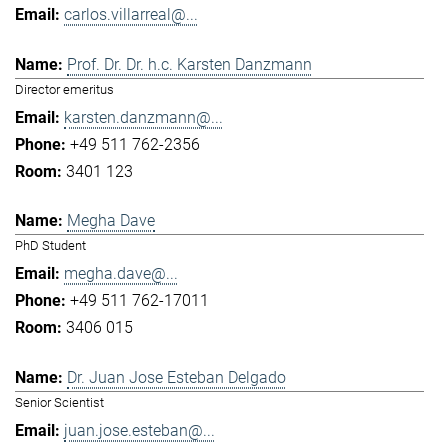
carlos.villarreal@...
Prof. Dr. Dr. h.c. Karsten Danzmann
Director emeritus
karsten.danzmann@...
+49 511 762-2356
3401 123
Megha Dave
PhD Student
megha.dave@...
+49 511 762-17011
3406 015
Dr. Juan Jose Esteban Delgado
Senior Scientist
juan.jose.esteban@...