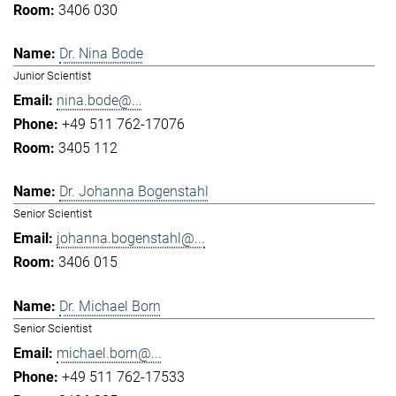
3406 030
Dr. Nina Bode
Junior Scientist
nina.bode@...
+49 511 762-17076
3405 112
Dr. Johanna Bogenstahl
Senior Scientist
johanna.bogenstahl@...
3406 015
Dr. Michael Born
Senior Scientist
michael.born@...
+49 511 762-17533