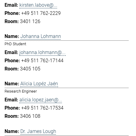
kirsten.labove@...
+49 511 762-2229
3401 126
Johanna Lohmann
PhD Student
johanna.lohmann@...
+49 511 762-17144
3405 105
Alicia Lopéz Jaén
Research Engineer
alicia.lopez.jaen@...
+49 511 762-17534
3406 108
Dr. James Lough