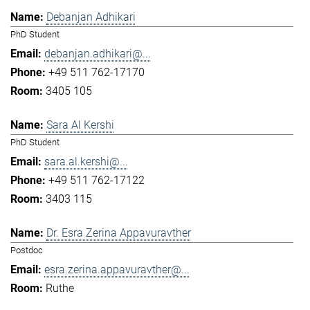
Debanjan Adhikari
PhD Student
debanjan.adhikari@...
+49 511 762-17170
3405 105
Sara Al Kershi
PhD Student
sara.al.kershi@...
+49 511 762-17122
3403 115
Dr. Esra Zerina Appavuravther
Postdoc
esra.zerina.appavuravther@...
Ruthe