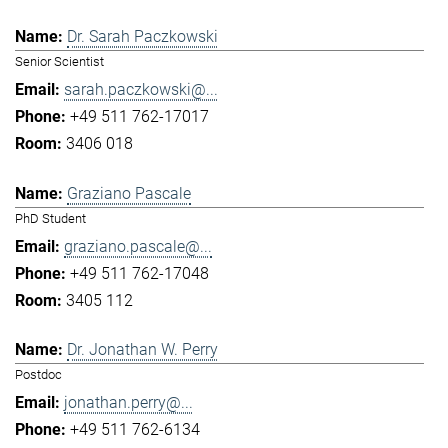
Dr. Sarah Paczkowski
Senior Scientist
sarah.paczkowski@...
+49 511 762-17017
3406 018
Graziano Pascale
PhD Student
graziano.pascale@...
+49 511 762-17048
3405 112
Dr. Jonathan W. Perry
Postdoc
jonathan.perry@...
+49 511 762-6134