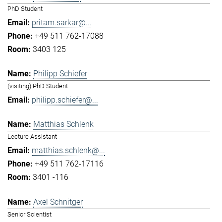
PhD Student
pritam.sarkar@...
+49 511 762-17088
3403 125
Philipp Schiefer
(visiting) PhD Student
philipp.schiefer@...
Matthias Schlenk
Lecture Assistant
matthias.schlenk@...
+49 511 762-17116
3401 -116
Axel Schnitger
Senior Scientist