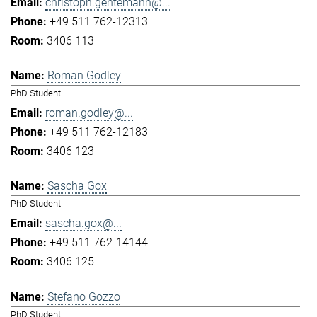
christoph.gentemann@...
+49 511 762-12313
3406 113
Roman Godley
PhD Student
roman.godley@...
+49 511 762-12183
3406 123
Sascha Gox
PhD Student
sascha.gox@...
+49 511 762-14144
3406 125
Stefano Gozzo
PhD Student