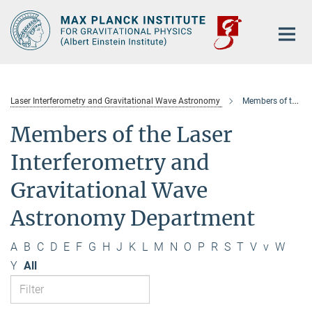
Main-
Content
Laser Interferometry and Gravitational Wave Astronomy
Members of the department
Members of the Laser
Interferometry and
Gravitational Wave
Astronomy Department
A
B
C
D
E
F
G
H
J
K
L
M
N
O
P
R
S
T
V
v
W
Y
All