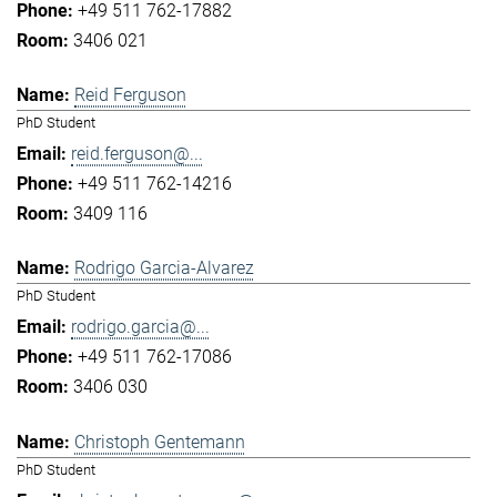
+49 511 762-17882
3406 021
Reid Ferguson
PhD Student
reid.ferguson@...
+49 511 762-14216
3409 116
Rodrigo Garcia-Alvarez
PhD Student
rodrigo.garcia@...
+49 511 762-17086
3406 030
Christoph Gentemann
PhD Student