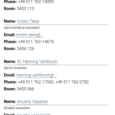
+49 511 762-14009
3403 113
Kirstin Tews
Administrative Assistant
kirstin.tews@...
+49 511 762-14674
3406 126
Dr. Henning Vahlbruch
Senior Scientist
henning.vahlbruch@...
+49 511 762-17092
+49 511 762-2782
3405 066
Anusha Vasaikar
Student Assistant