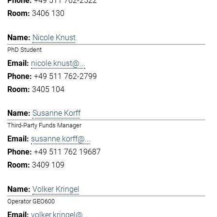
+49 511 762-2522
3406 130
Nicole Knust
PhD Student
nicole.knust@...
+49 511 762-2799
3405 104
Susanne Korff
Third-Party Funds Manager
susanne.korff@...
+49 511 762 19687
3409 109
Volker Kringel
Operator GEO600
volker.kringel@...