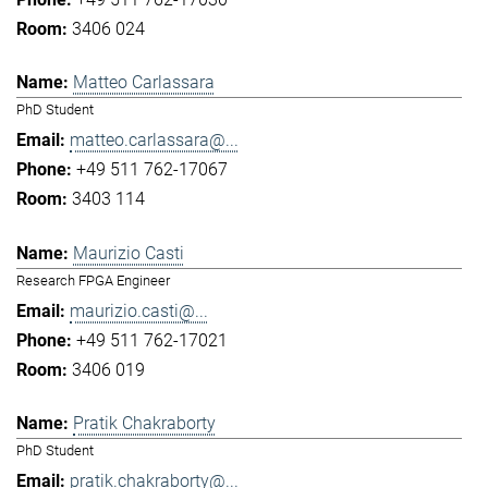
3406 024
Matteo Carlassara
PhD Student
matteo.carlassara@...
+49 511 762-17067
3403 114
Maurizio Casti
Research FPGA Engineer
maurizio.casti@...
+49 511 762-17021
3406 019
Pratik Chakraborty
PhD Student
pratik.chakraborty@...