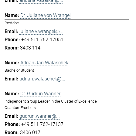
anusha.vasaikar@...
Dr. Juliane von Wrangel
Postdoc
juliane.v.wrangel@...
+49 511 762-17051
3403 114
Adrian Jan Walaschek
Bachelor Student
adrian.walaschek@...
Dr. Gudrun Wanner
Independent Group Leader in the Cluster of Excellence
QuantumFrontiers
gudrun.wanner@...
+49 511 762-17137
3406 017