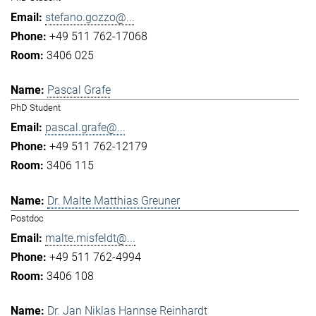
stefano.gozzo@...
+49 511 762-17068
3406 025
Pascal Grafe
PhD Student
pascal.grafe@...
+49 511 762-12179
3406 115
Dr. Malte Matthias Greuner
Postdoc
malte.misfeldt@...
+49 511 762-4994
3406 108
Dr. Jan Niklas Hannse Reinhardt