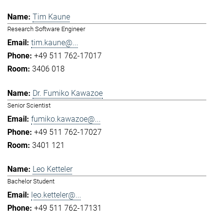
Tim Kaune
Research Software Engineer
tim.kaune@...
+49 511 762-17017
3406 018
Dr. Fumiko Kawazoe
Senior Scientist
fumiko.kawazoe@...
+49 511 762-17027
3401 121
Leo Ketteler
Bachelor Student
leo.ketteler@...
+49 511 762-17131