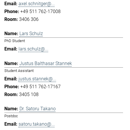
axel.schnitger@...
+49 511 762-17008
3406 306
Lars Schulz
PhD Student
lars.schulz@...
Justus Balthasar Stannek
Student Assistant
justus.stannek@...
+49 511 762-17167
3405 108
Dr. Satoru Takano
Postdoc
satoru.takano@...