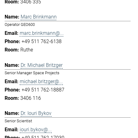
3406 335
Marc Brinkmann
Operator GEO600
marc.brinkmann@...
+49 511 762-6138
Ruthe
Dr. Michael Britzger
Senior Manager Space Projects
michael.britzger@...
+49 511 762-18887
3406 116
Dr. Iouri Bykov
Senior Scientist
iouri.bykov@...
+49 511 762-17030