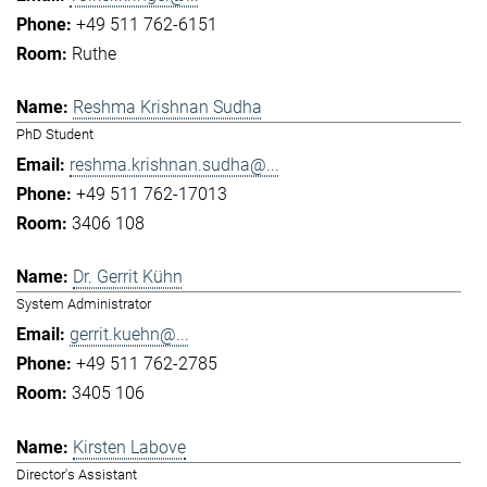
+49 511 762-6151
Ruthe
Reshma Krishnan Sudha
PhD Student
reshma.krishnan.sudha@...
+49 511 762-17013
3406 108
Dr. Gerrit Kühn
System Administrator
gerrit.kuehn@...
+49 511 762-2785
3405 106
Kirsten Labove
Director's Assistant