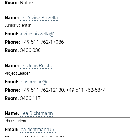
Ruthe
Dr. Alvise Pizzella
Junior Scientist
alvise.pizzella@...
+49 511 762-17086
3406 030
Dr. Jens Reiche
Project Leader
jens.reiche@...
+49 511 762-12130
+49 511 762-5844
3406 117
Lea Richtmann
PhD Student
lea.richtmann@...