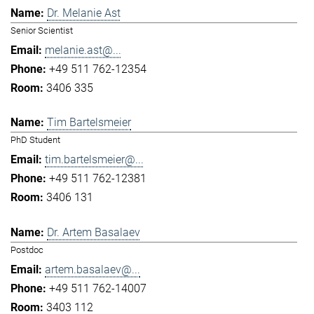
Dr. Melanie Ast
Senior Scientist
melanie.ast@...
+49 511 762-12354
3406 335
Tim Bartelsmeier
PhD Student
tim.bartelsmeier@...
+49 511 762-12381
3406 131
Dr. Artem Basalaev
Postdoc
artem.basalaev@...
+49 511 762-14007
3403 112