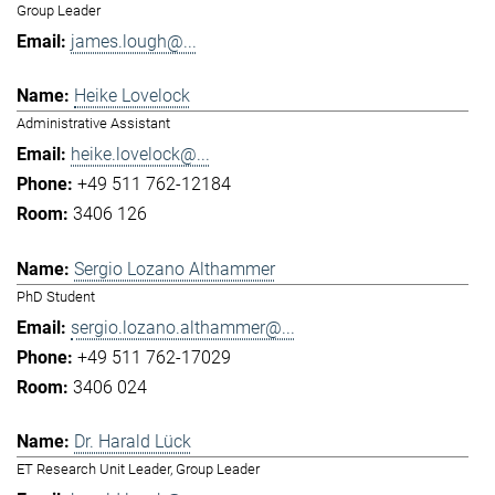
Group Leader
james.lough@...
Heike Lovelock
Administrative Assistant
heike.lovelock@...
+49 511 762-12184
3406 126
Sergio Lozano Althammer
PhD Student
sergio.lozano.althammer@...
+49 511 762-17029
3406 024
Dr. Harald Lück
ET Research Unit Leader, Group Leader