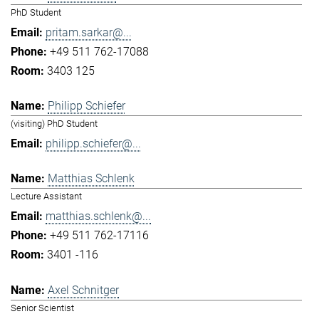
PhD Student
pritam.sarkar@...
+49 511 762-17088
3403 125
Philipp Schiefer
(visiting) PhD Student
philipp.schiefer@...
Matthias Schlenk
Lecture Assistant
matthias.schlenk@...
+49 511 762-17116
3401 -116
Axel Schnitger
Senior Scientist