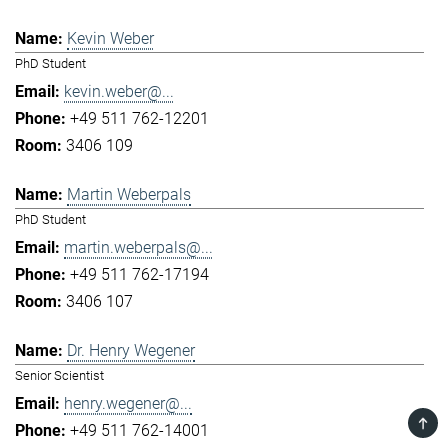
Kevin Weber
PhD Student
kevin.weber@...
+49 511 762-12201
3406 109
Martin Weberpals
PhD Student
martin.weberpals@...
+49 511 762-17194
3406 107
Dr. Henry Wegener
Senior Scientist
henry.wegener@...
TOP
+49 511 762-14001