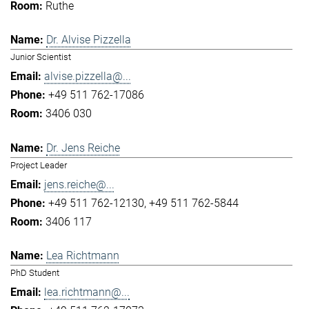
Ruthe
Dr. Alvise Pizzella
Junior Scientist
alvise.pizzella@...
+49 511 762-17086
3406 030
Dr. Jens Reiche
Project Leader
jens.reiche@...
+49 511 762-12130
+49 511 762-5844
3406 117
Lea Richtmann
PhD Student
lea.richtmann@...