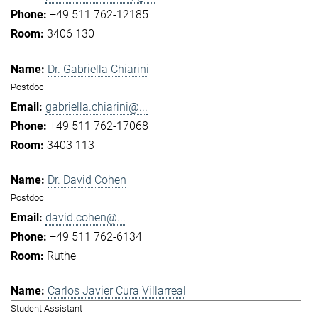
+49 511 762-12185
3406 130
Dr. Gabriella Chiarini
Postdoc
gabriella.chiarini@...
+49 511 762-17068
3403 113
Dr. David Cohen
Postdoc
david.cohen@...
+49 511 762-6134
Ruthe
Carlos Javier Cura Villarreal
Student Assistant