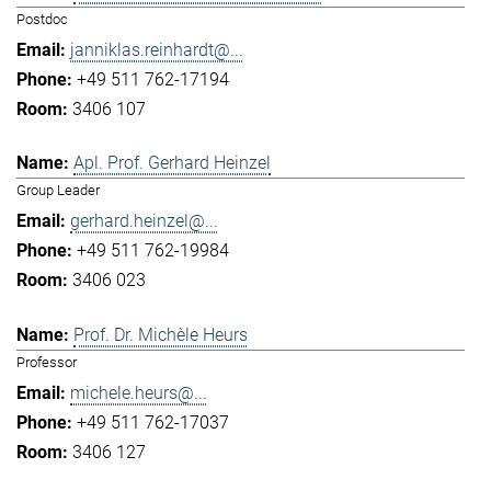
Postdoc
janniklas.reinhardt@...
+49 511 762-17194
3406 107
Apl. Prof. Gerhard Heinzel
Group Leader
gerhard.heinzel@...
+49 511 762-19984
3406 023
Prof. Dr. Michèle Heurs
Professor
michele.heurs@...
+49 511 762-17037
3406 127