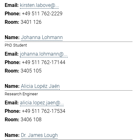
kirsten.labove@...
+49 511 762-2229
3401 126
Johanna Lohmann
PhD Student
johanna.lohmann@...
+49 511 762-17144
3405 105
Alicia Lopéz Jaén
Research Engineer
alicia.lopez.jaen@...
+49 511 762-17534
3406 108
Dr. James Lough