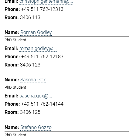
christoph.gentemann@...
+49 511 762-12313
3406 113
Roman Godley
PhD Student
roman.godley@...
+49 511 762-12183
3406 123
Sascha Gox
PhD Student
sascha.gox@...
+49 511 762-14144
3406 125
Stefano Gozzo
PhD Student