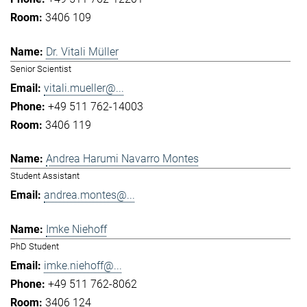
3406 109
Dr. Vitali Müller
Senior Scientist
vitali.mueller@...
+49 511 762-14003
3406 119
Andrea Harumi Navarro Montes
Student Assistant
andrea.montes@...
Imke Niehoff
PhD Student
imke.niehoff@...
+49 511 762-8062
3406 124