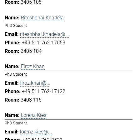
3405 108
Riteshbhai Khadela
PhD Student
riteshbhai.khadela@...
+49 511 762-17053
3405 104
Firoz Khan
PhD Student
firoz.khan@...
+49 511 762-17122
3403 115
Lorenz Kies
PhD Student
lorenz.kies@...