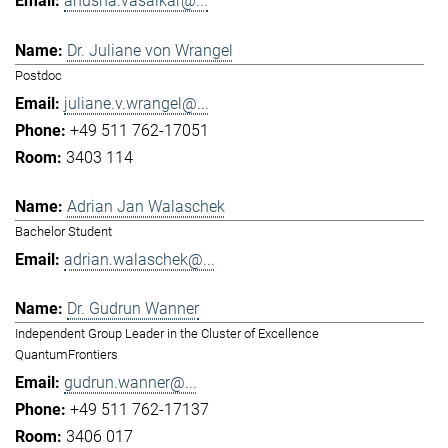
anusha.vasaikar@...
Dr. Juliane von Wrangel
Postdoc
juliane.v.wrangel@...
+49 511 762-17051
3403 114
Adrian Jan Walaschek
Bachelor Student
adrian.walaschek@...
Dr. Gudrun Wanner
Independent Group Leader in the Cluster of Excellence
QuantumFrontiers
gudrun.wanner@...
+49 511 762-17137
3406 017