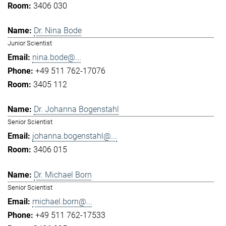
3406 030
Dr. Nina Bode
Junior Scientist
nina.bode@...
+49 511 762-17076
3405 112
Dr. Johanna Bogenstahl
Senior Scientist
johanna.bogenstahl@...
3406 015
Dr. Michael Born
Senior Scientist
michael.born@...
+49 511 762-17533