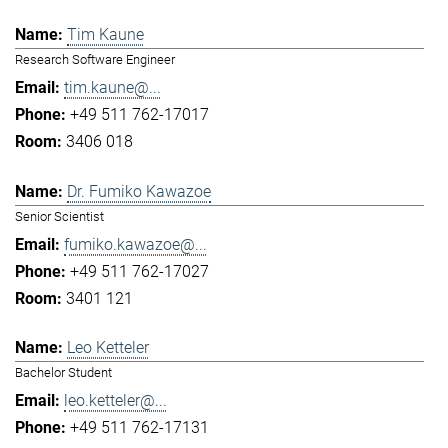
Tim Kaune
Research Software Engineer
tim.kaune@...
+49 511 762-17017
3406 018
Dr. Fumiko Kawazoe
Senior Scientist
fumiko.kawazoe@...
+49 511 762-17027
3401 121
Leo Ketteler
Bachelor Student
leo.ketteler@...
+49 511 762-17131