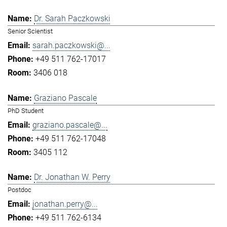
Dr. Sarah Paczkowski
Senior Scientist
sarah.paczkowski@...
+49 511 762-17017
3406 018
Graziano Pascale
PhD Student
graziano.pascale@...
+49 511 762-17048
3405 112
Dr. Jonathan W. Perry
Postdoc
jonathan.perry@...
+49 511 762-6134