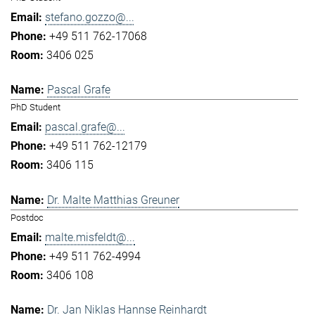
stefano.gozzo@...
+49 511 762-17068
3406 025
Pascal Grafe
PhD Student
pascal.grafe@...
+49 511 762-12179
3406 115
Dr. Malte Matthias Greuner
Postdoc
malte.misfeldt@...
+49 511 762-4994
3406 108
Dr. Jan Niklas Hannse Reinhardt