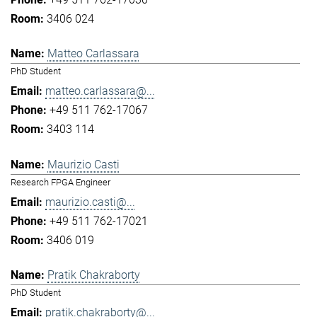
3406 024
Matteo Carlassara
PhD Student
matteo.carlassara@...
+49 511 762-17067
3403 114
Maurizio Casti
Research FPGA Engineer
maurizio.casti@...
+49 511 762-17021
3406 019
Pratik Chakraborty
PhD Student
pratik.chakraborty@...