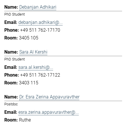
Debanjan Adhikari
PhD Student
debanjan.adhikari@...
+49 511 762-17170
3405 105
Sara Al Kershi
PhD Student
sara.al.kershi@...
+49 511 762-17122
3403 115
Dr. Esra Zerina Appavuravther
Postdoc
esra.zerina.appavuravther@...
Ruthe