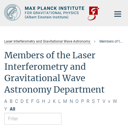
Main-
Content
Laser Interferometry and Gravitational Wave Astronomy
Members of the department
Members of the Laser
Interferometry and
Gravitational Wave
Astronomy Department
A
B
C
D
E
F
G
H
J
K
L
M
N
O
P
R
S
T
V
v
W
Y
All