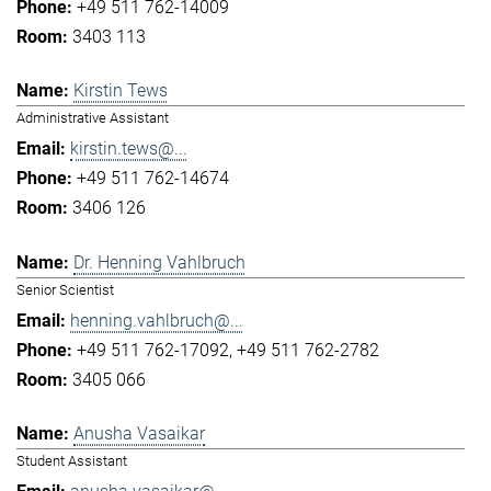
+49 511 762-14009
3403 113
Kirstin Tews
Administrative Assistant
kirstin.tews@...
+49 511 762-14674
3406 126
Dr. Henning Vahlbruch
Senior Scientist
henning.vahlbruch@...
+49 511 762-17092
+49 511 762-2782
3405 066
Anusha Vasaikar
Student Assistant