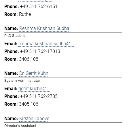
+49 511 762-6151
Ruthe
Reshma Krishnan Sudha
PhD Student
reshma.krishnan.sudha@...
+49 511 762-17013
3406 108
Dr. Gerrit Kühn
System Administrator
gerrit.kuehn@...
+49 511 762-2785
3405 106
Kirsten Labove
Director's Assistant