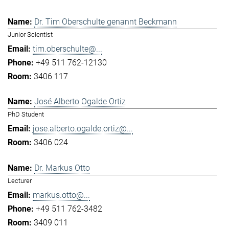
Dr. Tim Oberschulte genannt Beckmann
Junior Scientist
tim.oberschulte@...
+49 511 762-12130
3406 117
José Alberto Ogalde Ortiz
PhD Student
jose.alberto.ogalde.ortiz@...
3406 024
Dr. Markus Otto
Lecturer
markus.otto@...
+49 511 762-3482
3409 011