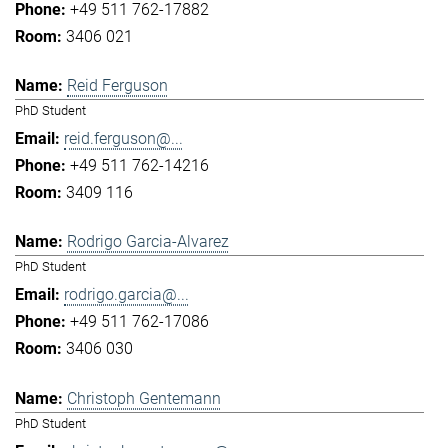
+49 511 762-17882
3406 021
Reid Ferguson
PhD Student
reid.ferguson@...
+49 511 762-14216
3409 116
Rodrigo Garcia-Alvarez
PhD Student
rodrigo.garcia@...
+49 511 762-17086
3406 030
Christoph Gentemann
PhD Student