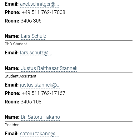
axel.schnitger@...
+49 511 762-17008
3406 306
Lars Schulz
PhD Student
lars.schulz@...
Justus Balthasar Stannek
Student Assistant
justus.stannek@...
+49 511 762-17167
3405 108
Dr. Satoru Takano
Postdoc
satoru.takano@...