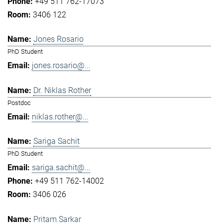
+49 511 762-17073
3406 122
Jones Rosario
PhD Student
jones.rosario@...
Dr. Niklas Rother
Postdoc
niklas.rother@...
Sariga Sachit
PhD Student
sariga.sachit@...
+49 511 762-14002
3406 026
Pritam Sarkar