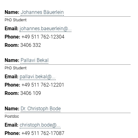
Johannes Bäuerlein
PhD Student
johannes.baeuerlein@...
+49 511 762-12304
3406 332
Pallavi Bekal
PhD Student
pallavi.bekal@...
+49 511 762-12201
3406 109
Dr. Christoph Bode
Postdoc
christoph.bode@...
+49 511 762-17087