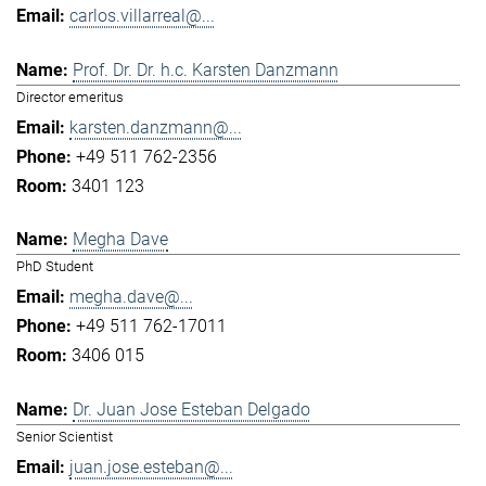
carlos.villarreal@...
Prof. Dr. Dr. h.c. Karsten Danzmann
Director emeritus
karsten.danzmann@...
+49 511 762-2356
3401 123
Megha Dave
PhD Student
megha.dave@...
+49 511 762-17011
3406 015
Dr. Juan Jose Esteban Delgado
Senior Scientist
juan.jose.esteban@...