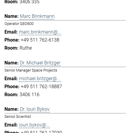
3406 335
Marc Brinkmann
Operator GEO600
marc.brinkmann@...
+49 511 762-6138
Ruthe
Dr. Michael Britzger
Senior Manager Space Projects
michael.britzger@...
+49 511 762-18887
3406 116
Dr. Iouri Bykov
Senior Scientist
iouri.bykov@...
+49 511 762-17030