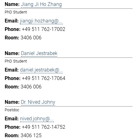
Jiang Ji Ho Zhang
PhD Student
jiangji.hozhang@...
+49 511 762-17002
3406 006
Daniel Jestrabek
PhD Student
daniel.jestrabek@...
+49 511 762-17064
3406 006
Dr. Nived Johny
Postdoc
nived.johny@...
+49 511 762-14752
3406 125