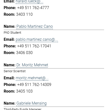
harald.lueck@...
+49 511 762-4777
3403 110
Pablo Martinez Cano
PhD Student
pablo.martinez.cano@...
+49 511 762-17041
3406 030
Dr. Moritz Mehmet
Senior Scientist
moritz.mehmet@...
+49 511 762-14309
3405 103
Gabriele Mensing
Third-Party Funds Manager