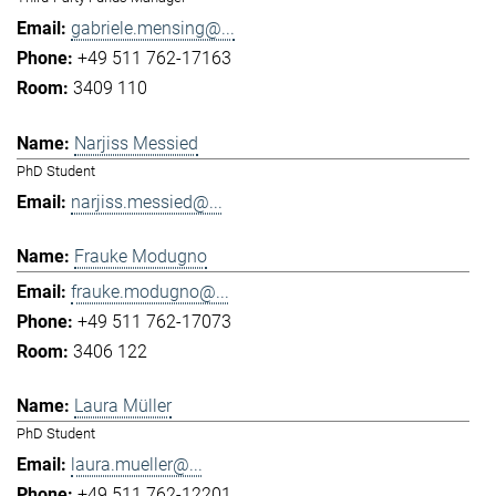
gabriele.mensing@...
+49 511 762-17163
3409 110
Narjiss Messied
PhD Student
narjiss.messied@...
Frauke Modugno
frauke.modugno@...
+49 511 762-17073
3406 122
Laura Müller
PhD Student
laura.mueller@...
+49 511 762-12201