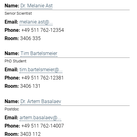
Dr. Melanie Ast
Senior Scientist
melanie.ast@...
+49 511 762-12354
3406 335
Tim Bartelsmeier
PhD Student
tim.bartelsmeier@...
+49 511 762-12381
3406 131
Dr. Artem Basalaev
Postdoc
artem.basalaev@...
+49 511 762-14007
3403 112