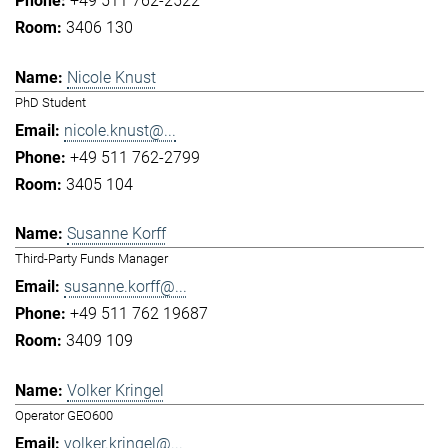
+49 511 762-2522
3406 130
Nicole Knust
PhD Student
nicole.knust@...
+49 511 762-2799
3405 104
Susanne Korff
Third-Party Funds Manager
susanne.korff@...
+49 511 762 19687
3409 109
Volker Kringel
Operator GEO600
volker.kringel@...