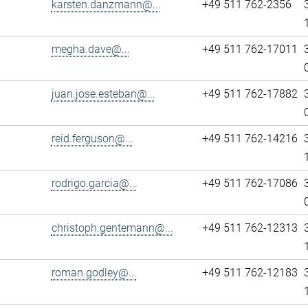
karsten.danzmann@...
+49 511 762-2356
megha.dave@...
+49 511 762-17011
juan.jose.esteban@...
+49 511 762-17882
reid.ferguson@...
+49 511 762-14216
rodrigo.garcia@...
+49 511 762-17086
christoph.gentemann@...
+49 511 762-12313
roman.godley@...
+49 511 762-12183