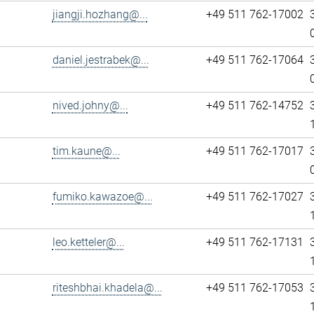
jiangji.hozhang@...
+49 511 762-17002
daniel.jestrabek@...
+49 511 762-17064
nived.johny@...
+49 511 762-14752
tim.kaune@...
+49 511 762-17017
fumiko.kawazoe@...
+49 511 762-17027
leo.ketteler@...
+49 511 762-17131
riteshbhai.khadela@...
+49 511 762-17053