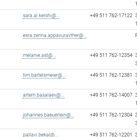
sara.al.kershi@...
+49 511 762-17122
esra.zerina.appavuravther@...
melanie.ast@...
+49 511 762-12354
tim.bartelsmeier@...
+49 511 762-12381
artem.basalaev@...
+49 511 762-14007
johannes.baeuerlein@...
+49 511 762-12304
pallavi.bekal@...
+49 511 762-12201