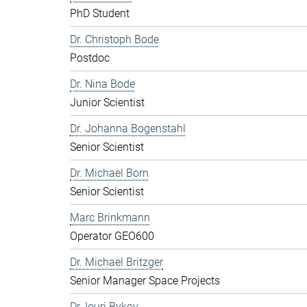
PhD Student
Dr. Christoph Bode
Postdoc
Dr. Nina Bode
Junior Scientist
Dr. Johanna Bogenstahl
Senior Scientist
Dr. Michael Born
Senior Scientist
Marc Brinkmann
Operator GEO600
Dr. Michael Britzger
Senior Manager Space Projects
Dr. Iouri Bykov