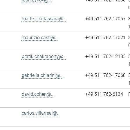
matteo.carlassara@...
+49 511 762-17067
maurizio.casti@...
+49 511 762-17021
pratik.chakraborty@...
+49 511 762-12185
gabriella.chiarini@...
+49 511 762-17068
david.cohen@...
+49 511 762-6134
carlos.villarreal@...