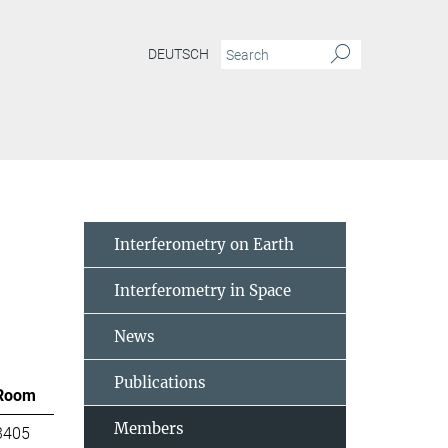
DEUTSCH
Interferometry on Earth
Interferometry in Space
News
Publications
Room
Members
3405