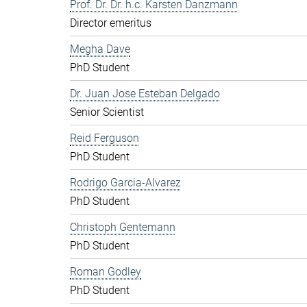
Prof. Dr. Dr. h.c. Karsten Danzmann
Director emeritus
Megha Dave
PhD Student
Dr. Juan Jose Esteban Delgado
Senior Scientist
Reid Ferguson
PhD Student
Rodrigo Garcia-Alvarez
PhD Student
Christoph Gentemann
PhD Student
Roman Godley
PhD Student