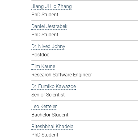
Jiang Ji Ho Zhang
PhD Student
Daniel Jestrabek
PhD Student
Dr. Nived Johny
Postdoc
Tim Kaune
Research Software Engineer
Dr. Fumiko Kawazoe
Senior Scientist
Leo Ketteler
Bachelor Student
Riteshbhai Khadela
PhD Student