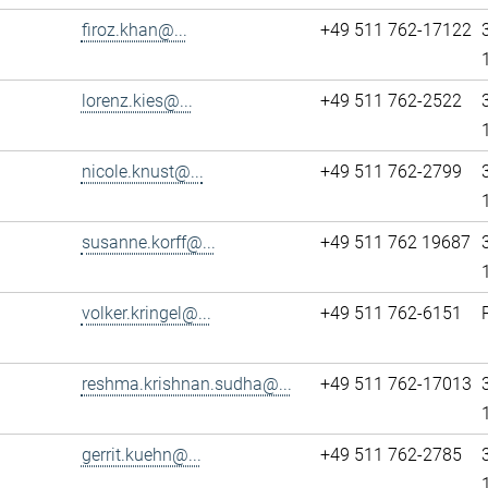
firoz.khan@...
+49 511 762-17122
lorenz.kies@...
+49 511 762-2522
nicole.knust@...
+49 511 762-2799
susanne.korff@...
+49 511 762 19687
volker.kringel@...
+49 511 762-6151
reshma.krishnan.sudha@...
+49 511 762-17013
gerrit.kuehn@...
+49 511 762-2785