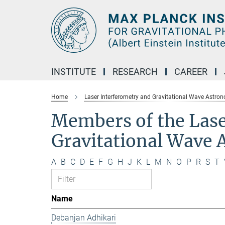
Main-
Content
INSTITUTE
RESEARCH
CAREER
Home
Laser Interferometry and Gravitational Wave Astro
Members of the Lase
Gravitational Wave
A
B
C
D
E
F
G
H
J
K
L
M
N
O
P
R
S
T
Name
Debanjan Adhikari