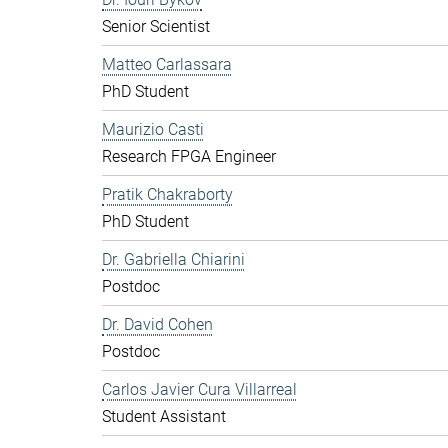
Senior Scientist
Matteo Carlassara
PhD Student
Maurizio Casti
Research FPGA Engineer
Pratik Chakraborty
PhD Student
Dr. Gabriella Chiarini
Postdoc
Dr. David Cohen
Postdoc
Carlos Javier Cura Villarreal
Student Assistant