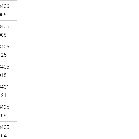
3406
006
3406
006
3406
125
3406
018
3401
121
3405
108
3405
104