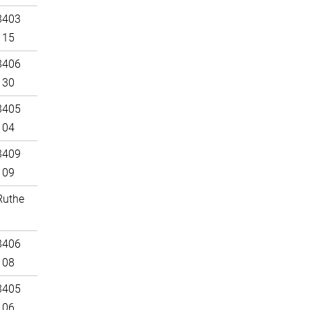
3403
115
3406
130
3405
104
3409
109
Ruthe
3406
108
3405
106