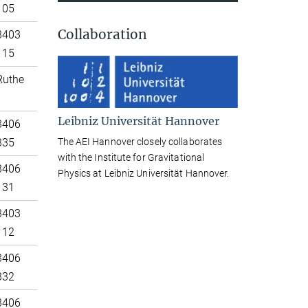
105
Collaboration
3403
115
Ruthe
Leibniz Universität Hannover
3406
The AEI Hannover closely collaborates
335
with the Institute for Gravitational
3406
Physics at Leibniz Universität Hannover.
131
3403
112
3406
332
3406