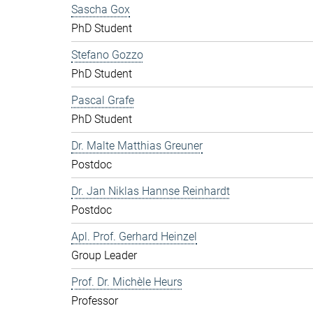
Sascha Gox
PhD Student
Stefano Gozzo
PhD Student
Pascal Grafe
PhD Student
Dr. Malte Matthias Greuner
Postdoc
Dr. Jan Niklas Hannse Reinhardt
Postdoc
Apl. Prof. Gerhard Heinzel
Group Leader
Prof. Dr. Michèle Heurs
Professor