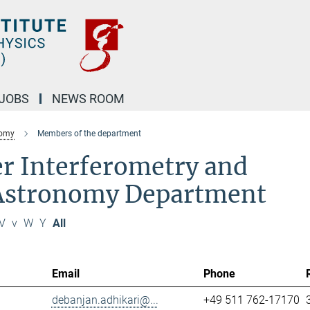
JOBS
NEWS ROOM
nomy
Members of the department
r Interferometry and
 Astronomy Department
V
v
W
Y
All
Email
Phone
debanjan.adhikari@...
+49 511 762-17170