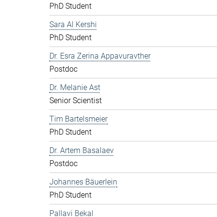
PhD Student
Sara Al Kershi
PhD Student
Dr. Esra Zerina Appavuravther
Postdoc
Dr. Melanie Ast
Senior Scientist
Tim Bartelsmeier
PhD Student
Dr. Artem Basalaev
Postdoc
Johannes Bäuerlein
PhD Student
Pallavi Bekal