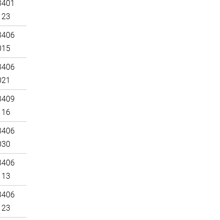
3401
123
3406
015
3406
021
3409
116
3406
030
3406
113
3406
123