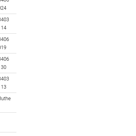
024
3403
114
3406
019
3406
130
3403
113
Ruthe