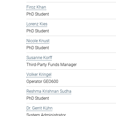
Firoz Khan
PhD Student
Lorenz Kies
PhD Student
Nicole Knust
PhD Student
Susanne Korff
Third-Party Funds Manager
Volker Kringel
Operator GEO600
Reshma Krishnan Sudha
PhD Student
Dr. Gerrit Kühn
System Administrator