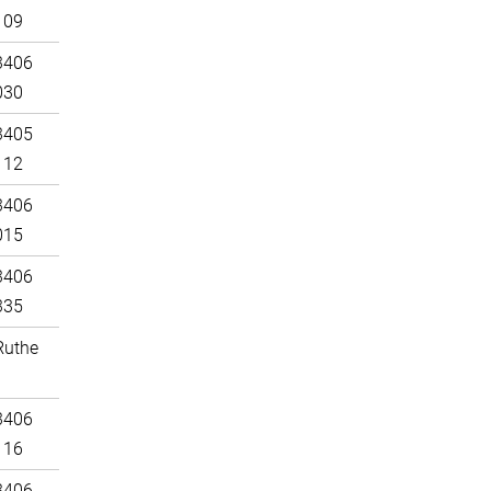
109
3406
030
3405
112
3406
015
3406
335
Ruthe
3406
116
3406