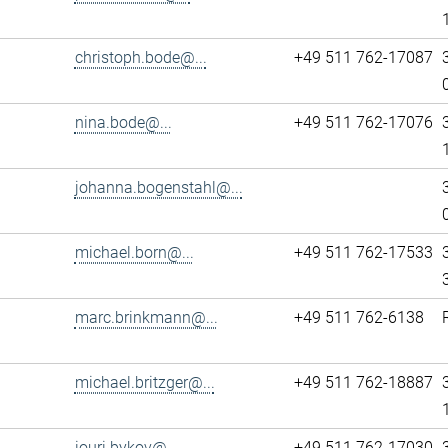
christoph.bode@...
+49 511 762-17087
nina.bode@...
+49 511 762-17076
johanna.bogenstahl@...
michael.born@...
+49 511 762-17533
marc.brinkmann@...
+49 511 762-6138
michael.britzger@...
+49 511 762-18887
iouri.bykov@...
+49 511 762-17030