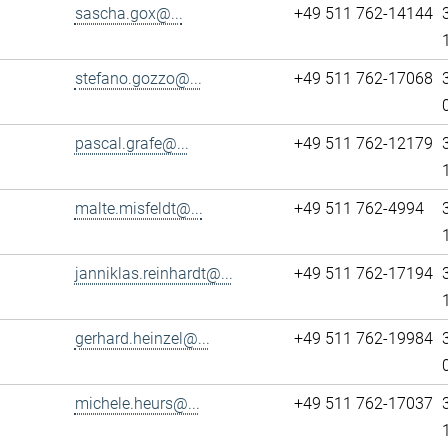
sascha.gox@...
+49 511 762-14144
stefano.gozzo@...
+49 511 762-17068
pascal.grafe@...
+49 511 762-12179
malte.misfeldt@...
+49 511 762-4994
janniklas.reinhardt@...
+49 511 762-17194
gerhard.heinzel@...
+49 511 762-19984
michele.heurs@...
+49 511 762-17037