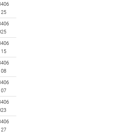
3406
125
3406
025
3406
115
3406
108
3406
107
3406
023
3406
127