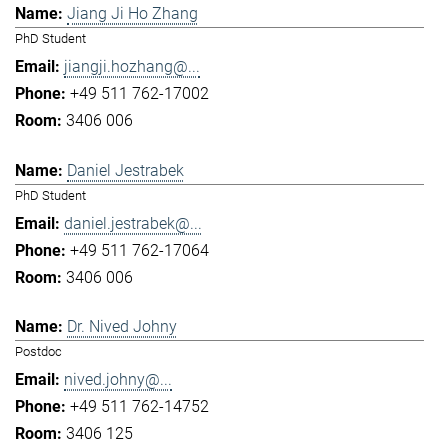
Jiang Ji Ho Zhang
PhD Student
jiangji.hozhang@...
+49 511 762-17002
3406 006
Daniel Jestrabek
PhD Student
daniel.jestrabek@...
+49 511 762-17064
3406 006
Dr. Nived Johny
Postdoc
nived.johny@...
+49 511 762-14752
3406 125