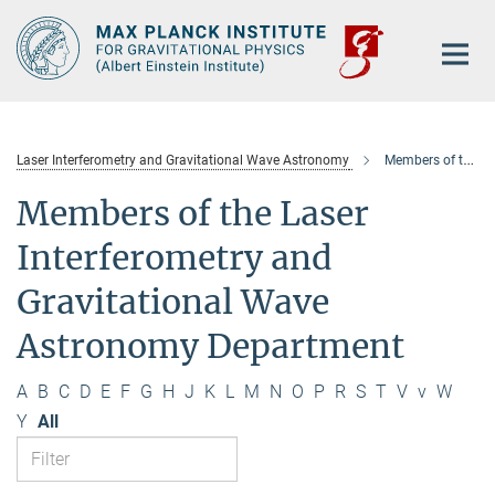
Main-
Content
Laser Interferometry and Gravitational Wave Astronomy
Members of the department
Members of the Laser
Interferometry and
Gravitational Wave
Astronomy Department
A
B
C
D
E
F
G
H
J
K
L
M
N
O
P
R
S
T
V
v
W
Y
All