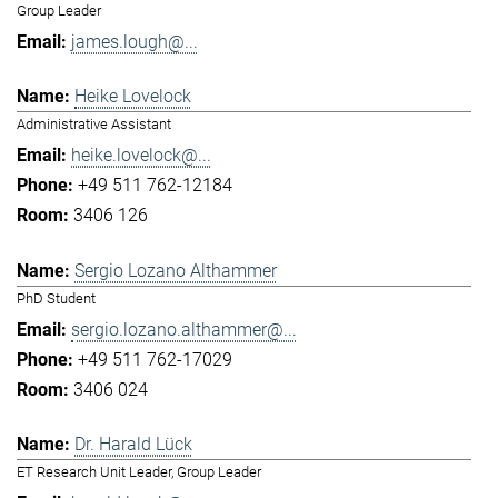
Group Leader
james.lough@...
Heike Lovelock
Administrative Assistant
heike.lovelock@...
+49 511 762-12184
3406 126
Sergio Lozano Althammer
PhD Student
sergio.lozano.althammer@...
+49 511 762-17029
3406 024
Dr. Harald Lück
ET Research Unit Leader, Group Leader