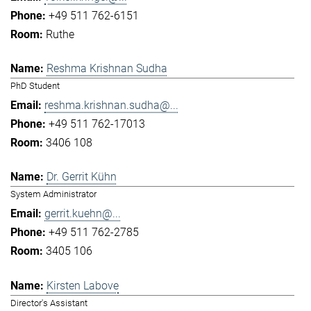
+49 511 762-6151
Ruthe
Reshma Krishnan Sudha
PhD Student
reshma.krishnan.sudha@...
+49 511 762-17013
3406 108
Dr. Gerrit Kühn
System Administrator
gerrit.kuehn@...
+49 511 762-2785
3405 106
Kirsten Labove
Director's Assistant