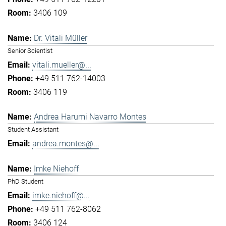
3406 109
Dr. Vitali Müller
Senior Scientist
vitali.mueller@...
+49 511 762-14003
3406 119
Andrea Harumi Navarro Montes
Student Assistant
andrea.montes@...
Imke Niehoff
PhD Student
imke.niehoff@...
+49 511 762-8062
3406 124