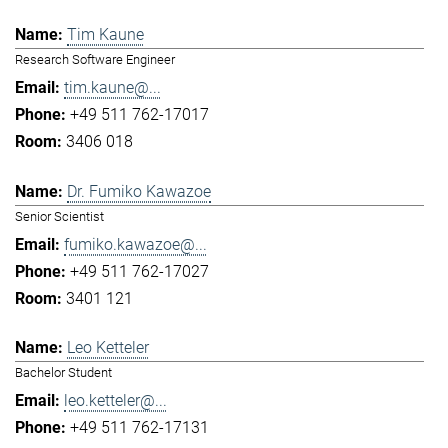
Tim Kaune
Research Software Engineer
tim.kaune@...
+49 511 762-17017
3406 018
Dr. Fumiko Kawazoe
Senior Scientist
fumiko.kawazoe@...
+49 511 762-17027
3401 121
Leo Ketteler
Bachelor Student
leo.ketteler@...
+49 511 762-17131