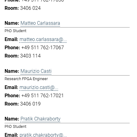
3406 024
Matteo Carlassara
PhD Student
matteo.carlassara@...
+49 511 762-17067
3403 114
Maurizio Casti
Research FPGA Engineer
maurizio.casti@...
+49 511 762-17021
3406 019
Pratik Chakraborty
PhD Student
pratik.chakraborty@...