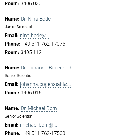
3406 030
Dr. Nina Bode
Junior Scientist
nina.bode@...
+49 511 762-17076
3405 112
Dr. Johanna Bogenstahl
Senior Scientist
johanna.bogenstahl@...
3406 015
Dr. Michael Born
Senior Scientist
michael.born@...
+49 511 762-17533