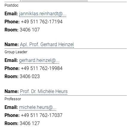
Postdoc
janniklas.reinhardt@...
+49 511 762-17194
3406 107
Apl. Prof. Gerhard Heinzel
Group Leader
gerhard.heinzel@...
+49 511 762-19984
3406 023
Prof. Dr. Michèle Heurs
Professor
michele.heurs@...
+49 511 762-17037
3406 127