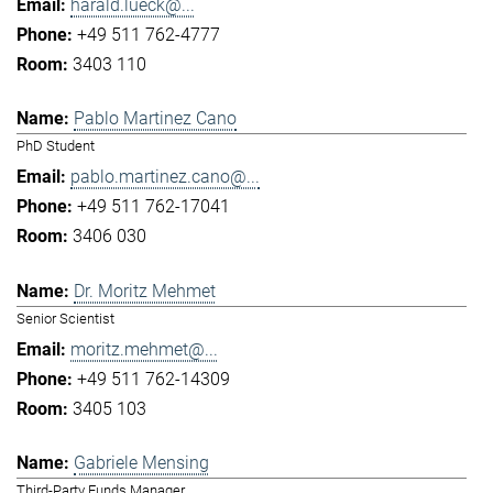
harald.lueck@...
+49 511 762-4777
3403 110
Pablo Martinez Cano
PhD Student
pablo.martinez.cano@...
+49 511 762-17041
3406 030
Dr. Moritz Mehmet
Senior Scientist
moritz.mehmet@...
+49 511 762-14309
3405 103
Gabriele Mensing
Third-Party Funds Manager