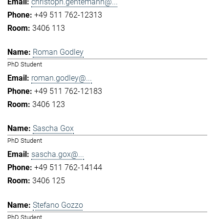
christoph.gentemann@...
+49 511 762-12313
3406 113
Roman Godley
PhD Student
roman.godley@...
+49 511 762-12183
3406 123
Sascha Gox
PhD Student
sascha.gox@...
+49 511 762-14144
3406 125
Stefano Gozzo
PhD Student