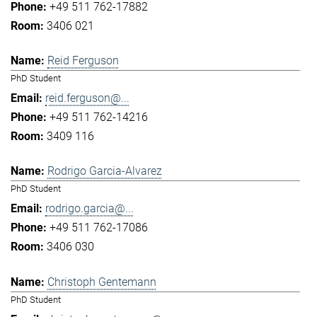
+49 511 762-17882
3406 021
Reid Ferguson
PhD Student
reid.ferguson@...
+49 511 762-14216
3409 116
Rodrigo Garcia-Alvarez
PhD Student
rodrigo.garcia@...
+49 511 762-17086
3406 030
Christoph Gentemann
PhD Student