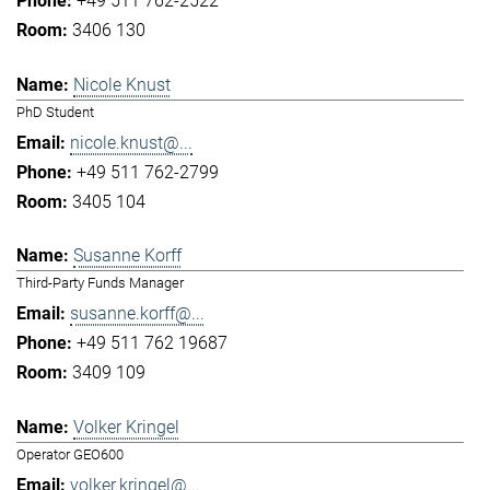
+49 511 762-2522
3406 130
Nicole Knust
PhD Student
nicole.knust@...
+49 511 762-2799
3405 104
Susanne Korff
Third-Party Funds Manager
susanne.korff@...
+49 511 762 19687
3409 109
Volker Kringel
Operator GEO600
volker.kringel@...