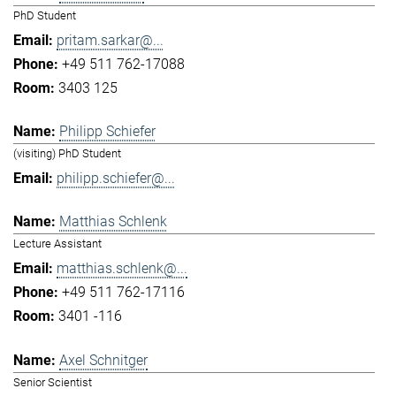
PhD Student
pritam.sarkar@...
+49 511 762-17088
3403 125
Philipp Schiefer
(visiting) PhD Student
philipp.schiefer@...
Matthias Schlenk
Lecture Assistant
matthias.schlenk@...
+49 511 762-17116
3401 -116
Axel Schnitger
Senior Scientist