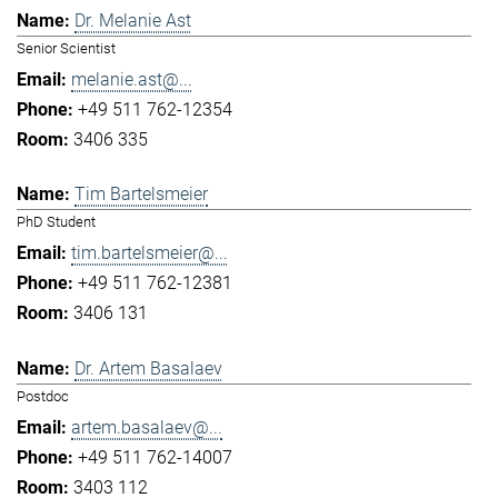
Dr. Melanie Ast
Senior Scientist
melanie.ast@...
+49 511 762-12354
3406 335
Tim Bartelsmeier
PhD Student
tim.bartelsmeier@...
+49 511 762-12381
3406 131
Dr. Artem Basalaev
Postdoc
artem.basalaev@...
+49 511 762-14007
3403 112