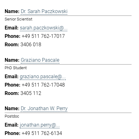
Dr. Sarah Paczkowski
Senior Scientist
sarah.paczkowski@...
+49 511 762-17017
3406 018
Graziano Pascale
PhD Student
graziano.pascale@...
+49 511 762-17048
3405 112
Dr. Jonathan W. Perry
Postdoc
jonathan.perry@...
+49 511 762-6134