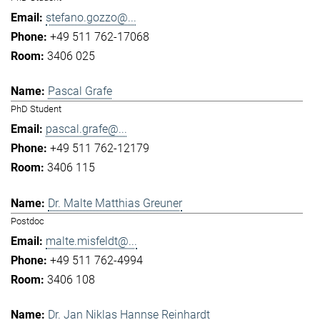
stefano.gozzo@...
+49 511 762-17068
3406 025
Pascal Grafe
PhD Student
pascal.grafe@...
+49 511 762-12179
3406 115
Dr. Malte Matthias Greuner
Postdoc
malte.misfeldt@...
+49 511 762-4994
3406 108
Dr. Jan Niklas Hannse Reinhardt