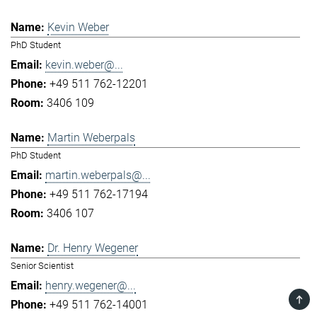
Kevin Weber
PhD Student
kevin.weber@...
+49 511 762-12201
3406 109
Martin Weberpals
PhD Student
martin.weberpals@...
+49 511 762-17194
3406 107
Dr. Henry Wegener
Senior Scientist
henry.wegener@...
TOP
+49 511 762-14001