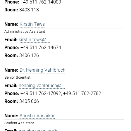
+49 511 762-14009
3403 113
Kirstin Tews
Administrative Assistant
kirstin.tews@...
+49 511 762-14674
3406 126
Dr. Henning Vahlbruch
Senior Scientist
henning.vahlbruch@...
+49 511 762-17092
+49 511 762-2782
3405 066
Anusha Vasaikar
Student Assistant