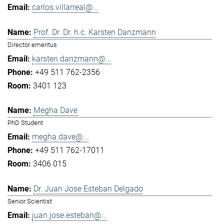
carlos.villarreal@...
Prof. Dr. Dr. h.c. Karsten Danzmann
Director emeritus
karsten.danzmann@...
+49 511 762-2356
3401 123
Megha Dave
PhD Student
megha.dave@...
+49 511 762-17011
3406 015
Dr. Juan Jose Esteban Delgado
Senior Scientist
juan.jose.esteban@...