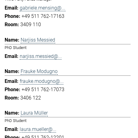
gabriele.mensing@...
+49 511 762-17163
3409 110
Narjiss Messied
PhD Student
narjiss.messied@...
Frauke Modugno
frauke.modugno@...
+49 511 762-17073
3406 122
Laura Müller
PhD Student
laura.mueller@...
+49 511 762-12201