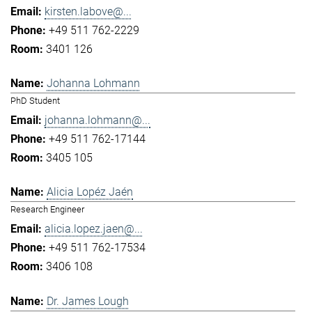
kirsten.labove@...
+49 511 762-2229
3401 126
Johanna Lohmann
PhD Student
johanna.lohmann@...
+49 511 762-17144
3405 105
Alicia Lopéz Jaén
Research Engineer
alicia.lopez.jaen@...
+49 511 762-17534
3406 108
Dr. James Lough