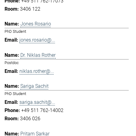
+49 511 762-17073
3406 122
Jones Rosario
PhD Student
jones.rosario@...
Dr. Niklas Rother
Postdoc
niklas.rother@...
Sariga Sachit
PhD Student
sariga.sachit@...
+49 511 762-14002
3406 026
Pritam Sarkar