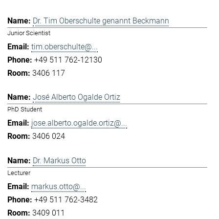
Dr. Tim Oberschulte genannt Beckmann
Junior Scientist
tim.oberschulte@...
+49 511 762-12130
3406 117
José Alberto Ogalde Ortiz
PhD Student
jose.alberto.ogalde.ortiz@...
3406 024
Dr. Markus Otto
Lecturer
markus.otto@...
+49 511 762-3482
3409 011