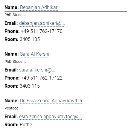
Debanjan Adhikari
PhD Student
debanjan.adhikari@...
+49 511 762-17170
3405 105
Sara Al Kershi
PhD Student
sara.al.kershi@...
+49 511 762-17122
3403 115
Dr. Esra Zerina Appavuravther
Postdoc
esra.zerina.appavuravther@...
Ruthe