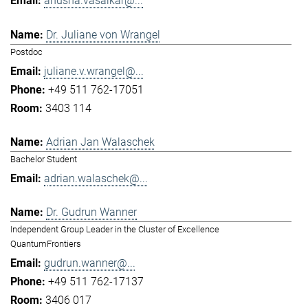
anusha.vasaikar@...
Dr. Juliane von Wrangel
Postdoc
juliane.v.wrangel@...
+49 511 762-17051
3403 114
Adrian Jan Walaschek
Bachelor Student
adrian.walaschek@...
Dr. Gudrun Wanner
Independent Group Leader in the Cluster of Excellence
QuantumFrontiers
gudrun.wanner@...
+49 511 762-17137
3406 017