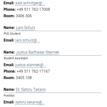
axel.schnitger@...
+49 511 762-17008
3406 306
Lars Schulz
PhD Student
lars.schulz@...
Justus Balthasar Stannek
Student Assistant
justus.stannek@...
+49 511 762-17167
3405 108
Dr. Satoru Takano
Postdoc
satoru.takano@...