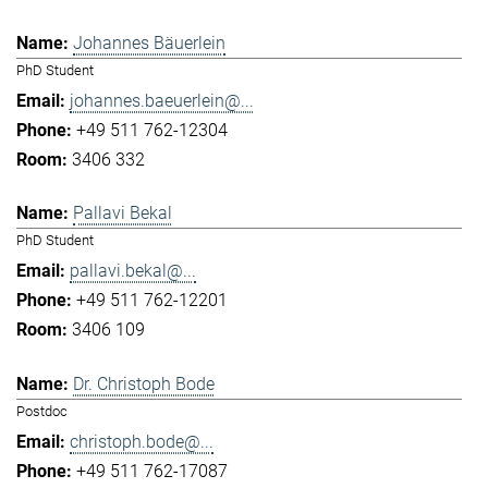
Johannes Bäuerlein
PhD Student
johannes.baeuerlein@...
+49 511 762-12304
3406 332
Pallavi Bekal
PhD Student
pallavi.bekal@...
+49 511 762-12201
3406 109
Dr. Christoph Bode
Postdoc
christoph.bode@...
+49 511 762-17087