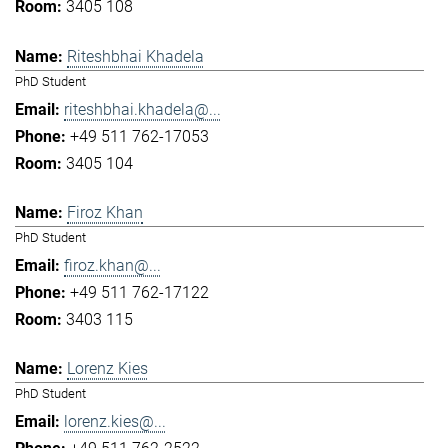
3405 108
Riteshbhai Khadela
PhD Student
riteshbhai.khadela@...
+49 511 762-17053
3405 104
Firoz Khan
PhD Student
firoz.khan@...
+49 511 762-17122
3403 115
Lorenz Kies
PhD Student
lorenz.kies@...