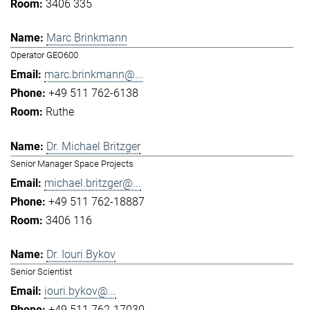
3406 335
Marc Brinkmann
Operator GEO600
marc.brinkmann@...
+49 511 762-6138
Ruthe
Dr. Michael Britzger
Senior Manager Space Projects
michael.britzger@...
+49 511 762-18887
3406 116
Dr. Iouri Bykov
Senior Scientist
iouri.bykov@...
+49 511 762-17030