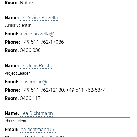
Ruthe
Dr. Alvise Pizzella
Junior Scientist
alvise.pizzella@...
+49 511 762-17086
3406 030
Dr. Jens Reiche
Project Leader
jens.reiche@...
+49 511 762-12130
+49 511 762-5844
3406 117
Lea Richtmann
PhD Student
lea.richtmann@...