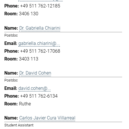
+49 511 762-12185
3406 130
Dr. Gabriella Chiarini
Postdoc
gabriella.chiarini@...
+49 511 762-17068
3403 113
Dr. David Cohen
Postdoc
david.cohen@...
+49 511 762-6134
Ruthe
Carlos Javier Cura Villarreal
Student Assistant