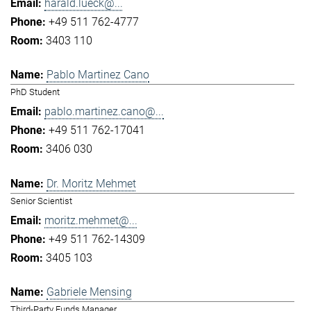
harald.lueck@...
+49 511 762-4777
3403 110
Pablo Martinez Cano
PhD Student
pablo.martinez.cano@...
+49 511 762-17041
3406 030
Dr. Moritz Mehmet
Senior Scientist
moritz.mehmet@...
+49 511 762-14309
3405 103
Gabriele Mensing
Third-Party Funds Manager