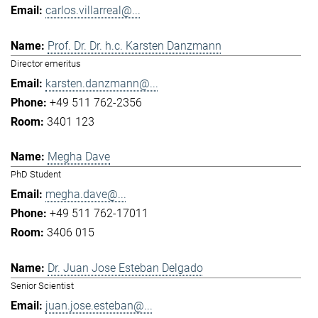
carlos.villarreal@...
Prof. Dr. Dr. h.c. Karsten Danzmann
Director emeritus
karsten.danzmann@...
+49 511 762-2356
3401 123
Megha Dave
PhD Student
megha.dave@...
+49 511 762-17011
3406 015
Dr. Juan Jose Esteban Delgado
Senior Scientist
juan.jose.esteban@...