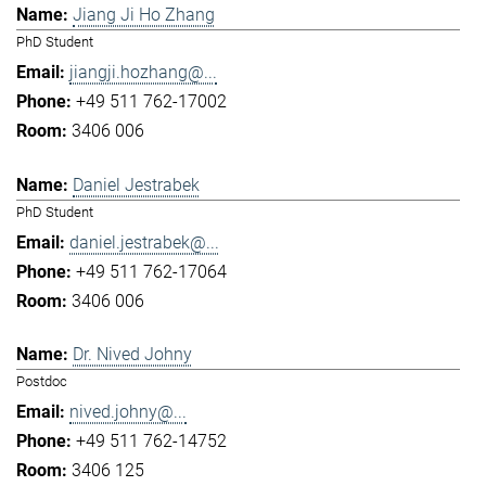
Jiang Ji Ho Zhang
PhD Student
jiangji.hozhang@...
+49 511 762-17002
3406 006
Daniel Jestrabek
PhD Student
daniel.jestrabek@...
+49 511 762-17064
3406 006
Dr. Nived Johny
Postdoc
nived.johny@...
+49 511 762-14752
3406 125