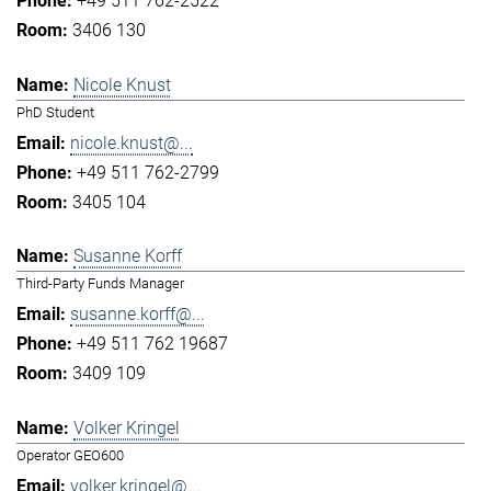
+49 511 762-2522
3406 130
Nicole Knust
PhD Student
nicole.knust@...
+49 511 762-2799
3405 104
Susanne Korff
Third-Party Funds Manager
susanne.korff@...
+49 511 762 19687
3409 109
Volker Kringel
Operator GEO600
volker.kringel@...