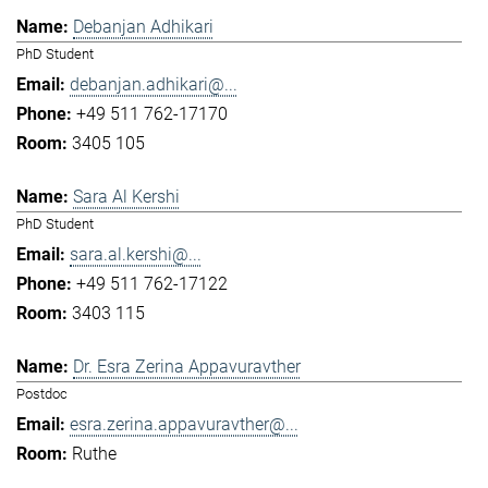
Debanjan Adhikari
PhD Student
debanjan.adhikari@...
+49 511 762-17170
3405 105
Sara Al Kershi
PhD Student
sara.al.kershi@...
+49 511 762-17122
3403 115
Dr. Esra Zerina Appavuravther
Postdoc
esra.zerina.appavuravther@...
Ruthe