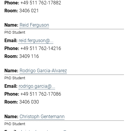
+49 511 762-17882
3406 021
Reid Ferguson
PhD Student
reid.ferguson@...
+49 511 762-14216
3409 116
Rodrigo Garcia-Alvarez
PhD Student
rodrigo.garcia@...
+49 511 762-17086
3406 030
Christoph Gentemann
PhD Student