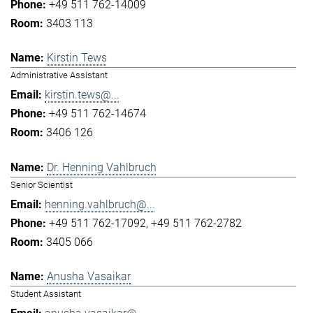
+49 511 762-14009
3403 113
Kirstin Tews
Administrative Assistant
kirstin.tews@...
+49 511 762-14674
3406 126
Dr. Henning Vahlbruch
Senior Scientist
henning.vahlbruch@...
+49 511 762-17092
+49 511 762-2782
3405 066
Anusha Vasaikar
Student Assistant