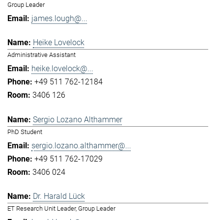
Group Leader
james.lough@...
Heike Lovelock
Administrative Assistant
heike.lovelock@...
+49 511 762-12184
3406 126
Sergio Lozano Althammer
PhD Student
sergio.lozano.althammer@...
+49 511 762-17029
3406 024
Dr. Harald Lück
ET Research Unit Leader, Group Leader