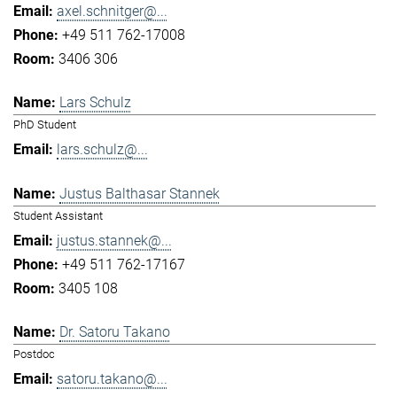
axel.schnitger@...
+49 511 762-17008
3406 306
Lars Schulz
PhD Student
lars.schulz@...
Justus Balthasar Stannek
Student Assistant
justus.stannek@...
+49 511 762-17167
3405 108
Dr. Satoru Takano
Postdoc
satoru.takano@...