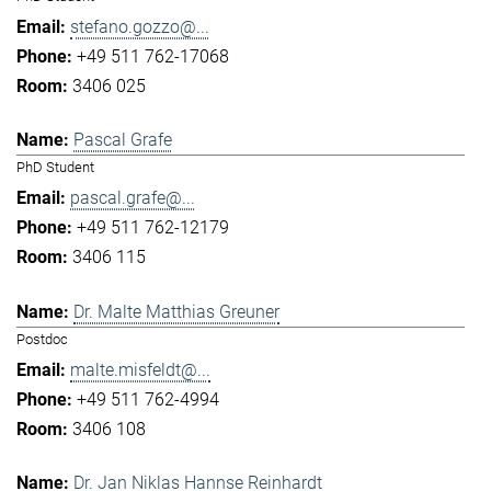
stefano.gozzo@...
+49 511 762-17068
3406 025
Pascal Grafe
PhD Student
pascal.grafe@...
+49 511 762-12179
3406 115
Dr. Malte Matthias Greuner
Postdoc
malte.misfeldt@...
+49 511 762-4994
3406 108
Dr. Jan Niklas Hannse Reinhardt