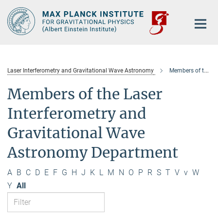
Main-
Content
Laser Interferometry and Gravitational Wave Astronomy
Members of the department
Members of the Laser
Interferometry and
Gravitational Wave
Astronomy Department
A
B
C
D
E
F
G
H
J
K
L
M
N
O
P
R
S
T
V
v
W
Y
All