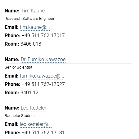
Tim Kaune
Research Software Engineer
tim.kaune@...
+49 511 762-17017
3406 018
Dr. Fumiko Kawazoe
Senior Scientist
fumiko.kawazoe@...
+49 511 762-17027
3401 121
Leo Ketteler
Bachelor Student
leo.ketteler@...
+49 511 762-17131