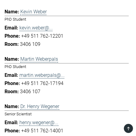
Kevin Weber
PhD Student
kevin.weber@...
+49 511 762-12201
3406 109
Martin Weberpals
PhD Student
martin.weberpals@...
+49 511 762-17194
3406 107
Dr. Henry Wegener
Senior Scientist
henry.wegener@...
TOP
+49 511 762-14001