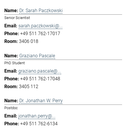
Dr. Sarah Paczkowski
Senior Scientist
sarah.paczkowski@...
+49 511 762-17017
3406 018
Graziano Pascale
PhD Student
graziano.pascale@...
+49 511 762-17048
3405 112
Dr. Jonathan W. Perry
Postdoc
jonathan.perry@...
+49 511 762-6134