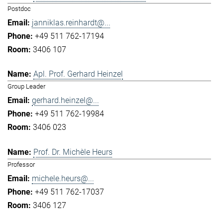
Postdoc
janniklas.reinhardt@...
+49 511 762-17194
3406 107
Apl. Prof. Gerhard Heinzel
Group Leader
gerhard.heinzel@...
+49 511 762-19984
3406 023
Prof. Dr. Michèle Heurs
Professor
michele.heurs@...
+49 511 762-17037
3406 127