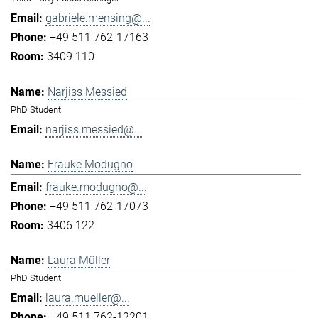
gabriele.mensing@...
+49 511 762-17163
3409 110
Narjiss Messied
PhD Student
narjiss.messied@...
Frauke Modugno
frauke.modugno@...
+49 511 762-17073
3406 122
Laura Müller
PhD Student
laura.mueller@...
+49 511 762-12201