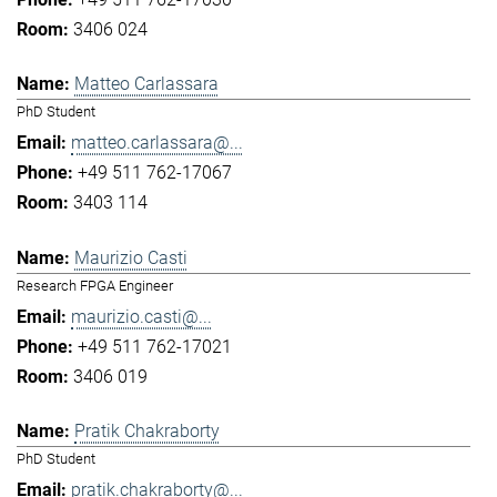
3406 024
Matteo Carlassara
PhD Student
matteo.carlassara@...
+49 511 762-17067
3403 114
Maurizio Casti
Research FPGA Engineer
maurizio.casti@...
+49 511 762-17021
3406 019
Pratik Chakraborty
PhD Student
pratik.chakraborty@...