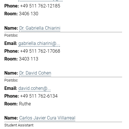
+49 511 762-12185
3406 130
Dr. Gabriella Chiarini
Postdoc
gabriella.chiarini@...
+49 511 762-17068
3403 113
Dr. David Cohen
Postdoc
david.cohen@...
+49 511 762-6134
Ruthe
Carlos Javier Cura Villarreal
Student Assistant