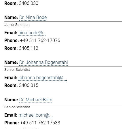
3406 030
Dr. Nina Bode
Junior Scientist
nina.bode@...
+49 511 762-17076
3405 112
Dr. Johanna Bogenstahl
Senior Scientist
johanna.bogenstahl@...
3406 015
Dr. Michael Born
Senior Scientist
michael.born@...
+49 511 762-17533