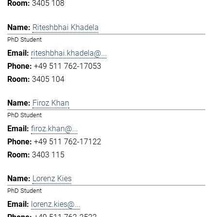
3405 108
Riteshbhai Khadela
PhD Student
riteshbhai.khadela@...
+49 511 762-17053
3405 104
Firoz Khan
PhD Student
firoz.khan@...
+49 511 762-17122
3403 115
Lorenz Kies
PhD Student
lorenz.kies@...