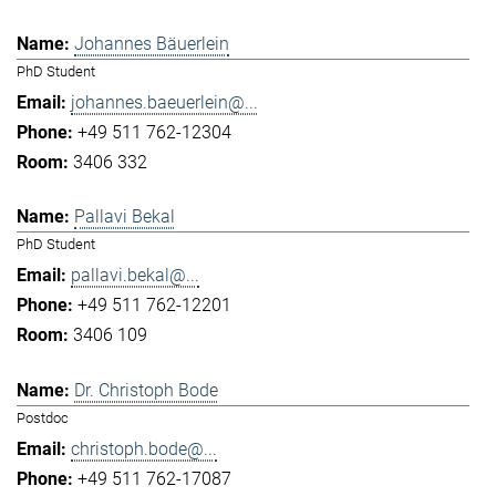
Johannes Bäuerlein
PhD Student
johannes.baeuerlein@...
+49 511 762-12304
3406 332
Pallavi Bekal
PhD Student
pallavi.bekal@...
+49 511 762-12201
3406 109
Dr. Christoph Bode
Postdoc
christoph.bode@...
+49 511 762-17087