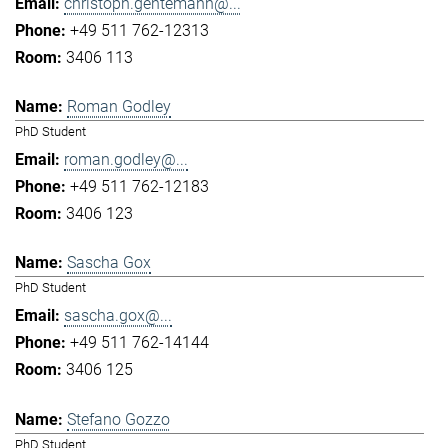
christoph.gentemann@...
+49 511 762-12313
3406 113
Roman Godley
PhD Student
roman.godley@...
+49 511 762-12183
3406 123
Sascha Gox
PhD Student
sascha.gox@...
+49 511 762-14144
3406 125
Stefano Gozzo
PhD Student