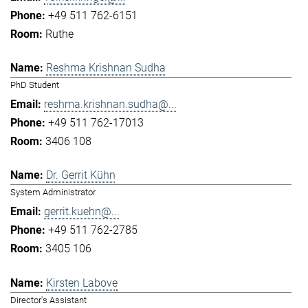
+49 511 762-6151
Ruthe
Reshma Krishnan Sudha
PhD Student
reshma.krishnan.sudha@...
+49 511 762-17013
3406 108
Dr. Gerrit Kühn
System Administrator
gerrit.kuehn@...
+49 511 762-2785
3405 106
Kirsten Labove
Director's Assistant