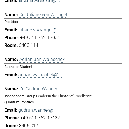
anusha.vasaikar@...
Dr. Juliane von Wrangel
Postdoc
juliane.v.wrangel@...
+49 511 762-17051
3403 114
Adrian Jan Walaschek
Bachelor Student
adrian.walaschek@...
Dr. Gudrun Wanner
Independent Group Leader in the Cluster of Excellence
QuantumFrontiers
gudrun.wanner@...
+49 511 762-17137
3406 017