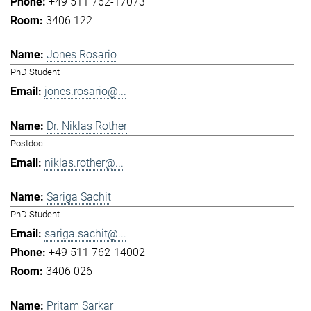
+49 511 762-17073
3406 122
Jones Rosario
PhD Student
jones.rosario@...
Dr. Niklas Rother
Postdoc
niklas.rother@...
Sariga Sachit
PhD Student
sariga.sachit@...
+49 511 762-14002
3406 026
Pritam Sarkar