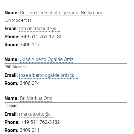
Dr. Tim Oberschulte genannt Beckmann
Junior Scientist
tim.oberschulte@...
+49 511 762-12130
3406 117
José Alberto Ogalde Ortiz
PhD Student
jose.alberto.ogalde.ortiz@...
3406 024
Dr. Markus Otto
Lecturer
markus.otto@...
+49 511 762-3482
3409 011