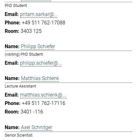
PhD Student
pritam.sarkar@...
+49 511 762-17088
3403 125
Philipp Schiefer
(visiting) PhD Student
philipp.schiefer@...
Matthias Schlenk
Lecture Assistant
matthias.schlenk@...
+49 511 762-17116
3401 -116
Axel Schnitger
Senior Scientist