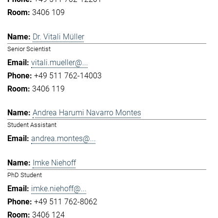
3406 109
Dr. Vitali Müller
Senior Scientist
vitali.mueller@...
+49 511 762-14003
3406 119
Andrea Harumi Navarro Montes
Student Assistant
andrea.montes@...
Imke Niehoff
PhD Student
imke.niehoff@...
+49 511 762-8062
3406 124