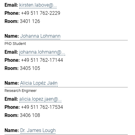
kirsten.labove@...
+49 511 762-2229
3401 126
Johanna Lohmann
PhD Student
johanna.lohmann@...
+49 511 762-17144
3405 105
Alicia Lopéz Jaén
Research Engineer
alicia.lopez.jaen@...
+49 511 762-17534
3406 108
Dr. James Lough