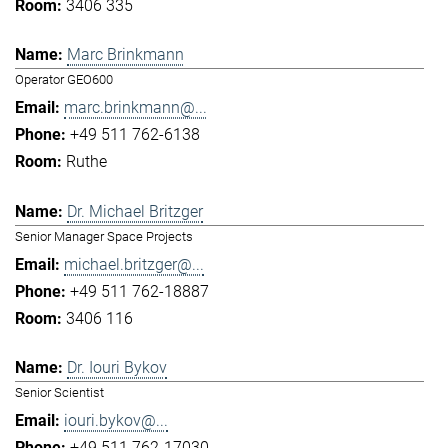
3406 335
Marc Brinkmann
Operator GEO600
marc.brinkmann@...
+49 511 762-6138
Ruthe
Dr. Michael Britzger
Senior Manager Space Projects
michael.britzger@...
+49 511 762-18887
3406 116
Dr. Iouri Bykov
Senior Scientist
iouri.bykov@...
+49 511 762-17030