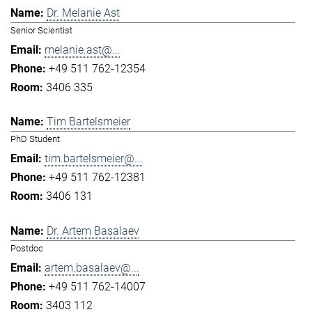
Dr. Melanie Ast
Senior Scientist
melanie.ast@...
+49 511 762-12354
3406 335
Tim Bartelsmeier
PhD Student
tim.bartelsmeier@...
+49 511 762-12381
3406 131
Dr. Artem Basalaev
Postdoc
artem.basalaev@...
+49 511 762-14007
3403 112