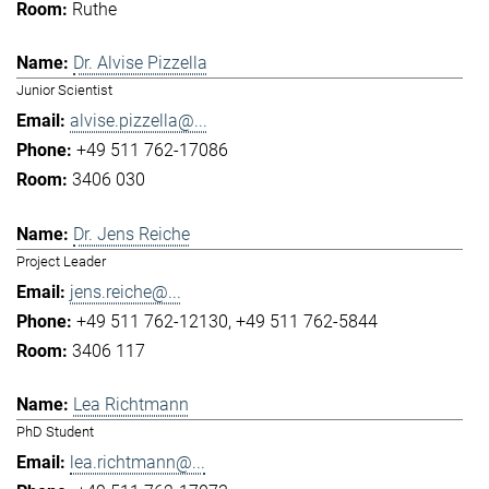
Ruthe
Dr. Alvise Pizzella
Junior Scientist
alvise.pizzella@...
+49 511 762-17086
3406 030
Dr. Jens Reiche
Project Leader
jens.reiche@...
+49 511 762-12130
+49 511 762-5844
3406 117
Lea Richtmann
PhD Student
lea.richtmann@...