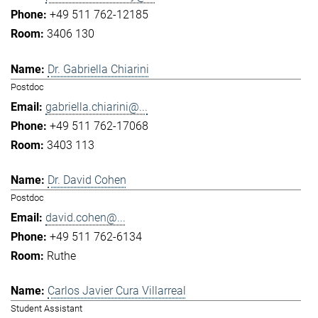
+49 511 762-12185
3406 130
Dr. Gabriella Chiarini
Postdoc
gabriella.chiarini@...
+49 511 762-17068
3403 113
Dr. David Cohen
Postdoc
david.cohen@...
+49 511 762-6134
Ruthe
Carlos Javier Cura Villarreal
Student Assistant