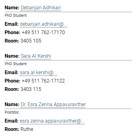
Debanjan Adhikari
PhD Student
debanjan.adhikari@...
+49 511 762-17170
3405 105
Sara Al Kershi
PhD Student
sara.al.kershi@...
+49 511 762-17122
3403 115
Dr. Esra Zerina Appavuravther
Postdoc
esra.zerina.appavuravther@...
Ruthe