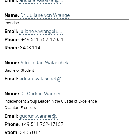
anusha.vasaikar@...
Dr. Juliane von Wrangel
Postdoc
juliane.v.wrangel@...
+49 511 762-17051
3403 114
Adrian Jan Walaschek
Bachelor Student
adrian.walaschek@...
Dr. Gudrun Wanner
Independent Group Leader in the Cluster of Excellence
QuantumFrontiers
gudrun.wanner@...
+49 511 762-17137
3406 017