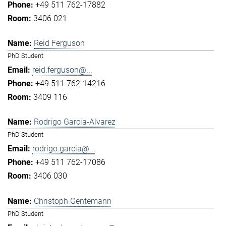
+49 511 762-17882
3406 021
Reid Ferguson
PhD Student
reid.ferguson@...
+49 511 762-14216
3409 116
Rodrigo Garcia-Alvarez
PhD Student
rodrigo.garcia@...
+49 511 762-17086
3406 030
Christoph Gentemann
PhD Student