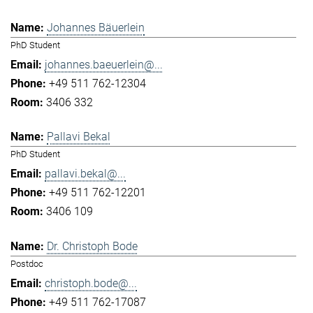
Johannes Bäuerlein
PhD Student
johannes.baeuerlein@...
+49 511 762-12304
3406 332
Pallavi Bekal
PhD Student
pallavi.bekal@...
+49 511 762-12201
3406 109
Dr. Christoph Bode
Postdoc
christoph.bode@...
+49 511 762-17087