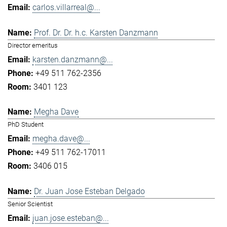
carlos.villarreal@...
Prof. Dr. Dr. h.c. Karsten Danzmann
Director emeritus
karsten.danzmann@...
+49 511 762-2356
3401 123
Megha Dave
PhD Student
megha.dave@...
+49 511 762-17011
3406 015
Dr. Juan Jose Esteban Delgado
Senior Scientist
juan.jose.esteban@...