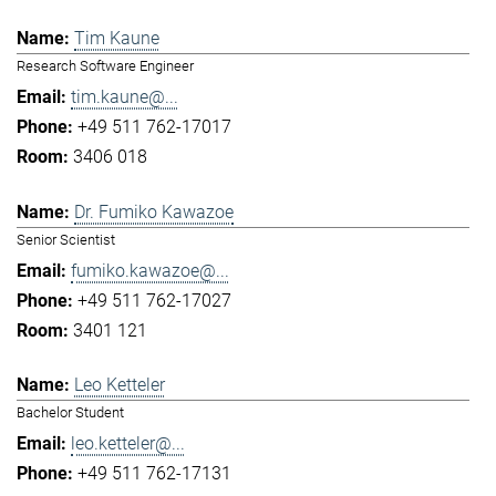
Tim Kaune
Research Software Engineer
tim.kaune@...
+49 511 762-17017
3406 018
Dr. Fumiko Kawazoe
Senior Scientist
fumiko.kawazoe@...
+49 511 762-17027
3401 121
Leo Ketteler
Bachelor Student
leo.ketteler@...
+49 511 762-17131