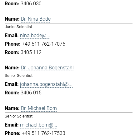
3406 030
Dr. Nina Bode
Junior Scientist
nina.bode@...
+49 511 762-17076
3405 112
Dr. Johanna Bogenstahl
Senior Scientist
johanna.bogenstahl@...
3406 015
Dr. Michael Born
Senior Scientist
michael.born@...
+49 511 762-17533