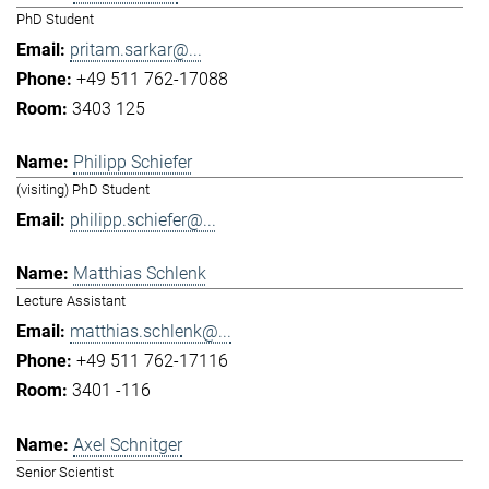
PhD Student
pritam.sarkar@...
+49 511 762-17088
3403 125
Philipp Schiefer
(visiting) PhD Student
philipp.schiefer@...
Matthias Schlenk
Lecture Assistant
matthias.schlenk@...
+49 511 762-17116
3401 -116
Axel Schnitger
Senior Scientist