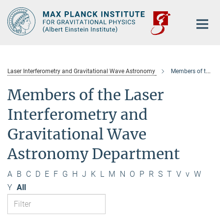
Main-
Content
Laser Interferometry and Gravitational Wave Astronomy
Members of the department
Members of the Laser
Interferometry and
Gravitational Wave
Astronomy Department
A
B
C
D
E
F
G
H
J
K
L
M
N
O
P
R
S
T
V
v
W
Y
All