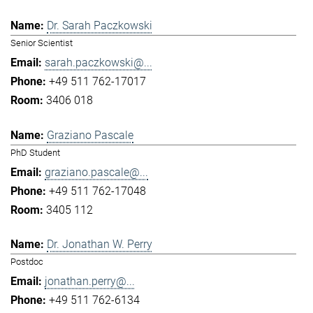
Dr. Sarah Paczkowski
Senior Scientist
sarah.paczkowski@...
+49 511 762-17017
3406 018
Graziano Pascale
PhD Student
graziano.pascale@...
+49 511 762-17048
3405 112
Dr. Jonathan W. Perry
Postdoc
jonathan.perry@...
+49 511 762-6134