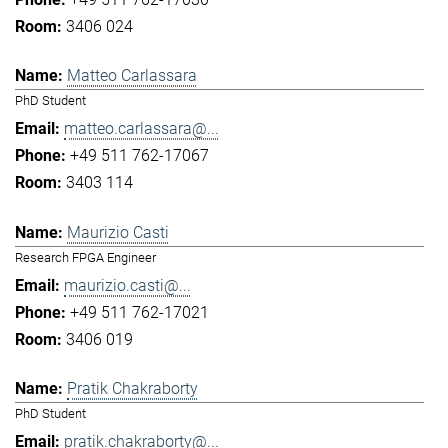
3406 024
Matteo Carlassara
PhD Student
matteo.carlassara@...
+49 511 762-17067
3403 114
Maurizio Casti
Research FPGA Engineer
maurizio.casti@...
+49 511 762-17021
3406 019
Pratik Chakraborty
PhD Student
pratik.chakraborty@...