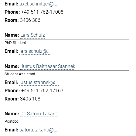
axel.schnitger@...
+49 511 762-17008
3406 306
Lars Schulz
PhD Student
lars.schulz@...
Justus Balthasar Stannek
Student Assistant
justus.stannek@...
+49 511 762-17167
3405 108
Dr. Satoru Takano
Postdoc
satoru.takano@...