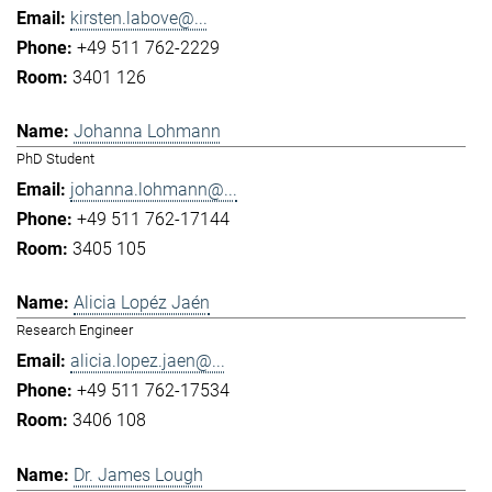
kirsten.labove@...
+49 511 762-2229
3401 126
Johanna Lohmann
PhD Student
johanna.lohmann@...
+49 511 762-17144
3405 105
Alicia Lopéz Jaén
Research Engineer
alicia.lopez.jaen@...
+49 511 762-17534
3406 108
Dr. James Lough