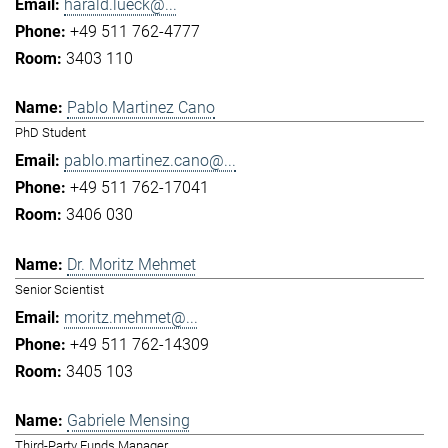
harald.lueck@...
+49 511 762-4777
3403 110
Pablo Martinez Cano
PhD Student
pablo.martinez.cano@...
+49 511 762-17041
3406 030
Dr. Moritz Mehmet
Senior Scientist
moritz.mehmet@...
+49 511 762-14309
3405 103
Gabriele Mensing
Third-Party Funds Manager