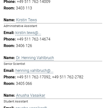
+49 511 762-14009
3403 113
Kirstin Tews
Administrative Assistant
kirstin.tews@...
+49 511 762-14674
3406 126
Dr. Henning Vahlbruch
Senior Scientist
henning.vahlbruch@...
+49 511 762-17092
+49 511 762-2782
3405 066
Anusha Vasaikar
Student Assistant