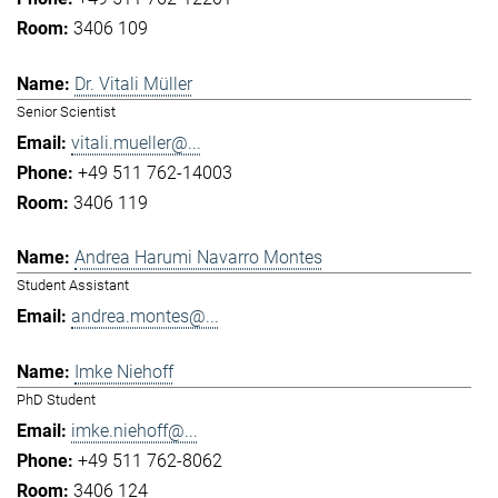
3406 109
Dr. Vitali Müller
Senior Scientist
vitali.mueller@...
+49 511 762-14003
3406 119
Andrea Harumi Navarro Montes
Student Assistant
andrea.montes@...
Imke Niehoff
PhD Student
imke.niehoff@...
+49 511 762-8062
3406 124