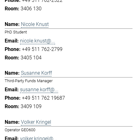
+49 511 762-2522
3406 130
Nicole Knust
PhD Student
nicole.knust@...
+49 511 762-2799
3405 104
Susanne Korff
Third-Party Funds Manager
susanne.korff@...
+49 511 762 19687
3409 109
Volker Kringel
Operator GEO600
volker.kringel@...