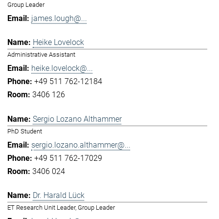
Group Leader
james.lough@...
Heike Lovelock
Administrative Assistant
heike.lovelock@...
+49 511 762-12184
3406 126
Sergio Lozano Althammer
PhD Student
sergio.lozano.althammer@...
+49 511 762-17029
3406 024
Dr. Harald Lück
ET Research Unit Leader, Group Leader