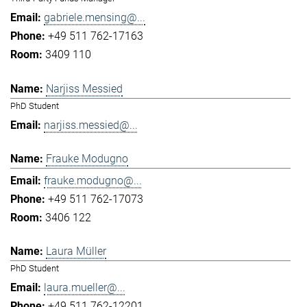
gabriele.mensing@...
+49 511 762-17163
3409 110
Narjiss Messied
PhD Student
narjiss.messied@...
Frauke Modugno
frauke.modugno@...
+49 511 762-17073
3406 122
Laura Müller
PhD Student
laura.mueller@...
+49 511 762-12201