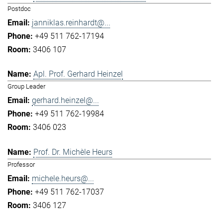
Postdoc
janniklas.reinhardt@...
+49 511 762-17194
3406 107
Apl. Prof. Gerhard Heinzel
Group Leader
gerhard.heinzel@...
+49 511 762-19984
3406 023
Prof. Dr. Michèle Heurs
Professor
michele.heurs@...
+49 511 762-17037
3406 127