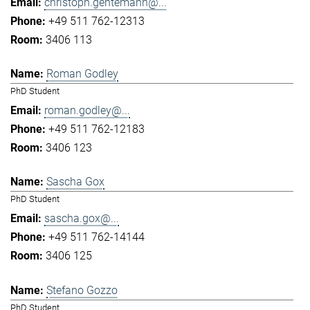
christoph.gentemann@...
+49 511 762-12313
3406 113
Roman Godley
PhD Student
roman.godley@...
+49 511 762-12183
3406 123
Sascha Gox
PhD Student
sascha.gox@...
+49 511 762-14144
3406 125
Stefano Gozzo
PhD Student