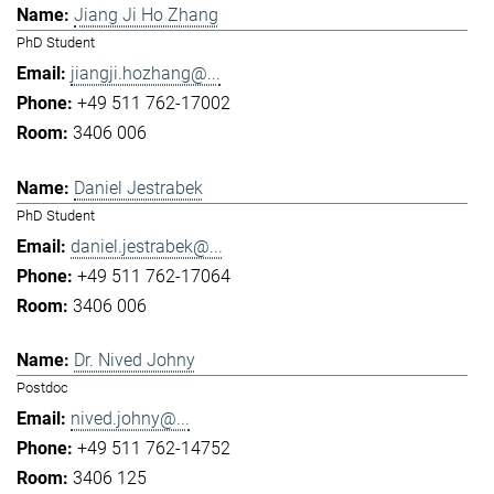
Jiang Ji Ho Zhang
PhD Student
jiangji.hozhang@...
+49 511 762-17002
3406 006
Daniel Jestrabek
PhD Student
daniel.jestrabek@...
+49 511 762-17064
3406 006
Dr. Nived Johny
Postdoc
nived.johny@...
+49 511 762-14752
3406 125