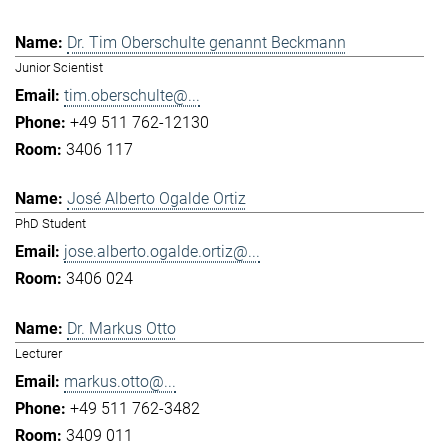
Dr. Tim Oberschulte genannt Beckmann
Junior Scientist
tim.oberschulte@...
+49 511 762-12130
3406 117
José Alberto Ogalde Ortiz
PhD Student
jose.alberto.ogalde.ortiz@...
3406 024
Dr. Markus Otto
Lecturer
markus.otto@...
+49 511 762-3482
3409 011