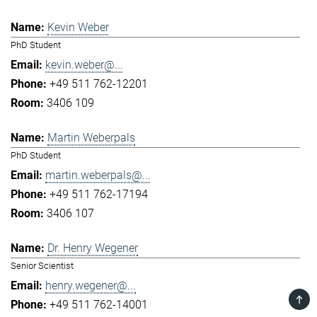
Kevin Weber
PhD Student
kevin.weber@...
+49 511 762-12201
3406 109
Martin Weberpals
PhD Student
martin.weberpals@...
+49 511 762-17194
3406 107
Dr. Henry Wegener
Senior Scientist
henry.wegener@...
TOP
+49 511 762-14001