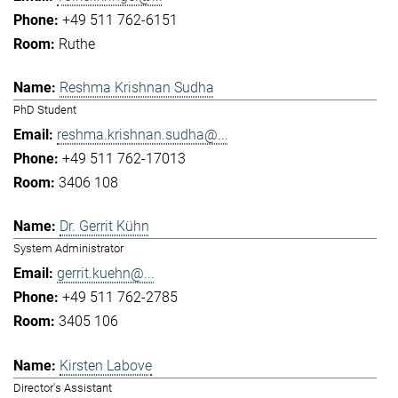
+49 511 762-6151
Ruthe
Reshma Krishnan Sudha
PhD Student
reshma.krishnan.sudha@...
+49 511 762-17013
3406 108
Dr. Gerrit Kühn
System Administrator
gerrit.kuehn@...
+49 511 762-2785
3405 106
Kirsten Labove
Director's Assistant