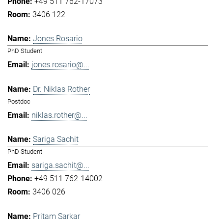
+49 511 762-17073
3406 122
Jones Rosario
PhD Student
jones.rosario@...
Dr. Niklas Rother
Postdoc
niklas.rother@...
Sariga Sachit
PhD Student
sariga.sachit@...
+49 511 762-14002
3406 026
Pritam Sarkar