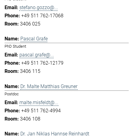
stefano.gozzo@...
+49 511 762-17068
3406 025
Pascal Grafe
PhD Student
pascal.grafe@...
+49 511 762-12179
3406 115
Dr. Malte Matthias Greuner
Postdoc
malte.misfeldt@...
+49 511 762-4994
3406 108
Dr. Jan Niklas Hannse Reinhardt