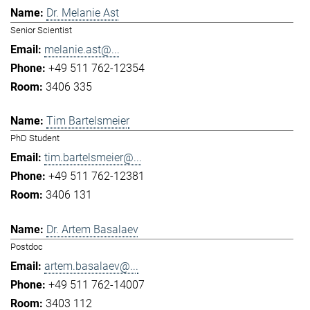
Dr. Melanie Ast
Senior Scientist
melanie.ast@...
+49 511 762-12354
3406 335
Tim Bartelsmeier
PhD Student
tim.bartelsmeier@...
+49 511 762-12381
3406 131
Dr. Artem Basalaev
Postdoc
artem.basalaev@...
+49 511 762-14007
3403 112