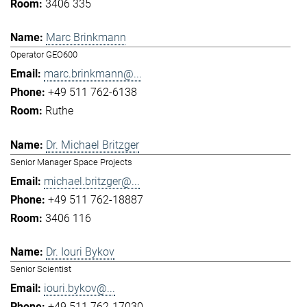
3406 335
Marc Brinkmann
Operator GEO600
marc.brinkmann@...
+49 511 762-6138
Ruthe
Dr. Michael Britzger
Senior Manager Space Projects
michael.britzger@...
+49 511 762-18887
3406 116
Dr. Iouri Bykov
Senior Scientist
iouri.bykov@...
+49 511 762-17030