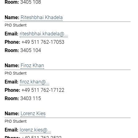
3405 108
Riteshbhai Khadela
PhD Student
riteshbhai.khadela@...
+49 511 762-17053
3405 104
Firoz Khan
PhD Student
firoz.khan@...
+49 511 762-17122
3403 115
Lorenz Kies
PhD Student
lorenz.kies@...