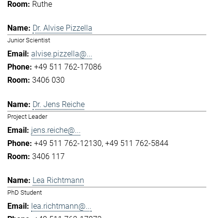
Ruthe
Dr. Alvise Pizzella
Junior Scientist
alvise.pizzella@...
+49 511 762-17086
3406 030
Dr. Jens Reiche
Project Leader
jens.reiche@...
+49 511 762-12130
+49 511 762-5844
3406 117
Lea Richtmann
PhD Student
lea.richtmann@...