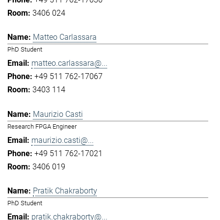
3406 024
Matteo Carlassara
PhD Student
matteo.carlassara@...
+49 511 762-17067
3403 114
Maurizio Casti
Research FPGA Engineer
maurizio.casti@...
+49 511 762-17021
3406 019
Pratik Chakraborty
PhD Student
pratik.chakraborty@...