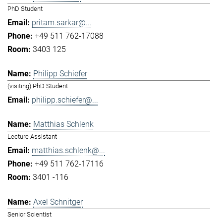
PhD Student
pritam.sarkar@...
+49 511 762-17088
3403 125
Philipp Schiefer
(visiting) PhD Student
philipp.schiefer@...
Matthias Schlenk
Lecture Assistant
matthias.schlenk@...
+49 511 762-17116
3401 -116
Axel Schnitger
Senior Scientist