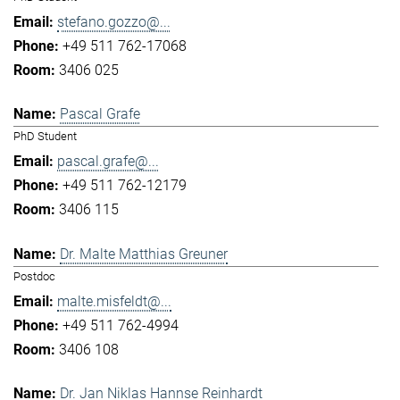
stefano.gozzo@...
+49 511 762-17068
3406 025
Pascal Grafe
PhD Student
pascal.grafe@...
+49 511 762-12179
3406 115
Dr. Malte Matthias Greuner
Postdoc
malte.misfeldt@...
+49 511 762-4994
3406 108
Dr. Jan Niklas Hannse Reinhardt