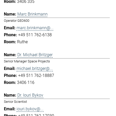
3406 335
Marc Brinkmann
Operator GEO600
marc.brinkmann@...
+49 511 762-6138
Ruthe
Dr. Michael Britzger
Senior Manager Space Projects
michael.britzger@...
+49 511 762-18887
3406 116
Dr. Iouri Bykov
Senior Scientist
iouri.bykov@...
+49 511 762-17030