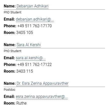
Debanjan Adhikari
PhD Student
debanjan.adhikari@...
+49 511 762-17170
3405 105
Sara Al Kershi
PhD Student
sara.al.kershi@...
+49 511 762-17122
3403 115
Dr. Esra Zerina Appavuravther
Postdoc
esra.zerina.appavuravther@...
Ruthe