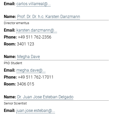
carlos.villarreal@...
Prof. Dr. Dr. h.c. Karsten Danzmann
Director emeritus
karsten.danzmann@...
+49 511 762-2356
3401 123
Megha Dave
PhD Student
megha.dave@...
+49 511 762-17011
3406 015
Dr. Juan Jose Esteban Delgado
Senior Scientist
juan.jose.esteban@...