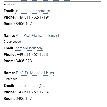
Postdoc
janniklas.reinhardt@...
+49 511 762-17194
3406 107
Apl. Prof. Gerhard Heinzel
Group Leader
gerhard.heinzel@...
+49 511 762-19984
3406 023
Prof. Dr. Michèle Heurs
Professor
michele.heurs@...
+49 511 762-17037
3406 127