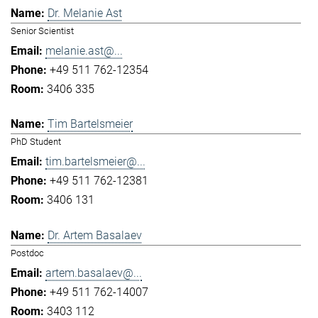
Dr. Melanie Ast
Senior Scientist
melanie.ast@...
+49 511 762-12354
3406 335
Tim Bartelsmeier
PhD Student
tim.bartelsmeier@...
+49 511 762-12381
3406 131
Dr. Artem Basalaev
Postdoc
artem.basalaev@...
+49 511 762-14007
3403 112