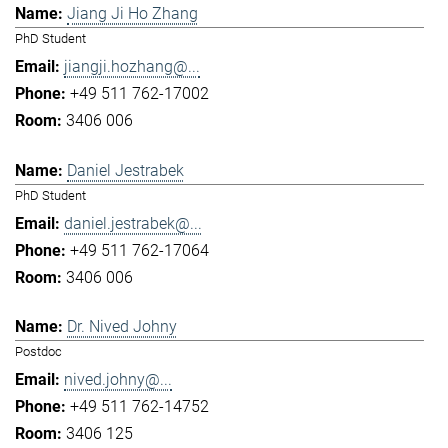
Jiang Ji Ho Zhang
PhD Student
jiangji.hozhang@...
+49 511 762-17002
3406 006
Daniel Jestrabek
PhD Student
daniel.jestrabek@...
+49 511 762-17064
3406 006
Dr. Nived Johny
Postdoc
nived.johny@...
+49 511 762-14752
3406 125