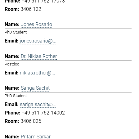
+49 511 762-17073
3406 122
Jones Rosario
PhD Student
jones.rosario@...
Dr. Niklas Rother
Postdoc
niklas.rother@...
Sariga Sachit
PhD Student
sariga.sachit@...
+49 511 762-14002
3406 026
Pritam Sarkar