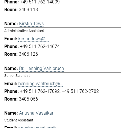
+49 511 762-14009
3403 113
Kirstin Tews
Administrative Assistant
kirstin.tews@...
+49 511 762-14674
3406 126
Dr. Henning Vahlbruch
Senior Scientist
henning.vahlbruch@...
+49 511 762-17092
+49 511 762-2782
3405 066
Anusha Vasaikar
Student Assistant