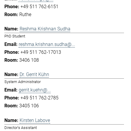
+49 511 762-6151
Ruthe
Reshma Krishnan Sudha
PhD Student
reshma.krishnan.sudha@...
+49 511 762-17013
3406 108
Dr. Gerrit Kühn
System Administrator
gerrit.kuehn@...
+49 511 762-2785
3405 106
Kirsten Labove
Director's Assistant