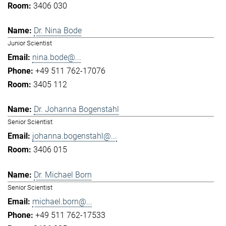
3406 030
Dr. Nina Bode
Junior Scientist
nina.bode@...
+49 511 762-17076
3405 112
Dr. Johanna Bogenstahl
Senior Scientist
johanna.bogenstahl@...
3406 015
Dr. Michael Born
Senior Scientist
michael.born@...
+49 511 762-17533