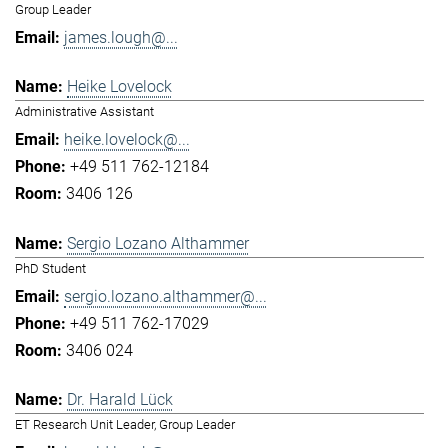
Group Leader
james.lough@...
Heike Lovelock
Administrative Assistant
heike.lovelock@...
+49 511 762-12184
3406 126
Sergio Lozano Althammer
PhD Student
sergio.lozano.althammer@...
+49 511 762-17029
3406 024
Dr. Harald Lück
ET Research Unit Leader, Group Leader