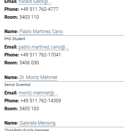
harald.lueck@...
+49 511 762-4777
3403 110
Pablo Martinez Cano
PhD Student
pablo.martinez.cano@...
+49 511 762-17041
3406 030
Dr. Moritz Mehmet
Senior Scientist
moritz.mehmet@...
+49 511 762-14309
3405 103
Gabriele Mensing
Third-Party Funds Manager