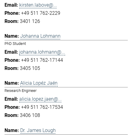
kirsten.labove@...
+49 511 762-2229
3401 126
Johanna Lohmann
PhD Student
johanna.lohmann@...
+49 511 762-17144
3405 105
Alicia Lopéz Jaén
Research Engineer
alicia.lopez.jaen@...
+49 511 762-17534
3406 108
Dr. James Lough