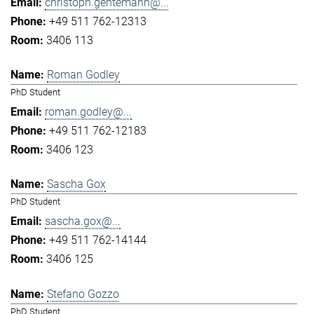
christoph.gentemann@...
+49 511 762-12313
3406 113
Roman Godley
PhD Student
roman.godley@...
+49 511 762-12183
3406 123
Sascha Gox
PhD Student
sascha.gox@...
+49 511 762-14144
3406 125
Stefano Gozzo
PhD Student