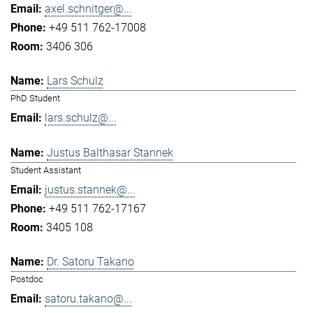
axel.schnitger@...
+49 511 762-17008
3406 306
Lars Schulz
PhD Student
lars.schulz@...
Justus Balthasar Stannek
Student Assistant
justus.stannek@...
+49 511 762-17167
3405 108
Dr. Satoru Takano
Postdoc
satoru.takano@...