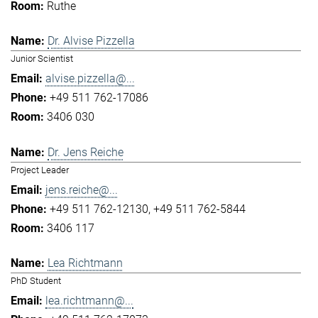
Ruthe
Dr. Alvise Pizzella
Junior Scientist
alvise.pizzella@...
+49 511 762-17086
3406 030
Dr. Jens Reiche
Project Leader
jens.reiche@...
+49 511 762-12130
+49 511 762-5844
3406 117
Lea Richtmann
PhD Student
lea.richtmann@...