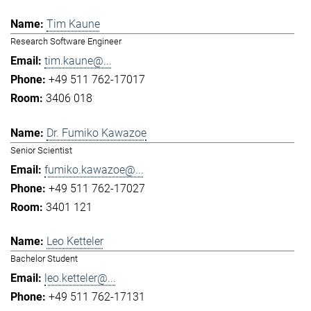
Tim Kaune
Research Software Engineer
tim.kaune@...
+49 511 762-17017
3406 018
Dr. Fumiko Kawazoe
Senior Scientist
fumiko.kawazoe@...
+49 511 762-17027
3401 121
Leo Ketteler
Bachelor Student
leo.ketteler@...
+49 511 762-17131