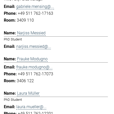
gabriele.mensing@...
+49 511 762-17163
3409 110
Narjiss Messied
PhD Student
narjiss.messied@...
Frauke Modugno
frauke.modugno@...
+49 511 762-17073
3406 122
Laura Müller
PhD Student
laura.mueller@...
+49 511 762-12201