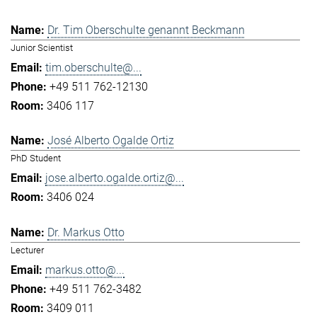
Dr. Tim Oberschulte genannt Beckmann
Junior Scientist
tim.oberschulte@...
+49 511 762-12130
3406 117
José Alberto Ogalde Ortiz
PhD Student
jose.alberto.ogalde.ortiz@...
3406 024
Dr. Markus Otto
Lecturer
markus.otto@...
+49 511 762-3482
3409 011