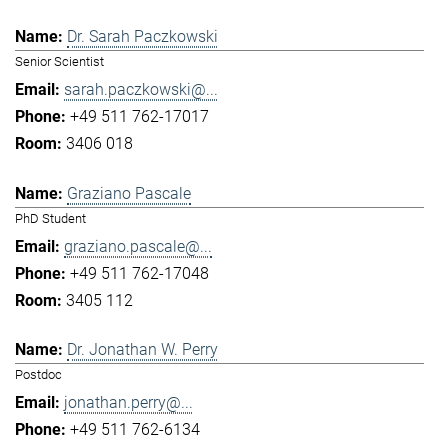
Dr. Sarah Paczkowski
Senior Scientist
sarah.paczkowski@...
+49 511 762-17017
3406 018
Graziano Pascale
PhD Student
graziano.pascale@...
+49 511 762-17048
3405 112
Dr. Jonathan W. Perry
Postdoc
jonathan.perry@...
+49 511 762-6134