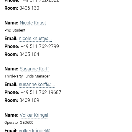
+49 511 762-2522
3406 130
Nicole Knust
PhD Student
nicole.knust@...
+49 511 762-2799
3405 104
Susanne Korff
Third-Party Funds Manager
susanne.korff@...
+49 511 762 19687
3409 109
Volker Kringel
Operator GEO600
volker.kringel@...