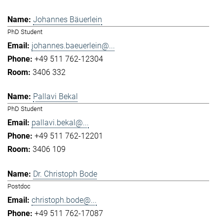
Johannes Bäuerlein
PhD Student
johannes.baeuerlein@...
+49 511 762-12304
3406 332
Pallavi Bekal
PhD Student
pallavi.bekal@...
+49 511 762-12201
3406 109
Dr. Christoph Bode
Postdoc
christoph.bode@...
+49 511 762-17087