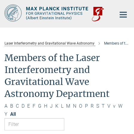
Main-
Content
Laser Interferometry and Gravitational Wave Astronomy
Members of the department
Members of the Laser
Interferometry and
Gravitational Wave
Astronomy Department
A
B
C
D
E
F
G
H
J
K
L
M
N
O
P
R
S
T
V
v
W
Y
All