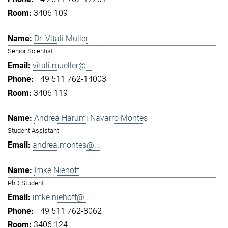
3406 109
Dr. Vitali Müller
Senior Scientist
vitali.mueller@...
+49 511 762-14003
3406 119
Andrea Harumi Navarro Montes
Student Assistant
andrea.montes@...
Imke Niehoff
PhD Student
imke.niehoff@...
+49 511 762-8062
3406 124