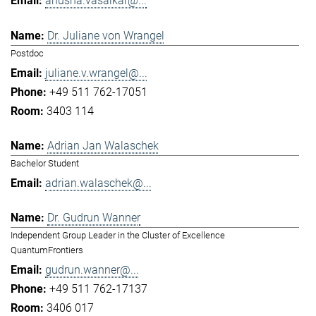
anusha.vasaikar@...
Dr. Juliane von Wrangel
Postdoc
juliane.v.wrangel@...
+49 511 762-17051
3403 114
Adrian Jan Walaschek
Bachelor Student
adrian.walaschek@...
Dr. Gudrun Wanner
Independent Group Leader in the Cluster of Excellence
QuantumFrontiers
gudrun.wanner@...
+49 511 762-17137
3406 017