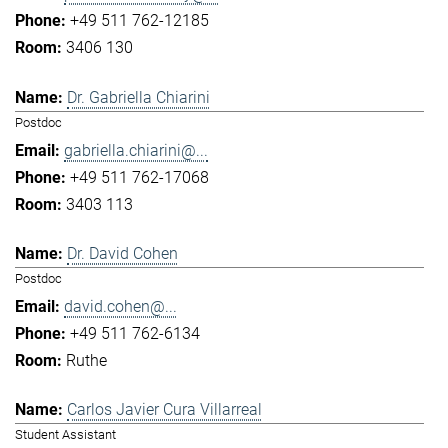
+49 511 762-12185
3406 130
Dr. Gabriella Chiarini
Postdoc
gabriella.chiarini@...
+49 511 762-17068
3403 113
Dr. David Cohen
Postdoc
david.cohen@...
+49 511 762-6134
Ruthe
Carlos Javier Cura Villarreal
Student Assistant