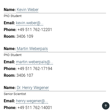
Kevin Weber
PhD Student
kevin.weber@...
+49 511 762-12201
3406 109
Martin Weberpals
PhD Student
martin.weberpals@...
+49 511 762-17194
3406 107
Dr. Henry Wegener
Senior Scientist
henry.wegener@...
TOP
+49 511 762-14001