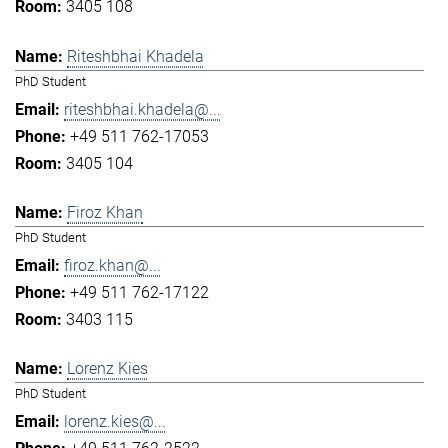
3405 108
Riteshbhai Khadela
PhD Student
riteshbhai.khadela@...
+49 511 762-17053
3405 104
Firoz Khan
PhD Student
firoz.khan@...
+49 511 762-17122
3403 115
Lorenz Kies
PhD Student
lorenz.kies@...