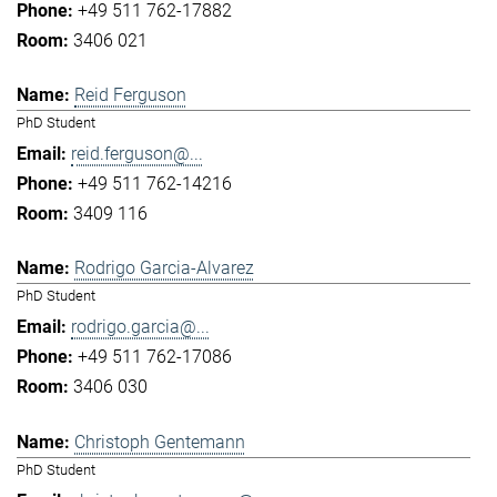
+49 511 762-17882
3406 021
Reid Ferguson
PhD Student
reid.ferguson@...
+49 511 762-14216
3409 116
Rodrigo Garcia-Alvarez
PhD Student
rodrigo.garcia@...
+49 511 762-17086
3406 030
Christoph Gentemann
PhD Student