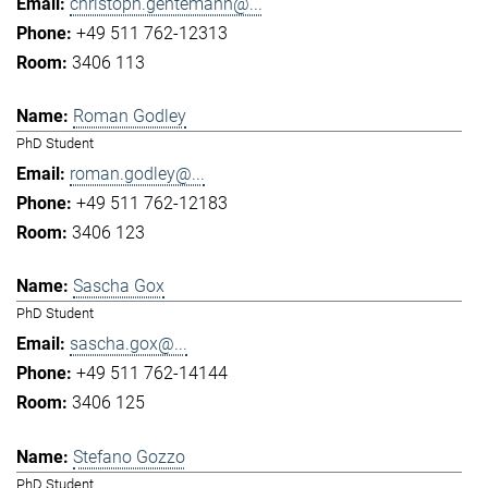
christoph.gentemann@...
+49 511 762-12313
3406 113
Roman Godley
PhD Student
roman.godley@...
+49 511 762-12183
3406 123
Sascha Gox
PhD Student
sascha.gox@...
+49 511 762-14144
3406 125
Stefano Gozzo
PhD Student