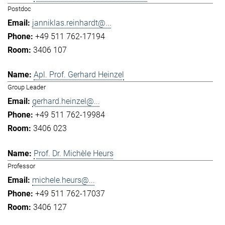
Postdoc
janniklas.reinhardt@...
+49 511 762-17194
3406 107
Apl. Prof. Gerhard Heinzel
Group Leader
gerhard.heinzel@...
+49 511 762-19984
3406 023
Prof. Dr. Michèle Heurs
Professor
michele.heurs@...
+49 511 762-17037
3406 127