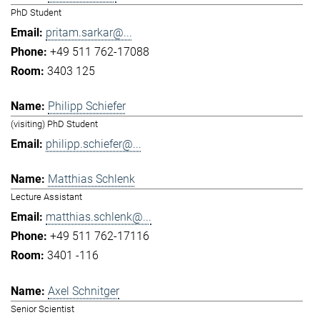
PhD Student
pritam.sarkar@...
+49 511 762-17088
3403 125
Philipp Schiefer
(visiting) PhD Student
philipp.schiefer@...
Matthias Schlenk
Lecture Assistant
matthias.schlenk@...
+49 511 762-17116
3401 -116
Axel Schnitger
Senior Scientist