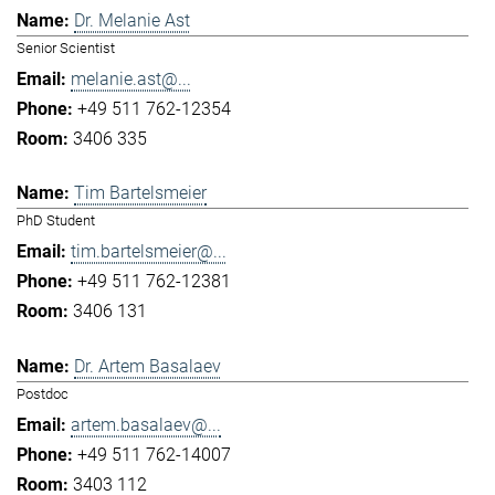
Dr. Melanie Ast
Senior Scientist
melanie.ast@...
+49 511 762-12354
3406 335
Tim Bartelsmeier
PhD Student
tim.bartelsmeier@...
+49 511 762-12381
3406 131
Dr. Artem Basalaev
Postdoc
artem.basalaev@...
+49 511 762-14007
3403 112