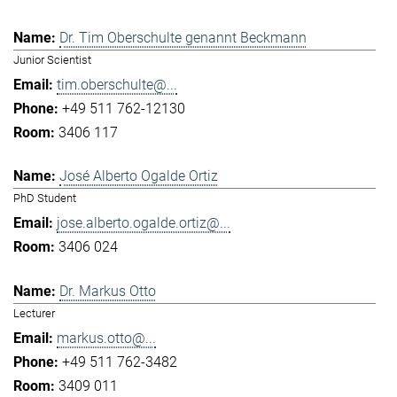
Dr. Tim Oberschulte genannt Beckmann
Junior Scientist
tim.oberschulte@...
+49 511 762-12130
3406 117
José Alberto Ogalde Ortiz
PhD Student
jose.alberto.ogalde.ortiz@...
3406 024
Dr. Markus Otto
Lecturer
markus.otto@...
+49 511 762-3482
3409 011