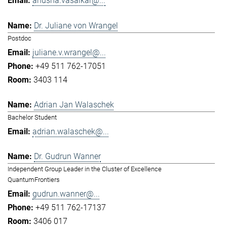
anusha.vasaikar@...
Dr. Juliane von Wrangel
Postdoc
juliane.v.wrangel@...
+49 511 762-17051
3403 114
Adrian Jan Walaschek
Bachelor Student
adrian.walaschek@...
Dr. Gudrun Wanner
Independent Group Leader in the Cluster of Excellence
QuantumFrontiers
gudrun.wanner@...
+49 511 762-17137
3406 017