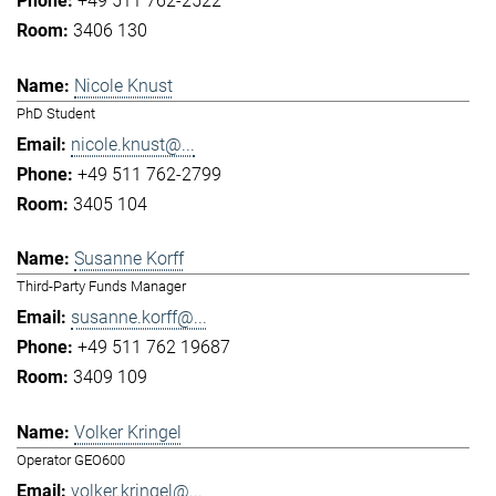
+49 511 762-2522
3406 130
Nicole Knust
PhD Student
nicole.knust@...
+49 511 762-2799
3405 104
Susanne Korff
Third-Party Funds Manager
susanne.korff@...
+49 511 762 19687
3409 109
Volker Kringel
Operator GEO600
volker.kringel@...