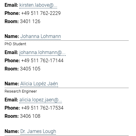
kirsten.labove@...
+49 511 762-2229
3401 126
Johanna Lohmann
PhD Student
johanna.lohmann@...
+49 511 762-17144
3405 105
Alicia Lopéz Jaén
Research Engineer
alicia.lopez.jaen@...
+49 511 762-17534
3406 108
Dr. James Lough