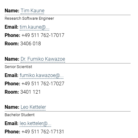
Tim Kaune
Research Software Engineer
tim.kaune@...
+49 511 762-17017
3406 018
Dr. Fumiko Kawazoe
Senior Scientist
fumiko.kawazoe@...
+49 511 762-17027
3401 121
Leo Ketteler
Bachelor Student
leo.ketteler@...
+49 511 762-17131