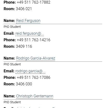
+49 511 762-17882
3406 021
Reid Ferguson
PhD Student
reid.ferguson@...
+49 511 762-14216
3409 116
Rodrigo Garcia-Alvarez
PhD Student
rodrigo.garcia@...
+49 511 762-17086
3406 030
Christoph Gentemann
PhD Student