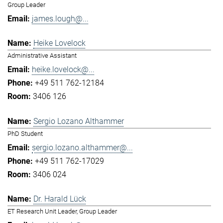
Group Leader
james.lough@...
Heike Lovelock
Administrative Assistant
heike.lovelock@...
+49 511 762-12184
3406 126
Sergio Lozano Althammer
PhD Student
sergio.lozano.althammer@...
+49 511 762-17029
3406 024
Dr. Harald Lück
ET Research Unit Leader, Group Leader