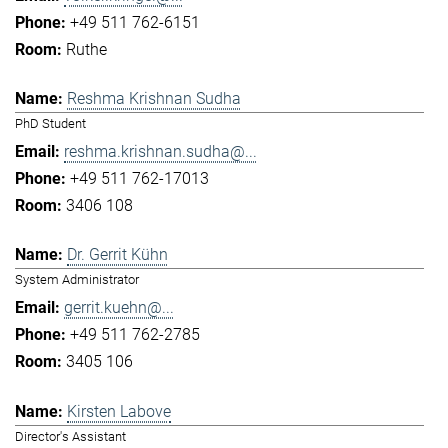
+49 511 762-6151
Ruthe
Reshma Krishnan Sudha
PhD Student
reshma.krishnan.sudha@...
+49 511 762-17013
3406 108
Dr. Gerrit Kühn
System Administrator
gerrit.kuehn@...
+49 511 762-2785
3405 106
Kirsten Labove
Director's Assistant