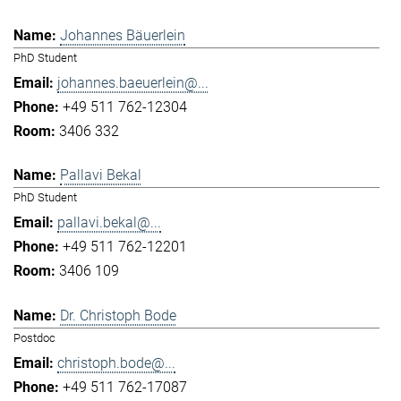
Johannes Bäuerlein
PhD Student
johannes.baeuerlein@...
+49 511 762-12304
3406 332
Pallavi Bekal
PhD Student
pallavi.bekal@...
+49 511 762-12201
3406 109
Dr. Christoph Bode
Postdoc
christoph.bode@...
+49 511 762-17087