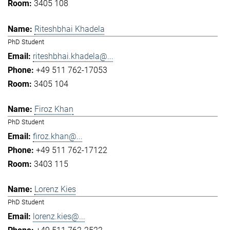
3405 108
Riteshbhai Khadela
PhD Student
riteshbhai.khadela@...
+49 511 762-17053
3405 104
Firoz Khan
PhD Student
firoz.khan@...
+49 511 762-17122
3403 115
Lorenz Kies
PhD Student
lorenz.kies@...