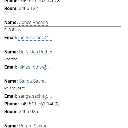
+49 511 762-17073
3406 122
Jones Rosario
PhD Student
jones.rosario@...
Dr. Niklas Rother
Postdoc
niklas.rother@...
Sariga Sachit
PhD Student
sariga.sachit@...
+49 511 762-14002
3406 026
Pritam Sarkar