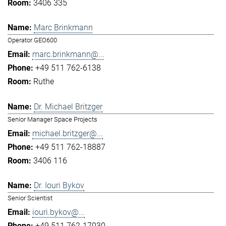
3406 335
Marc Brinkmann
Operator GEO600
marc.brinkmann@...
+49 511 762-6138
Ruthe
Dr. Michael Britzger
Senior Manager Space Projects
michael.britzger@...
+49 511 762-18887
3406 116
Dr. Iouri Bykov
Senior Scientist
iouri.bykov@...
+49 511 762-17030