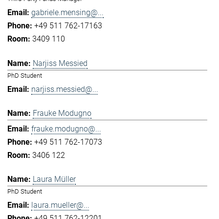
gabriele.mensing@...
+49 511 762-17163
3409 110
Narjiss Messied
PhD Student
narjiss.messied@...
Frauke Modugno
frauke.modugno@...
+49 511 762-17073
3406 122
Laura Müller
PhD Student
laura.mueller@...
+49 511 762-12201