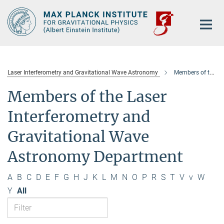
Main-
Content
Laser Interferometry and Gravitational Wave Astronomy
Members of the department
Members of the Laser
Interferometry and
Gravitational Wave
Astronomy Department
A
B
C
D
E
F
G
H
J
K
L
M
N
O
P
R
S
T
V
v
W
Y
All