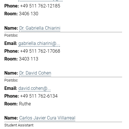
+49 511 762-12185
3406 130
Dr. Gabriella Chiarini
Postdoc
gabriella.chiarini@...
+49 511 762-17068
3403 113
Dr. David Cohen
Postdoc
david.cohen@...
+49 511 762-6134
Ruthe
Carlos Javier Cura Villarreal
Student Assistant