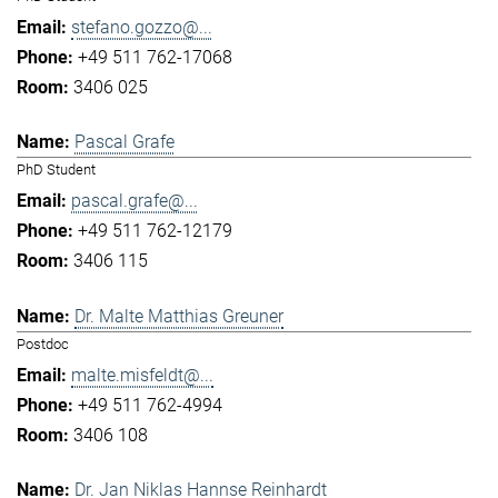
stefano.gozzo@...
+49 511 762-17068
3406 025
Pascal Grafe
PhD Student
pascal.grafe@...
+49 511 762-12179
3406 115
Dr. Malte Matthias Greuner
Postdoc
malte.misfeldt@...
+49 511 762-4994
3406 108
Dr. Jan Niklas Hannse Reinhardt