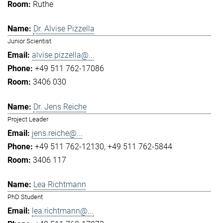
Ruthe
Dr. Alvise Pizzella
Junior Scientist
alvise.pizzella@...
+49 511 762-17086
3406 030
Dr. Jens Reiche
Project Leader
jens.reiche@...
+49 511 762-12130
+49 511 762-5844
3406 117
Lea Richtmann
PhD Student
lea.richtmann@...