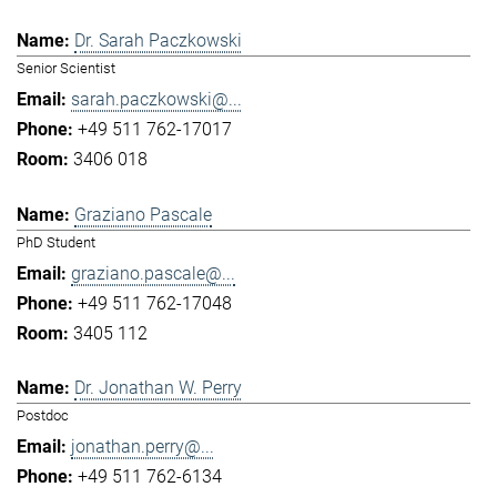
Dr. Sarah Paczkowski
Senior Scientist
sarah.paczkowski@...
+49 511 762-17017
3406 018
Graziano Pascale
PhD Student
graziano.pascale@...
+49 511 762-17048
3405 112
Dr. Jonathan W. Perry
Postdoc
jonathan.perry@...
+49 511 762-6134