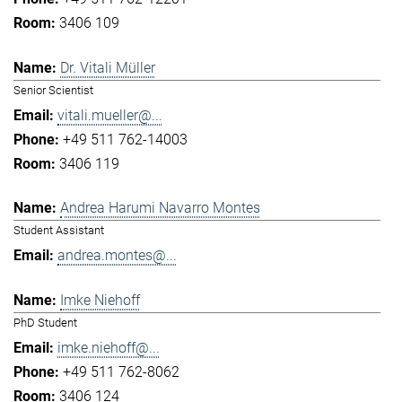
3406 109
Dr. Vitali Müller
Senior Scientist
vitali.mueller@...
+49 511 762-14003
3406 119
Andrea Harumi Navarro Montes
Student Assistant
andrea.montes@...
Imke Niehoff
PhD Student
imke.niehoff@...
+49 511 762-8062
3406 124