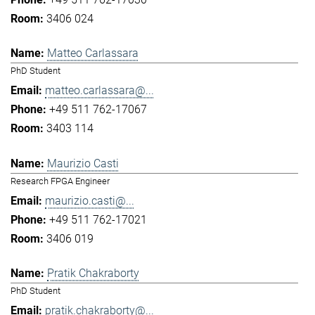
3406 024
Matteo Carlassara
PhD Student
matteo.carlassara@...
+49 511 762-17067
3403 114
Maurizio Casti
Research FPGA Engineer
maurizio.casti@...
+49 511 762-17021
3406 019
Pratik Chakraborty
PhD Student
pratik.chakraborty@...