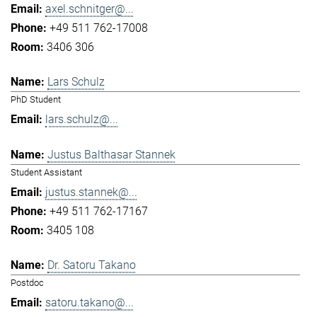
axel.schnitger@...
+49 511 762-17008
3406 306
Lars Schulz
PhD Student
lars.schulz@...
Justus Balthasar Stannek
Student Assistant
justus.stannek@...
+49 511 762-17167
3405 108
Dr. Satoru Takano
Postdoc
satoru.takano@...