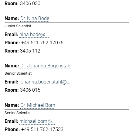
3406 030
Dr. Nina Bode
Junior Scientist
nina.bode@...
+49 511 762-17076
3405 112
Dr. Johanna Bogenstahl
Senior Scientist
johanna.bogenstahl@...
3406 015
Dr. Michael Born
Senior Scientist
michael.born@...
+49 511 762-17533