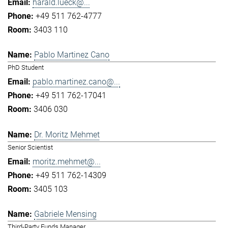
harald.lueck@...
+49 511 762-4777
3403 110
Pablo Martinez Cano
PhD Student
pablo.martinez.cano@...
+49 511 762-17041
3406 030
Dr. Moritz Mehmet
Senior Scientist
moritz.mehmet@...
+49 511 762-14309
3405 103
Gabriele Mensing
Third-Party Funds Manager