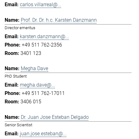
carlos.villarreal@...
Prof. Dr. Dr. h.c. Karsten Danzmann
Director emeritus
karsten.danzmann@...
+49 511 762-2356
3401 123
Megha Dave
PhD Student
megha.dave@...
+49 511 762-17011
3406 015
Dr. Juan Jose Esteban Delgado
Senior Scientist
juan.jose.esteban@...