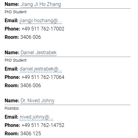
Jiang Ji Ho Zhang
PhD Student
jiangji.hozhang@...
+49 511 762-17002
3406 006
Daniel Jestrabek
PhD Student
daniel.jestrabek@...
+49 511 762-17064
3406 006
Dr. Nived Johny
Postdoc
nived.johny@...
+49 511 762-14752
3406 125