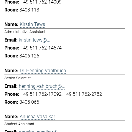
+49 511 762-14009
3403 113
Kirstin Tews
Administrative Assistant
kirstin.tews@...
+49 511 762-14674
3406 126
Dr. Henning Vahlbruch
Senior Scientist
henning.vahlbruch@...
+49 511 762-17092
+49 511 762-2782
3405 066
Anusha Vasaikar
Student Assistant