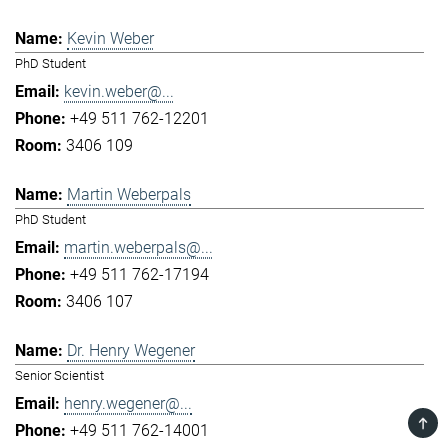
Kevin Weber
PhD Student
kevin.weber@...
+49 511 762-12201
3406 109
Martin Weberpals
PhD Student
martin.weberpals@...
+49 511 762-17194
3406 107
Dr. Henry Wegener
Senior Scientist
henry.wegener@...
TOP
+49 511 762-14001