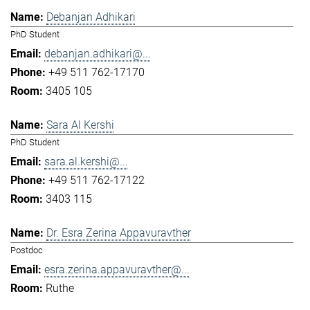
Debanjan Adhikari
PhD Student
debanjan.adhikari@...
+49 511 762-17170
3405 105
Sara Al Kershi
PhD Student
sara.al.kershi@...
+49 511 762-17122
3403 115
Dr. Esra Zerina Appavuravther
Postdoc
esra.zerina.appavuravther@...
Ruthe