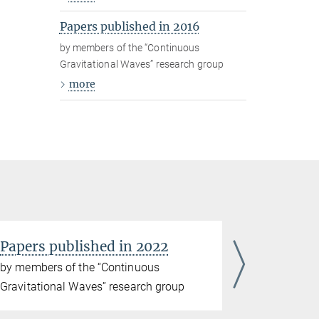
Papers published in 2016
by members of the “Continuous
Gravitational Waves” research group
more
Papers published in 2022
Papers p
by members of the “Continuous
by members
Gravitational Waves” research group
Gravitatio