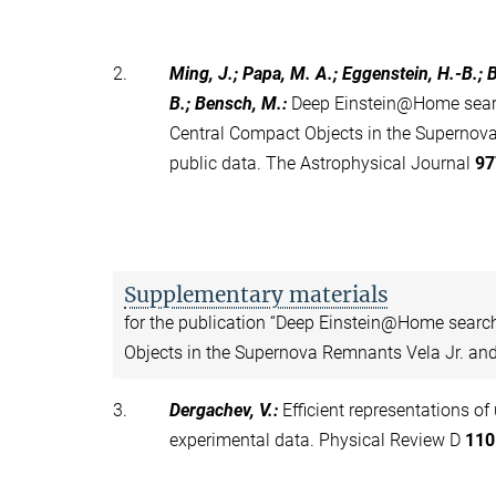
2.
Ming, J.; Papa, M. A.; Eggenstein, H.-B.; B
B.; Bensch, M.
:
Deep Einstein@Home searc
Central Compact Objects in the Supernov
public data. The Astrophysical Journal
97
Supplementary materials
for the publication “Deep Einstein@Home searc
Objects in the Supernova Remnants Vela Jr. and
3.
Dergachev, V.
:
Efficient representations of
experimental data. Physical Review D
110