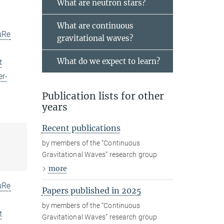
What are neutron stars?
What are continuous
uRe
gravitational waves?
What do we expect to learn?
t
er-
Publication lists for other
years
Recent publications
by members of the “Continuous
Gravitational Waves” research group
more
uRe
Papers published in 2025
by members of the “Continuous
t
Gravitational Waves” research group