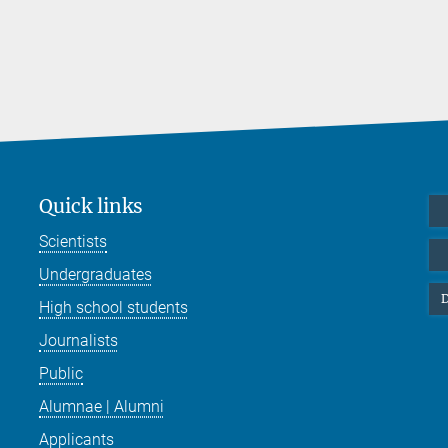
Quick links
Scientists
Undergraduates
D
High school students
Journalists
Public
Alumnae | Alumni
Applicants