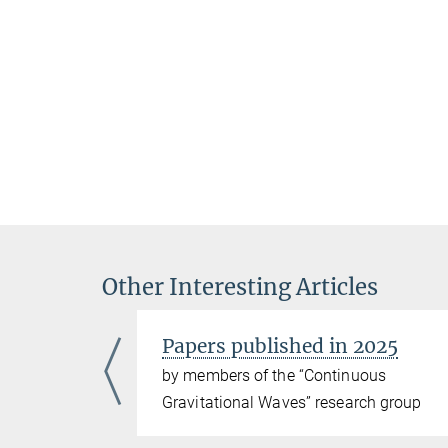
Other Interesting Articles
Papers published in 2025
ous
by members of the “Continuous
ch group
Gravitational Waves” research group