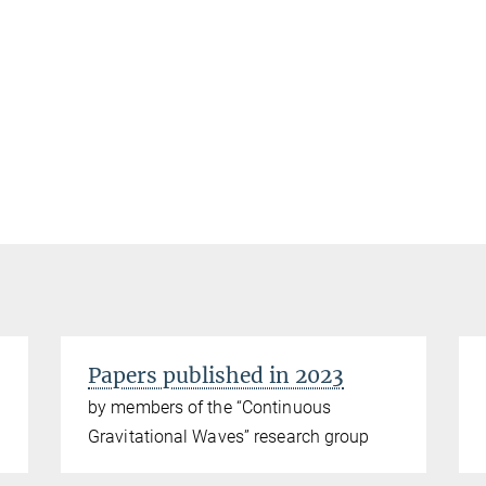
Papers published in 2023
by members of the “Continuous
Gravitational Waves” research group