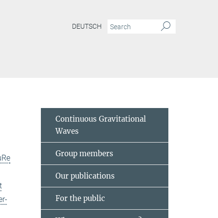
DEUTSCH
Continuous Gravitational
Waves
Group members
uRe
Our publications
t
For the public
er-