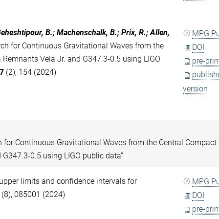
eheshtipour, B.; Machenschalk, B.; Prix, R.; Allen,
MPG.P
h for Continuous Gravitational Waves from the
DOI
a Remnants Vela Jr. and G347.3-0.5 using LIGO
pre-prin
7
(2), 154 (2024)
publish
version
h for Continuous Gravitational Waves from the Central Compact
 G347.3-0.5 using LIGO public data”
 upper limits and confidence intervals for
MPG.P
(8), 085001 (2024)
DOI
pre-prin