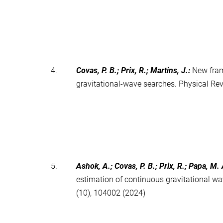
4.
Covas, P. B.; Prix, R.; Martins, J.
:
New fram
gravitational-wave searches. Physical Re
5.
Ashok, A.; Covas, P. B.; Prix, R.; Papa, M. 
estimation of continuous gravitational w
(10), 104002 (2024)