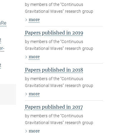
by members of the “Continuous
Gravitational Waves” research group
more
uRe
Papers published in 2019
t
by members of the “Continuous
er-
Gravitational Waves” research group
more
t
Papers published in 2018
by members of the “Continuous
Gravitational Waves” research group
more
Papers published in 2017
by members of the “Continuous
Gravitational Waves” research group
more