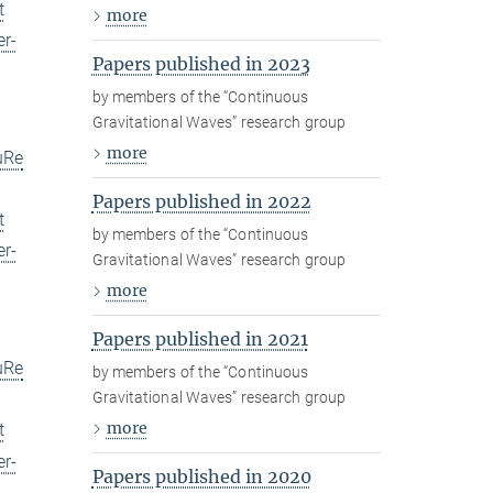
t
more
er-
Papers published in 2023
by members of the “Continuous
Gravitational Waves” research group
more
uRe
Papers published in 2022
t
by members of the “Continuous
er-
Gravitational Waves” research group
more
Papers published in 2021
uRe
by members of the “Continuous
Gravitational Waves” research group
more
t
er-
Papers published in 2020