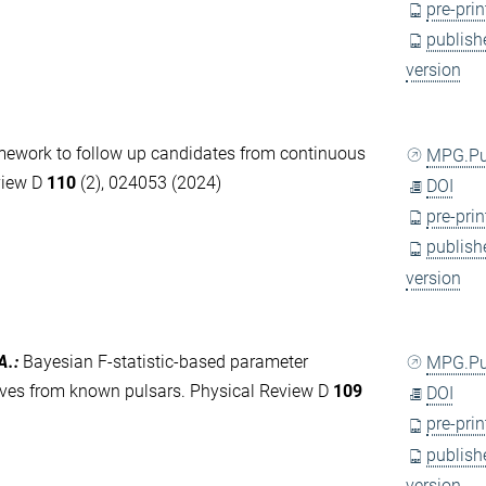
pre-prin
publish
version
ework to follow up candidates from continuous
MPG.P
view D
110
(2), 024053 (2024)
DOI
pre-prin
publish
version
A.
:
Bayesian F-statistic-based parameter
MPG.P
aves from known pulsars. Physical Review D
109
DOI
pre-prin
publish
version