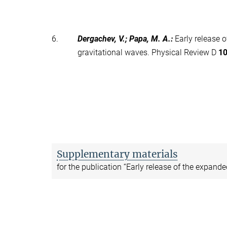
6.
Dergachev, V.; Papa, M. A.
:
Early release 
gravitational waves. Physical Review D
1
Supplementary materials
for the publication “Early release of the expand