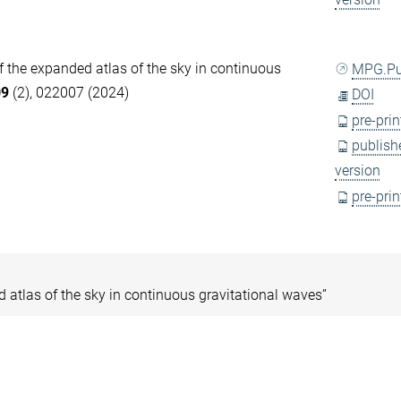
of the expanded atlas of the sky in continuous
MPG.P
09
(2), 022007 (2024)
DOI
pre-prin
publish
version
pre-prin
ed atlas of the sky in continuous gravitational waves”