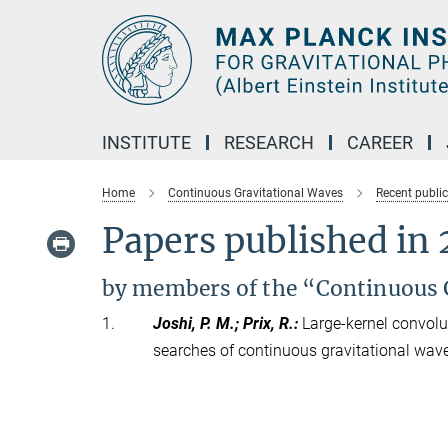
Main-
Content
INSTITUTE
RESEARCH
CAREER
Home
Continuous Gravitational Waves
Recent publi
Papers published in
by members of the “Continuous 
1.
Joshi, P. M.; Prix, R.
:
Large-kernel convolu
searches of continuous gravitational wav