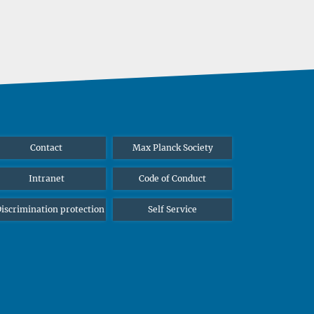
Contact
Max Planck Society
Intranet
Code of Conduct
iscrimination protection
Self Service