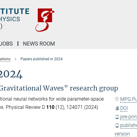
JOBS
NEWS ROOM
cations
Papers published in 2024
 2024
Gravitational Waves” research group
tional neural networks for wide parameter-space
MPG.P
es. Physical Review D
110
(12), 124071 (2024)
DOI
pre-prin
publish
version