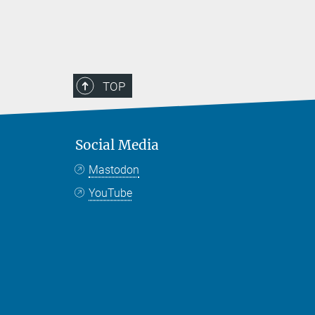
TOP
Social Media
Mastodon
YouTube