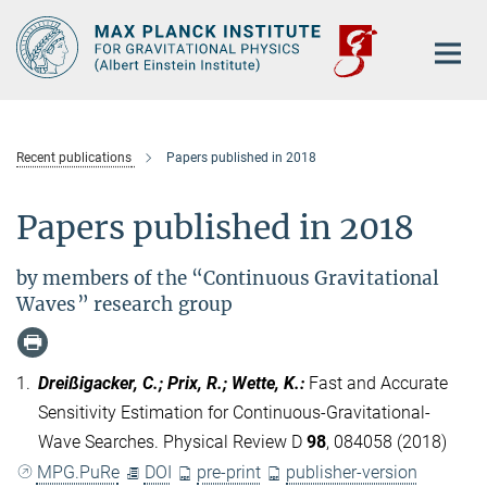
Main-
Content
Recent publications
Papers published in 2018
Papers published in 2018
by members of the “Continuous Gravitational
Waves” research group
1.
Dreißigacker, C.; Prix, R.; Wette, K.
:
Fast and Accurate
Sensitivity Estimation for Continuous-Gravitational-
Wave Searches. Physical Review D
98
, 084058 (2018)
MPG.PuRe
DOI
pre-print
publisher-version