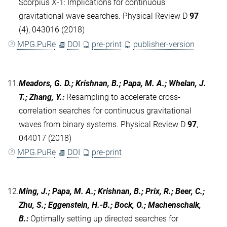
Scorpius X-1: Implications for continuous
gravitational wave searches. Physical Review D
97
(4), 043016 (2018)
MPG.PuRe
DOI
pre-print
publisher-version
11.
Meadors, G. D.; Krishnan, B.; Papa, M. A.; Whelan, J.
T.; Zhang, Y.
:
Resampling to accelerate cross-
correlation searches for continuous gravitational
waves from binary systems. Physical Review D
97
,
044017 (2018)
MPG.PuRe
DOI
pre-print
12.
Ming, J.; Papa, M. A.; Krishnan, B.; Prix, R.; Beer, C.;
Zhu, S.; Eggenstein, H.-B.; Bock, O.; Machenschalk,
B.
:
Optimally setting up directed searches for