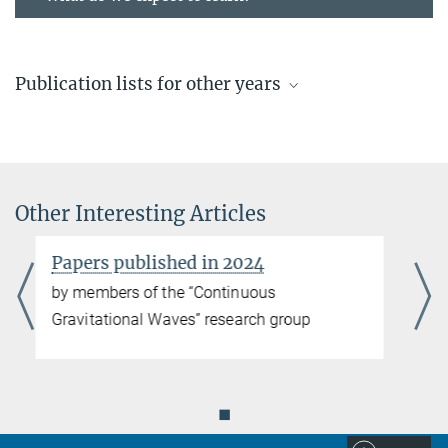
Publication lists for other years
Recent publications
by members of the “Continuous Gravitational Waves” research
group
Other Interesting Articles
more
Papers published in 2025
Papers published in 2023
by members of the “Continuous Gravitational Waves” research
by members of the “Continuous
group
Gravitational Waves” research group
more
Papers published in 2024
◼
by members of the “Continuous Gravitational Waves” research
group