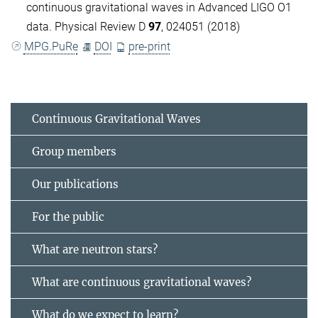
continuous gravitational waves in Advanced LIGO O1
data. Physical Review D
97
, 024051 (2018)
MPG.PuRe
DOI
pre-print
Continuous Gravitational Waves
Group members
Our publications
For the public
What are neutron stars?
What are continuous gravitational waves?
What do we expect to learn?