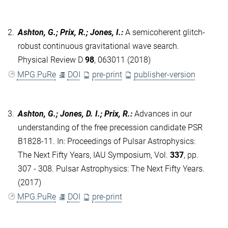
2.
Ashton, G.; Prix, R.; Jones, I.
:
A semicoherent glitch-
robust continuous gravitational wave search.
Physical Review D
98
, 063011 (2018)
MPG.PuRe
DOI
pre-print
publisher-version
3.
Ashton, G.; Jones, D. I.; Prix, R.
:
Advances in our
understanding of the free precession candidate PSR
B1828-11. In: Proceedings of Pulsar Astrophysics:
The Next Fifty Years, IAU Symposium, Vol.
337
, pp.
307 - 308. Pulsar Astrophysics: The Next Fifty Years.
(2017)
MPG.PuRe
DOI
pre-print