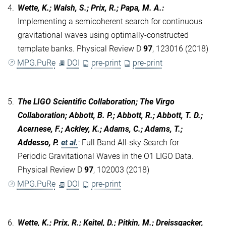
4.
Wette, K.; Walsh, S.; Prix, R.; Papa, M. A.
:
Implementing a semicoherent search for continuous
gravitational waves using optimally-constructed
template banks. Physical Review D
97
, 123016 (2018)
MPG.PuRe
DOI
pre-print
pre-print
5.
The LIGO Scientific Collaboration; The Virgo
Collaboration; Abbott, B. P.; Abbott, R.; Abbott, T. D.;
Acernese, F.; Ackley, K.; Adams, C.; Adams, T.;
Addesso, P.
et al.
:
Full Band All-sky Search for
Periodic Gravitational Waves in the O1 LIGO Data.
Physical Review D
97
, 102003 (2018)
MPG.PuRe
DOI
pre-print
6.
Wette, K.; Prix, R.; Keitel, D.; Pitkin, M.; Dreissgacker,