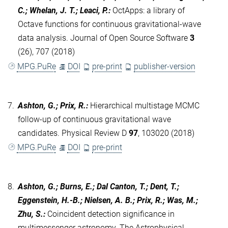
C.; Whelan, J. T.; Leaci, P.
:
OctApps: a library of
Octave functions for continuous gravitational-wave
data analysis. Journal of Open Source Software
3
(26), 707 (2018)
MPG.PuRe
DOI
pre-print
publisher-version
7.
Ashton, G.; Prix, R.
:
Hierarchical multistage MCMC
follow-up of continuous gravitational wave
candidates. Physical Review D
97
, 103020 (2018)
MPG.PuRe
DOI
pre-print
8.
Ashton, G.; Burns, E.; Dal Canton, T.; Dent, T.;
Eggenstein, H.-B.; Nielsen, A. B.; Prix, R.; Was, M.;
Zhu, S.
:
Coincident detection significance in
multimessenger astronomy. The Astrophysical