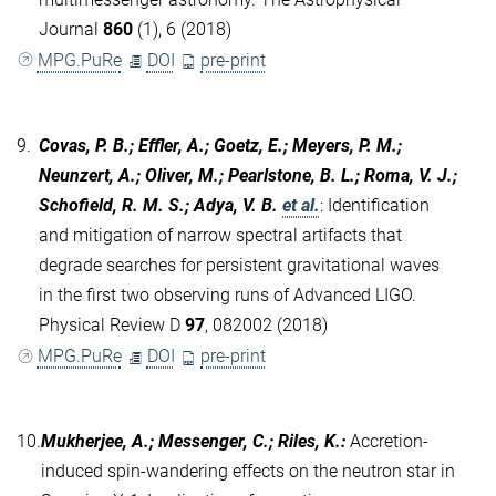
Journal
860
(1), 6 (2018)
MPG.PuRe
DOI
pre-print
9.
Covas, P. B.; Effler, A.; Goetz, E.; Meyers, P. M.;
Neunzert, A.; Oliver, M.; Pearlstone, B. L.; Roma, V. J.;
Schofield, R. M. S.; Adya, V. B.
et al.
:
Identification
and mitigation of narrow spectral artifacts that
degrade searches for persistent gravitational waves
in the first two observing runs of Advanced LIGO.
Physical Review D
97
, 082002 (2018)
MPG.PuRe
DOI
pre-print
10.
Mukherjee, A.; Messenger, C.; Riles, K.
:
Accretion-
induced spin-wandering effects on the neutron star in