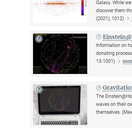
Galaxy. While we
discover them thr
(2021), 1012)
Einstein@
Information on ho
donating process
mor
13-1001)
Gravitati
The Einstein@Hom
waves on their o
themselves. (Ma