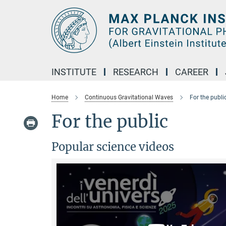
Main-
Content
INSTITUTE
RESEARCH
CAREER
Home
Continuous Gravitational Waves
For the publi
For the public
Popular science videos