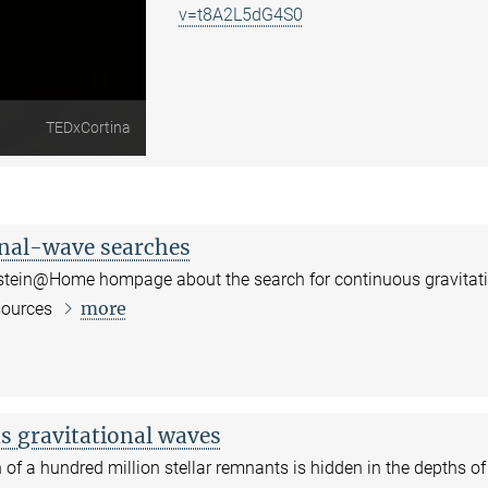
v=t8A2L5dG4S0
TEDxCortina
onal-wave searches
instein@Home hompage about the search for continuous gravitat
more
sources
s gravitational waves
 of a hundred million stellar remnants is hidden in the depths of