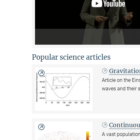
Popular science articles
Gravitati
Article on the E
waves and their 
Continuou
A vast population