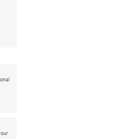
ional
 our