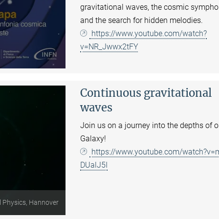
gravitational waves, the cosmic sympho
and the search for hidden melodies.
https://www.youtube.com/watch?
v=NR_Jwwx2tFY
Continuous gravitational
waves
Join us on a journey into the depths of o
Galaxy!
https://www.youtube.com/watch?v=
DUalJ5I
l Physics, Hannover