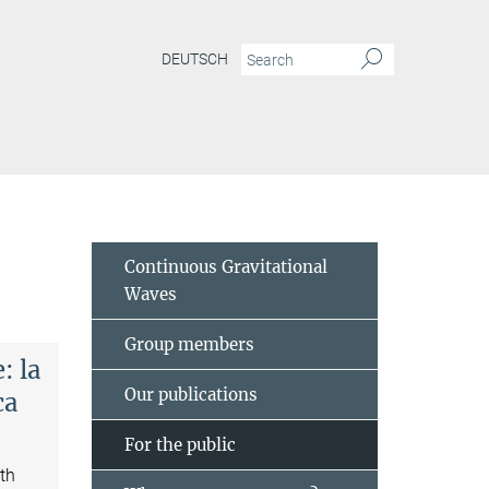
DEUTSCH
Continuous Gravitational
Waves
Group members
: la
Our publications
ca
For the public
ith