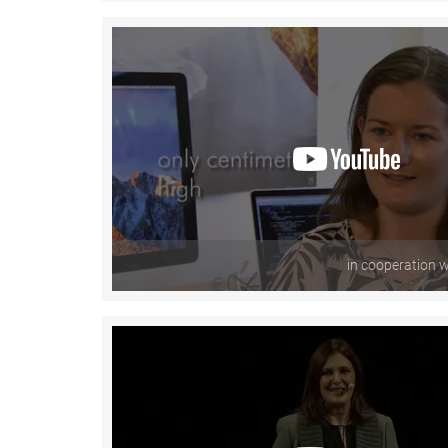
in cooperation 