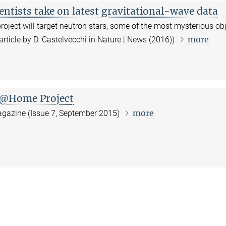
ientists take on latest gravitational-wave data
ject will target neutron stars, some of the most mysterious ob
more
(article by D. Castelvecchi in Nature | News (2016))
n@Home Project
more
Magazine (Issue 7, September 2015)