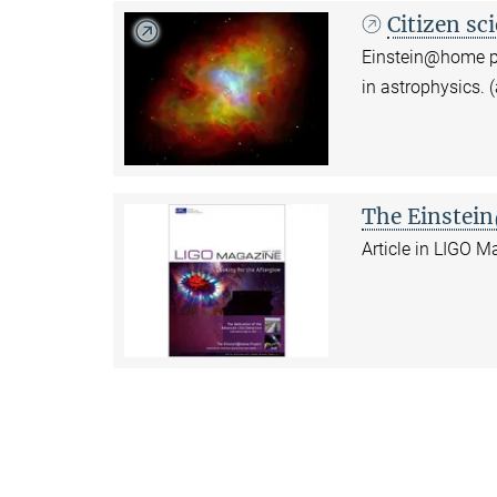
Citizen sc
Einstein@home pro
in astrophysics. 
The Einstei
Article in LIGO 