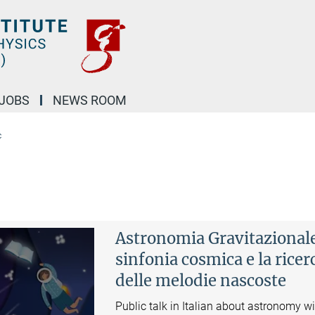
JOBS
NEWS ROOM
c
Astronomia Gravitazionale
sinfonia cosmica e la ricer
delle melodie nascoste
Public talk in Italian about astronomy w