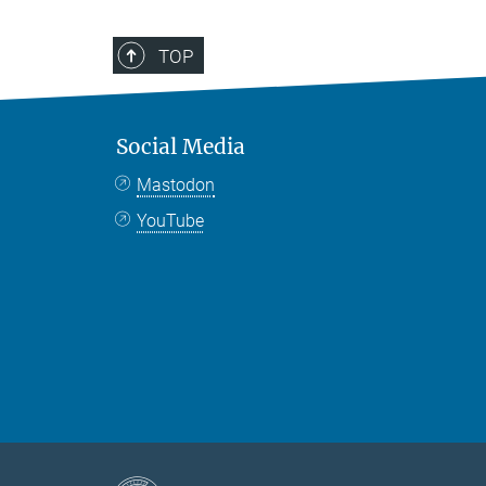
TOP
Social Media
Mastodon
YouTube