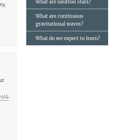
What are neutron stars?
ny,
What are continuous
gravitational waves?
What do we expect to learn?
ur
mV4-