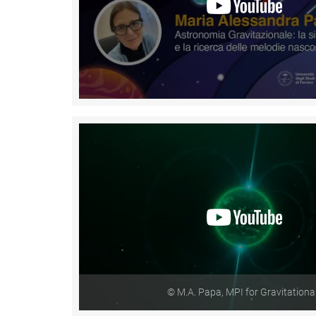
© M.A. Papa, MPI for Gravitationa