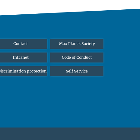
Contact
Max Planck Society
Intranet
Code of Conduct
iscrimination protection
Self Service