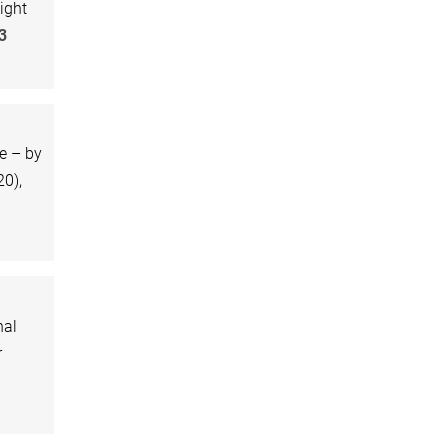
ight
3
e – by
0),
nal
r