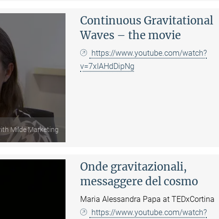
Continuous Gravitational
Waves – the movie
https://www.youtube.com/watch?
v=7xIAHdDipNg
with Milde Marketing
Onde gravitazionali,
messaggere del cosmo
Maria Alessandra Papa at TEDxCortina
https://www.youtube.com/watch?