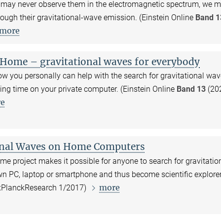
 may never observe them in the electromagnetic spectrum, we m
ough their gravitational-wave emission. (Einstein Online
Band 1
more
Home – gravitational waves for everybody
w you personally can help with the search for gravitational wav
ing time on your private computer. (Einstein Online
Band 13
(202
e
onal Waves on Home Computers
e project makes it possible for anyone to search for gravitatio
wn PC, laptop or smartphone and thus become scientific explore
more
xPlanckResearch 1/2017)