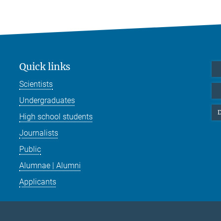
Quick links
Scientists
Undergraduates
D
High school students
Journalists
Public
Alumnae | Alumni
Applicants