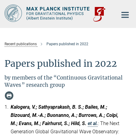
Main-
Content
Recent publications
Papers published in 2022
Papers published in 2022
by members of the “Continuous Gravitational
Waves” research group
1.
Kalogera, V.; Sathyaprakash, B. S.; Bailes, M.;
Bizouard, M.-A.; Buonanno, A.; Burrows, A.; Colpi,
M.; Evans, M.; Fairhurst, S.; Hild, S.
et al.
:
The Next
Generation Global Gravitational Wave Observatory: