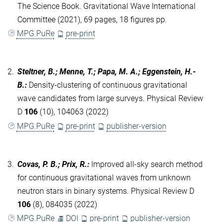
The Science Book. Gravitational Wave International
Committee (2021), 69 pages, 18 figures pp.
MPG.PuRe
pre-print
2.
Steltner, B.; Menne, T.; Papa, M. A.; Eggenstein, H.-
B.
:
Density-clustering of continuous gravitational
wave candidates from large surveys. Physical Review
D
106
(10), 104063 (2022)
MPG.PuRe
pre-print
publisher-version
3.
Covas, P. B.; Prix, R.
:
Improved all-sky search method
for continuous gravitational waves from unknown
neutron stars in binary systems. Physical Review D
106
(8), 084035 (2022)
MPG.PuRe
DOI
pre-print
publisher-version