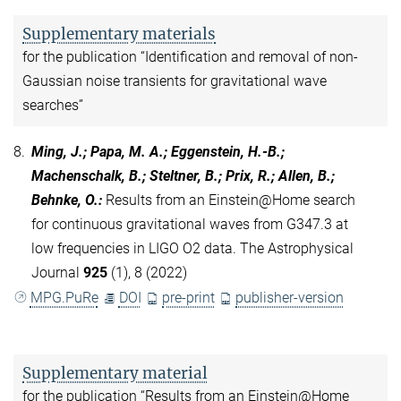
Supplementary materials
for the publication “Identification and removal of non-
Gaussian noise transients for gravitational wave
searches”
8.
Ming, J.; Papa, M. A.; Eggenstein, H.-B.;
Machenschalk, B.; Steltner, B.; Prix, R.; Allen, B.;
Behnke, O.
:
Results from an Einstein@Home search
for continuous gravitational waves from G347.3 at
low frequencies in LIGO O2 data. The Astrophysical
Journal
925
(1), 8 (2022)
MPG.PuRe
DOI
pre-print
publisher-version
Supplementary material
for the publication “Results from an Einstein@Home