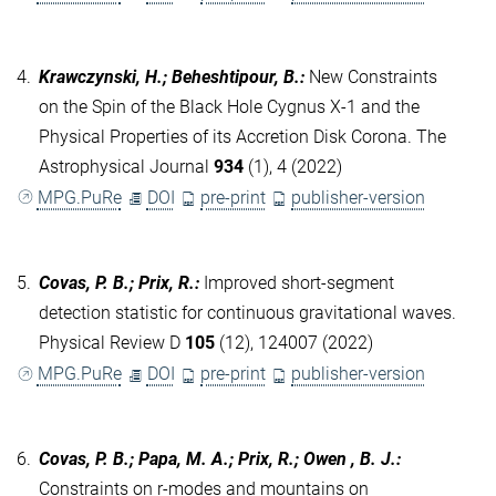
4.
Krawczynski, H.; Beheshtipour, B.
:
New Constraints
on the Spin of the Black Hole Cygnus X-1 and the
Physical Properties of its Accretion Disk Corona. The
Astrophysical Journal
934
(1), 4 (2022)
MPG.PuRe
DOI
pre-print
publisher-version
5.
Covas, P. B.; Prix, R.
:
Improved short-segment
detection statistic for continuous gravitational waves.
Physical Review D
105
(12), 124007 (2022)
MPG.PuRe
DOI
pre-print
publisher-version
6.
Covas, P. B.; Papa, M. A.; Prix, R.; Owen , B. J.
:
Constraints on r-modes and mountains on