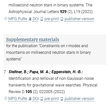
millisecond neutron stars in binary systems. The
Astrophysical Journal Letters
929
(2), L19 (2022)
MPG.PuRe
DOI
pre-print
publisher-version
Supplementary materials
for the publication “Constraints on r-modes and
mountains on millisecond neutron stars in binary
systems”
7.
Steltner, B.; Papa, M. A.; Eggenstein, H.-B.
:
Identification and removal of non-Gaussian noise
transients for gravitational wave searches. Physical
Review D
105
(2), 022005 (2022)
MPG.PuRe
DOI
pre-print
publisher-version