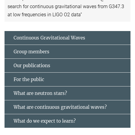
search for continuous gravitational waves from G347.3
at low frequencies in LIGO O2 data”
Continuous Gravitational Waves
Group members
Our publications
For the public
What are neutron stars?
What are continuous gravitational waves?
What do we expect to learn?