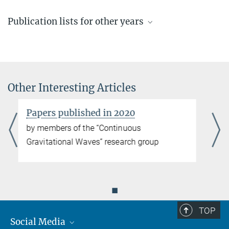
Publication lists for other years
Recent publications
by members of the “Continuous Gravitational Waves” research
group
Other Interesting Articles
more
Papers published in 2025
Papers published in 2016
by members of the “Continuous Gravitational Waves” research
by members of the “Continuous
group
Gravitational Waves” research group
more
Papers published in 2024
◼
by members of the “Continuous Gravitational Waves” research
group
TOP
more
Social Media