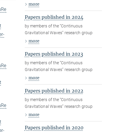
more
uRe
Papers published in 2024
t
by members of the “Continuous
Gravitational Waves” research group
er-
more
Papers published in 2023
by members of the “Continuous
uRe
Gravitational Waves” research group
more
t
Papers published in 2022
by members of the “Continuous
uRe
Gravitational Waves” research group
more
t
Papers published in 2020
er-