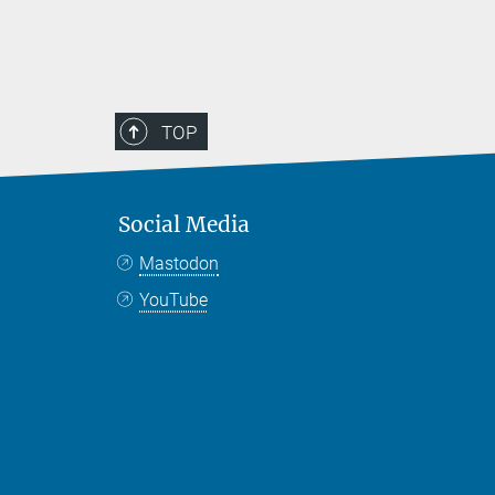
TOP
Social Media
Mastodon
YouTube