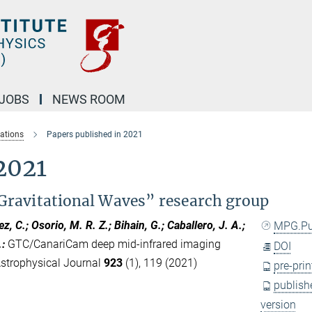
JOBS
NEWS ROOM
cations
Papers published in 2021
2021
Gravitational Waves” research group
ez, C.; Osorio, M. R. Z.; Bihain, G.; Caballero, J. A.;
MPG.P
.
:
GTC/CanariCam deep mid-infrared imaging
DOI
 Astrophysical Journal
923
(1), 119 (2021)
pre-prin
publish
version