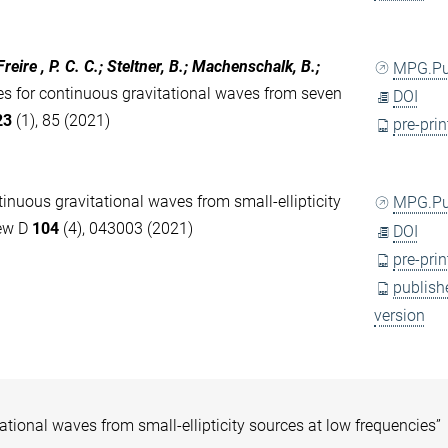
eire , P. C. C.; Steltner, B.; Machenschalk, B.;
MPG.P
s for continuous gravitational waves from seven
DOI
23
(1), 85 (2021)
pre-prin
tinuous gravitational waves from small-ellipticity
MPG.P
iew D
104
(4), 043003 (2021)
DOI
pre-prin
publish
version
tational waves from small-ellipticity sources at low frequencies”