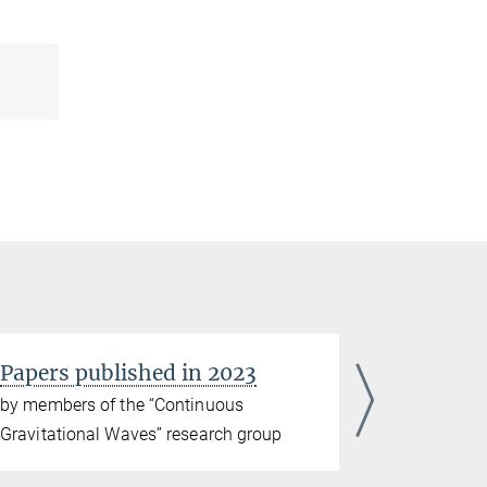
Papers published in 2023
Papers p
by members of the “Continuous
by members
Gravitational Waves” research group
Gravitatio