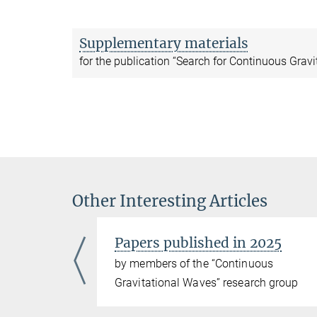
Supplementary materials
for the publication “Search for Continuous Grav
Other Interesting Articles
Papers published in 2025
ous
by members of the “Continuous
ch group
Gravitational Waves” research group