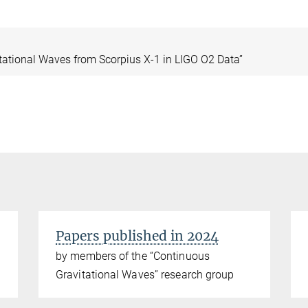
itational Waves from Scorpius X-1 in LIGO O2 Data”
Papers published in 2024
by members of the “Continuous
Gravitational Waves” research group