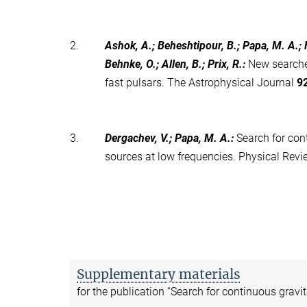
2.
Ashok, A.; Beheshtipour, B.; Papa, M. A.; Fr
Behnke, O.; Allen, B.; Prix, R.
:
New searche
fast pulsars. The Astrophysical Journal
9
3.
Dergachev, V.; Papa, M. A.
:
Search for con
sources at low frequencies. Physical Rev
Supplementary materials
for the publication “Search for continuous gravi