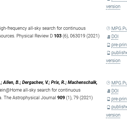
version
igh-frequency all-sky search for continuous
MPG.P
y sources. Physical Review D
103
(6), 063019 (2021)
DOI
pre-prin
publish
version
.; Allen, B.; Dergachev, V.; Prix, R.; Machenschalk,
MPG.P
tein@Home all-sky search for continuous
DOI
ta. The Astrophysical Journal
909
(1), 79 (2021)
pre-prin
publish
version