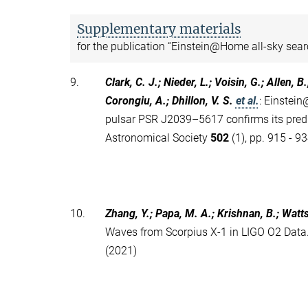
Supplementary materials
for the publication “Einstein@Home all-sky sear
9.
Clark, C. J.; Nieder, L.; Voisin, G.; Allen, B
Corongiu, A.; Dhillon, V. S.
et al.
:
Einstein
pulsar PSR J2039–5617 confirms its predi
Astronomical Society
502
(1), pp. 915 - 9
10.
Zhang, Y.; Papa, M. A.; Krishnan, B.; Watts 
Waves from Scorpius X-1 in LIGO O2 Data.
(2021)