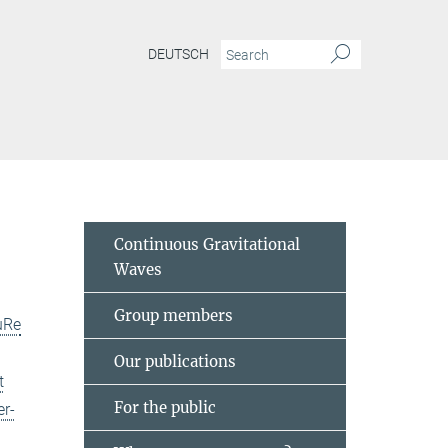
DEUTSCH
Continuous Gravitational
Waves
Group members
uRe
Our publications
t
For the public
er-