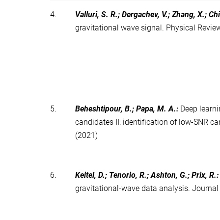
4.
Valluri, S. R.; Dergachev, V.; Zhang, X.; Chi
gravitational wave signal. Physical Revi
5.
Beheshtipour, B.; Papa, M. A.
:
Deep learni
candidates II: identification of low-SNR 
(2021)
6.
Keitel, D.; Tenorio, R.; Ashton, G.; Prix, R.
gravitational-wave data analysis. Journa