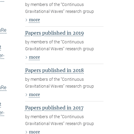
by members of the “Continuous
Gravitational Waves” research group
more
uRe
Papers published in 2019
by members of the “Continuous
t
Gravitational Waves” research group
er-
more
Papers published in 2018
by members of the “Continuous
Gravitational Waves” research group
uRe
more
t
Papers published in 2017
er-
by members of the “Continuous
Gravitational Waves” research group
more