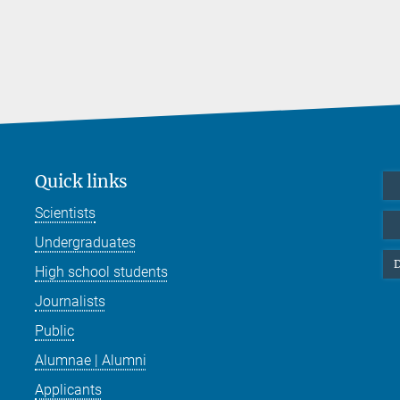
Quick links
Scientists
Undergraduates
D
High school students
Journalists
Public
Alumnae | Alumni
Applicants