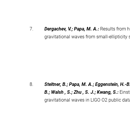
7.
Dergachev, V.; Papa, M. A.
:
Results from h
gravitational waves from small-ellipticit
8.
Steltner, B.; Papa, M. A.; Eggenstein, H.-B
B.; Walsh , S.; Zhu , S. J.; Kwang, S.
:
Eins
gravitational waves in LIGO O2 public da