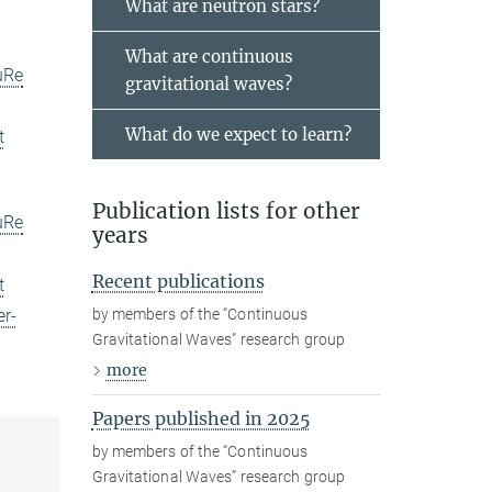
What are neutron stars?
What are continuous
uRe
gravitational waves?
What do we expect to learn?
t
Publication lists for other
uRe
years
Recent publications
t
by members of the “Continuous
er-
Gravitational Waves” research group
more
Papers published in 2025
by members of the “Continuous
Gravitational Waves” research group