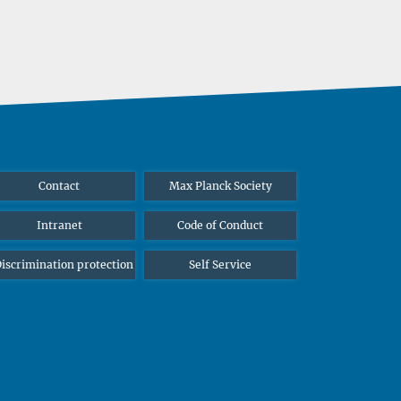
Contact
Max Planck Society
Intranet
Code of Conduct
iscrimination protection
Self Service