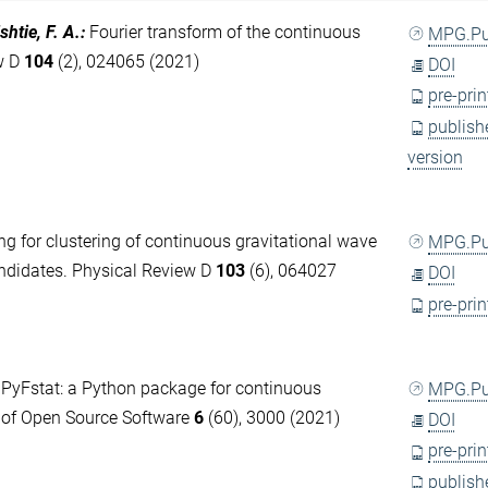
shtie, F. A.
:
Fourier transform of the continuous
MPG.P
ew D
104
(2), 024065 (2021)
DOI
pre-prin
publish
version
ng for clustering of continuous gravitational wave
MPG.P
candidates. Physical Review D
103
(6), 064027
DOI
pre-prin
:
PyFstat: a Python package for continuous
MPG.P
l of Open Source Software
6
(60), 3000 (2021)
DOI
pre-prin
publish