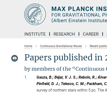
Main-
Content
INSTITUTE
RESEARCH
CAREER
Home
Continuous Gravitational Waves
Recent publi
Papers published in 
by members of the “Continuous 
1.
Gauza, B.; Béjar, V. J. S.; Rebolo, R.; Álvar
Pinfield, D. J.; Telesco, C. M.; Packham, C
survey of northern stars within 5 pc. The