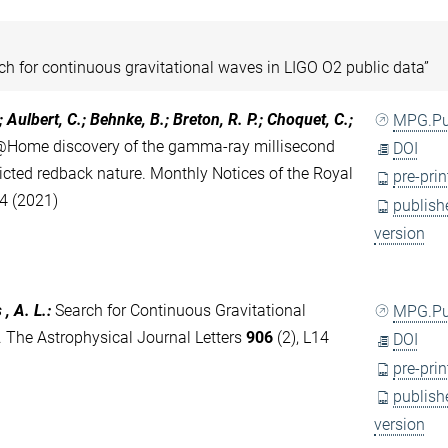
ch for continuous gravitational waves in LIGO O2 public data”
.; Aulbert, C.; Behnke, B.; Breton, R. P.; Choquet, C.;
MPG.P
@Home discovery of the gamma-ray millisecond
DOI
cted redback nature. Monthly Notices of the Royal
pre-prin
34 (2021)
publish
version
, A. L.
:
Search for Continuous Gravitational
MPG.P
 The Astrophysical Journal Letters
906
(2), L14
DOI
pre-prin
publish
version