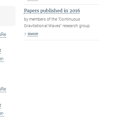
Papers published in 2016
by members of the “Continuous
Gravitational Waves” research group
more
uRe
t
er-
uRe
t
er-