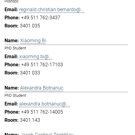
Postdoc
reginald.christian.bernardo@...
+49 511 762-3437
3401 035
Xiaoming Bi
PhD Student
xiaoming.bi@...
+49 511 762-17103
3401 033
Alexandra Botnariuc
PhD Student
alexandra.botnariuc@...
+49 511 762-14005
3401 143
Jacob Cardinal Tremblay