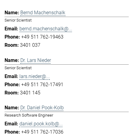
Bernd Machenschalk
Senior Scientist
bernd.machenschalk@...
+49 511 762-19463
3401 037
Dr. Lars Nieder
Senior Scientist
lars.nieder@...
+49 511 762-17491
3401 145
Dr. Daniel Pook-Kolb
Research Software Engineer
daniel.pook.kolb@...
+49 511 762-17036