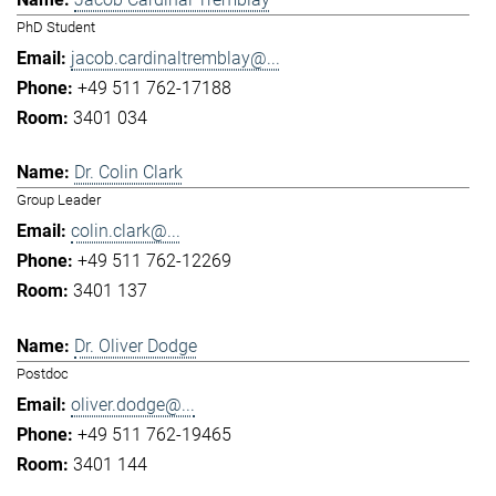
PhD Student
jacob.cardinaltremblay@...
+49 511 762-17188
3401 034
Dr. Colin Clark
Group Leader
colin.clark@...
+49 511 762-12269
3401 137
Dr. Oliver Dodge
Postdoc
oliver.dodge@...
+49 511 762-19465
3401 144