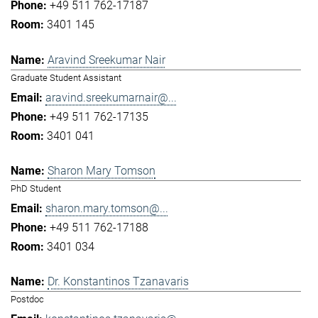
+49 511 762-17187
3401 145
Aravind Sreekumar Nair
Graduate Student Assistant
aravind.sreekumarnair@...
+49 511 762-17135
3401 041
Sharon Mary Tomson
PhD Student
sharon.mary.tomson@...
+49 511 762-17188
3401 034
Dr. Konstantinos Tzanavaris
Postdoc