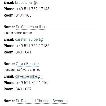
bruce.allen@...
+49 511 762-17148
3401 165
Dr. Carsten Aulbert
Cluster Administrator
carsten.aulbert@...
+49 511 762-17185
3401 041
Oliver Behnke
Research Software Engineer
oliver.behnke@...
+49 511 762-17165
3401 037
Dr. Reginald Christian Bernardo