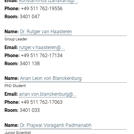
konstantinos.tzanavaris@...
+49 511 762-19556
3401 047
Dr. Rutger van Haasteren
Group Leader
rutger.v.haasteren@...
+49 511 762-17134
3401 138
Arian Leon von Blanckenburg
PhD Student
arian.von.blanckenburg@...
+49 511 762-17063
3401 033
Dr. Prajwal Voraganti Padmanabh
Junior Scientist