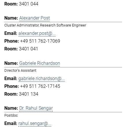
3401 044
Alexander Post
Cluster Administrator, Research Software Engineer
alexander.post@...
+49 511 762-17069
3401 041
Gabriele Richardson
Director's Assistant
gabriele.richardson@...
+49 511 762-17145
3401 134
Dr. Rahul Sengar
Postdoc
rahul.sengar@...