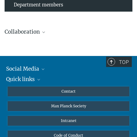
Department members
Collaboration
TOP
Leibniz Universität Hannover
Social Media
The AEI Hannover closely collaborates with the Institute for
Quick links
Mastodon
Gravitational Physics at Leibniz Universität Hannover.
YouTube
Scientists
Contact
Undergraduates
Max Planck Society
High school students
Journalists
Intranet
Public
Code of Conduct