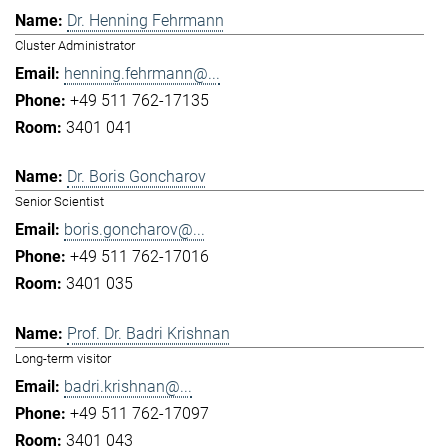
Dr. Henning Fehrmann
Cluster Administrator
henning.fehrmann@...
+49 511 762-17135
3401 041
Dr. Boris Goncharov
Senior Scientist
boris.goncharov@...
+49 511 762-17016
3401 035
Prof. Dr. Badri Krishnan
Long-term visitor
badri.krishnan@...
+49 511 762-17097
3401 043