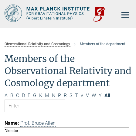
Main-
Content
Observational Relativity and Cosmology
Members of the department
Members of the
Observational Relativity and
Cosmology department
A
B
C
D
F
G
K
M
N
P
R
S
T
v
V
W
Y
All
Prof. Bruce Allen
Director