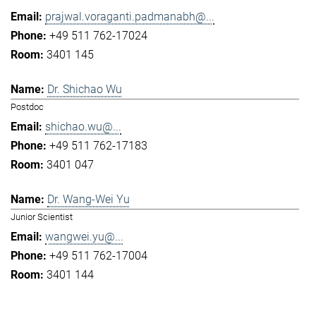
prajwal.voraganti.padmanabh@...
+49 511 762-17024
3401 145
Dr. Shichao Wu
Postdoc
shichao.wu@...
+49 511 762-17183
3401 047
Dr. Wang-Wei Yu
Junior Scientist
wangwei.yu@...
+49 511 762-17004
3401 144