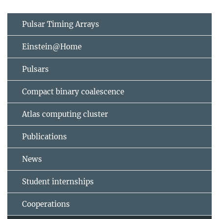
Pulsar Timing Arrays
Einstein@Home
Pulsars
Compact binary coalescence
Atlas computing cluster
Publications
News
Student internships
Cooperations