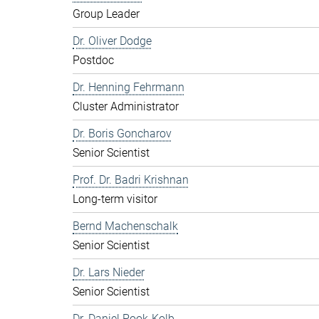
Group Leader
Dr. Oliver Dodge
Postdoc
Dr. Henning Fehrmann
Cluster Administrator
Dr. Boris Goncharov
Senior Scientist
Prof. Dr. Badri Krishnan
Long-term visitor
Bernd Machenschalk
Senior Scientist
Dr. Lars Nieder
Senior Scientist
Dr. Daniel Pook-Kolb