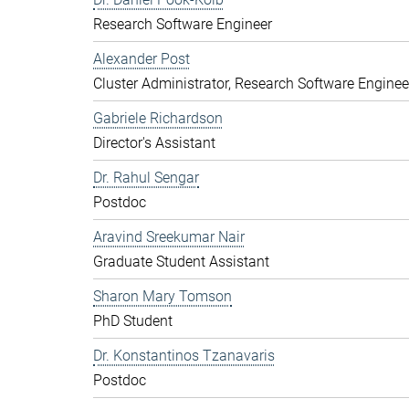
Research Software Engineer
Alexander Post
Cluster Administrator, Research Software Enginee
Gabriele Richardson
Director's Assistant
Dr. Rahul Sengar
Postdoc
Aravind Sreekumar Nair
Graduate Student Assistant
Sharon Mary Tomson
PhD Student
Dr. Konstantinos Tzanavaris
Postdoc