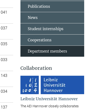
Publications
 041
News
 037
Student internships
Cooperations
 035
Department members
 033
Collaboration
 143
 034
Leibniz Universität Hannover
The AEI Hannover closely collaborates
 137