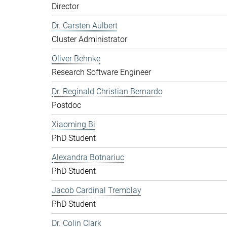
Director
Dr. Carsten Aulbert
Cluster Administrator
Oliver Behnke
Research Software Engineer
Dr. Reginald Christian Bernardo
Postdoc
Xiaoming Bi
PhD Student
Alexandra Botnariuc
PhD Student
Jacob Cardinal Tremblay
PhD Student
Dr. Colin Clark