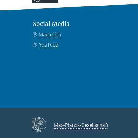
Social Media
Mastodon
YouTube
Max-Planck-Gesellschaft