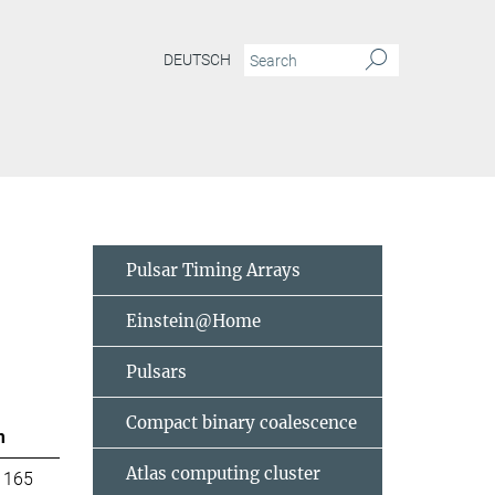
DEUTSCH
Pulsar Timing Arrays
Einstein@Home
Pulsars
Compact binary coalescence
m
Atlas computing cluster
 165