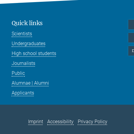
Quick links
Scientists
Undergraduates
D
High school students
Journalists
Public
Alumnae | Alumni
Applicants
Imprint
Accessibility
Privacy Policy