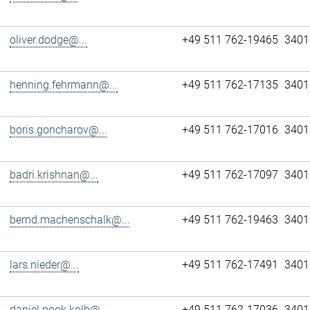
oliver.dodge@...
+49 511 762-19465
3401
henning.fehrmann@...
+49 511 762-17135
3401
boris.goncharov@...
+49 511 762-17016
3401
badri.krishnan@...
+49 511 762-17097
3401
bernd.machenschalk@...
+49 511 762-19463
3401
lars.nieder@...
+49 511 762-17491
3401
daniel.pook.kolb@...
+49 511 762-17036
3401