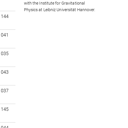
with the Institute for Gravitational
Physics at Leibniz Universität Hannover.
 144
 041
 035
 043
 037
 145
 044