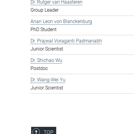
Dr. Rutger van Haasteren
Group Leader
Arian Leon von Blanckenburg
PhD Student
Dr. Prajwal Voraganti Padmanabh
Junior Scientist
Dr. Shichao Wu
Postdoc
Dr. Wang-Wei Yu
Junior Scientist
TOP