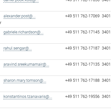
alexander.post@...
+49 511 762-17069
3401
r
gabriele.richardson@...
+49 511 762-17145
3401
rahul.sengar@...
+49 511 762-17187
3401
aravind.sreekumarnair@...
+49 511 762-17135
3401
sharon.mary.tomson@...
+49 511 762-17188
3401
konstantinos.tzanavaris@...
+49 511 762-19556
3401