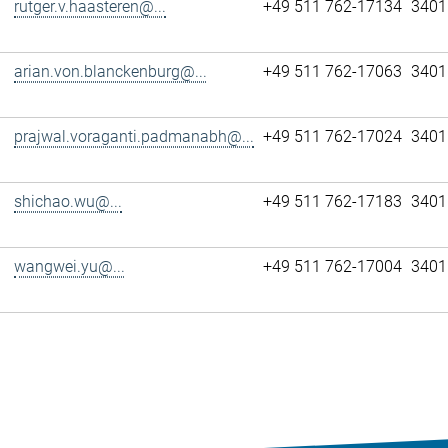
rutger.v.haasteren@...
+49 511 762-17134
3401
arian.von.blanckenburg@...
+49 511 762-17063
3401
prajwal.voraganti.padmanabh@...
+49 511 762-17024
3401
shichao.wu@...
+49 511 762-17183
3401
wangwei.yu@...
+49 511 762-17004
3401