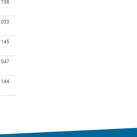
 138
 033
 145
 047
 144