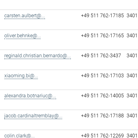
carsten.aulbert@...
+49 511 762-17185
3401
oliver.behnke@...
+49 511 762-17165
3401
reginald.christian.bernardo@...
+49 511 762-3437
3401
xiaoming.bi@...
+49 511 762-17103
3401
alexandra.botnariuc@...
+49 511 762-14005
3401
jacob.cardinaltremblay@...
+49 511 762-17188
3401
colin.clark@...
+49 511 762-12269
3401