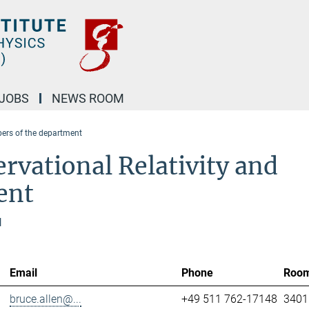
JOBS
NEWS ROOM
rs of the department
rvational Relativity and
ent
l
Email
Phone
Roo
bruce.allen@...
+49 511 762-17148
3401