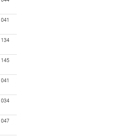
 041
 134
 145
 041
 034
 047