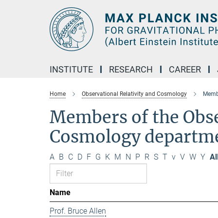
Main-
Content
INSTITUTE
RESEARCH
CAREER
Home
Observational Relativity and Cosmology
Membe
Members of the Obse
Cosmology departm
A
B
C
D
F
G
K
M
N
P
R
S
T
v
V
W
Y
Al
Name
Prof. Bruce Allen