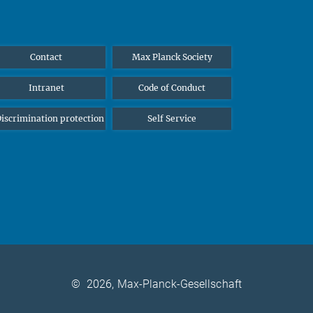
Contact
Max Planck Society
Intranet
Code of Conduct
iscrimination protection
Self Service
©
2026, Max-Planck-Gesellschaft