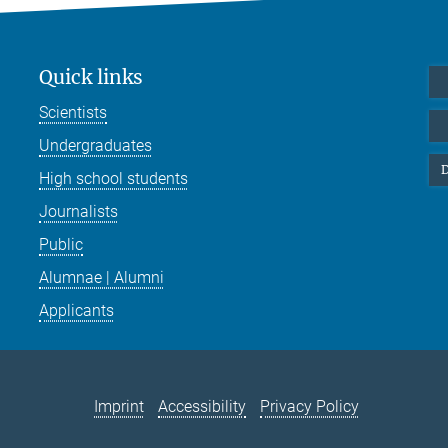
Quick links
Scientists
Undergraduates
D
High school students
Journalists
Public
Alumnae | Alumni
Applicants
Imprint
Accessibility
Privacy Policy