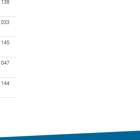
 138
 033
 145
 047
 144