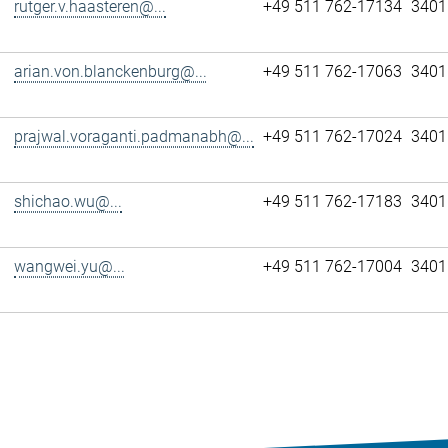
rutger.v.haasteren@...
+49 511 762-17134
3401
arian.von.blanckenburg@...
+49 511 762-17063
3401
prajwal.voraganti.padmanabh@...
+49 511 762-17024
3401
shichao.wu@...
+49 511 762-17183
3401
wangwei.yu@...
+49 511 762-17004
3401