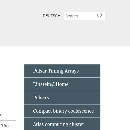
DEUTSCH
Pulsar Timing Arrays
Einstein@Home
Pulsars
Compact binary coalescence
m
Atlas computing cluster
 165