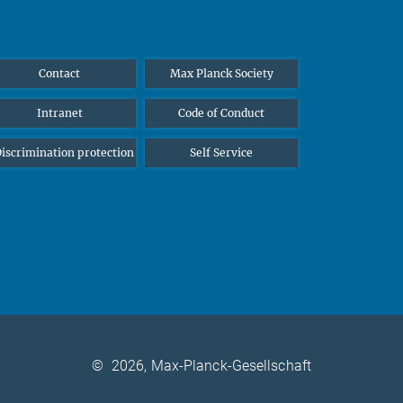
Contact
Max Planck Society
Intranet
Code of Conduct
iscrimination protection
Self Service
©
2026, Max-Planck-Gesellschaft