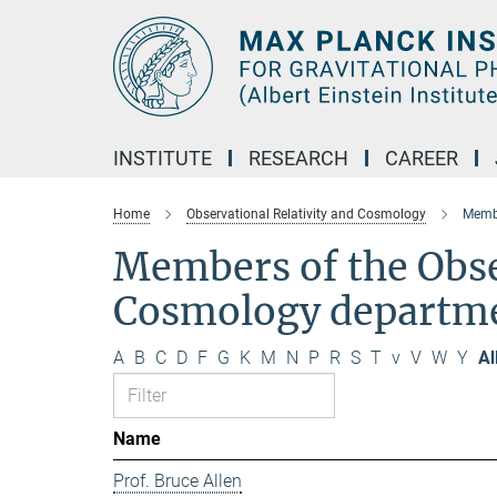
Main-
Content
INSTITUTE
RESEARCH
CAREER
Home
Observational Relativity and Cosmology
Membe
Members of the Obse
Cosmology departm
A
B
C
D
F
G
K
M
N
P
R
S
T
v
V
W
Y
Al
Name
Prof. Bruce Allen