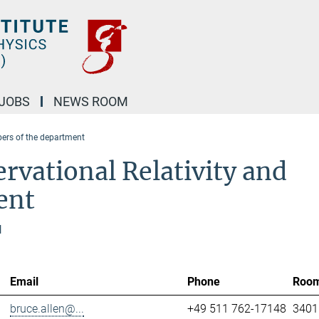
JOBS
NEWS ROOM
rs of the department
rvational Relativity and
ent
l
Email
Phone
Roo
bruce.allen@...
+49 511 762-17148
3401