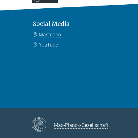
Social Media
Mastodon
YouTube
Max-Planck-Gesellschaft