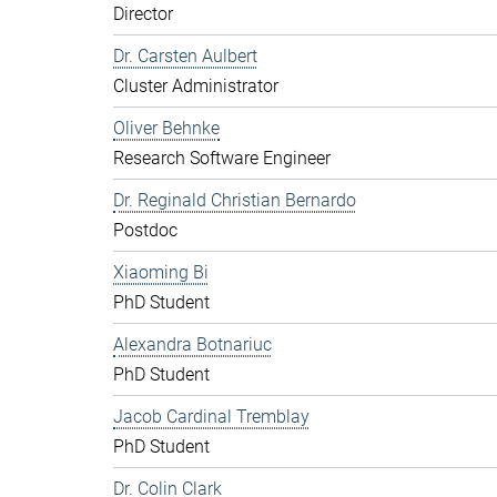
Director
Dr. Carsten Aulbert
Cluster Administrator
Oliver Behnke
Research Software Engineer
Dr. Reginald Christian Bernardo
Postdoc
Xiaoming Bi
PhD Student
Alexandra Botnariuc
PhD Student
Jacob Cardinal Tremblay
PhD Student
Dr. Colin Clark