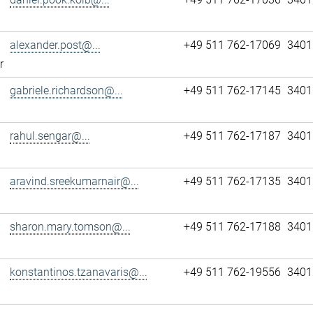
alexander.post@...
+49 511 762-17069
3401
r
gabriele.richardson@...
+49 511 762-17145
3401
rahul.sengar@...
+49 511 762-17187
3401
aravind.sreekumarnair@...
+49 511 762-17135
3401
sharon.mary.tomson@...
+49 511 762-17188
3401
konstantinos.tzanavaris@...
+49 511 762-19556
3401