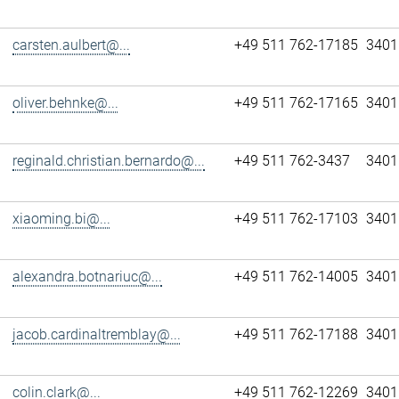
carsten.aulbert@...
+49 511 762-17185
3401
oliver.behnke@...
+49 511 762-17165
3401
reginald.christian.bernardo@...
+49 511 762-3437
3401
xiaoming.bi@...
+49 511 762-17103
3401
alexandra.botnariuc@...
+49 511 762-14005
3401
jacob.cardinaltremblay@...
+49 511 762-17188
3401
colin.clark@...
+49 511 762-12269
3401