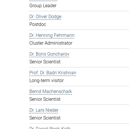
Group Leader
Dr. Oliver Dodge
Postdoc
Dr. Henning Fehrmann
Cluster Administrator
Dr. Boris Goncharov
Senior Scientist
Prof. Dr. Badri Krishnan
Long-term visitor
Bernd Machenschalk
Senior Scientist
Dr. Lars Nieder
Senior Scientist
Dr. Daniel Pook-Kolb