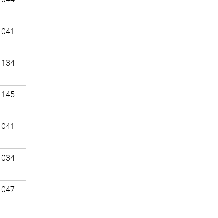
 041
 134
 145
 041
 034
 047