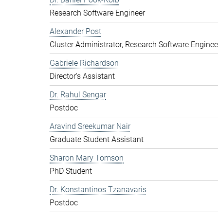
Research Software Engineer
Alexander Post
Cluster Administrator, Research Software Enginee
Gabriele Richardson
Director's Assistant
Dr. Rahul Sengar
Postdoc
Aravind Sreekumar Nair
Graduate Student Assistant
Sharon Mary Tomson
PhD Student
Dr. Konstantinos Tzanavaris
Postdoc