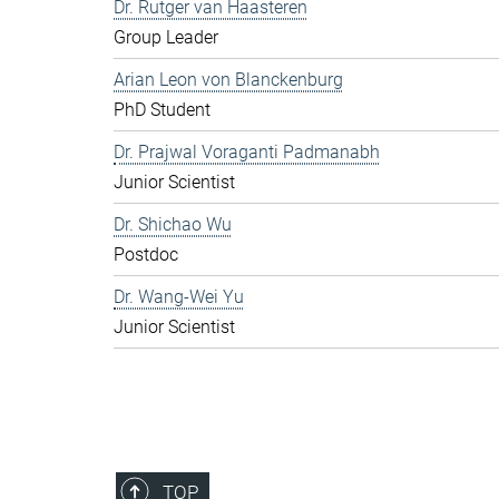
Dr. Rutger van Haasteren
Group Leader
Arian Leon von Blanckenburg
PhD Student
Dr. Prajwal Voraganti Padmanabh
Junior Scientist
Dr. Shichao Wu
Postdoc
Dr. Wang-Wei Yu
Junior Scientist
TOP