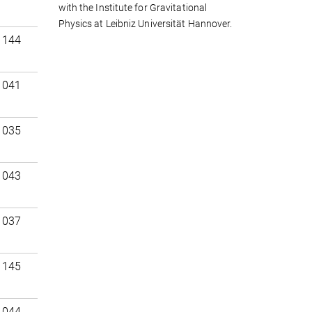
with the Institute for Gravitational
Physics at Leibniz Universität Hannover.
 144
 041
 035
 043
 037
 145
 044