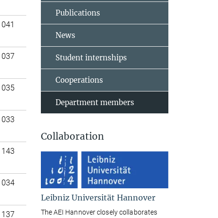
Publications
 041
News
 037
Student internships
Cooperations
 035
Department members
 033
Collaboration
 143
 034
Leibniz Universität Hannover
The AEI Hannover closely collaborates
 137