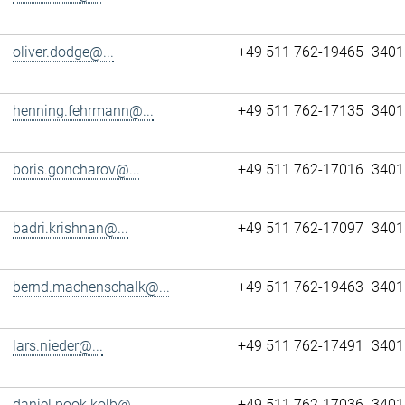
oliver.dodge@...
+49 511 762-19465
3401
henning.fehrmann@...
+49 511 762-17135
3401
boris.goncharov@...
+49 511 762-17016
3401
badri.krishnan@...
+49 511 762-17097
3401
bernd.machenschalk@...
+49 511 762-19463
3401
lars.nieder@...
+49 511 762-17491
3401
daniel.pook.kolb@...
+49 511 762-17036
3401