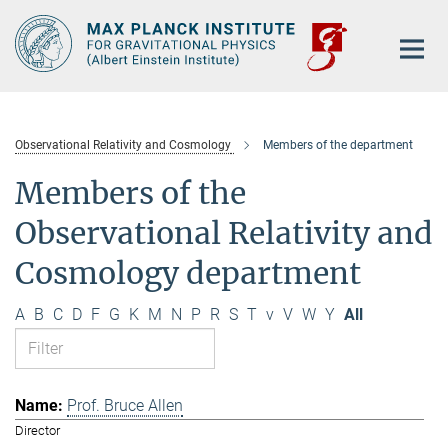
Main-
Content
Observational Relativity and Cosmology
Members of the department
Members of the
Observational Relativity and
Cosmology department
A
B
C
D
F
G
K
M
N
P
R
S
T
v
V
W
Y
All
Prof. Bruce Allen
Director