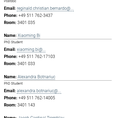
Postdoc
reginald.christian.bernardo@...
+49 511 762-3437
3401 035
Xiaoming Bi
PhD Student
xiaoming.bi@...
+49 511 762-17103
3401 033
Alexandra Botnariuc
PhD Student
alexandra.botnariuc@...
+49 511 762-14005
3401 143
Jacob Cardinal Tremblay