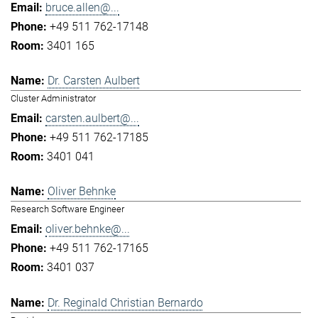
bruce.allen@...
+49 511 762-17148
3401 165
Dr. Carsten Aulbert
Cluster Administrator
carsten.aulbert@...
+49 511 762-17185
3401 041
Oliver Behnke
Research Software Engineer
oliver.behnke@...
+49 511 762-17165
3401 037
Dr. Reginald Christian Bernardo