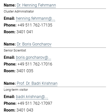
Dr. Henning Fehrmann
Cluster Administrator
henning.fehrmann@...
+49 511 762-17135
3401 041
Dr. Boris Goncharov
Senior Scientist
boris.goncharov@...
+49 511 762-17016
3401 035
Prof. Dr. Badri Krishnan
Long-term visitor
badri.krishnan@...
+49 511 762-17097
3401 043