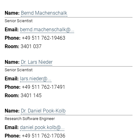
Bernd Machenschalk
Senior Scientist
bernd.machenschalk@...
+49 511 762-19463
3401 037
Dr. Lars Nieder
Senior Scientist
lars.nieder@...
+49 511 762-17491
3401 145
Dr. Daniel Pook-Kolb
Research Software Engineer
daniel.pook.kolb@...
+49 511 762-17036