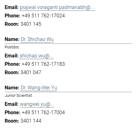
prajwal.voraganti.padmanabh@...
+49 511 762-17024
3401 145
Dr. Shichao Wu
Postdoc
shichao.wu@...
+49 511 762-17183
3401 047
Dr. Wang-Wei Yu
Junior Scientist
wangwei.yu@...
+49 511 762-17004
3401 144