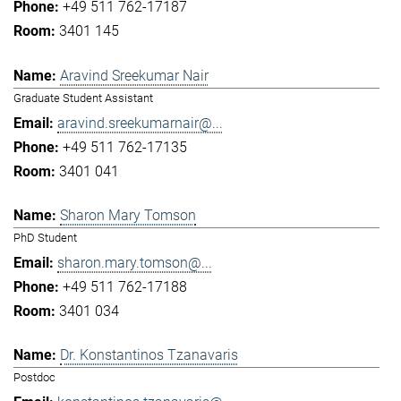
+49 511 762-17187
3401 145
Aravind Sreekumar Nair
Graduate Student Assistant
aravind.sreekumarnair@...
+49 511 762-17135
3401 041
Sharon Mary Tomson
PhD Student
sharon.mary.tomson@...
+49 511 762-17188
3401 034
Dr. Konstantinos Tzanavaris
Postdoc