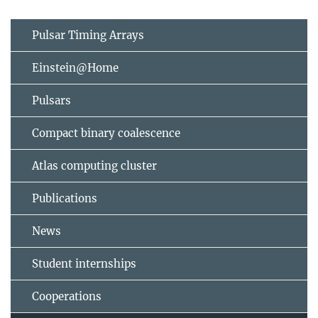
Pulsar Timing Arrays
Einstein@Home
Pulsars
Compact binary coalescence
Atlas computing cluster
Publications
News
Student internships
Cooperations