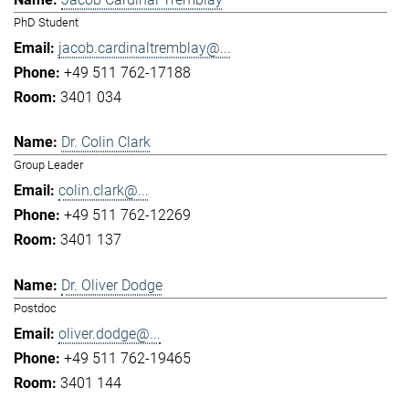
PhD Student
jacob.cardinaltremblay@...
+49 511 762-17188
3401 034
Dr. Colin Clark
Group Leader
colin.clark@...
+49 511 762-12269
3401 137
Dr. Oliver Dodge
Postdoc
oliver.dodge@...
+49 511 762-19465
3401 144