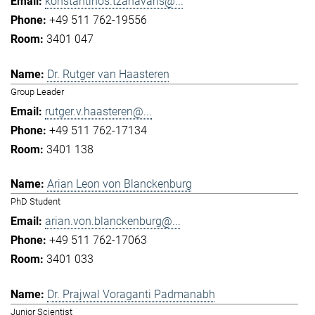
konstantinos.tzanavaris@...
+49 511 762-19556
3401 047
Dr. Rutger van Haasteren
Group Leader
rutger.v.haasteren@...
+49 511 762-17134
3401 138
Arian Leon von Blanckenburg
PhD Student
arian.von.blanckenburg@...
+49 511 762-17063
3401 033
Dr. Prajwal Voraganti Padmanabh
Junior Scientist