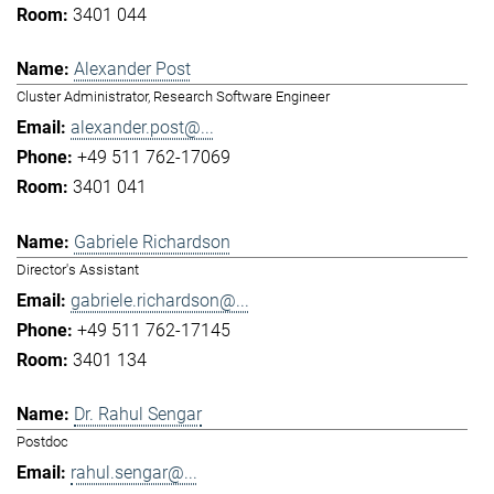
3401 044
Alexander Post
Cluster Administrator, Research Software Engineer
alexander.post@...
+49 511 762-17069
3401 041
Gabriele Richardson
Director's Assistant
gabriele.richardson@...
+49 511 762-17145
3401 134
Dr. Rahul Sengar
Postdoc
rahul.sengar@...