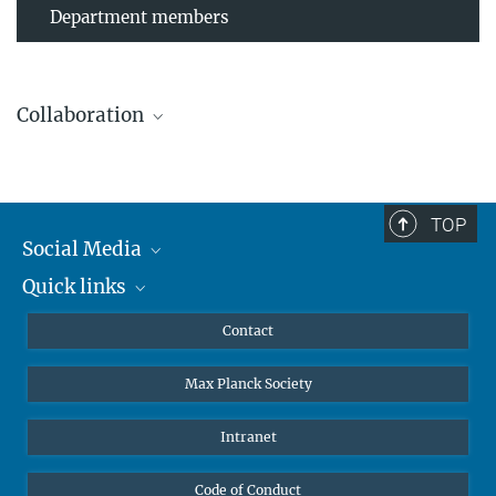
Department members
Collaboration
TOP
Leibniz Universität Hannover
Social Media
The AEI Hannover closely collaborates with the Institute for
Quick links
Mastodon
Gravitational Physics at Leibniz Universität Hannover.
YouTube
Scientists
Contact
Undergraduates
Max Planck Society
High school students
Journalists
Intranet
Public
Code of Conduct