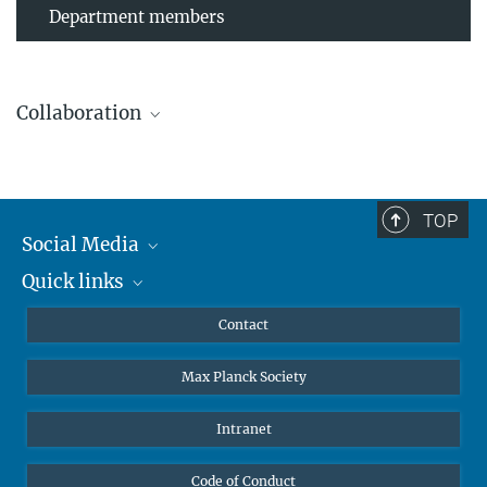
Department members
Collaboration
TOP
Leibniz Universität Hannover
Social Media
The AEI Hannover closely collaborates with the Institute for
Quick links
Mastodon
Gravitational Physics at Leibniz Universität Hannover.
YouTube
Scientists
Contact
Undergraduates
Max Planck Society
High school students
Journalists
Intranet
Public
Code of Conduct