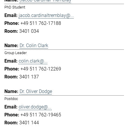
PhD Student
jacob.cardinaltremblay@...
+49 511 762-17188
3401 034
Dr. Colin Clark
Group Leader
colin.clark@...
+49 511 762-12269
3401 137
Dr. Oliver Dodge
Postdoc
oliver.dodge@...
+49 511 762-19465
3401 144