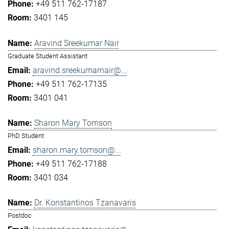
+49 511 762-17187
3401 145
Aravind Sreekumar Nair
Graduate Student Assistant
aravind.sreekumarnair@...
+49 511 762-17135
3401 041
Sharon Mary Tomson
PhD Student
sharon.mary.tomson@...
+49 511 762-17188
3401 034
Dr. Konstantinos Tzanavaris
Postdoc