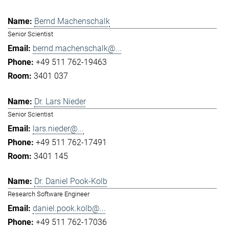
Bernd Machenschalk
Senior Scientist
bernd.machenschalk@...
+49 511 762-19463
3401 037
Dr. Lars Nieder
Senior Scientist
lars.nieder@...
+49 511 762-17491
3401 145
Dr. Daniel Pook-Kolb
Research Software Engineer
daniel.pook.kolb@...
+49 511 762-17036