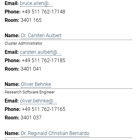
bruce.allen@...
+49 511 762-17148
3401 165
Dr. Carsten Aulbert
Cluster Administrator
carsten.aulbert@...
+49 511 762-17185
3401 041
Oliver Behnke
Research Software Engineer
oliver.behnke@...
+49 511 762-17165
3401 037
Dr. Reginald Christian Bernardo