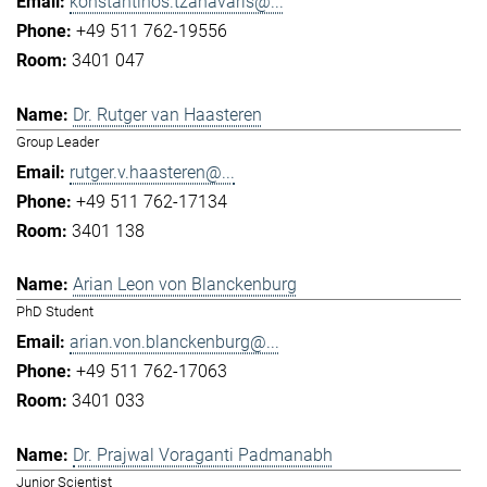
konstantinos.tzanavaris@...
+49 511 762-19556
3401 047
Dr. Rutger van Haasteren
Group Leader
rutger.v.haasteren@...
+49 511 762-17134
3401 138
Arian Leon von Blanckenburg
PhD Student
arian.von.blanckenburg@...
+49 511 762-17063
3401 033
Dr. Prajwal Voraganti Padmanabh
Junior Scientist