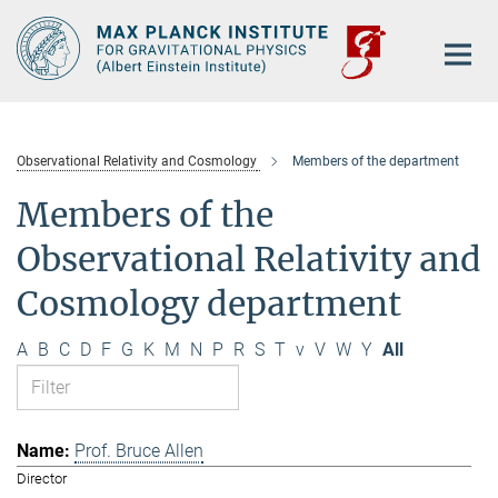
Main-
Content
Observational Relativity and Cosmology
Members of the department
Members of the
Observational Relativity and
Cosmology department
A
B
C
D
F
G
K
M
N
P
R
S
T
v
V
W
Y
All
Prof. Bruce Allen
Director