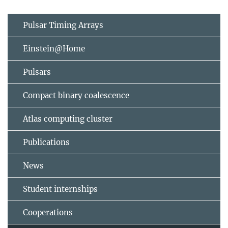
Pulsar Timing Arrays
Einstein@Home
Pulsars
Compact binary coalescence
Atlas computing cluster
Publications
News
Student internships
Cooperations