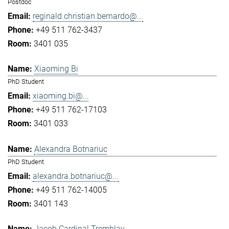
Postdoc
reginald.christian.bernardo@...
+49 511 762-3437
3401 035
Xiaoming Bi
PhD Student
xiaoming.bi@...
+49 511 762-17103
3401 033
Alexandra Botnariuc
PhD Student
alexandra.botnariuc@...
+49 511 762-14005
3401 143
Jacob Cardinal Tremblay