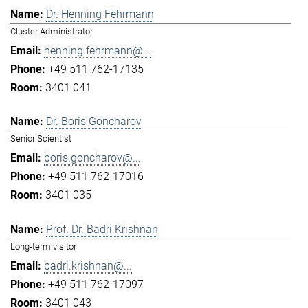
Dr. Henning Fehrmann
Cluster Administrator
henning.fehrmann@...
+49 511 762-17135
3401 041
Dr. Boris Goncharov
Senior Scientist
boris.goncharov@...
+49 511 762-17016
3401 035
Prof. Dr. Badri Krishnan
Long-term visitor
badri.krishnan@...
+49 511 762-17097
3401 043