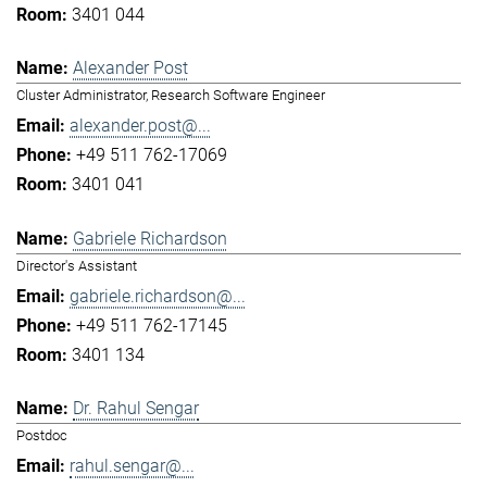
3401 044
Alexander Post
Cluster Administrator, Research Software Engineer
alexander.post@...
+49 511 762-17069
3401 041
Gabriele Richardson
Director's Assistant
gabriele.richardson@...
+49 511 762-17145
3401 134
Dr. Rahul Sengar
Postdoc
rahul.sengar@...