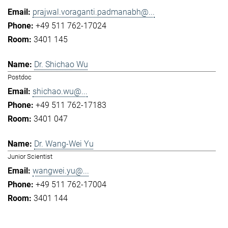
prajwal.voraganti.padmanabh@...
+49 511 762-17024
3401 145
Dr. Shichao Wu
Postdoc
shichao.wu@...
+49 511 762-17183
3401 047
Dr. Wang-Wei Yu
Junior Scientist
wangwei.yu@...
+49 511 762-17004
3401 144