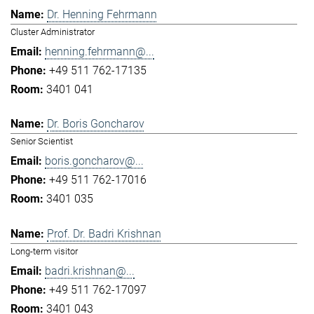
Dr. Henning Fehrmann
Cluster Administrator
henning.fehrmann@...
+49 511 762-17135
3401 041
Dr. Boris Goncharov
Senior Scientist
boris.goncharov@...
+49 511 762-17016
3401 035
Prof. Dr. Badri Krishnan
Long-term visitor
badri.krishnan@...
+49 511 762-17097
3401 043