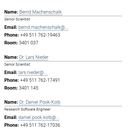
Bernd Machenschalk
Senior Scientist
bernd.machenschalk@...
+49 511 762-19463
3401 037
Dr. Lars Nieder
Senior Scientist
lars.nieder@...
+49 511 762-17491
3401 145
Dr. Daniel Pook-Kolb
Research Software Engineer
daniel.pook.kolb@...
+49 511 762-17036