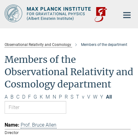
Main-
Content
Observational Relativity and Cosmology
Members of the department
Members of the
Observational Relativity and
Cosmology department
A
B
C
D
F
G
K
M
N
P
R
S
T
v
V
W
Y
All
Prof. Bruce Allen
Director