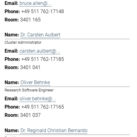
bruce.allen@...
+49 511 762-17148
3401 165
Dr. Carsten Aulbert
Cluster Administrator
carsten.aulbert@...
+49 511 762-17185
3401 041
Oliver Behnke
Research Software Engineer
oliver.behnke@...
+49 511 762-17165
3401 037
Dr. Reginald Christian Bernardo