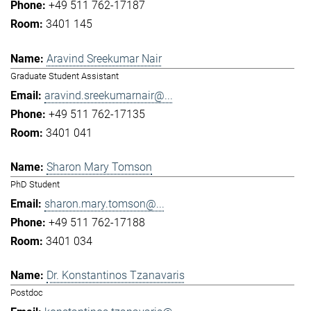
+49 511 762-17187
3401 145
Aravind Sreekumar Nair
Graduate Student Assistant
aravind.sreekumarnair@...
+49 511 762-17135
3401 041
Sharon Mary Tomson
PhD Student
sharon.mary.tomson@...
+49 511 762-17188
3401 034
Dr. Konstantinos Tzanavaris
Postdoc