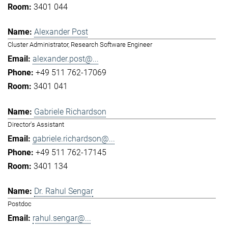
3401 044
Alexander Post
Cluster Administrator, Research Software Engineer
alexander.post@...
+49 511 762-17069
3401 041
Gabriele Richardson
Director's Assistant
gabriele.richardson@...
+49 511 762-17145
3401 134
Dr. Rahul Sengar
Postdoc
rahul.sengar@...