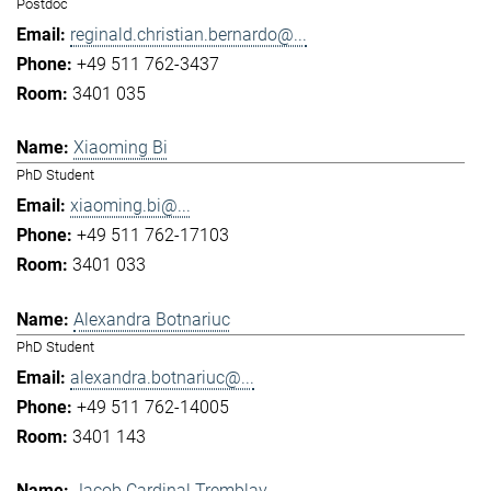
Postdoc
reginald.christian.bernardo@...
+49 511 762-3437
3401 035
Xiaoming Bi
PhD Student
xiaoming.bi@...
+49 511 762-17103
3401 033
Alexandra Botnariuc
PhD Student
alexandra.botnariuc@...
+49 511 762-14005
3401 143
Jacob Cardinal Tremblay