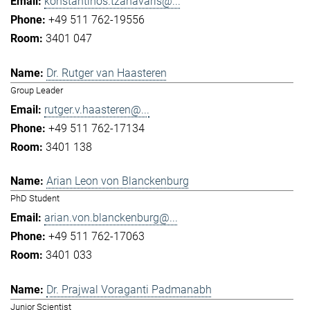
konstantinos.tzanavaris@...
+49 511 762-19556
3401 047
Dr. Rutger van Haasteren
Group Leader
rutger.v.haasteren@...
+49 511 762-17134
3401 138
Arian Leon von Blanckenburg
PhD Student
arian.von.blanckenburg@...
+49 511 762-17063
3401 033
Dr. Prajwal Voraganti Padmanabh
Junior Scientist