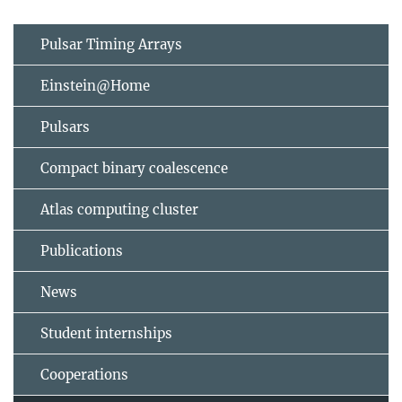
Pulsar Timing Arrays
Einstein@Home
Pulsars
Compact binary coalescence
Atlas computing cluster
Publications
News
Student internships
Cooperations