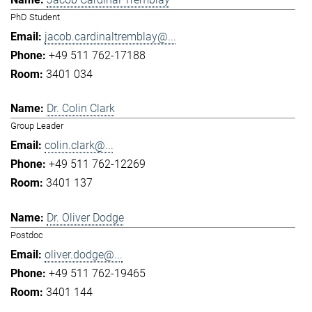
PhD Student
jacob.cardinaltremblay@...
+49 511 762-17188
3401 034
Dr. Colin Clark
Group Leader
colin.clark@...
+49 511 762-12269
3401 137
Dr. Oliver Dodge
Postdoc
oliver.dodge@...
+49 511 762-19465
3401 144