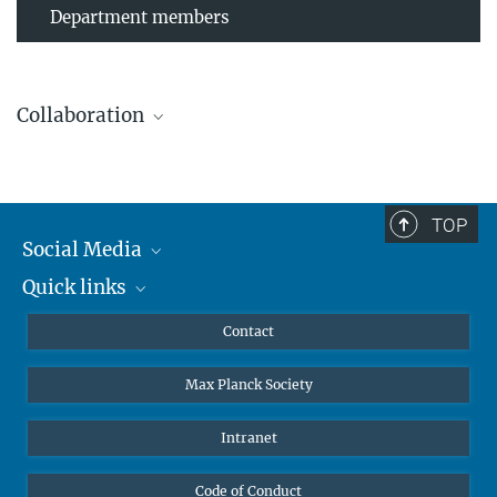
Department members
Collaboration
TOP
Leibniz Universität Hannover
Social Media
The AEI Hannover closely collaborates with the Institute for
Quick links
Mastodon
Gravitational Physics at Leibniz Universität Hannover.
YouTube
Scientists
Contact
Undergraduates
Max Planck Society
High school students
Journalists
Intranet
Public
Code of Conduct