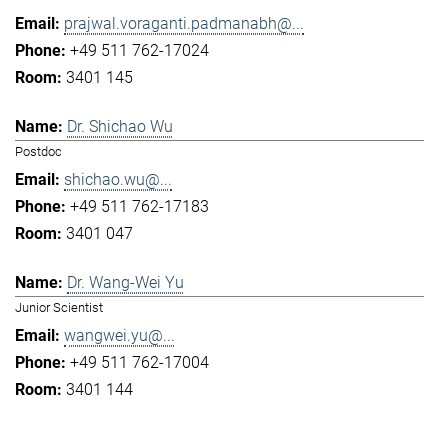
prajwal.voraganti.padmanabh@...
+49 511 762-17024
3401 145
Dr. Shichao Wu
Postdoc
shichao.wu@...
+49 511 762-17183
3401 047
Dr. Wang-Wei Yu
Junior Scientist
wangwei.yu@...
+49 511 762-17004
3401 144