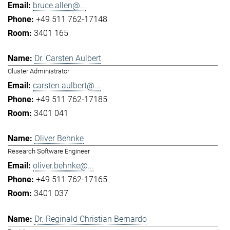
bruce.allen@...
+49 511 762-17148
3401 165
Dr. Carsten Aulbert
Cluster Administrator
carsten.aulbert@...
+49 511 762-17185
3401 041
Oliver Behnke
Research Software Engineer
oliver.behnke@...
+49 511 762-17165
3401 037
Dr. Reginald Christian Bernardo