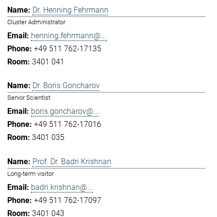
Dr. Henning Fehrmann
Cluster Administrator
henning.fehrmann@...
+49 511 762-17135
3401 041
Dr. Boris Goncharov
Senior Scientist
boris.goncharov@...
+49 511 762-17016
3401 035
Prof. Dr. Badri Krishnan
Long-term visitor
badri.krishnan@...
+49 511 762-17097
3401 043