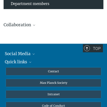
Department members
Collaboration
TOP
Leibniz Universität Hannover
Social Media
The AEI Hannover closely collaborates with the Institute for
Quick links
Mastodon
Gravitational Physics at Leibniz Universität Hannover.
YouTube
Scientists
Contact
Undergraduates
Max Planck Society
High school students
Journalists
Intranet
Public
Code of Conduct