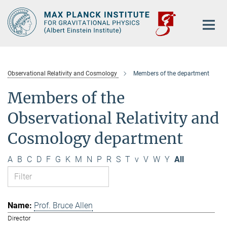
Main-
Content
Observational Relativity and Cosmology
Members of the department
Members of the
Observational Relativity and
Cosmology department
A
B
C
D
F
G
K
M
N
P
R
S
T
v
V
W
Y
All
Prof. Bruce Allen
Director