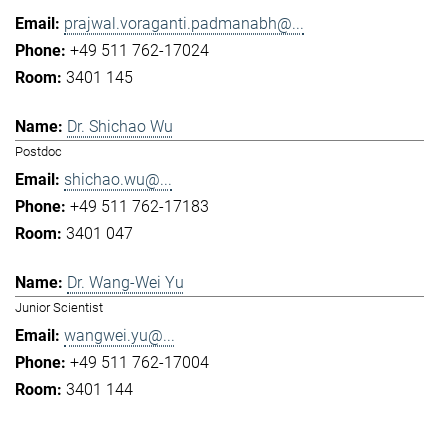
prajwal.voraganti.padmanabh@...
+49 511 762-17024
3401 145
Dr. Shichao Wu
Postdoc
shichao.wu@...
+49 511 762-17183
3401 047
Dr. Wang-Wei Yu
Junior Scientist
wangwei.yu@...
+49 511 762-17004
3401 144