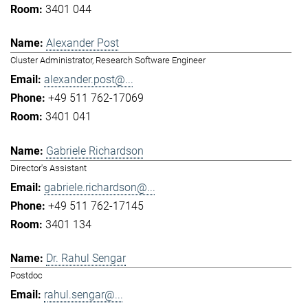
3401 044
Alexander Post
Cluster Administrator, Research Software Engineer
alexander.post@...
+49 511 762-17069
3401 041
Gabriele Richardson
Director's Assistant
gabriele.richardson@...
+49 511 762-17145
3401 134
Dr. Rahul Sengar
Postdoc
rahul.sengar@...