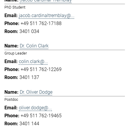
PhD Student
jacob.cardinaltremblay@...
+49 511 762-17188
3401 034
Dr. Colin Clark
Group Leader
colin.clark@...
+49 511 762-12269
3401 137
Dr. Oliver Dodge
Postdoc
oliver.dodge@...
+49 511 762-19465
3401 144