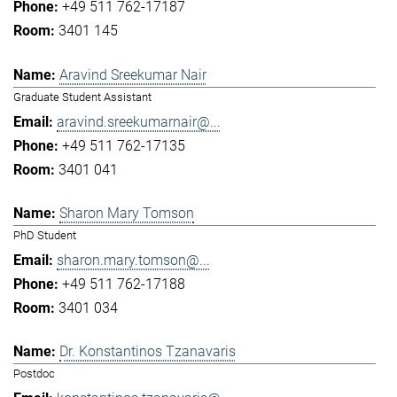
+49 511 762-17187
3401 145
Aravind Sreekumar Nair
Graduate Student Assistant
aravind.sreekumarnair@...
+49 511 762-17135
3401 041
Sharon Mary Tomson
PhD Student
sharon.mary.tomson@...
+49 511 762-17188
3401 034
Dr. Konstantinos Tzanavaris
Postdoc