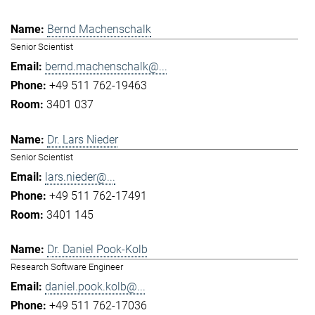
Bernd Machenschalk
Senior Scientist
bernd.machenschalk@...
+49 511 762-19463
3401 037
Dr. Lars Nieder
Senior Scientist
lars.nieder@...
+49 511 762-17491
3401 145
Dr. Daniel Pook-Kolb
Research Software Engineer
daniel.pook.kolb@...
+49 511 762-17036