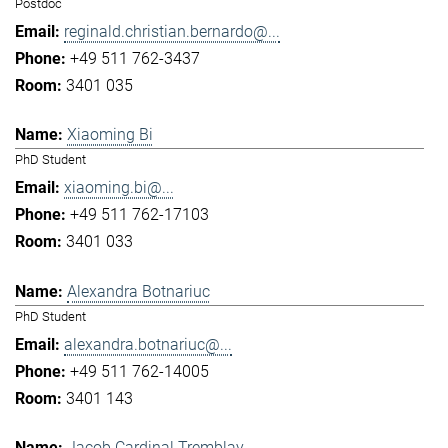
Postdoc
reginald.christian.bernardo@...
+49 511 762-3437
3401 035
Xiaoming Bi
PhD Student
xiaoming.bi@...
+49 511 762-17103
3401 033
Alexandra Botnariuc
PhD Student
alexandra.botnariuc@...
+49 511 762-14005
3401 143
Jacob Cardinal Tremblay