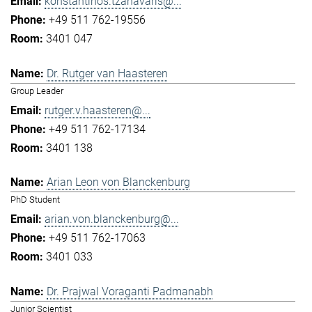
konstantinos.tzanavaris@...
+49 511 762-19556
3401 047
Dr. Rutger van Haasteren
Group Leader
rutger.v.haasteren@...
+49 511 762-17134
3401 138
Arian Leon von Blanckenburg
PhD Student
arian.von.blanckenburg@...
+49 511 762-17063
3401 033
Dr. Prajwal Voraganti Padmanabh
Junior Scientist