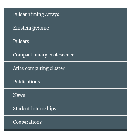
Pulsar Timing Arrays
Einstein@Home
Pulsars
Compact binary coalescence
Atlas computing cluster
Publications
News
Student internships
Cooperations