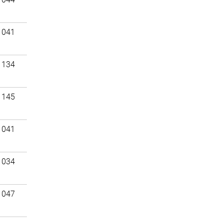
 041
 134
 145
 041
 034
 047