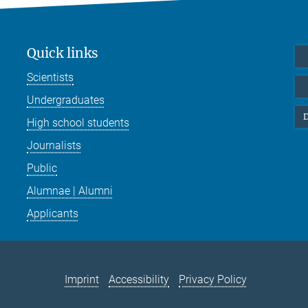
Quick links
Scientists
Undergraduates
D
High school students
Journalists
Public
Alumnae | Alumni
Applicants
Imprint
Accessibility
Privacy Policy