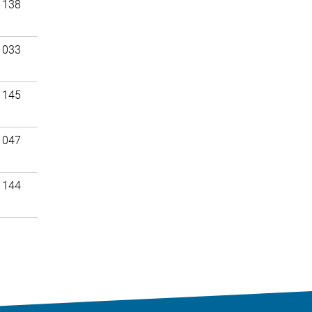
 138
 033
 145
 047
 144