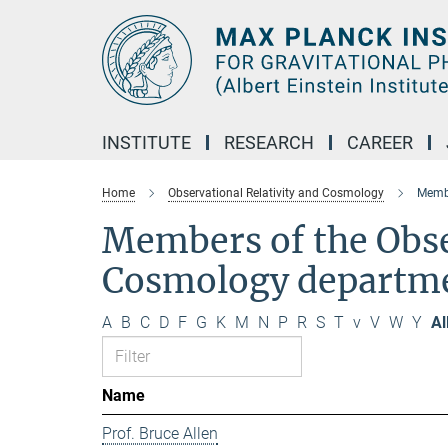
Main-
Content
INSTITUTE
RESEARCH
CAREER
Home
Observational Relativity and Cosmology
Membe
Members of the Obse
Cosmology departm
A
B
C
D
F
G
K
M
N
P
R
S
T
v
V
W
Y
Al
Name
Prof. Bruce Allen