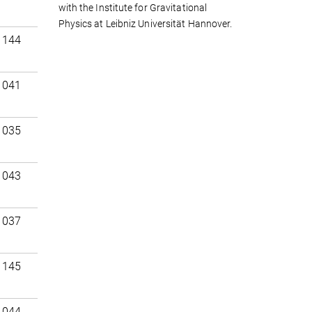
with the Institute for Gravitational
Physics at Leibniz Universität Hannover.
 144
 041
 035
 043
 037
 145
 044