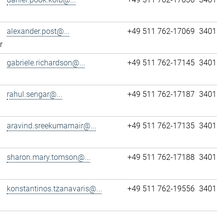
alexander.post@...
+49 511 762-17069
3401
r
gabriele.richardson@...
+49 511 762-17145
3401
rahul.sengar@...
+49 511 762-17187
3401
aravind.sreekumarnair@...
+49 511 762-17135
3401
sharon.mary.tomson@...
+49 511 762-17188
3401
konstantinos.tzanavaris@...
+49 511 762-19556
3401