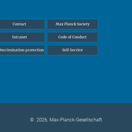
Contact
Max Planck Society
Intranet
Code of Conduct
iscrimination protection
Self Service
©
2026, Max-Planck-Gesellschaft