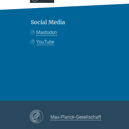
Social Media
Mastodon
YouTube
Max-Planck-Gesellschaft