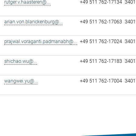
rutger.v.haasteren@...
+49 511 762-17134
3401
arian.von.blanckenburg@...
+49 511 762-17063
3401
prajwal.voraganti.padmanabh@...
+49 511 762-17024
3401
shichao.wu@...
+49 511 762-17183
3401
wangwei.yu@...
+49 511 762-17004
3401