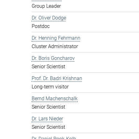
Group Leader
Dr. Oliver Dodge
Postdoc
Dr. Henning Fehrmann
Cluster Administrator
Dr. Boris Goncharov
Senior Scientist
Prof. Dr. Badri Krishnan
Long-term visitor
Bernd Machenschalk
Senior Scientist
Dr. Lars Nieder
Senior Scientist
Dr. Daniel Pook-Kolb