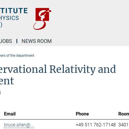
JOBS
NEWS ROOM
rs of the department
rvational Relativity and
ent
l
Email
Phone
Roo
bruce.allen@...
+49 511 762-17148
3401