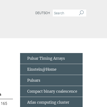
DEUTSCH
Pulsar Timing Arrays
Einstein@Home
Pulsars
Compact binary coalescence
m
Atlas computing cluster
 165