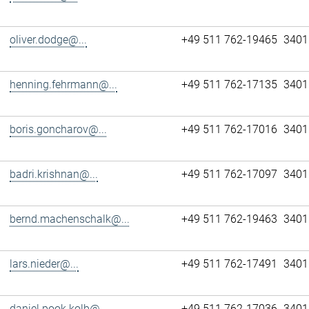
oliver.dodge@...
+49 511 762-19465
3401
henning.fehrmann@...
+49 511 762-17135
3401
boris.goncharov@...
+49 511 762-17016
3401
badri.krishnan@...
+49 511 762-17097
3401
bernd.machenschalk@...
+49 511 762-19463
3401
lars.nieder@...
+49 511 762-17491
3401
daniel.pook.kolb@...
+49 511 762-17036
3401