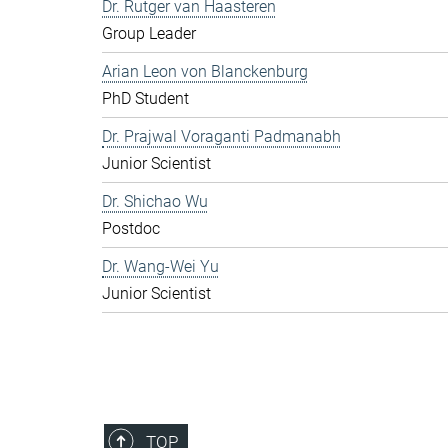
Dr. Rutger van Haasteren
Group Leader
Arian Leon von Blanckenburg
PhD Student
Dr. Prajwal Voraganti Padmanabh
Junior Scientist
Dr. Shichao Wu
Postdoc
Dr. Wang-Wei Yu
Junior Scientist
TOP