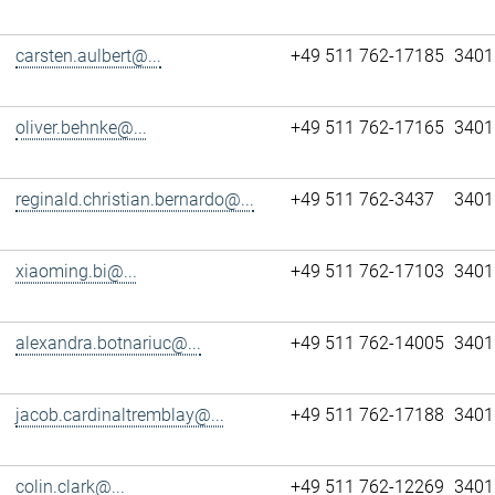
carsten.aulbert@...
+49 511 762-17185
3401
oliver.behnke@...
+49 511 762-17165
3401
reginald.christian.bernardo@...
+49 511 762-3437
3401
xiaoming.bi@...
+49 511 762-17103
3401
alexandra.botnariuc@...
+49 511 762-14005
3401
jacob.cardinaltremblay@...
+49 511 762-17188
3401
colin.clark@...
+49 511 762-12269
3401