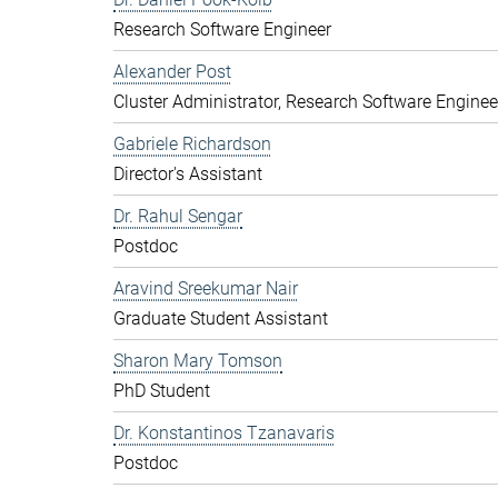
Research Software Engineer
Alexander Post
Cluster Administrator, Research Software Enginee
Gabriele Richardson
Director's Assistant
Dr. Rahul Sengar
Postdoc
Aravind Sreekumar Nair
Graduate Student Assistant
Sharon Mary Tomson
PhD Student
Dr. Konstantinos Tzanavaris
Postdoc