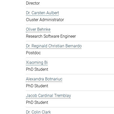
Director
Dr. Carsten Aulbert
Cluster Administrator
Oliver Behnke
Research Software Engineer
Dr. Reginald Christian Bernardo
Postdoc
Xiaoming Bi
PhD Student
Alexandra Botnariuc
PhD Student
Jacob Cardinal Tremblay
PhD Student
Dr. Colin Clark