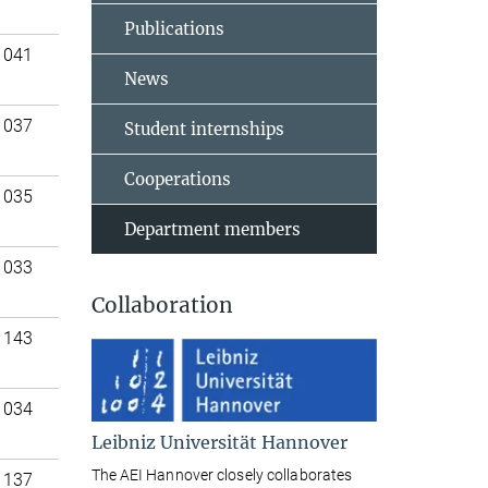
Publications
 041
News
 037
Student internships
Cooperations
 035
Department members
 033
Collaboration
 143
 034
Leibniz Universität Hannover
The AEI Hannover closely collaborates
 137