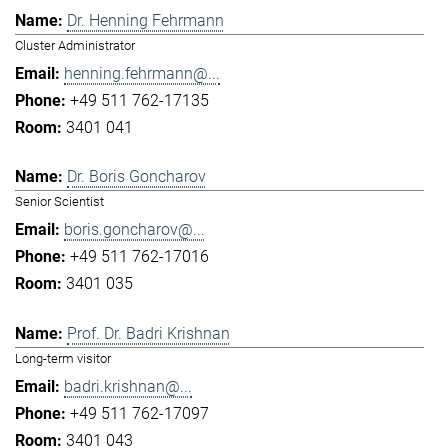
Dr. Henning Fehrmann
Cluster Administrator
henning.fehrmann@...
+49 511 762-17135
3401 041
Dr. Boris Goncharov
Senior Scientist
boris.goncharov@...
+49 511 762-17016
3401 035
Prof. Dr. Badri Krishnan
Long-term visitor
badri.krishnan@...
+49 511 762-17097
3401 043