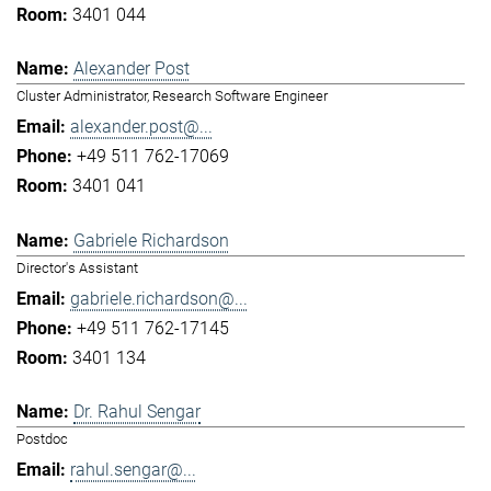
3401 044
Alexander Post
Cluster Administrator, Research Software Engineer
alexander.post@...
+49 511 762-17069
3401 041
Gabriele Richardson
Director's Assistant
gabriele.richardson@...
+49 511 762-17145
3401 134
Dr. Rahul Sengar
Postdoc
rahul.sengar@...