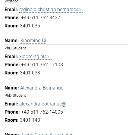
Postdoc
reginald.christian.bernardo@...
+49 511 762-3437
3401 035
Xiaoming Bi
PhD Student
xiaoming.bi@...
+49 511 762-17103
3401 033
Alexandra Botnariuc
PhD Student
alexandra.botnariuc@...
+49 511 762-14005
3401 143
Jacob Cardinal Tremblay