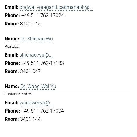
prajwal.voraganti.padmanabh@...
+49 511 762-17024
3401 145
Dr. Shichao Wu
Postdoc
shichao.wu@...
+49 511 762-17183
3401 047
Dr. Wang-Wei Yu
Junior Scientist
wangwei.yu@...
+49 511 762-17004
3401 144