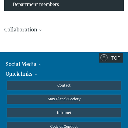
Department members
Collaboration
TOP
Leibniz Universität Hannover
Social Media
The AEI Hannover closely collaborates with the Institute for
Quick links
Mastodon
Gravitational Physics at Leibniz Universität Hannover.
YouTube
Scientists
Contact
Undergraduates
Max Planck Society
High school students
Journalists
Intranet
Public
Code of Conduct