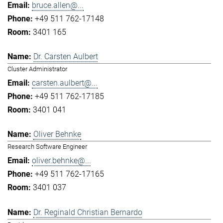
bruce.allen@...
+49 511 762-17148
3401 165
Dr. Carsten Aulbert
Cluster Administrator
carsten.aulbert@...
+49 511 762-17185
3401 041
Oliver Behnke
Research Software Engineer
oliver.behnke@...
+49 511 762-17165
3401 037
Dr. Reginald Christian Bernardo