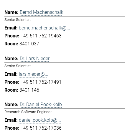
Bernd Machenschalk
Senior Scientist
bernd.machenschalk@...
+49 511 762-19463
3401 037
Dr. Lars Nieder
Senior Scientist
lars.nieder@...
+49 511 762-17491
3401 145
Dr. Daniel Pook-Kolb
Research Software Engineer
daniel.pook.kolb@...
+49 511 762-17036