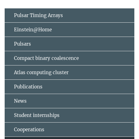
Pulsar Timing Arrays
Einstein@Home
Pulsars
Compact binary coalescence
Atlas computing cluster
Publications
News
Student internships
Cooperations