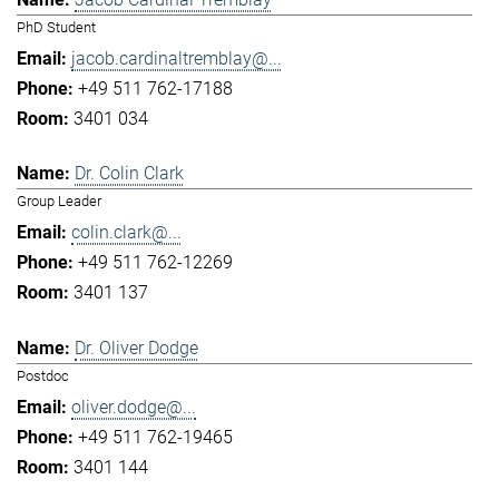
PhD Student
jacob.cardinaltremblay@...
+49 511 762-17188
3401 034
Dr. Colin Clark
Group Leader
colin.clark@...
+49 511 762-12269
3401 137
Dr. Oliver Dodge
Postdoc
oliver.dodge@...
+49 511 762-19465
3401 144