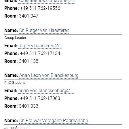
konstantinos.tzanavaris@...
+49 511 762-19556
3401 047
Dr. Rutger van Haasteren
Group Leader
rutger.v.haasteren@...
+49 511 762-17134
3401 138
Arian Leon von Blanckenburg
PhD Student
arian.von.blanckenburg@...
+49 511 762-17063
3401 033
Dr. Prajwal Voraganti Padmanabh
Junior Scientist