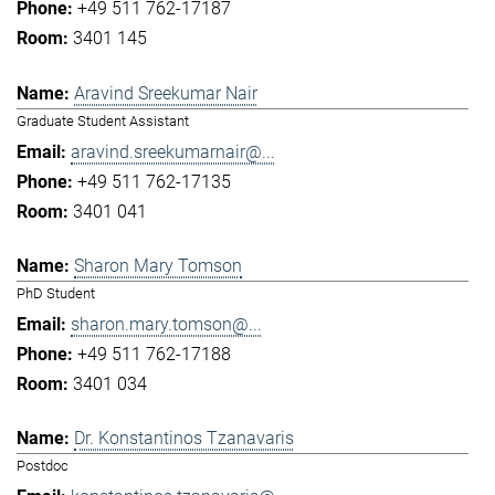
+49 511 762-17187
3401 145
Aravind Sreekumar Nair
Graduate Student Assistant
aravind.sreekumarnair@...
+49 511 762-17135
3401 041
Sharon Mary Tomson
PhD Student
sharon.mary.tomson@...
+49 511 762-17188
3401 034
Dr. Konstantinos Tzanavaris
Postdoc