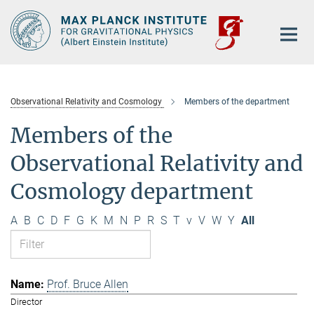
Main-
Content
Observational Relativity and Cosmology
Members of the department
Members of the
Observational Relativity and
Cosmology department
A
B
C
D
F
G
K
M
N
P
R
S
T
v
V
W
Y
All
Prof. Bruce Allen
Director